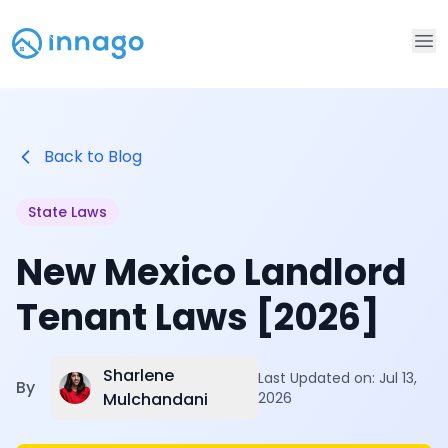
Op
Back to Blog
State Laws
New Mexico Landlord
Tenant Laws [2026]
Sharlene
Last Updated on:
Jul 13,
By
Mulchandani
2026