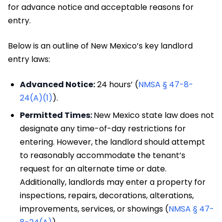
for advance notice and acceptable reasons for
entry.
Below is an outline of New Mexico’s key landlord
entry laws:
Advanced Notice:
24 hours’ (
NMSA § 47-8-
24(A)(1)
).
Permitted Times:
New Mexico state law does not
designate any time-of-day restrictions for
entering. However, the landlord should attempt
to reasonably accommodate the tenant’s
request for an alternate time or date.
Additionally, landlords may enter a property for
inspections, repairs, decorations, alterations,
improvements, services, or showings (
NMSA § 47-