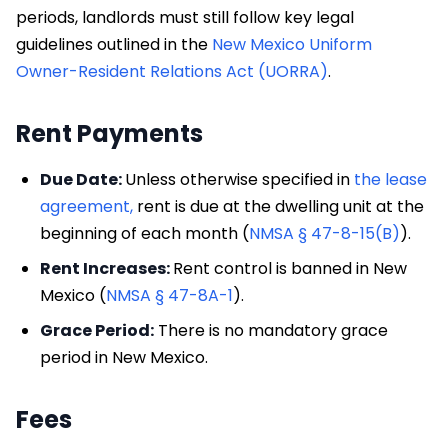
periods, landlords must still follow key legal
guidelines outlined in the
New Mexico Uniform
Owner-Resident Relations Act (UORRA)
.
Rent Payments
Due Date:
Unless otherwise specified in
the lease
agreement,
rent is due at the dwelling unit at the
beginning of each month (
NMSA § 47-8-15(B)
).
Rent Increases:
Rent control is banned in New
Mexico (
NMSA § 47-8A-1
).
Grace Period:
There is no mandatory grace
period in New Mexico.
Fees