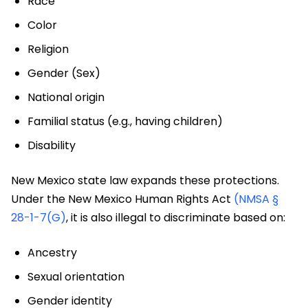
Race
Color
Religion
Gender (Sex)
National origin
Familial status (e.g., having children)
Disability
New Mexico state law expands these protections.
Under the New Mexico Human Rights Act
(NMSA §
28-1-7(G)
, it is also illegal to discriminate based on:
Ancestry
Sexual orientation
Gender identity