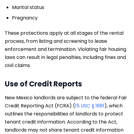
Marital status
Pregnancy
These protections apply at all stages of the rental
process, from listing and screening to lease
enforcement and termination. Violating fair housing
laws can result in legal penalties, including fines and
civil claims.
Use of Credit Reports
New Mexico landlords are subject to the federal Fair
Credit Reporting Act (FCRA) (
15 USC § 1681
), which
outlines the responsibilities of landlords to protect
tenant credit information. According to the Act,
landlords may not share tenant credit information