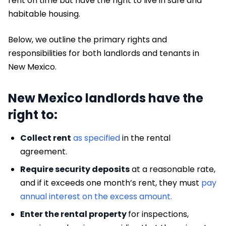
rent on time but have the right to live in safe and
habitable housing.
Below, we outline the primary rights and
responsibilities for both landlords and tenants in
New Mexico.
New Mexico landlords have the
right to:
Collect rent
as specified
in the rental
agreement.
Require security deposits
at a reasonable rate,
and if it exceeds one month’s rent, they must
pay
annual interest on the excess amount.
Enter the rental property
for inspections,