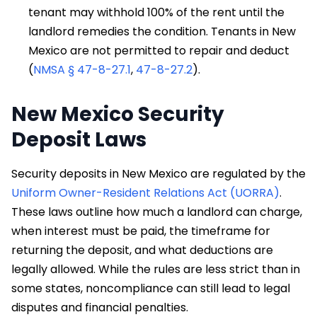
tenant may withhold 100% of the rent until the
landlord remedies the condition. Tenants in New
Mexico are not permitted to repair and deduct
(
NMSA § 47-8-27.1
,
47-8-27.2
).
New Mexico Security
Deposit Laws
Security deposits in New Mexico are regulated by the
Uniform Owner-Resident Relations Act (UORRA)
.
These laws outline how much a landlord can charge,
when interest must be paid, the timeframe for
returning the deposit, and what deductions are
legally allowed. While the rules are less strict than in
some states, noncompliance can still lead to legal
disputes and financial penalties.