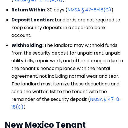
Return Within:
30 days (
NMSA § 47-8-18(C)
).
Deposit Location:
Landlords are not required to
keep security deposits in a separate bank
account.
Withholding:
The landlord may withhold funds
from the security deposit for unpaid rent, unpaid
utility bills, repair work, and other damages due to
the tenant’s noncompliance with the rental
agreement, not including normal wear and tear.
The landlord must itemize these deductions and
send the written list to the tenant with the
remainder of the security deposit (
NMSA § 47-8-
18(C)
).
New Mexico Tenant