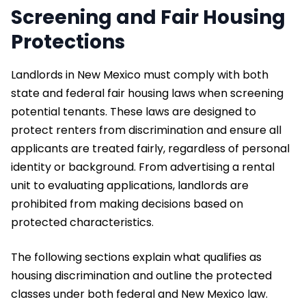
Screening and Fair Housing
Protections
Landlords in New Mexico must comply with both
state and federal fair housing laws when screening
potential tenants. These laws are designed to
protect renters from discrimination and ensure all
applicants are treated fairly, regardless of personal
identity or background. From advertising a rental
unit to evaluating applications, landlords are
prohibited from making decisions based on
protected characteristics.
The following sections explain what qualifies as
housing discrimination and outline the protected
classes under both federal and New Mexico law.