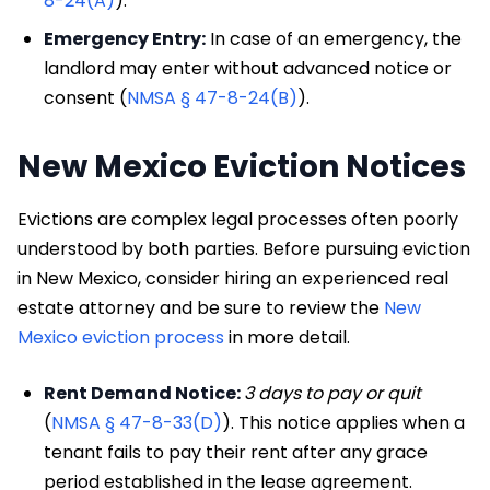
8-24(A)
).
Emergency Entry:
In case of an emergency, the
landlord may enter without advanced notice or
consent (
NMSA § 47-8-24(B)
).
New Mexico Eviction Notices
Evictions are complex legal processes often poorly
understood by both parties. Before pursuing eviction
in New Mexico, consider hiring an experienced real
estate attorney and be sure to review the
New
Mexico eviction process
in more detail.
Rent Demand Notice:
3 days to pay or quit
(
NMSA § 47-8-33(D)
). This notice applies when a
tenant fails to pay their rent after any grace
period established in the lease agreement.