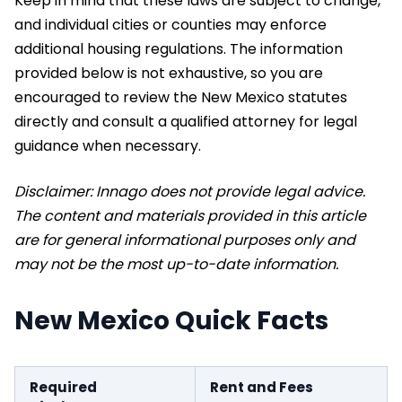
Keep in mind that these laws are subject to change,
and individual cities or counties may enforce
additional housing regulations. The information
provided below is not exhaustive, so you are
encouraged to review the New Mexico statutes
directly and consult a qualified attorney for legal
guidance when necessary.
Disclaimer: Innago does not provide legal advice.
The content and materials provided in this article
are for general informational purposes only and
may not be the most up-to-date information.
New Mexico Quick Facts
Required
Rent and Fees