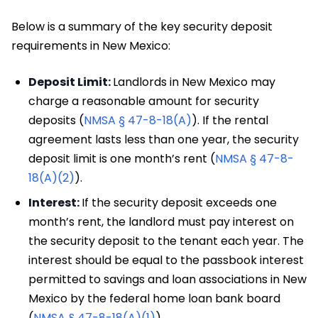
Below is a summary of the key security deposit
requirements in New Mexico:
Deposit Limit:
Landlords in New Mexico may
charge a reasonable amount for security
deposits (
NMSA § 47-8-18(A)
). If the rental
agreement lasts less than one year, the security
deposit limit is one month’s rent (
NMSA § 47-8-
18(A)(2)
).
Interest:
If the security deposit exceeds one
month’s rent, the landlord must pay interest on
the security deposit to the tenant each year. The
interest should be equal to the passbook interest
permitted to savings and loan associations in New
Mexico by the federal home loan bank board
(
NMSA § 47-8-18(A)(1)
).