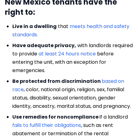
New Mexico tenants have the
right to:
Live in a dwelling
that
meets health and safety
standards.
Have adequate privacy,
with landlords required
to provide
at least 24 hours notice
before
entering the unit, with an exception for
emergencies.
Be protected from discrimination
based on
race
, color, national origin, religion, sex, familial
status, disability, sexual orientation, gender
identity, ancestry, marital status, and pregnancy.
Use remedies for noncompliance
if a landlord
fails to fulfill their obligations
, such as rent
abatement or termination of the rental