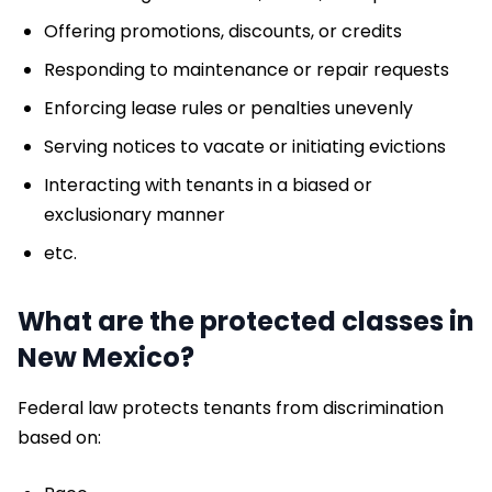
Offering promotions, discounts, or credits
Responding to maintenance or repair requests
Enforcing lease rules or penalties unevenly
Serving notices to vacate or initiating evictions
Interacting with tenants in a biased or
exclusionary manner
etc.
What are the protected classes in
New Mexico?
Federal law protects tenants from discrimination
based on: