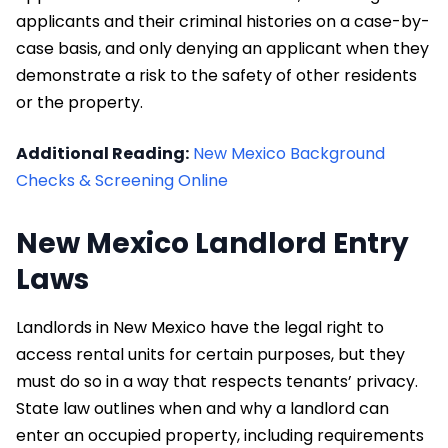
applicants and their criminal histories on a case-by-
case basis, and only denying an applicant when they
demonstrate a risk to the safety of other residents
or the property.
Additional Reading:
New Mexico Background
Checks & Screening Online
New Mexico Landlord Entry
Laws
Landlords in New Mexico have the legal right to
access rental units for certain purposes, but they
must do so in a way that respects tenants’ privacy.
State law outlines when and why a landlord can
enter an occupied property, including requirements