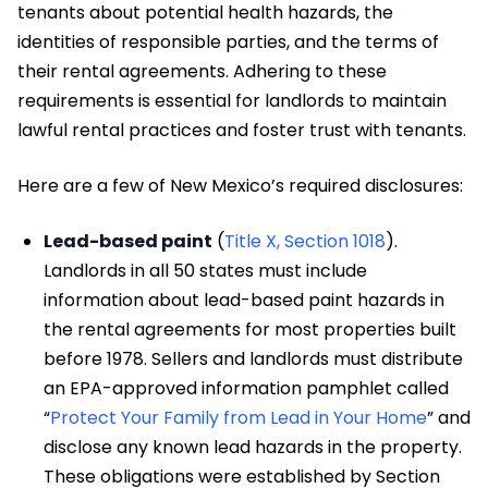
tenants about potential health hazards, the
identities of responsible parties, and the terms of
their rental agreements. Adhering to these
requirements is essential for landlords to maintain
lawful rental practices and foster trust with tenants.
Here are a few of New Mexico’s required disclosures:
Lead-based paint
(
Title X, Section 1018
).
Landlords in all 50 states must include
information about lead-based paint hazards in
the rental agreements for most properties built
before 1978. Sellers and landlords must distribute
an EPA-approved information pamphlet called
“
Protect Your Family from Lead in Your Home
” and
disclose any known lead hazards in the property.
These obligations were established by Section