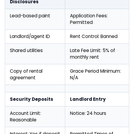
Disclosures
Lead-based paint
Application Fees:
Permitted
Landlord/agent ID
Rent Control: Banned
Shared utilities
Late Fee Limit: 5% of
monthly rent
Copy of rental
Grace Period Minimum:
agreement
N/A
Security Deposits
Landlord Entry
Account Limit:
Notice: 24 hours
Reasonable
Interest: Yes if deposit
Permitted Times of