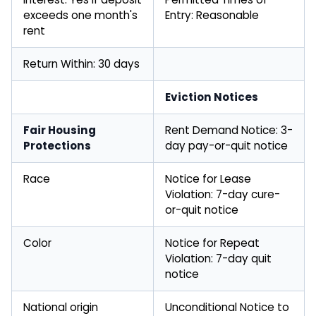
exceeds one month's
Entry: Reasonable
rent
Return Within: 30 days
Eviction Notices
Fair Housing
Rent Demand Notice: 3-
Protections
day pay-or-quit notice
Race
Notice for Lease
Violation: 7-day cure-
or-quit notice
Color
Notice for Repeat
Violation: 7-day quit
notice
National origin
Unconditional Notice to