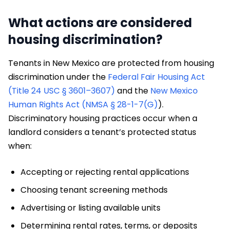
What actions are considered
housing discrimination?
Tenants in New Mexico are protected from housing
discrimination under the
Federal Fair Housing Act
(Title 24 USC § 3601–3607)
and the
New Mexico
Human Rights Act (NMSA § 28-1-7(G)
).
Discriminatory housing practices occur when a
landlord considers a tenant’s protected status
when:
Accepting or rejecting rental applications
Choosing tenant screening methods
Advertising or listing available units
Determining rental rates, terms, or deposits