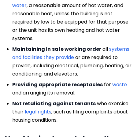
water
, a reasonable amount of hot water, and
reasonable heat, unless the building is not
required by law to be equipped for that purpose
or the unit has its own heating and hot water
systems.
Maintaining in
safe working order
all
systems
and facilities they provide
or are required to
provide, including electrical, plumbing, heating, air
conditioning, and elevators.
Providing appropriate receptacles
for
waste
and arranging its removal.
Not retaliating against tenants
who exercise
their
legal rights
, such as filing complaints about
housing conditions.