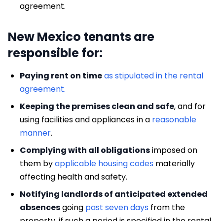
agreement.
New Mexico tenants are
responsible for:
Paying rent on time
as stipulated in the rental
agreement.
Keeping the premises clean and safe
, and for
using facilities and appliances in a
reasonable
manner
.
Complying with all obligations
imposed on
them by
applicable housing codes
materially
affecting health and safety.
Notifying landlords of anticipated extended
absences
going
past seven days
from the
property, if such a period is specified in the rental