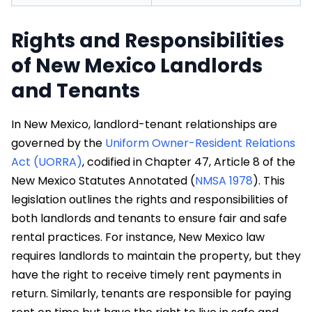
Rights and Responsibilities
of New Mexico Landlords
and Tenants
In New Mexico, landlord-tenant relationships are
governed by the
Uniform Owner-Resident Relations
Act (UORRA)
, codified in Chapter 47, Article 8 of the
New Mexico Statutes Annotated (
NMSA 1978
). This
legislation outlines the rights and responsibilities of
both landlords and tenants to ensure fair and safe
rental practices. For instance, New Mexico law
requires landlords to maintain the property, but they
have the right to receive timely rent payments in
return. Similarly, tenants are responsible for paying