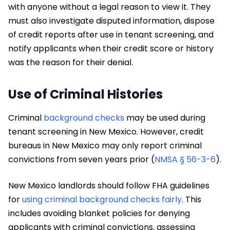
with anyone without a legal reason to view it. They
must also investigate disputed information, dispose
of credit reports after use in tenant screening, and
notify applicants when their credit score or history
was the reason for their denial.
Use of Criminal Histories
Criminal
background checks
may be used during
tenant screening in New Mexico. However, credit
bureaus in New Mexico may only report criminal
convictions from seven years prior (
NMSA § 56-3-6
).
New Mexico landlords should follow FHA guidelines
for
using criminal background checks fairly
. This
includes avoiding blanket policies for denying
applicants with criminal convictions, assessing