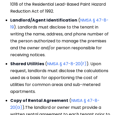
1018 of the Residential Lead-Based Paint Hazard
Reduction Act of 1992.
Landlord/Agent Identification
(
NMSA § 47-8-
19
). Landlords must disclose to the tenant in
writing the name, address, and phone number of
the person authorized to manage the premises
and the owner and/or person responsible for
receiving notices.
Shared Utilities
(
NMSA § 47-8-20(F)
). Upon
request, landlords must disclose the calculations
used as a basis for apportioning the cost of
utilities for common areas and sub-metered
apartments.
Copy of Rental Agreement
(
NMSA § 47-8-
20(G)
).The landlord or owner must provide a
written rental agreement to each tenant prior to