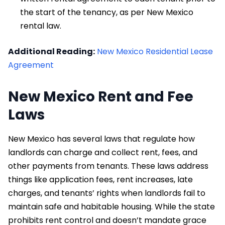
the start of the tenancy, as per New Mexico
rental law.
Additional Reading:
New Mexico Residential Lease
Agreement
New Mexico Rent and Fee
Laws
New Mexico has several laws that regulate how
landlords can charge and collect rent, fees, and
other payments from tenants. These laws address
things like application fees, rent increases, late
charges, and tenants’ rights when landlords fail to
maintain safe and habitable housing. While the state
prohibits rent control and doesn’t mandate grace