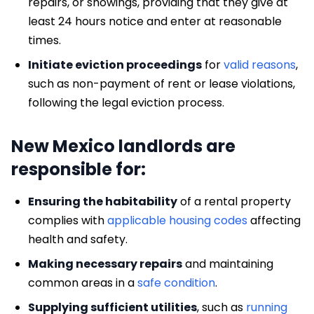
repairs, or showings, providing that they give at
least 24 hours notice and enter at reasonable
times.
Initiate eviction proceedings
for
valid reasons
,
such as non-payment of rent or lease violations,
following the legal eviction process.
New Mexico landlords are
responsible for:
Ensuring the habitability
of a rental property
complies with
applicable housing codes
affecting
health and safety.
Making necessary repairs
and maintaining
common areas in a
safe condition
.
Supplying sufficient utilities
, such as
running