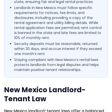
state, ensuring fair and legal rental practices.
Landlords in New Mexico must follow specific
requirements for notices, fee limits, and
disclosures, including providing a copy of the
rental agreement and utility billing details. While
rental application fees are permitted, rent control
is banned in the state and late fees are limited to
10% of monthly rent.
Security deposits must be reasonable, returned
within 30 days, and accrue interest if they exceed
one month’s rent.
Staying compliant with New Mexico’s rental laws
protects landlords from legal disputes and helps
maintain positive tenant relationships.
New Mexico Landlord-
Tenant Law
New Mexico landlord-tenant laws offer a balanced