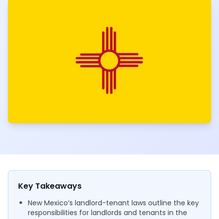
Key Takeaways
New Mexico’s landlord-tenant laws outline the key
responsibilities for landlords and tenants in the