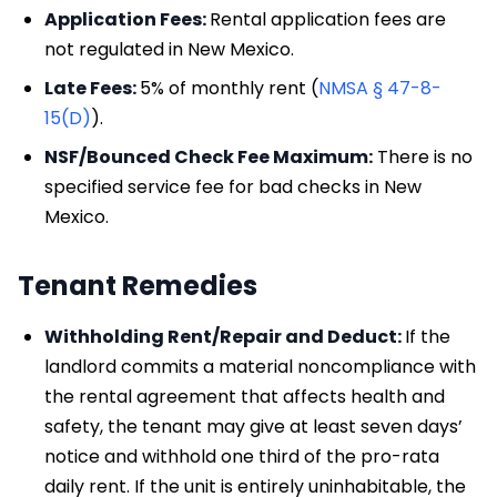
Application Fees:
Rental application fees are
not regulated in New Mexico.
Late Fees:
5% of monthly rent (
NMSA § 47-8-
15(D)
).
NSF/Bounced Check Fee Maximum:
There is no
specified service fee for bad checks in New
Mexico.
Tenant Remedies
Withholding Rent/Repair and Deduct:
If the
landlord commits a material noncompliance with
the rental agreement that affects health and
safety, the tenant may give at least seven days’
notice and withhold one third of the pro-rata
daily rent. If the unit is entirely uninhabitable, the