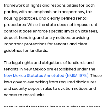
framework of rights and responsibilities for both
parties, with an emphasis on transparency, fair
housing practices, and clearly defined rental
procedures. While the state does not impose rent
control, it does enforce specific limits on late fees,
deposit handling, and entry notices, providing
important protections for tenants and clear
guidelines for landlords.
The legal rights and obligations of landlords and
tenants in New Mexico are established under the
New Mexico Statutes Annotated (NMSA 1978)
. These
laws govern everything from required disclosures
and security deposit rules to eviction notices and
access to rental units.