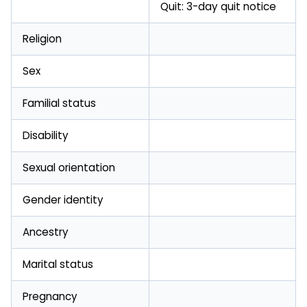
Quit: 3-day quit notice
Religion
Sex
Familial status
Disability
Sexual orientation
Gender identity
Ancestry
Marital status
Pregnancy