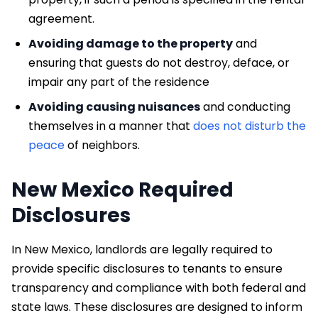
agreement.
Avoiding damage to the property
and
ensuring that guests do not destroy, deface, or
impair any part of the residence
Avoiding causing nuisances
and conducting
themselves in a manner that
does not disturb the
peace
of neighbors.
New Mexico Required
Disclosures
In New Mexico, landlords are legally required to
provide specific disclosures to tenants to ensure
transparency and compliance with both federal and
state laws. These disclosures are designed to inform