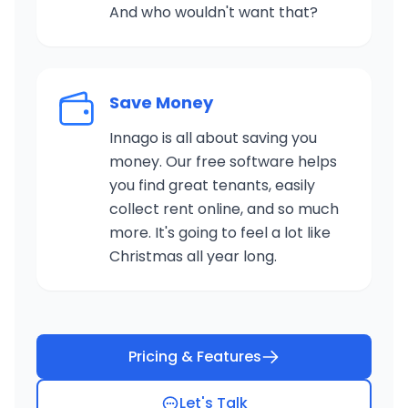
And who wouldn't want that?
Save Money
Innago is all about saving you
money. Our free software helps
you find great tenants, easily
collect rent online, and so much
more. It's going to feel a lot like
Christmas all year long.
Pricing & Features
Let's Talk