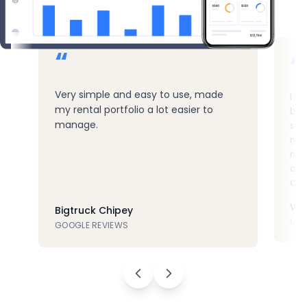
“
“
Very simple and easy to use, made
I u
my rental portfolio a lot easier to
but 
manage.
sof
muc
mys
and
qui
Vla
Bigtruck Chipey
GOO
GOOGLE REVIEWS