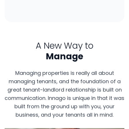
A New Way to
Manage
Managing properties is really all about
managing tenants, and the foundation of a
great tenant-landlord relationship is built on
communication. Innago is unique in that it was
built from the ground up with you, your
business, and your tenants all in mind.