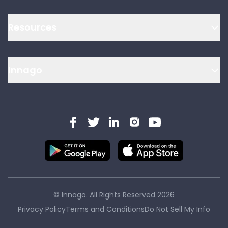
Resources
Innago
© Innago. All Rights Reserved
2026
Privacy Policy
Terms and Conditions
Do Not Sell My Info