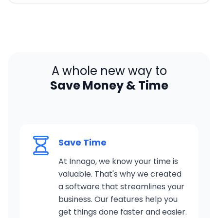
A whole new way to
Save Money & Time
Save Time
At Innago, we know your time is
valuable. That's why we created
a software that streamlines your
business. Our features help you
get things done faster and easier.