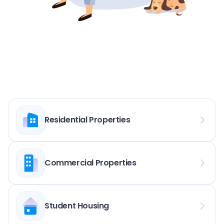
Residential Properties
Commercial Properties
Student Housing