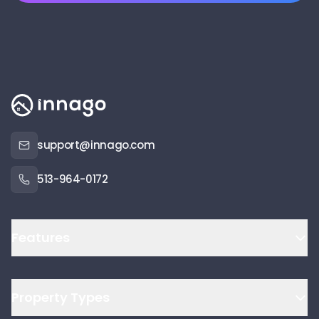
support@innago.com
513-964-0172
Features
Property Types