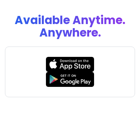
Available Anytime.
Anywhere.