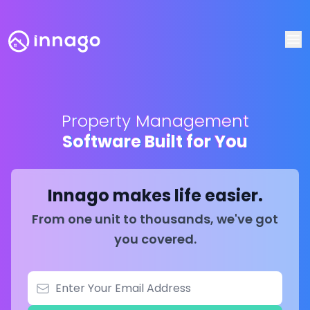
Op
Property Management
Software Built for You
Innago makes life easier.
From one unit to thousands, we've got
you covered.