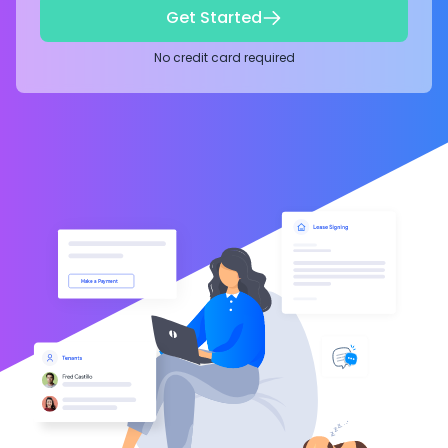
Get Started
No credit card required
Make a Payment