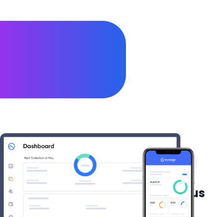
They already love our products
😍
See what our users say about us