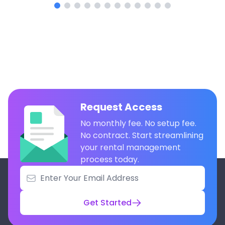
Request Access
No monthly fee. No setup fee.
No contract. Start streamlining
your rental management
process today.
Get Started