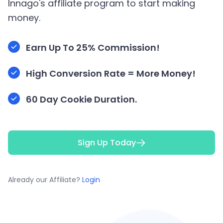
Innago's affiliate program to start making
money.
Earn Up To 25% Commission!
High Conversion Rate = More Money!
60 Day Cookie Duration.
Sign Up Today
Already our Affiliate?
Login