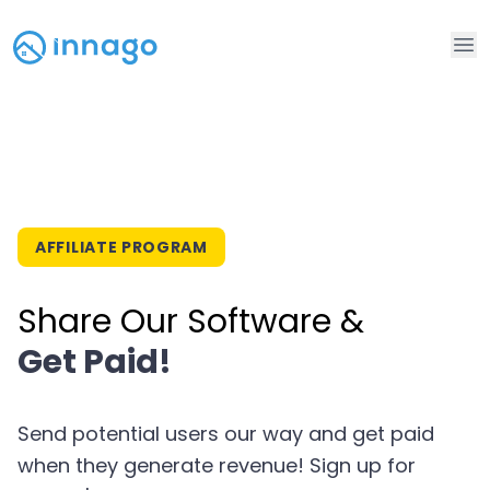
Op
AFFILIATE PROGRAM
Share Our Software &
Get Paid!
Send potential users our way and get paid
when they generate revenue! Sign up for