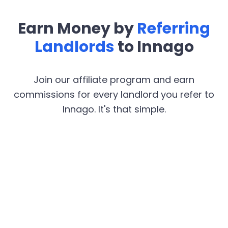
Earn Money by
Referring
Landlords
to Innago
Join our affiliate program and earn
commissions for every landlord you refer to
Innago. It's that simple.