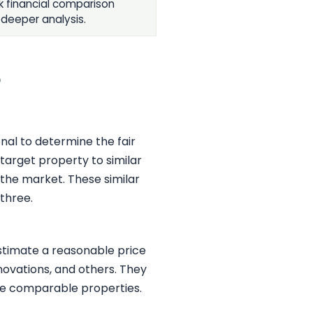
k financial comparison
 deeper analysis.
?
nal to determine the fair
target property to similar
 the market. These similar
 three.
estimate a reasonable price
enovations, and others. They
he comparable properties.