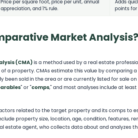
Price per square foot, price per unit, annual
Adds quic
appreciation, and 1% rule.
points for
mparative Market Analysis
alysis (CMA)
is a method used by a real estate professio
 of a property. CMAs estimate this value by comparing a 
 been sold in the area or are currently listed for sale on
arables
" or "
comps
," and most analyses include at least
factors related to the target property and its comps to 
clude property size, location, age, condition, features, r
al estate agent, who collects data about and analyzes t