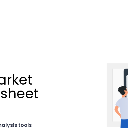
arket
dsheet
nalysis tools