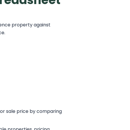
preadsheet
ence property against
ce.
 or sale price by comparing
e properties, pricing,