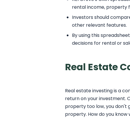
rental income, property f
Investors should compare p
other relevant features.
By using this spreadshee
decisions for rental or sa
Real Estate 
Real estate investing is a c
return on your investment. O
property too low, you don't g
property. How do you know wh