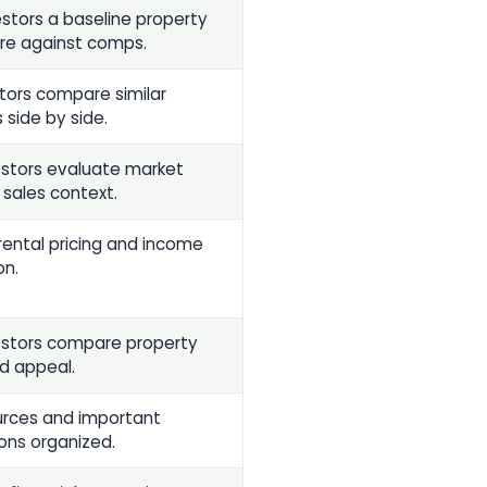
estors a baseline property
re against comps.
stors compare similar
 side by side.
estors evaluate market
 sales context.
rental pricing and income
on.
estors compare property
nd appeal.
rces and important
ons organized.