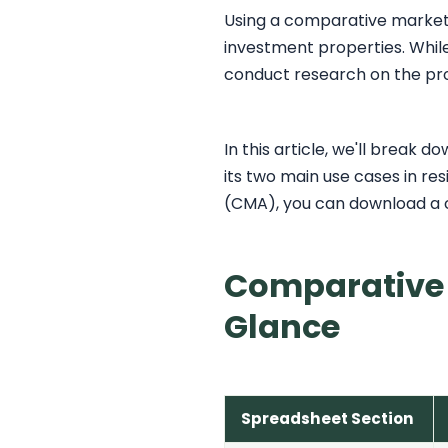
Using a comparative market a
investment properties. While 
conduct research on the pro
In this article, we'll break
its two main use cases in res
(CMA), you can download a 
Comparative 
Glance
Spreadsheet Section