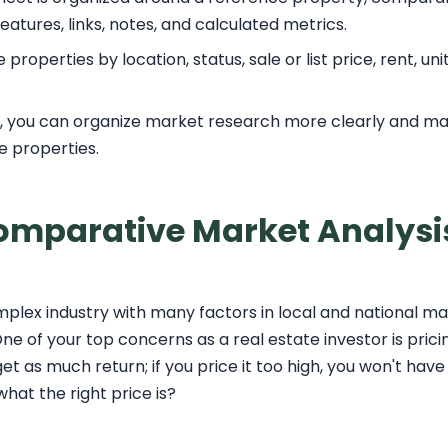
eatures, links, notes, and calculated metrics.
roperties by location, status, sale or list price, rent, un
t, you can organize market research more clearly and m
le properties.
Comparative Market Analysi
omplex industry with many factors in local and national ma
ne of your top concerns as a real estate investor is prici
et as much return; if you price it too high, you won't have
at the right price is?