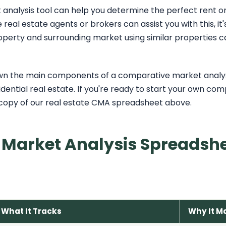
nalysis tool can help you determine the perfect rent or s
real estate agents or brokers can assist you with this, it'
perty and surrounding market using similar properties c
 down the main components of a comparative market analys
idential real estate. If you're ready to start your own co
copy of our real estate CMA spreadsheet above.
Market Analysis Spreadshe
What It Tracks
Why It M