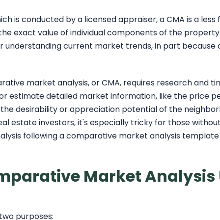
hich is conducted by a licensed appraiser, a CMA is a less
g the exact value of individual components of the proper
or understanding current market trends, in part because of
tive market analysis, or CMA, requires research and time
 or estimate detailed market information, like the price p
he desirability or appreciation potential of the neighbor
eal estate investors, it's especially tricky for those witho
lysis following a comparative market analysis template i
mparative Market Analysis
 two purposes: