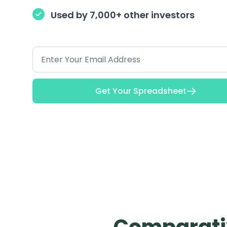
Used by 7,000+ other investors
Get Your Spreadsheet