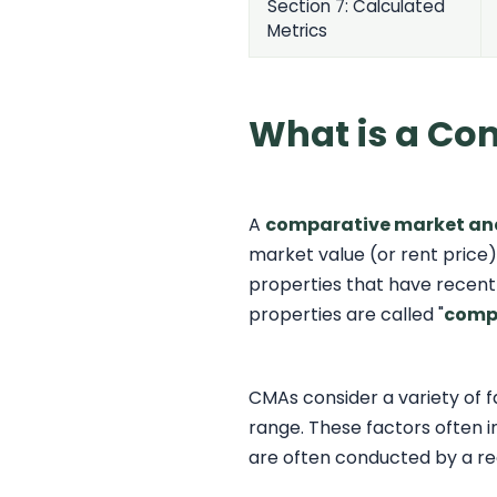
Section 7: Calculated
Metrics
What is a Co
A
comparative market an
market value (or rent price)
properties that have recently
properties are called "
comp
CMAs consider a variety of 
range. These factors often in
are often conducted by a re