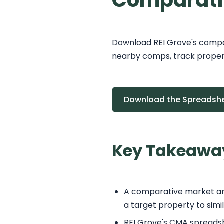
Comparati
Download REI Grove's compa
nearby comps, track propert
Download the Spreadsh
Key Takeawa
A comparative market anal
a target property to simi
REI Grove's CMA spreadsh