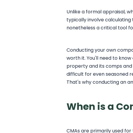
Unlike a formal appraisal, w
typically involve calculatin
nonetheless a critical tool f
Conducting your own compara
worth it. You'll need to know
property and its comps and t
difficult for even seasoned r
That's why conducting an ana
When is a Co
CMAs are primarily used for