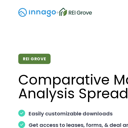
+
REI GROVE
Comparative M
Analysis Sprea
Easily customizable downloads
Get access to leases, forms, & deal a