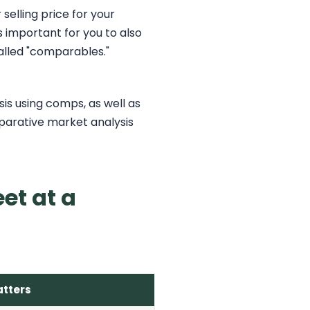
elling price for your
s important for you to also
alled "comparables."
is using comps, as well as
mparative market analysis
et at a
atters