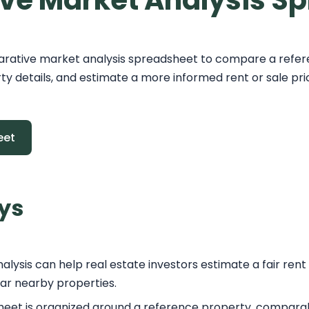
ve Market Analysis S
rative market analysis spreadsheet to compare a refer
y details, and estimate a more informed rent or sale pri
eet
ys
ysis can help real estate investors estimate a fair rent
lar nearby properties.
eet is organized around a reference property, comparabl