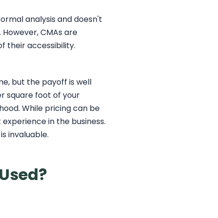
 formal analysis and doesn't
ty. However, CMAs are
 their accessibility.
, but the payoff is well
er square foot of your
hood. While pricing can be
ut experience in the business.
s invaluable.
 Used?