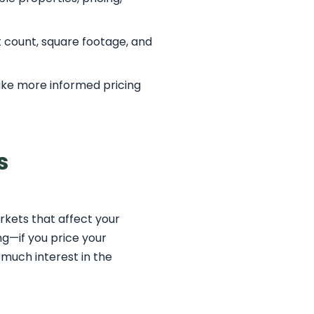
it count, square footage, and
ake more informed pricing
s
rkets that affect your
ng—if you price your
 much interest in the