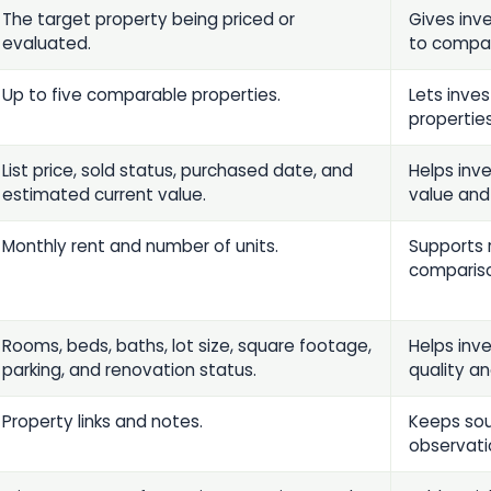
The target property being priced or
Gives inv
evaluated.
to compa
Up to five comparable properties.
Lets inve
properties
List price, sold status, purchased date, and
Helps inv
estimated current value.
value and
Monthly rent and number of units.
Supports 
comparis
Rooms, beds, baths, lot size, square footage,
Helps inv
parking, and renovation status.
quality a
Property links and notes.
Keeps sou
observati