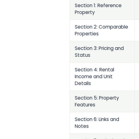
Section 1: Reference
Property
Section 2: Comparable
Properties
Section 3: Pricing and
Status
Section 4: Rental
Income and Unit
Details
Section 5: Property
Features
Section 6: Links and
Notes