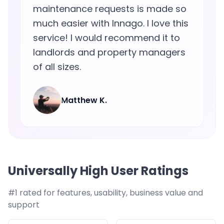
maintenance requests is made so
much easier with Innago. I love this
service! I would recommend it to
landlords and property managers
of all sizes.
Matthew K.
Universally High User Ratings
#1 rated for features, usability, business value and
support