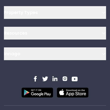
Property Types
Resources
Innago