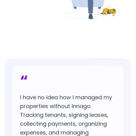
“
I have no idea how I managed my
properties without Innago.
Tracking tenants, signing leases,
collecting payments, organizing
expenses, and managing