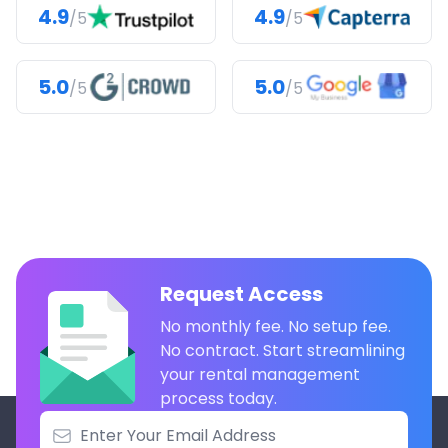
4.9
4.9
/5
/5
5.0
5.0
/5
/5
Request Access
No monthly fee. No setup fee.
No contract. Start streamlining
your rental management
process today.