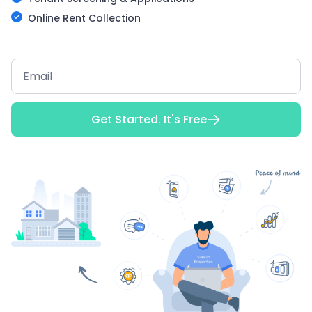
Online Rent Collection
Get Started. It's Free