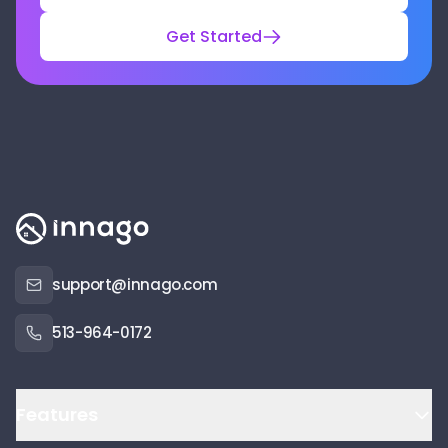
Get Started
support@innago.com
513-964-0172
Features