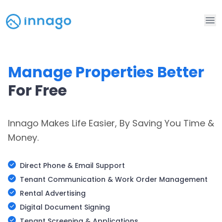
Op
Manage Properties Better
For Free
Innago Makes Life Easier, By Saving You Time &
Money.
Direct Phone & Email Support
Tenant Communication & Work Order Management
Rental Advertising
Digital Document Signing
Tenant Screening & Applications