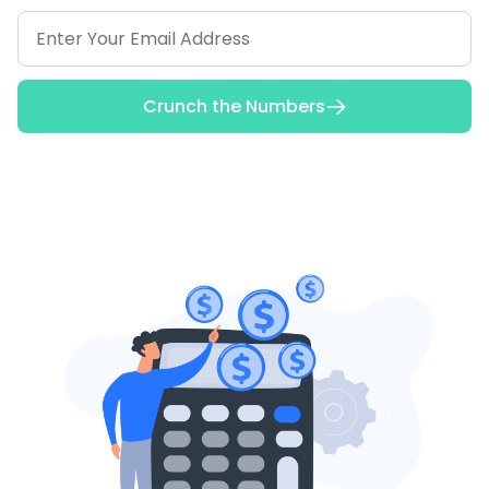
Crunch the Numbers