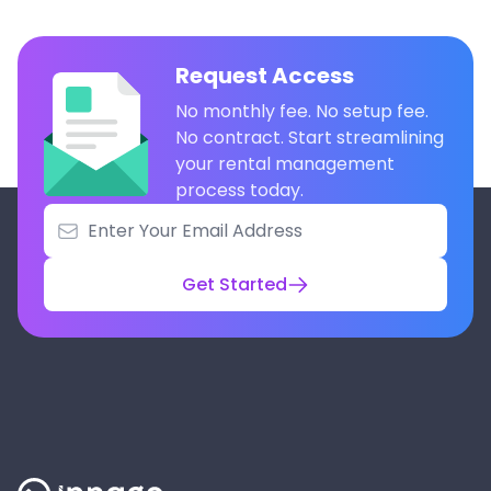
Request Access
No monthly fee. No setup fee.
No contract. Start streamlining
your rental management
process today.
Get Started