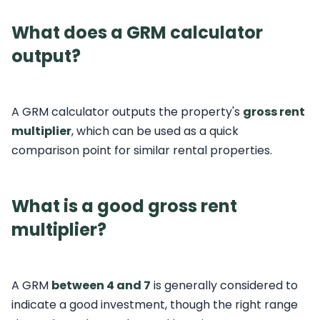
What does a GRM calculator
output?
A GRM calculator outputs the property's
gross rent
multiplier
, which can be used as a quick
comparison point for similar rental properties.
What is a good gross rent
multiplier?
A GRM
between 4 and 7
is generally considered to
indicate a good investment, though the right range