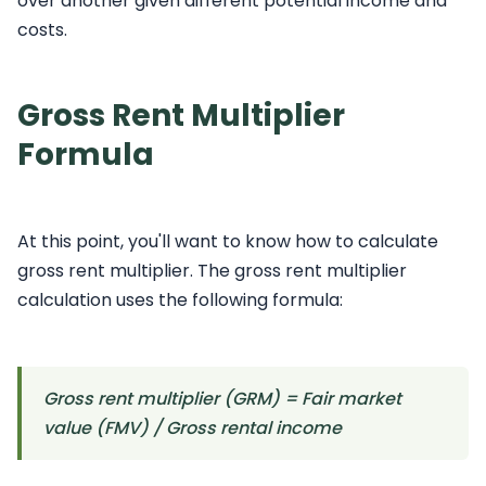
over another given different potential income and
costs.
Gross Rent Multiplier
Formula
At this point, you'll want to know how to calculate
gross rent multiplier. The gross rent multiplier
calculation uses the following formula:
Gross rent multiplier (GRM) = Fair market
value (FMV) / Gross rental income