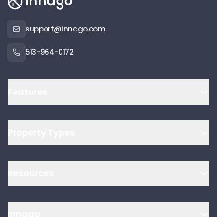
support@innago.com
513-964-0172
Features
Property Types
Resources
Innago