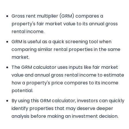
Gross rent multiplier (GRM) compares a
property's fair market value to its annual gross
rental income.
GRM is useful as a quick screening tool when
comparing similar rental properties in the same
market.
The GRM calculator uses inputs like fair market
value and annual gross rental income to estimate
how a property's price compares to its income
potential.
By using this GRM calculator, investors can quickly
identify properties that may deserve deeper
analysis before making an investment decision.