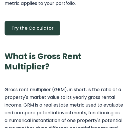
metric applies to your portfolio.
Try the Calculator
What is Gross Rent
Multiplier?
Gross rent multiplier (GRM), in short, is the ratio of a
property's market value to its yearly gross rental
income. GRM is a real estate metric used to evaluate
and compare potential investments, functioning as
a numerical instantiation of one property's potential