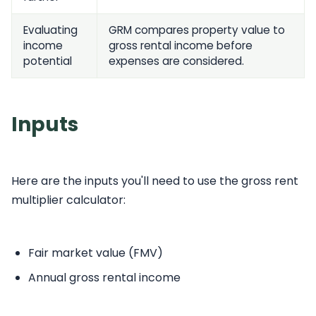
Evaluating
GRM compares property value to
income
gross rental income before
potential
expenses are considered.
Inputs
Here are the inputs you'll need to use the gross rent
multiplier calculator:
Fair market value (FMV)
Annual gross rental income