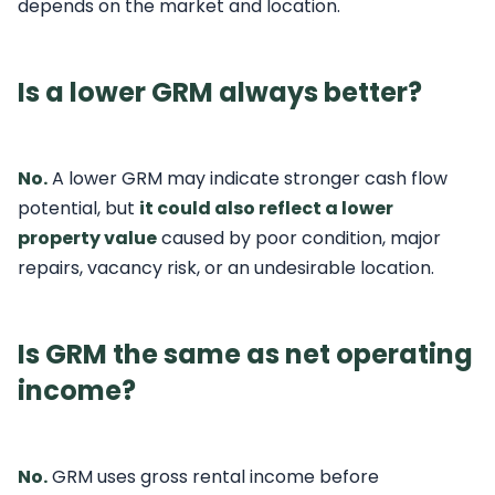
depends on the market and location.
Is a lower GRM always better?
No.
A lower GRM may indicate stronger cash flow
potential, but
it could also reflect a lower
property value
caused by poor condition, major
repairs, vacancy risk, or an undesirable location.
Is GRM the same as net operating
income?
No.
GRM uses gross rental income before