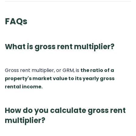
FAQs
What is gross rent multiplier?
Gross rent multiplier, or GRM, is
the ratio of a
property's market value to its yearly gross
rental income.
How do you calculate gross rent
multiplier?