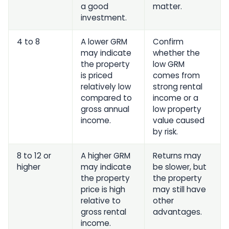
a good
matter.
investment.
4 to 8
A lower GRM
Confirm
may indicate
whether the
the property
low GRM
is priced
comes from
relatively low
strong rental
compared to
income or a
gross annual
low property
income.
value caused
by risk.
8 to 12 or
A higher GRM
Returns may
higher
may indicate
be slower, but
the property
the property
price is high
may still have
relative to
other
gross rental
advantages.
income.