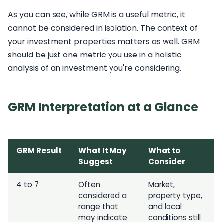
As you can see, while GRM is a useful metric, it
cannot be considered in isolation. The context of
your investment properties matters as well. GRM
should be just one metric you use in a holistic
analysis of an investment you're considering.
GRM Interpretation at a Glance
GRM Result
What It May
What to
Suggest
Consider
4 to 7
Often
Market,
considered a
property type,
range that
and local
may indicate
conditions still