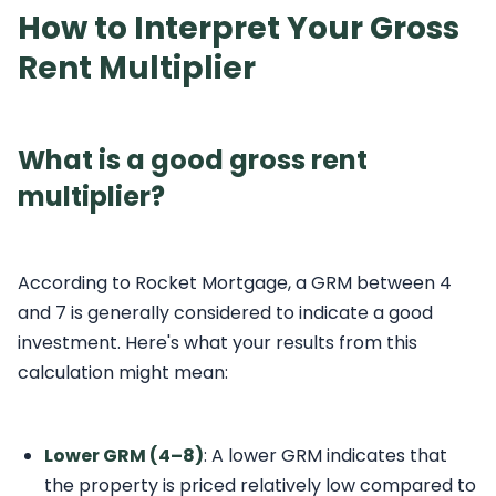
How to Interpret Your Gross
Rent Multiplier
What is a good gross rent
multiplier?
According to Rocket Mortgage, a GRM between 4
and 7 is generally considered to indicate a good
investment. Here's what your results from this
calculation might mean:
Lower GRM (4–8)
: A lower GRM indicates that
the property is priced relatively low compared to