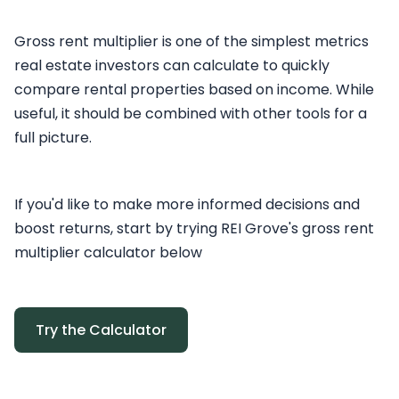
Gross rent multiplier is one of the simplest metrics
real estate investors can calculate to quickly
compare rental properties based on income. While
useful, it should be combined with other tools for a
full picture.
If you'd like to make more informed decisions and
boost returns, start by trying REI Grove's gross rent
multiplier calculator below
Try the Calculator