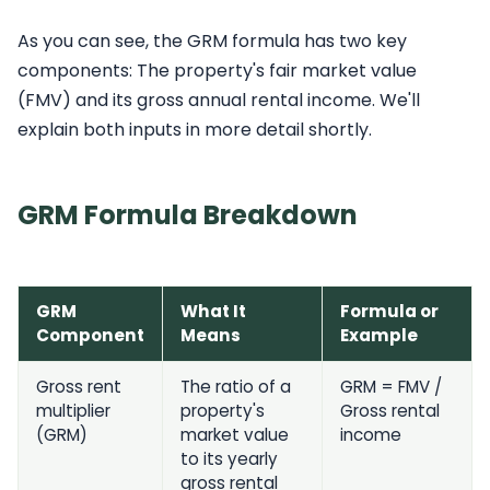
As you can see, the GRM formula has two key
components: The property's fair market value
(FMV) and its gross annual rental income. We'll
explain both inputs in more detail shortly.
GRM Formula Breakdown
GRM
What It
Formula or
Component
Means
Example
Gross rent
The ratio of a
GRM = FMV /
multiplier
property's
Gross rental
(GRM)
market value
income
to its yearly
gross rental