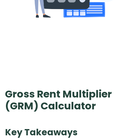
Gross Rent Multiplier
(GRM) Calculator
Key Takeaways