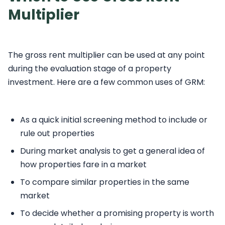
Multiplier
The gross rent multiplier can be used at any point
during the evaluation stage of a property
investment. Here are a few common uses of GRM:
As a quick initial screening method to include or
rule out properties
During market analysis to get a general idea of
how properties fare in a market
To compare similar properties in the same
market
To decide whether a promising property is worth