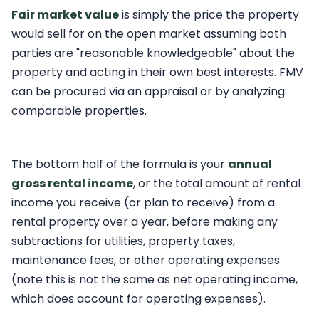
Fair market value
is simply the price the property
would sell for on the open market assuming both
parties are "reasonable knowledgeable" about the
property and acting in their own best interests. FMV
can be procured via an appraisal or by analyzing
comparable properties.
The bottom half of the formula is your
annual
gross rental income
, or the total amount of rental
income you receive (or plan to receive) from a
rental property over a year, before making any
subtractions for utilities, property taxes,
maintenance fees, or other operating expenses
(note this is not the same as net operating income,
which does account for operating expenses).