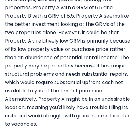
properties, Property A with a GRM of 6.5 and
Property B with a GRM of 8.5. Property A seems like
the better investment looking at the GRMs of the
two properties alone. However, it could be that
Property A's relatively low GRM is primarily because
of its low property value or purchase price rather
than an abundance of potential rental income. The
property may be priced low because it has major
structural problems and needs substantial repairs,
which would require substantial upfront cash not
available to you at the time of purchase.
Alternatively, Property A might be in an undesirable
location, meaning you'd likely have trouble filling its
units and would struggle with gross income loss due
to vacancies.