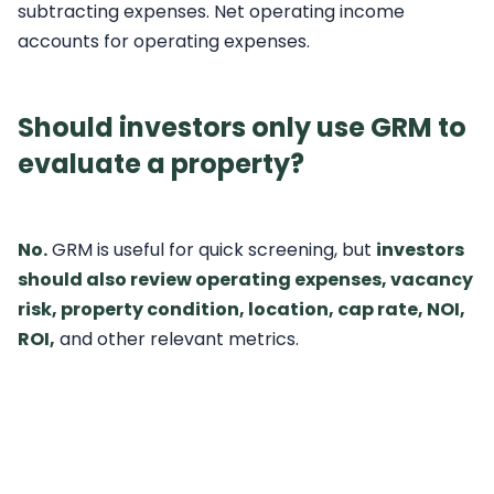
subtracting expenses. Net operating income
accounts for operating expenses.
Should investors only use GRM to
evaluate a property?
No.
GRM is useful for quick screening, but
investors
should also review operating expenses, vacancy
risk, property condition, location, cap rate, NOI,
ROI,
and other relevant metrics.