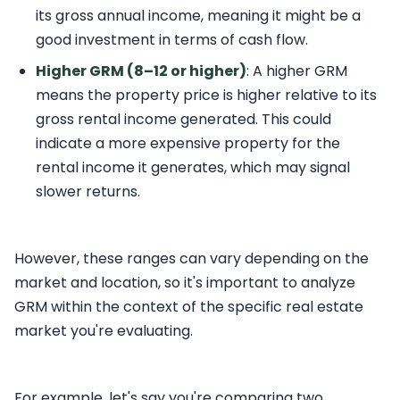
its gross annual income, meaning it might be a
good investment in terms of cash flow.
Higher GRM (8–12 or higher)
: A higher GRM
means the property price is higher relative to its
gross rental income generated. This could
indicate a more expensive property for the
rental income it generates, which may signal
slower returns.
However, these ranges can vary depending on the
market and location, so it's important to analyze
GRM within the context of the specific real estate
market you're evaluating.
For example, let's say you're comparing two