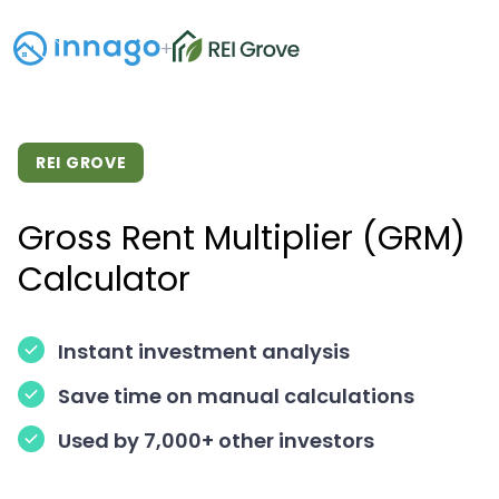
+
REI GROVE
Gross Rent Multiplier (GRM)
Calculator
Instant investment analysis
Save time on manual calculations
Used by 7,000+ other investors