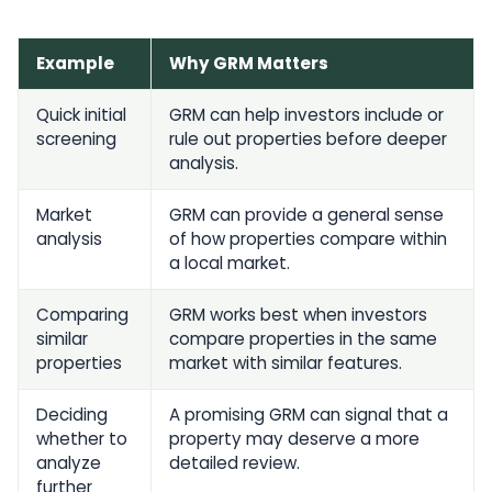
Example
Why GRM Matters
Quick initial
GRM can help investors include or
screening
rule out properties before deeper
analysis.
Market
GRM can provide a general sense
analysis
of how properties compare within
a local market.
Comparing
GRM works best when investors
similar
compare properties in the same
properties
market with similar features.
Deciding
A promising GRM can signal that a
whether to
property may deserve a more
analyze
detailed review.
further