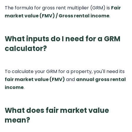
The formula for gross rent multiplier (GRM) is
Fair
market value (FMV) / Gross rental income
.
What inputs do I need for a GRM
calculator?
To calculate your GRM for a property, you'll need its
fair market value (FMV)
and
annual gross rental
income
.
What does fair market value
mean?