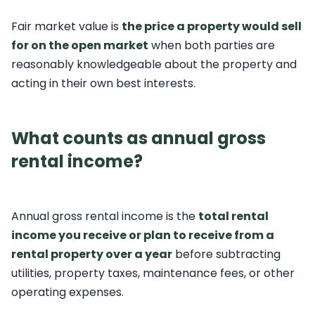
Fair market value is
the price a property would sell
for on the open market
when both parties are
reasonably knowledgeable about the property and
acting in their own best interests.
What counts as annual gross
rental income?
Annual gross rental income is the
total rental
income you receive or plan to receive from a
rental property over a year
before subtracting
utilities, property taxes, maintenance fees, or other
operating expenses.