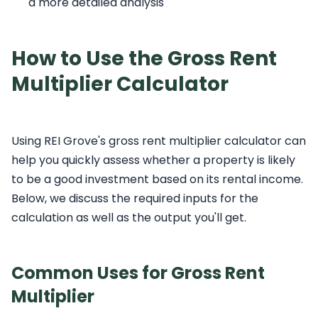
a more detailed analysis
How to Use the Gross Rent
Multiplier Calculator
Using REI Grove's gross rent multiplier calculator can
help you quickly assess whether a property is likely
to be a good investment based on its rental income.
Below, we discuss the required inputs for the
calculation as well as the output you'll get.
Common Uses for Gross Rent
Multiplier