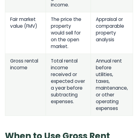
income.
Fair market
The price the
Appraisal or
value (FMV)
property
comparable
would sell for
property
on the open
analysis
market.
Gross rental
Total rental
Annual rent
income
income
before
received or
utilities,
expected over
taxes,
a year before
maintenance,
subtracting
or other
expenses.
operating
expenses
When to Use Gross Rent