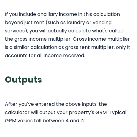
If you include ancillary income in this calculation
beyond just rent (such as laundry or vending
services), you will actually calculate what's called
the gross income multiplier. Gross income multiplier
is a similar calculation as gross rent multiplier, only it
accounts for all income received.
Outputs
After you've entered the above inputs, the
calculator will output your property's GRM. Typical
GRM values fall between 4 and 12.