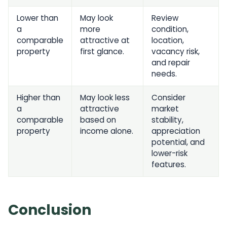
Lower than
May look
Review
a
more
condition,
comparable
attractive at
location,
property
first glance.
vacancy risk,
and repair
needs.
Higher than
May look less
Consider
a
attractive
market
comparable
based on
stability,
property
income alone.
appreciation
potential, and
lower-risk
features.
Conclusion