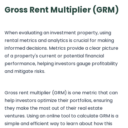
Gross Rent Multiplier (GRM)
When evaluating an investment property, using
rental metrics and analytics is crucial for making
informed decisions. Metrics provide a clear picture
of a property's current or potential financial
performance, helping investors gauge profitability
and mitigate risks.
Gross rent multiplier (GRM) is one metric that can
help investors optimize their portfolios, ensuring
they make the most out of their real estate
ventures. Using an online tool to calculate GRM is a
simple and efficient way to learn about how this