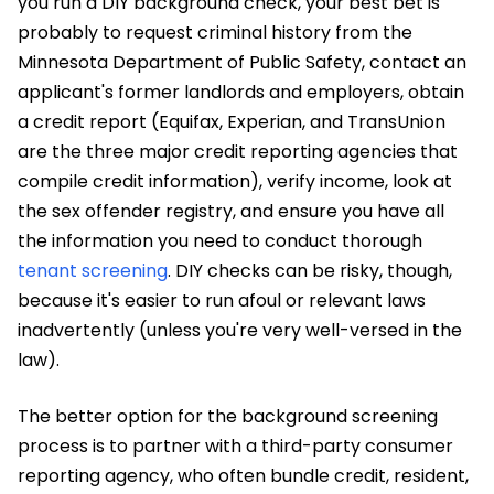
you run a DIY background check, your best bet is
probably to request criminal history from the
Minnesota Department of Public Safety, contact an
applicant's former landlords and employers, obtain
a credit report (Equifax, Experian, and TransUnion
are the three major credit reporting agencies that
compile credit information), verify income, look at
the sex offender registry, and ensure you have all
the information you need to conduct thorough
tenant screening
. DIY checks can be risky, though,
because it's easier to run afoul or relevant laws
inadvertently (unless you're very well-versed in the
law).
The better option for the background screening
process is to partner with a third-party consumer
reporting agency, who often bundle credit, resident,