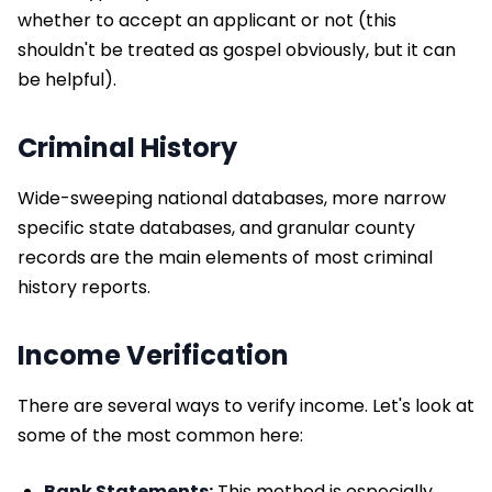
whether to accept an applicant or not (this
shouldn't be treated as gospel obviously, but it can
be helpful).
Criminal History
Wide-sweeping national databases, more narrow
specific state databases, and granular county
records are the main elements of most criminal
history reports.
Income Verification
There are several ways to verify income. Let's look at
some of the most common here:
Bank Statements:
This method is especially