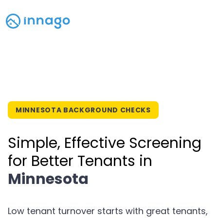
MINNESOTA BACKGROUND CHECKS
Simple, Effective Screening
for Better Tenants in
Minnesota
Low tenant turnover starts with great tenants,