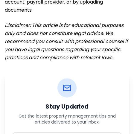
account, payroll provider, or by uploading
documents.
Disclaimer: This article is for educational purposes
only and does not constitute legal advice. We
recommend you consult with professional counsel if
you have legal questions regarding your specific
practices and compliance with relevant laws.
Stay Updated
Get the latest property management tips and
articles delivered to your inbox.