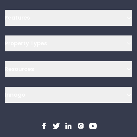
Features
Property Types
Resources
Innago