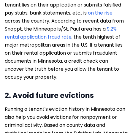
tenant lies on their application or submits falsified
pay stubs, bank statements, etc., is
on the rise
across the country. According to recent data from
Snappt, the Minneapolis/St. Paul area has a
9.2%
rental application fraud rate
, the tenth highest of
major metropolitan areas in the U.S. If a tenant lies
on their rental application or submits fraudulent
documents in Minnesota, a credit check can
uncover the truth before you allow the tenant to
occupy your property.
2. Avoid future evictions
Running a tenant's eviction history in Minnesota can
also help you avoid evictions for nonpayment or
criminal activity. Based on county data and