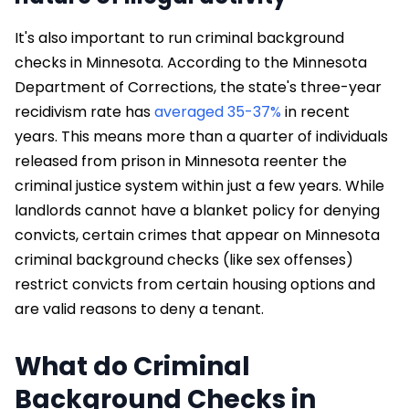
It's also important to run criminal background
checks in Minnesota. According to the Minnesota
Department of Corrections, the state's three-year
recidivism rate has
averaged 35-37%
in recent
years. This means more than a quarter of individuals
released from prison in Minnesota reenter the
criminal justice system within just a few years. While
landlords cannot have a blanket policy for denying
convicts, certain crimes that appear on Minnesota
criminal background checks (like sex offenses)
restrict convicts from certain housing options and
are valid reasons to deny a tenant.
What do Criminal
Background Checks in