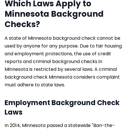
Which Laws Apply to
Minnesota Background
Checks?
A state of Minnesota background check cannot be
used by anyone for any purpose. Due to fair housing
and employment protections, the use of credit
reports and criminal background checks in
Minnesota is restricted by several laws. A criminal
background check Minnesota considers complaint
must adhere to state laws.
Employment Background Check
Laws
In 2014, Minnesota passed a statewide "Ban-the-