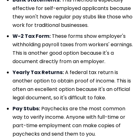
effective for self-employed applicants because
they won't have regular pay stubs like those who
work for traditional businesses.
W-2 Tax Form:
These forms show employer's
withholding payroll taxes from workers' earnings.
This is another good option because it's a
document directly from an employer.
Yearly Tax Returns:
A federal tax return is
another option to obtain proof of income. This is
often an excellent option because it's an official
legal document, so it's difficult to fake.
Pay Stubs:
Paychecks are the most common
way to verify income. Anyone with full-time or
part-time employment can make copies of
paychecks and send them to you.