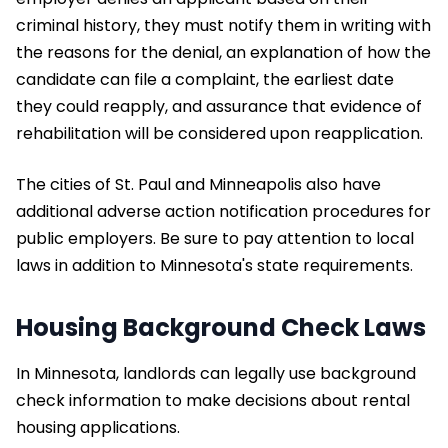
criminal history, they must notify them in writing with
the reasons for the denial, an explanation of how the
candidate can file a complaint, the earliest date
they could reapply, and assurance that evidence of
rehabilitation will be considered upon reapplication.
The cities of St. Paul and Minneapolis also have
additional adverse action notification procedures for
public employers. Be sure to pay attention to local
laws in addition to Minnesota's state requirements.
Housing Background Check Laws
In Minnesota, landlords can legally use background
check information to make decisions about rental
housing applications.