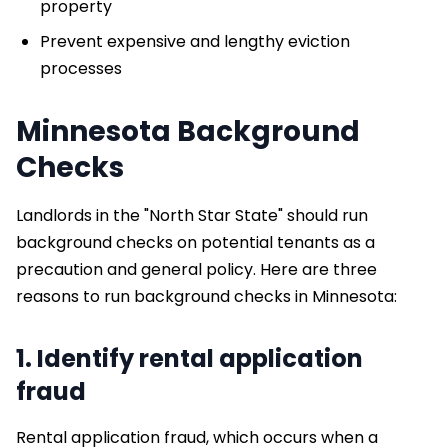
property
Prevent expensive and lengthy eviction
processes
Minnesota Background
Checks
Landlords in the "North Star State" should run
background checks on potential tenants as a
precaution and general policy. Here are three
reasons to run background checks in Minnesota:
1. Identify rental application
fraud
Rental application fraud, which occurs when a