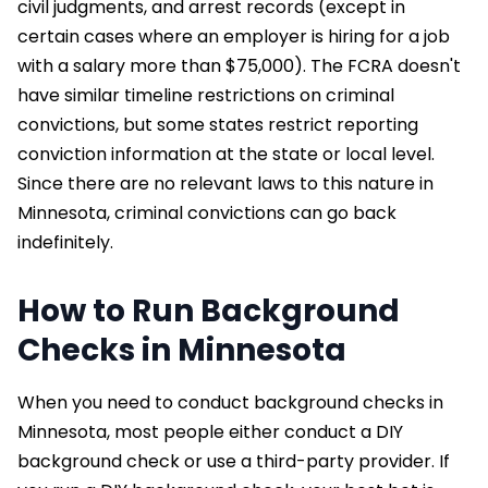
civil judgments, and arrest records (except in
certain cases where an employer is hiring for a job
with a salary more than $75,000). The FCRA doesn't
have similar timeline restrictions on criminal
convictions, but some states restrict reporting
conviction information at the state or local level.
Since there are no relevant laws to this nature in
Minnesota, criminal convictions can go back
indefinitely.
How to Run Background
Checks in Minnesota
When you need to conduct background checks in
Minnesota, most people either conduct a DIY
background check or use a third-party provider. If