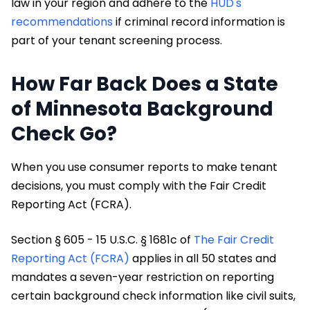
law in your region and adhere to the
HUD's
recommendations
if criminal record information is
part of your tenant screening process.
How Far Back Does a State
of Minnesota Background
Check Go?
When you use consumer reports to make tenant
decisions, you must comply with the Fair Credit
Reporting Act (FCRA).
Section § 605 - 15 U.S.C. § 1681c of
The Fair Credit
Reporting Act (FCRA)
applies in all 50 states and
mandates a seven-year restriction on reporting
certain background check information like civil suits,