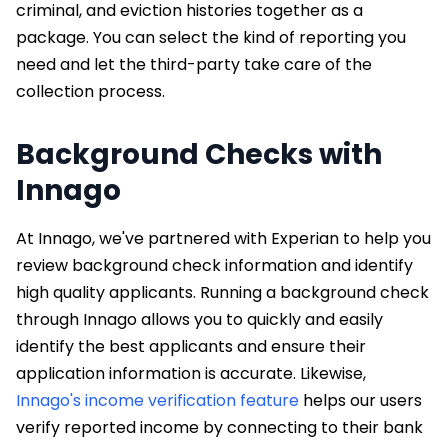
criminal, and eviction histories together as a
package. You can select the kind of reporting you
need and let the third-party take care of the
collection process.
Background Checks with
Innago
At Innago, we've partnered with Experian to help you
review background check information and identify
high quality applicants. Running a background check
through Innago allows you to quickly and easily
identify the best applicants and ensure their
application information is accurate. Likewise,
Innago's income verification feature
helps our users
verify reported income by connecting to their bank