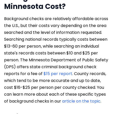
Minnesota Cost?
Background checks are relatively affordable across
the U.S., but their costs vary depending on the area
searched and the level of information requested.
Searching national records typically costs between
$13-60 per person, while searching an individual
state's records costs between $10 and $25 per
person. The Minnesota Department of Public Safety
(DPS) offers state criminal background check
reports for a fee of
$15 per report
. County records,
which tend to be more accurate and up to date,
cost $16-$25 per person per county checked. You
can learn more about each of these specific types
of background checks in our
article on the topic
.