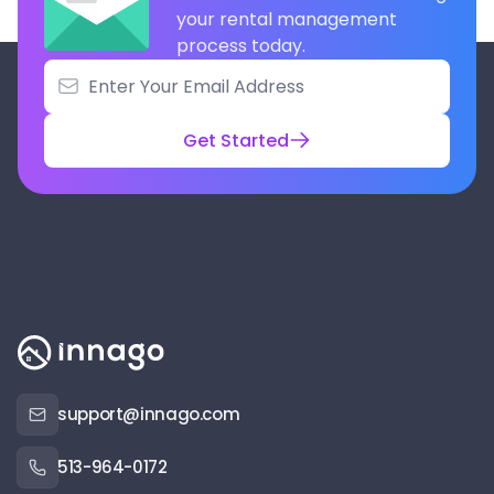
your rental management
process today.
Get Started
support@innago.com
513-964-0172