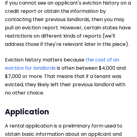
If you cannot see an applicant's eviction history on a
credit report or obtain the information by
contacting their previous landlords, then you may
pull an eviction report. However, certain states have
restrictions on different kinds of reports (we'll
address those if they're relevant later in this piece).
Eviction history matters because
the cost of an
eviction for landlords
is often between $4,000 and
$7,000 or more. That means that if a tenant was
evicted, they likely left their previous landlord with
no other choice.
Application
A rental application is a preliminary form used to
obtain basic information about an applicant and