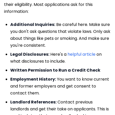
their eligibility. Most applications ask for this
information:
Additional Inquiries:
Be careful here. Make sure
you don't ask questions that violate laws. Only ask
about things like pets or smoking. And make sure
you're consistent.
Legal Disclosures:
Here's a
helpful article
on
what disclosures to include.
Written Permission to Run a Credit Check
Employment History:
You want to know current
and former employers and get consent to
contact them.
Landlord References:
Contact previous
landlords and get their take on applicants. This is