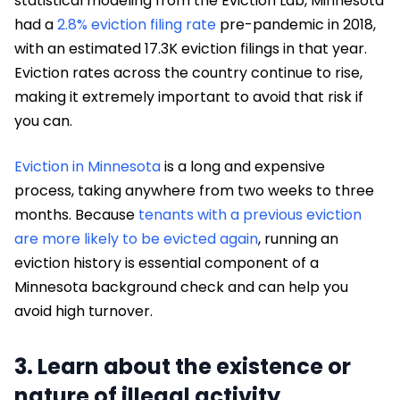
statistical modeling from the Eviction Lab, Minnesota
had a
2.8% eviction filing rate
pre-pandemic in 2018,
with an estimated 17.3K eviction filings in that year.
Eviction rates across the country continue to rise,
making it extremely important to avoid that risk if
you can.
Eviction in Minnesota
is a long and expensive
process, taking anywhere from two weeks to three
months. Because
tenants with a previous eviction
are more likely to be evicted again
, running an
eviction history is essential component of a
Minnesota background check and can help you
avoid high turnover.
3. Learn about the existence or
nature of illegal activity