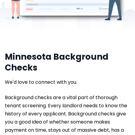
Minnesota Background
Checks
We'd love to connect with you.
Background checks are a vital part of thorough
tenant screening. Every landlord needs to know the
history of every applicant. Background checks give
you a good idea of whether someone makes
payment on time, stays out of massive debt, has a