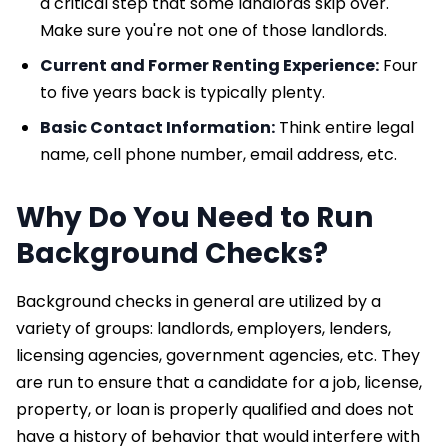
a critical step that some landlords skip over.
Make sure you're not one of those landlords.
Current and Former Renting Experience:
Four
to five years back is typically plenty.
Basic Contact Information:
Think entire legal
name, cell phone number, email address, etc.
Why Do You Need to Run
Background Checks?
Background checks in general are utilized by a
variety of groups: landlords, employers, lenders,
licensing agencies, government agencies, etc. They
are run to ensure that a candidate for a job, license,
property, or loan is properly qualified and does not
have a history of behavior that would interfere with