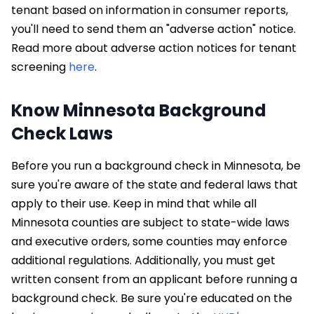
tenant based on information in consumer reports,
you'll need to send them an "adverse action" notice.
Read more about adverse action notices for tenant
screening
here
.
Know Minnesota Background
Check Laws
Before you run a background check in Minnesota, be
sure you're aware of the state and federal laws that
apply to their use. Keep in mind that while all
Minnesota counties are subject to state-wide laws
and executive orders, some counties may enforce
additional regulations. Additionally, you must get
written consent from an applicant before running a
background check. Be sure you're educated on the