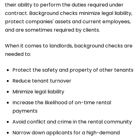
their ability to perform the duties required under
contract. Background checks minimize legal liability,
protect companies' assets and current employees,
and are sometimes required by clients.
When it comes to landlords, background checks are
needed to:
Protect the safety and property of other tenants
Reduce tenant turnover
Minimize legal liability
Increase the likelihood of on-time rental
payments
Avoid conflict and crime in the rental community
Narrow down applicants for a high-demand