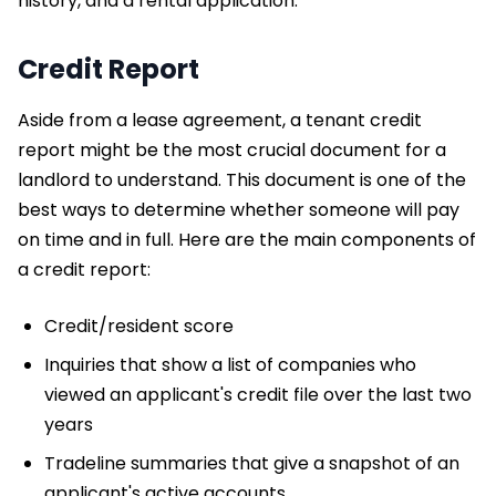
history, and a rental application.
Credit Report
Aside from a lease agreement, a tenant credit
report might be the most crucial document for a
landlord to understand. This document is one of the
best ways to determine whether someone will pay
on time and in full. Here are the main components of
a credit report:
Credit/resident score
Inquiries that show a list of companies who
viewed an applicant's credit file over the last two
years
Tradeline summaries that give a snapshot of an
applicant's active accounts