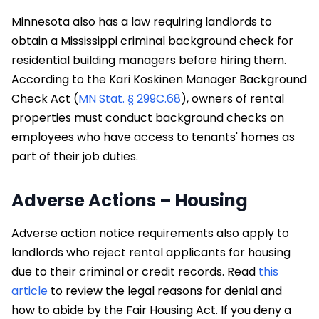
Minnesota also has a law requiring landlords to
obtain a Mississippi criminal background check for
residential building managers before hiring them.
According to the Kari Koskinen Manager Background
Check Act (
MN Stat. § 299C.68
), owners of rental
properties must conduct background checks on
employees who have access to tenants' homes as
part of their job duties.
Adverse Actions – Housing
Adverse action notice requirements also apply to
landlords who reject rental applicants for housing
due to their criminal or credit records. Read
this
article
to review the legal reasons for denial and
how to abide by the Fair Housing Act. If you deny a