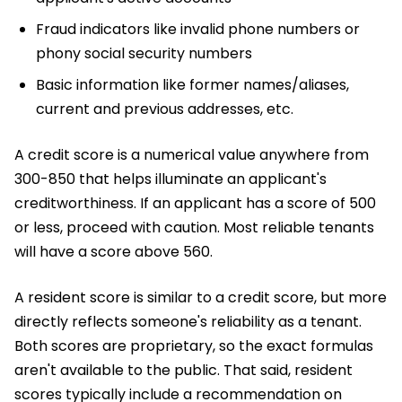
Fraud indicators like invalid phone numbers or
phony social security numbers
Basic information like former names/aliases,
current and previous addresses, etc.
A credit score is a numerical value anywhere from
300-850 that helps illuminate an applicant's
creditworthiness. If an applicant has a score of 500
or less, proceed with caution. Most reliable tenants
will have a score above 560.
A resident score is similar to a credit score, but more
directly reflects someone's reliability as a tenant.
Both scores are proprietary, so the exact formulas
aren't available to the public. That said, resident
scores typically include a recommendation on