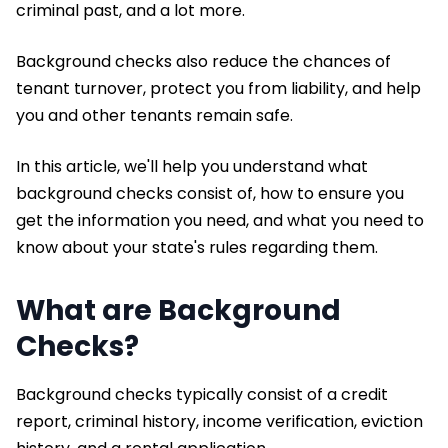
criminal past, and a lot more.
Background checks also reduce the chances of
tenant turnover, protect you from liability, and help
you and other tenants remain safe.
In this article, we'll help you understand what
background checks consist of, how to ensure you
get the information you need, and what you need to
know about your state's rules regarding them.
What are Background
Checks?
Background checks typically consist of a credit
report, criminal history, income verification, eviction