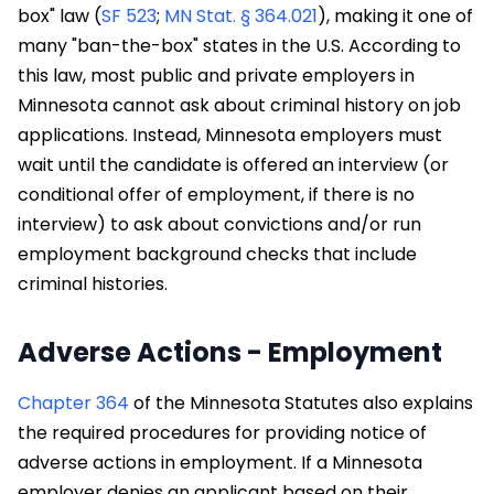
box" law (
SF 523
;
MN Stat. § 364.021
), making it one of
many "ban-the-box" states in the U.S. According to
this law, most public and private employers in
Minnesota cannot ask about criminal history on job
applications. Instead, Minnesota employers must
wait until the candidate is offered an interview (or
conditional offer of employment, if there is no
interview) to ask about convictions and/or run
employment background checks that include
criminal histories.
Adverse Actions - Employment
Chapter 364
of the Minnesota Statutes also explains
the required procedures for providing notice of
adverse actions in employment. If a Minnesota
employer denies an applicant based on their