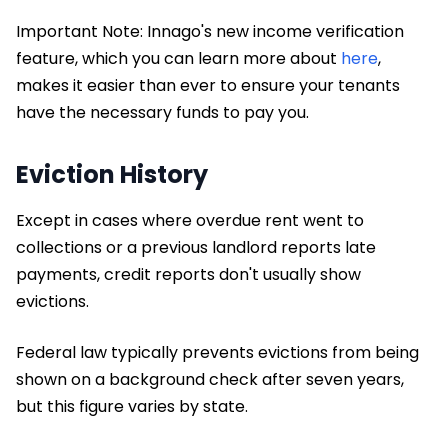
Important Note: Innago's new income verification
feature, which you can learn more about
here
,
makes it easier than ever to ensure your tenants
have the necessary funds to pay you.
Eviction History
Except in cases where overdue rent went to
collections or a previous landlord reports late
payments, credit reports don't usually show
evictions.
Federal law typically prevents evictions from being
shown on a background check after seven years,
but this figure varies by state.