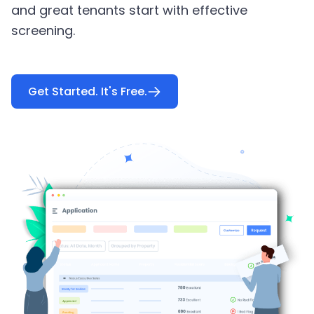
and great tenants start with effective
screening.
Get Started. It's Free.