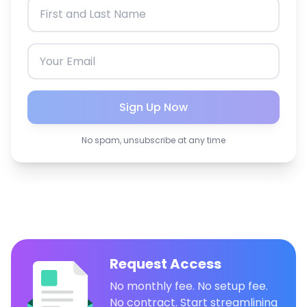
Sign Up Now
No spam, unsubscribe at any time
Request Access
No monthly fee. No setup fee.
No contract. Start streamlining