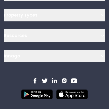
Property Types
Resources
Innago