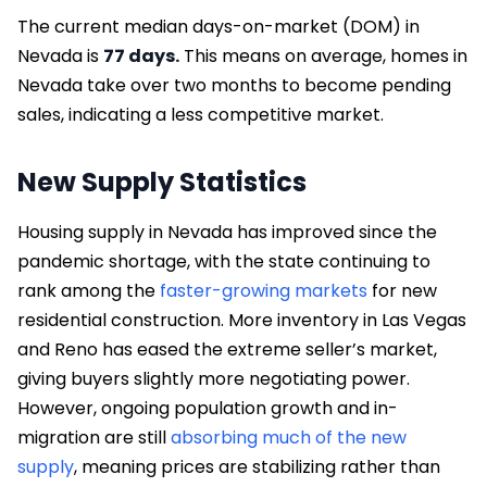
The current median days-on-market (DOM) in
Nevada is
77 days.
This means on average, homes in
Nevada take over two months to become pending
sales, indicating a less competitive market.
New Supply Statistics
Housing supply in Nevada has improved since the
pandemic shortage, with the state continuing to
rank among the
faster-growing markets
for new
residential construction. More inventory in Las Vegas
and Reno has eased the extreme seller’s market,
giving buyers slightly more negotiating power.
However, ongoing population growth and in-
migration are still
absorbing much of the new
supply
, meaning prices are stabilizing rather than