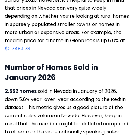
that prices in Nevada can vary quite widely
depending on whether you’re looking at rural homes
in sparsely populated smaller towns or homes in
more urban or expensive areas. For example, the
median price for a home in Glenbrook is up 6.0% at
$2,748,973
.
Number of Homes Sold in
January 2026
2,552 homes
sold in Nevada in January of 2026,
down 5.8% year-over-year according to the Redfin
dataset. This metric gives us a good picture of the
current sales volume in Nevada. However, keep in
mind that this number might be deflated compared
to other months since nationally speaking, sales