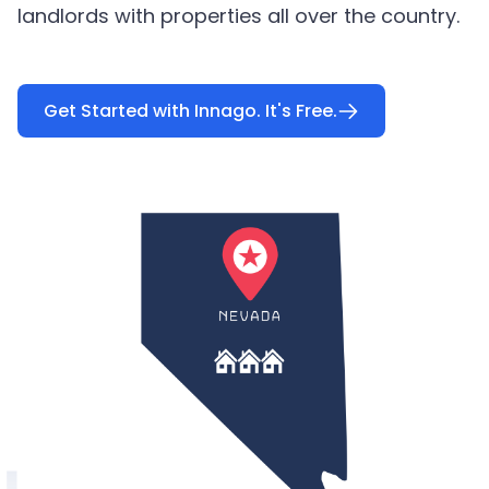
landlords with properties all over the country.
Get Started with Innago. It's Free.