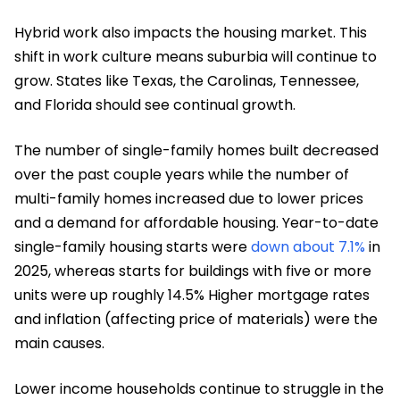
Hybrid work also impacts the housing market. This
shift in work culture means suburbia will continue to
grow. States like Texas, the Carolinas, Tennessee,
and Florida should see continual growth.
The number of single-family homes built decreased
over the past couple years while the number of
multi-family homes increased due to lower prices
and a demand for affordable housing. Year-to-date
single-family housing starts were
down about 7.1%
in
2025, whereas starts for buildings with five or more
units were up roughly 14.5% Higher mortgage rates
and inflation (affecting price of materials) were the
main causes.
Lower income households continue to struggle in the