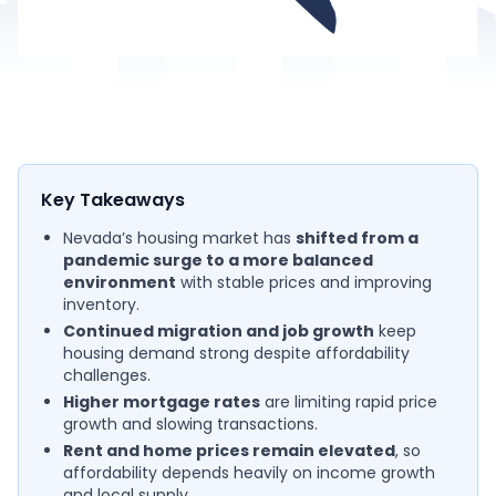
Key Takeaways
Nevada’s housing market has
shifted from a
pandemic surge to a more balanced
environment
with stable prices and improving
inventory.
Continued migration and job growth
keep
housing demand strong despite affordability
challenges.
Higher mortgage rates
are limiting rapid price
growth and slowing transactions.
Rent and home prices remain elevated
, so
affordability depends heavily on income growth
and local supply.