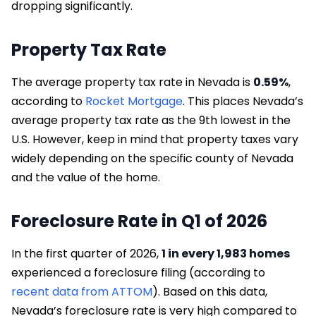
dropping significantly.
Property Tax Rate
The average property tax rate in Nevada is
0.59%
,
according to
Rocket Mortgage
. This places Nevada’s
average property tax rate as the 9th lowest in the
U.S. However, keep in mind that property taxes vary
widely depending on the specific county of Nevada
and the value of the home.
Foreclosure Rate in Q1 of 2026
In the first quarter of 2026,
1 in every 1,983 homes
experienced a foreclosure filing (according to
recent data from ATTOM
). Based on this data,
Nevada’s foreclosure rate is very high compared to