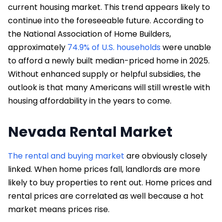
current housing market. This trend appears likely to
continue into the foreseeable future. According to
the National Association of Home Builders,
approximately
74.9% of U.S. households
were unable
to afford a newly built median-priced home in 2025.
Without enhanced supply or helpful subsidies, the
outlook is that many Americans will still wrestle with
housing affordability in the years to come.
Nevada Rental Market
The rental and buying market
are obviously closely
linked. When home prices fall, landlords are more
likely to buy properties to rent out. Home prices and
rental prices are correlated as well because a hot
market means prices rise.