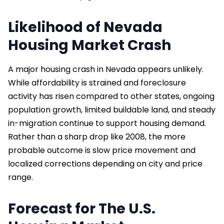
Likelihood of Nevada
Housing Market Crash
A major housing crash in Nevada appears unlikely.
While affordability is strained and foreclosure
activity has risen compared to other states, ongoing
population growth, limited buildable land, and steady
in-migration continue to support housing demand.
Rather than a sharp drop like 2008, the more
probable outcome is slow price movement and
localized corrections depending on city and price
range.
Forecast for The U.S.