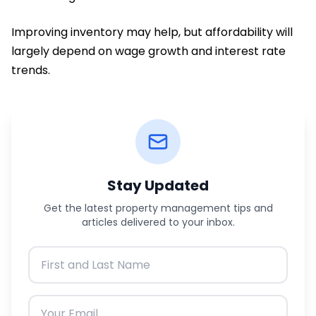
Improving inventory may help, but affordability will
largely depend on wage growth and interest rate
trends.
Stay Updated
Get the latest property management tips and
articles delivered to your inbox.