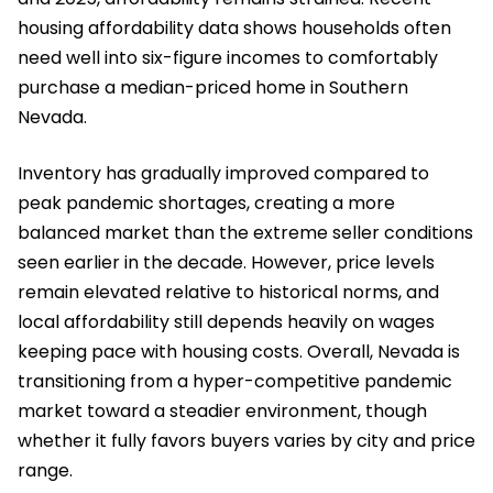
housing affordability data shows households often
need well into six-figure incomes to comfortably
purchase a median-priced home in Southern
Nevada.
Inventory has gradually improved compared to
peak pandemic shortages, creating a more
balanced market than the extreme seller conditions
seen earlier in the decade. However, price levels
remain elevated relative to historical norms, and
local affordability still depends heavily on wages
keeping pace with housing costs. Overall, Nevada is
transitioning from a hyper-competitive pandemic
market toward a steadier environment, though
whether it fully favors buyers varies by city and price
range.