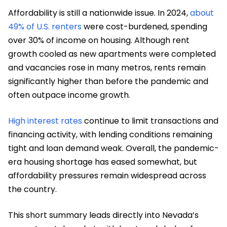
Affordability is still a nationwide issue. In 2024,
about
49% of U.S. renters
were cost-burdened, spending
over 30% of income on housing. Although rent
growth cooled as new apartments were completed
and vacancies rose in many metros, rents remain
significantly higher than before the pandemic and
often outpace income growth.
High interest rates
continue to limit transactions and
financing activity, with lending conditions remaining
tight and loan demand weak. Overall, the pandemic-
era housing shortage has eased somewhat, but
affordability pressures remain widespread across
the country.
This short summary leads directly into Nevada’s