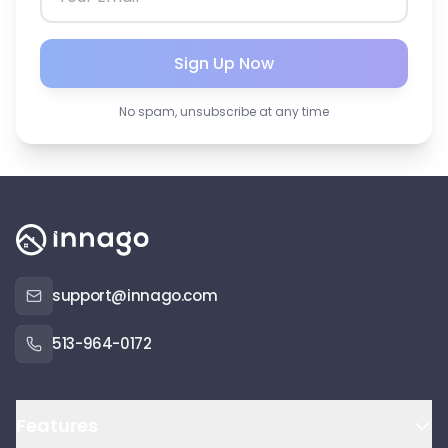
Sign Up Now
No spam, unsubscribe at any time
support@innago.com
513-964-0172
Features