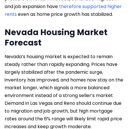
and job expansion have
therefore supported higher
rents
even as home price growth has stabilized.
Nevada Housing Market
Forecast
Nevada’s housing market is expected to remain
steady rather than rapidly expanding. Prices have
largely stabilized after the pandemic surge,
inventory has improved, and homes now stay on the
market longer, which signals a more balanced
environment instead of a strong seller’s market.
Demand in Las Vegas and Reno should continue due
to migration and job growth, but high mortgage
rates around the 6% range will likely limit rapid price
increases and keep growth moderate.