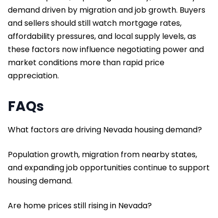
demand driven by migration and job growth. Buyers
and sellers should still watch mortgage rates,
affordability pressures, and local supply levels, as
these factors now influence negotiating power and
market conditions more than rapid price
appreciation.
FAQs
What factors are driving Nevada housing demand?
Population growth, migration from nearby states,
and expanding job opportunities continue to support
housing demand.
Are home prices still rising in Nevada?