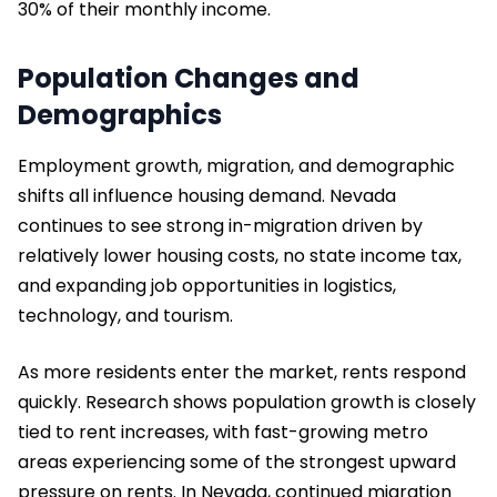
30% of their monthly income.
Population Changes and
Demographics
Employment growth, migration, and demographic
shifts all influence housing demand. Nevada
continues to see strong in-migration driven by
relatively lower housing costs, no state income tax,
and expanding job opportunities in logistics,
technology, and tourism.
As more residents enter the market, rents respond
quickly. Research shows population growth is closely
tied to rent increases, with fast-growing metro
areas experiencing some of the strongest upward
pressure on rents. In Nevada, continued migration