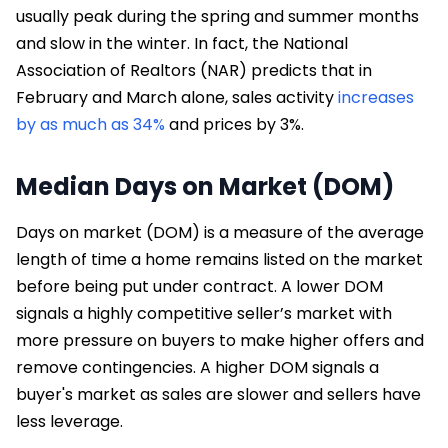
usually peak during the spring and summer months
and slow in the winter. In fact, the National
Association of Realtors (NAR) predicts that in
February and March alone, sales activity
increases
by as much as 34%
and prices by 3%.
Median Days on Market (DOM)
Days on market (DOM) is a measure of the average
length of time a home remains listed on the market
before being put under contract. A lower DOM
signals a highly competitive seller’s market with
more pressure on buyers to make higher offers and
remove contingencies. A higher DOM signals a
buyer's market as sales are slower and sellers have
less leverage.