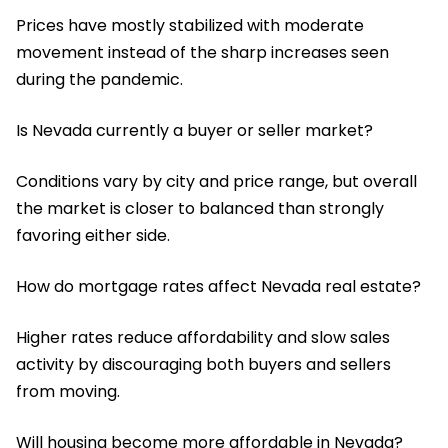
Prices have mostly stabilized with moderate
movement instead of the sharp increases seen
during the pandemic.
Is Nevada currently a buyer or seller market?
Conditions vary by city and price range, but overall
the market is closer to balanced than strongly
favoring either side.
How do mortgage rates affect Nevada real estate?
Higher rates reduce affordability and slow sales
activity by discouraging both buyers and sellers
from moving.
Will housing become more affordable in Nevada?