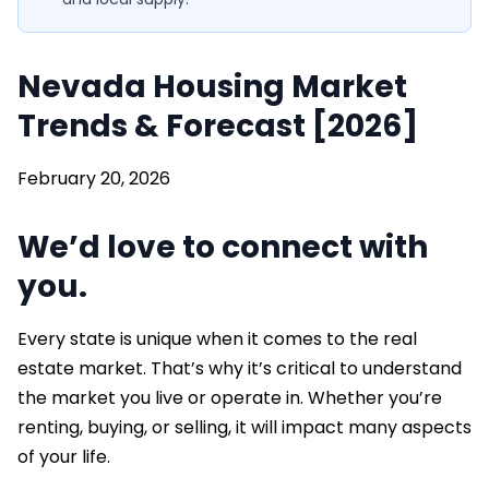
Nevada Housing Market
Trends & Forecast [2026]
February 20, 2026
We’d love to connect with
you.
Every state is unique when it comes to the real
estate market. That’s why it’s critical to understand
the market you live or operate in. Whether you’re
renting, buying, or selling, it will impact many aspects
of your life.