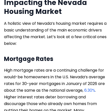
Impacting the Nevada
Housing Market
A holistic view of Nevada’s housing market requires a
basic understanding of the main economic drivers
affecting the market. Let’s look at a few critical ones
below:
Mortgage Rates
High mortgage rates are a continuing challenge for
would-be homeowners in the U.S. Nevada’s average
rates for 30-year mortgages in January of 2026 are
about the same as the national average,
6.30%
.
Higher interest rates deter borrowing and
discourage those who already own homes from
putting their homes on the market. Many