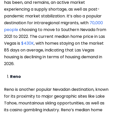
has been, and remains, an active market
experiencing a supply shortage, as well as post-
pandemic market stabilization. It’s also a popular
destination for intraregional migrants, with
70,000
people
choosing to move to Southern Nevada from
2021 to 2022. The current median home price in Las
Vegas is
$430K
, with homes staying on the market
85 days on average, indicating that Las Vegas
housing is declining in terms of housing demand in
2026.
Reno
Reno is another popular Nevadan destination, known
for its proximity to major geographic sites like Lake
Tahoe, mountainous skiing opportunities, as well as
its casino gambling industry. Reno’s median home