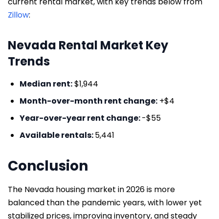
current rental market, with key trends below from
Zillow
:
Nevada Rental Market Key
Trends
Median rent:
$1,944
Month-over-month rent change:
+$4
Year-over-year rent change:
-$55
Available rentals:
5,441
Conclusion
The Nevada housing market in 2026 is more
balanced than the pandemic years, with lower yet
stabilized prices, improving inventory, and steady