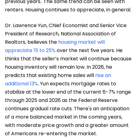
previous years.. The same trend can be seen with
renters. Housing continues to appreciate, in general.
Dr. Lawrence Yun, Chief Economist and Senior Vice
President of Research, National Association of
Realtors, believes the
housing market will
appreciate 15 to 25%
over the next five years. He
thinks that the seller’s market will continue because
housing inventory will remain low. In 2026, he
predicts that existing home sales will
rise an
additional 13%
. Yun expects mortgage rates to
stabilize at the lower end of the current 6-7% range
through 2025 and 2026 as the Federal Reserve
continues gradual rate cuts. There's an anticipation
of a more balanced market in the coming years,
with moderate price growth and a greater amount
of Americans re-entering the market.