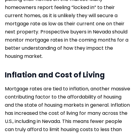
homeowners report feeling “locked in” to their
current homes, as it is unlikely they will secure a
mortgage rate as low as their current one on their
next property. Prospective buyers in Nevada should
monitor mortgage rates in the coming months for a
better understanding of how they impact the
housing market.
Inflation and Cost of Living
Mortgage rates are tied to inflation, another massive
contributing factor to the affordability of housing
and the state of housing markets in general. Inflation
has increased the cost of living for many across the
U.S., including in Nevada. This means fewer people
can truly afford to limit housing costs to less than