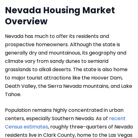
Nevada Housing Market
Overview
Nevada has much to offer its residents and
prospective homeowners. Although the state is
generally dry and mountainous, its geography and
climate vary from sandy dunes to semiarid
grasslands to alkali deserts. The state is also home
to major tourist attractions like the Hoover Dam,
Death Valley, the Sierra Nevada mountains, and Lake
Tahoe.
Population remains highly concentrated in urban
centers, especially Southern Nevada. As of
recent
Census estimates
, roughly three-quarters of Nevada
residents live in Clark County, home to the Las Vegas