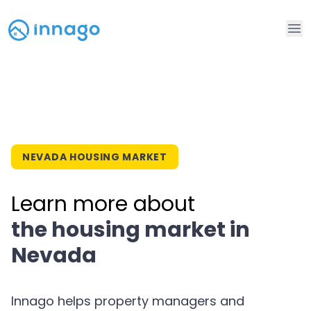
Op
NEVADA HOUSING MARKET
Learn more about
the housing market in
Nevada
Innago helps property managers and