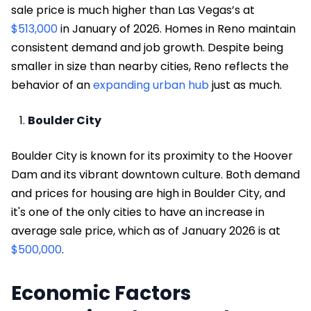
sale price is much higher than Las Vegas’s at
$513,000
in January of 2026. Homes in Reno maintain
consistent demand and job growth. Despite being
smaller in size than nearby cities, Reno reflects the
behavior of an
expanding urban hub
just as much.
Boulder City
Boulder City is known for its proximity to the Hoover
Dam and its vibrant downtown culture. Both demand
and prices for housing are high in Boulder City, and
it's one of the only cities to have an increase in
average sale price, which as of January 2026 is at
$500,000
.
Economic Factors