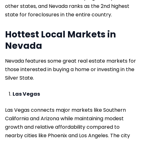
other states, and Nevada ranks as the 2nd highest
state for foreclosures in the entire country.
Hottest Local Markets in
Nevada
Nevada features some great real estate markets for
those interested in buying a home or investing in the
Silver State.
Las Vegas
Las Vegas connects major markets like Southern
California and Arizona while maintaining modest
growth and relative affordability compared to
nearby cities like Phoenix and Los Angeles. The city