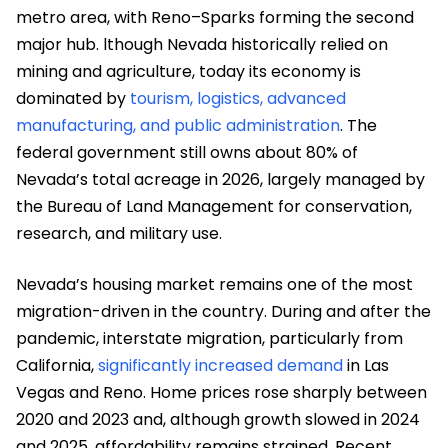
metro area, with Reno–Sparks forming the second
major hub. lthough Nevada historically relied on
mining and agriculture, today its economy is
dominated by
tourism, logistics, advanced
manufacturing, and public administration
. The
federal government still owns about 80% of
Nevada’s total acreage in 2026, largely managed by
the Bureau of Land Management for conservation,
research, and military use.
Nevada’s housing market remains one of the most
migration-driven in the country. During and after the
pandemic, interstate migration, particularly from
California,
significantly increased demand
in Las
Vegas and Reno. Home prices rose sharply between
2020 and 2023 and, although growth slowed in 2024
and 2025, affordability remains strained. Recent