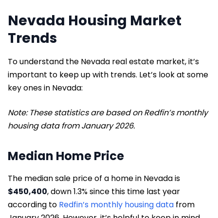
Nevada Housing Market
Trends
To understand the Nevada real estate market, it’s
important to keep up with trends. Let’s look at some
key ones in Nevada:
Note: These statistics are based on Redfin’s monthly
housing data from January 2026.
Median Home Price
The median sale price of a home in Nevada is
$450,400
, down 1.3% since this time last year
according to
Redfin’s monthly housing data
from
January 2026. However, it’s helpful to keep in mind