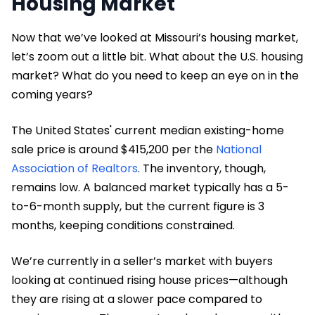
Housing Market
Now that we’ve looked at Missouri’s housing market,
let’s zoom out a little bit. What about the U.S. housing
market? What do you need to keep an eye on in the
coming years?
The United States' current median existing-home
sale price is around $415,200 per the
National
Association of Realtors
. The inventory, though,
remains low. A balanced market typically has a 5-
to-6-month supply, but the current figure is 3
months, keeping conditions constrained.
We’re currently in a seller’s market with buyers
looking at continued rising house prices—although
they are rising at a slower pace compared to