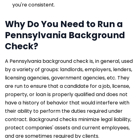
you're consistent.
Why Do You Need to Run a
Pennsylvania Background
Check?
A Pennsylvania background check is, in general, used
by a variety of groups: landlords, employers, lenders,
licensing agencies, government agencies, etc. They
are run to ensure that a candidate for a job, license,
property, or loan is properly qualified and does not
have a history of behavior that would interfere with
their ability to perform the duties required under
contract. Background checks minimize legal liability,
protect companies' assets and current employees,
and are sometimes required by clients.