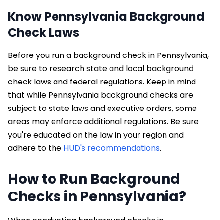
Know Pennsylvania Background
Check Laws
Before you run a background check in Pennsylvania,
be sure to research state and local background
check laws and federal regulations. Keep in mind
that while Pennsylvania background checks are
subject to state laws and executive orders, some
areas may enforce additional regulations. Be sure
you're educated on the law in your region and
adhere to the
HUD's recommendations
.
How to Run Background
Checks in Pennsylvania?