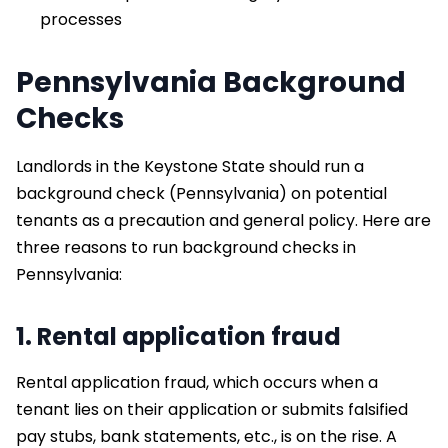
processes
Pennsylvania Background
Checks
Landlords in the Keystone State should run a
background check (Pennsylvania) on potential
tenants as a precaution and general policy. Here are
three reasons to run background checks in
Pennsylvania:
1. Rental application fraud
Rental application fraud, which occurs when a
tenant lies on their application or submits falsified
pay stubs, bank statements, etc., is on the rise. A