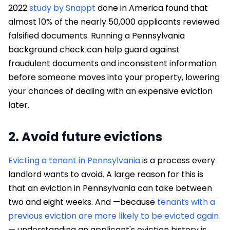
2022
study by Snappt
done in America found that
almost 10% of the nearly 50,000 applicants reviewed
falsified documents. Running a Pennsylvania
background check can help guard against
fraudulent documents and inconsistent information
before someone moves into your property, lowering
your chances of dealing with an expensive eviction
later.
2. Avoid future evictions
Evicting a tenant in Pennsylvania
is a process every
landlord wants to avoid. A large reason for this is
that an eviction in Pennsylvania can take between
two and eight weeks. And —because
tenants with a
previous eviction are more likely to be evicted again
— understanding an applicant's eviction history is