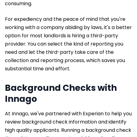
consuming.
For expediency and the peace of mind that you're
working with a company abiding by laws, it's a better
option for most landlords is hiring a third-party
provider. You can select the kind of reporting you
need and let the third-party take care of the
collection and reporting process, which saves you
substantial time and effort.
Background Checks with
Innago
At Innago, we've partnered with Experian to help you
review background check information and identify
high quality applicants. Running a background check