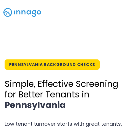
PENNSYLVANIA BACKGROUND CHECKS
Simple, Effective Screening
for Better Tenants in
Pennsylvania
Low tenant turnover starts with great tenants,