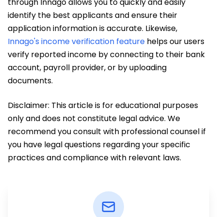
through Innago allows you to quickly and easily
identify the best applicants and ensure their
application information is accurate. Likewise,
Innago's income verification feature
helps our users
verify reported income by connecting to their bank
account, payroll provider, or by uploading
documents.
Disclaimer: This article is for educational purposes
only and does not constitute legal advice. We
recommend you consult with professional counsel if
you have legal questions regarding your specific
practices and compliance with relevant laws.