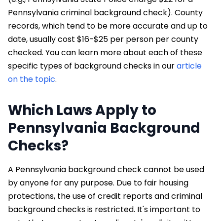
Pennsylvania criminal background check). County
records, which tend to be more accurate and up to
date, usually cost $16-$25 per person per county
checked. You can learn more about each of these
specific types of background checks in our
article
on the topic
.
Which Laws Apply to
Pennsylvania Background
Checks?
A Pennsylvania background check cannot be used
by anyone for any purpose. Due to fair housing
protections, the use of credit reports and criminal
background checks is restricted. It's important to