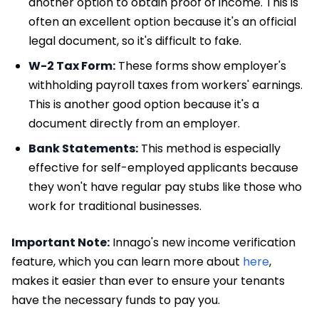
another option to obtain proof of income. This is
often an excellent option because it's an official
legal document, so it's difficult to fake.
W-2 Tax Form:
These forms show employer's
withholding payroll taxes from workers' earnings.
This is another good option because it's a
document directly from an employer.
Bank Statements:
This method is especially
effective for self-employed applicants because
they won't have regular pay stubs like those who
work for traditional businesses.
Important Note:
Innago's new income verification
feature, which you can learn more about
here
,
makes it easier than ever to ensure your tenants
have the necessary funds to pay you.