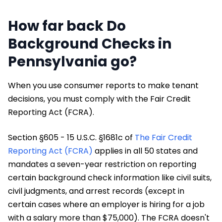
How far back Do
Background Checks in
Pennsylvania go?
When you use consumer reports to make tenant
decisions, you must comply with the Fair Credit
Reporting Act (FCRA).
Section §605 - 15 U.S.C. §1681c of
The Fair Credit
Reporting Act (FCRA)
applies in all 50 states and
mandates a seven-year restriction on reporting
certain background check information like civil suits,
civil judgments, and arrest records (except in
certain cases where an employer is hiring for a job
with a salary more than $75,000). The FCRA doesn't