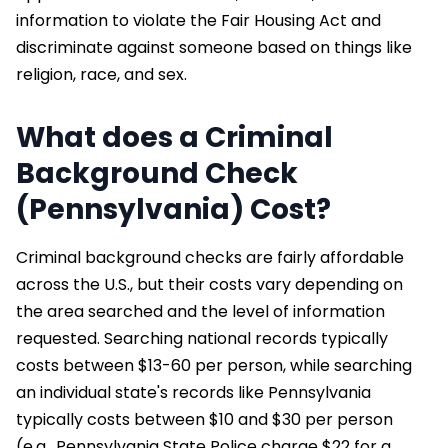
information to violate the Fair Housing Act and
discriminate against someone based on things like
religion, race, and sex.
What does a Criminal
Background Check
(Pennsylvania) Cost?
Criminal background checks are fairly affordable
across the U.S., but their costs vary depending on
the area searched and the level of information
requested. Searching national records typically
costs between $13-60 per person, while searching
an individual state's records like Pennsylvania
typically costs between $10 and $30 per person
(e.g., Pennsylvania State Police charge $22 for a