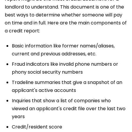
landlord to understand. This document is one of the
best ways to determine whether someone will pay
on time and in full. Here are the main components of
a credit report:
Basic information like former names/aliases,
current and previous addresses, etc.
Fraud indicators like invalid phone numbers or
phony social security numbers
Tradeline summaries that give a snapshot of an
applicant's active accounts
Inquiries that show a list of companies who
viewed an applicant's credit file over the last two
years
Credit/resident score