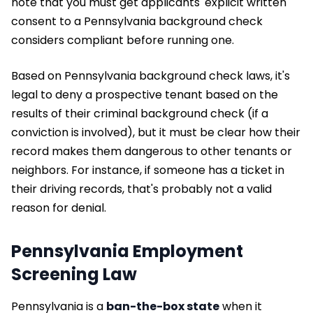
note that you must get applicants' explicit written
consent to a Pennsylvania background check
considers compliant before running one.
Based on Pennsylvania background check laws, it's
legal to deny a prospective tenant based on the
results of their criminal background check (if a
conviction is involved), but it must be clear how their
record makes them dangerous to other tenants or
neighbors. For instance, if someone has a ticket in
their driving records, that's probably not a valid
reason for denial.
Pennsylvania Employment
Screening Law
Pennsylvania is a
ban-the-box state
when it