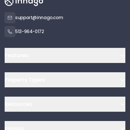
support@innago.com
513-964-0172
Features
Property Types
Resources
Innago