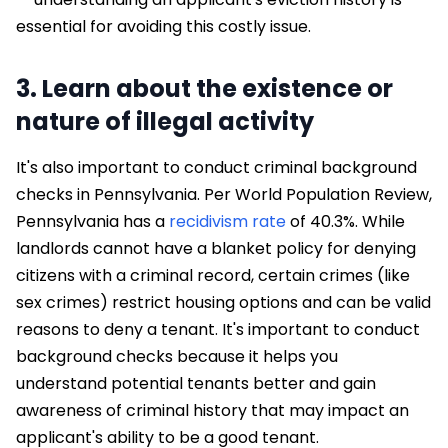
essential for avoiding this costly issue.
3. Learn about the existence or
nature of illegal activity
It's also important to conduct criminal background
checks in Pennsylvania. Per World Population Review,
Pennsylvania has a
recidivism rate
of 40.3%. While
landlords cannot have a blanket policy for denying
citizens with a criminal record, certain crimes (like
sex crimes) restrict housing options and can be valid
reasons to deny a tenant. It's important to conduct
background checks because it helps you
understand potential tenants better and gain
awareness of criminal history that may impact an
applicant's ability to be a good tenant.