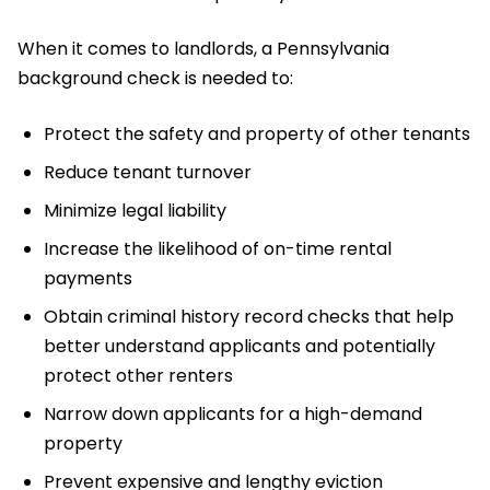
When it comes to landlords, a Pennsylvania
background check is needed to:
Protect the safety and property of other tenants
Reduce tenant turnover
Minimize legal liability
Increase the likelihood of on-time rental
payments
Obtain criminal history record checks that help
better understand applicants and potentially
protect other renters
Narrow down applicants for a high-demand
property
Prevent expensive and lengthy eviction