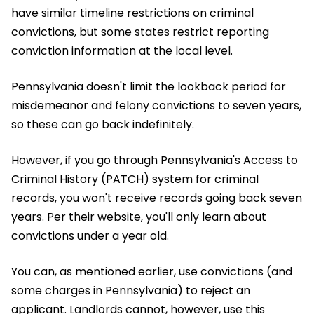
have similar timeline restrictions on criminal
convictions, but some states restrict reporting
conviction information at the local level.
Pennsylvania doesn't limit the lookback period for
misdemeanor and felony convictions to seven years,
so these can go back indefinitely.
However, if you go through Pennsylvania's Access to
Criminal History (PATCH) system for criminal
records, you won't receive records going back seven
years. Per their website, you'll only learn about
convictions under a year old.
You can, as mentioned earlier, use convictions (and
some charges in Pennsylvania) to reject an
applicant. Landlords cannot, however, use this