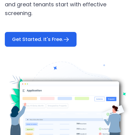
and great tenants start with effective
screening.
Get Started. It's Free.