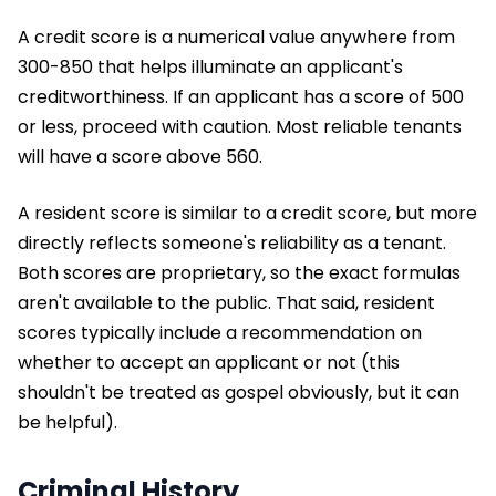
A credit score is a numerical value anywhere from
300-850 that helps illuminate an applicant's
creditworthiness. If an applicant has a score of 500
or less, proceed with caution. Most reliable tenants
will have a score above 560.
A resident score is similar to a credit score, but more
directly reflects someone's reliability as a tenant.
Both scores are proprietary, so the exact formulas
aren't available to the public. That said, resident
scores typically include a recommendation on
whether to accept an applicant or not (this
shouldn't be treated as gospel obviously, but it can
be helpful).
Criminal History