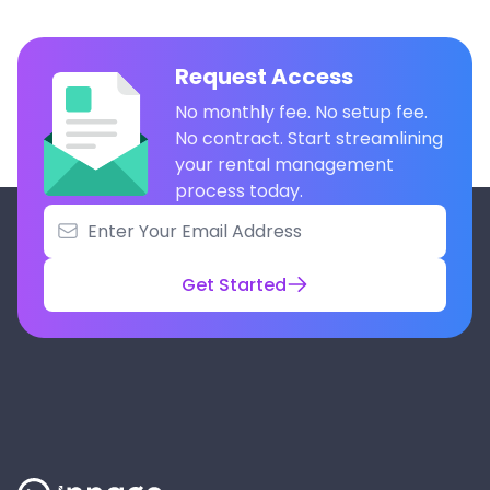
Request Access
No monthly fee. No setup fee.
No contract. Start streamlining
your rental management
process today.
Get Started