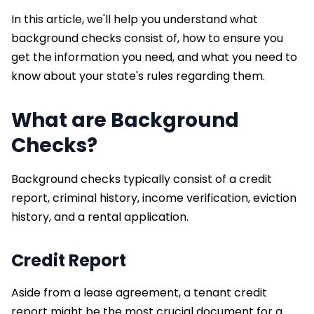
In this article, we'll help you understand what
background checks consist of, how to ensure you
get the information you need, and what you need to
know about your state's rules regarding them.
What are Background
Checks?
Background checks typically consist of a credit
report, criminal history, income verification, eviction
history, and a rental application.
Credit Report
Aside from a lease agreement, a tenant credit
report might be the most crucial document for a