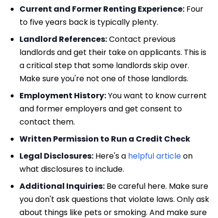
Current and Former Renting Experience:
Four
to five years back is typically plenty.
Landlord References:
Contact previous
landlords and get their take on applicants. This is
a critical step that some landlords skip over.
Make sure you're not one of those landlords.
Employment History:
You want to know current
and former employers and get consent to
contact them.
Written Permission to Run a Credit Check
Legal Disclosures:
Here's a
helpful article
on
what disclosures to include.
Additional Inquiries:
Be careful here. Make sure
you don't ask questions that violate laws. Only ask
about things like pets or smoking. And make sure