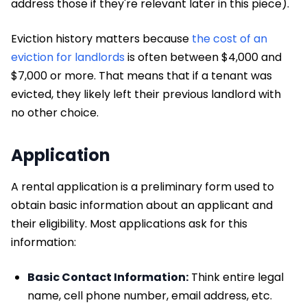
address those if they're relevant later in this piece).
Eviction history matters because
the cost of an
eviction for landlords
is often between $4,000 and
$7,000 or more. That means that if a tenant was
evicted, they likely left their previous landlord with
no other choice.
Application
A rental application is a preliminary form used to
obtain basic information about an applicant and
their eligibility. Most applications ask for this
information:
Basic Contact Information:
Think entire legal
name, cell phone number, email address, etc.