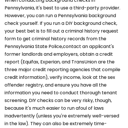
When conducting background checks in
Pennsylvania, it's best to use a third-party provider.
However, you can run a Pennsylvania background
check yourself. If you run a DIY background check,
your best bet is to fill out a criminal history request
form to get criminal history records from the
Pennsylvania State Police,contact an applicant's
former landlords and employers, obtain a credit
report (Equifax, Experian, and TransUnion are the
three major credit reporting agencies that compile
credit information), verify income, look at the sex
offender registry, and ensure you have all the
information you need to conduct thorough tenant
screening. DIY checks can be very risky, though,
because it's much easier to run afoul of laws
inadvertently (unless you're extremely well-versed
in the law). They can also be extremely time-