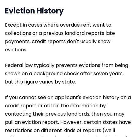
Eviction History
Except in cases where overdue rent went to
collections or a previous landlord reports late
payments, credit reports don't usually show
evictions.
Federal law typically prevents evictions from being
shown on a background check after seven years,
but this figure varies by state.
If you cannot see an applicant's eviction history on a
credit report or obtain the information by
contacting their previous landlords, then you may
pull an eviction report. However, certain states have
restrictions on different kinds of reports (we'll