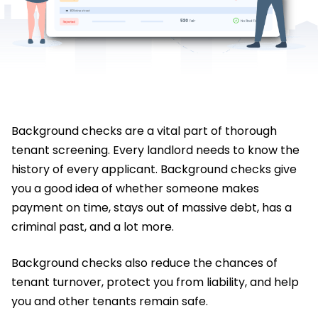
Background checks are a vital part of thorough
tenant screening. Every landlord needs to know the
history of every applicant. Background checks give
you a good idea of whether someone makes
payment on time, stays out of massive debt, has a
criminal past, and a lot more.
Background checks also reduce the chances of
tenant turnover, protect you from liability, and help
you and other tenants remain safe.