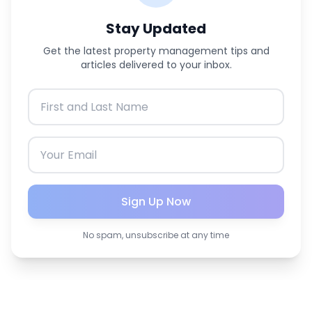
Stay Updated
Get the latest property management tips and
articles delivered to your inbox.
Sign Up Now
No spam, unsubscribe at any time