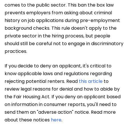
comes to the public sector. This ban the box law
prevents employers from asking about criminal
history on job applications during pre-employment
background checks. This rule doesn't apply to the
private sector in the hiring process, but people
should still be careful not to engage in discriminatory
practices.
If you decide to deny an applicant, it's critical to
know applicable laws and regulations regarding
rejecting potential renters. Read
this article
to
review legal reasons for denial and how to abide by
the Fair Housing Act. If you deny an applicant based
on information in consumer reports, you'll need to
send them an "adverse action" notice. Read more
about these notices
here
.