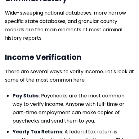
Wide-sweeping national databases, more narrow
specific state databases, and granular county
records are the main elements of most criminal
history reports.
Income Verification
There are several ways to verify income. Let's look at
some of the most common here:
Pay Stubs:
Paychecks are the most common
way to verify income. Anyone with full-time or
part-time employment can make copies of
paychecks and send them to you.
Yearly Tax Returns:
A federal tax return is