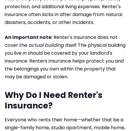
protection, and additional living expenses. Renter's
insurance often kicks in after damage from natural
disasters, accidents, or other incidents.
An important note:
Renter's insurance does not
cover the
actual building itself.
The physical building
you live in should be covered by your landlord's
insurance. Renters insurance helps protect
you
and
the belongings you own within the property that
may be damaged or stolen.
Why Do I Need Renter's
Insurance?
Everyone who rents their home—whether that be a
single-family home, studio apartment, mobile home,