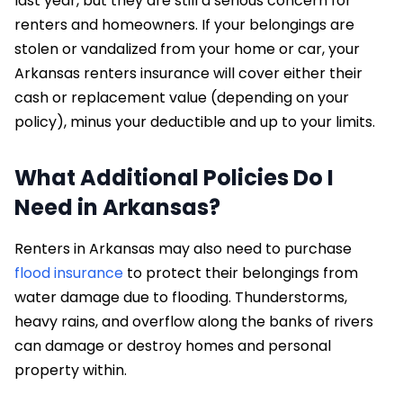
last year, but they are still a serious concern for
renters and homeowners. If your belongings are
stolen or vandalized from your home or car, your
Arkansas renters insurance will cover either their
cash or replacement value (depending on your
policy), minus your deductible and up to your limits.
What Additional Policies Do I
Need in Arkansas?
Renters in Arkansas may also need to purchase
flood insurance
to protect their belongings from
water damage due to flooding. Thunderstorms,
heavy rains, and overflow along the banks of rivers
can damage or destroy homes and personal
property within.