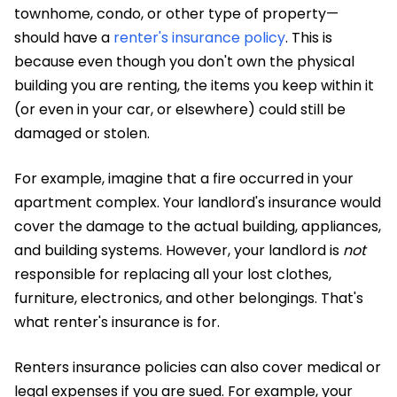
townhome, condo, or other type of property—
should have a
renter's insurance policy
. This is
because even though you don't own the physical
building you are renting, the items you keep within it
(or even in your car, or elsewhere) could still be
damaged or stolen.
For example, imagine that a fire occurred in your
apartment complex. Your landlord's insurance would
cover the damage to the actual building, appliances,
and building systems. However, your landlord is
not
responsible for replacing all your lost clothes,
furniture, electronics, and other belongings. That's
what renter's insurance is for.
Renters insurance policies can also cover medical or
legal expenses if you are sued. For example, your