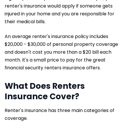
renter's insurance would apply if someone gets
injured in your home and you are responsible for
their medical bills.
An average renter's insurance policy includes
$20,000 - $30,000 of personal property coverage
and doesn't cost you more than a $20 bill each
month. It's a small price to pay for the great
financial security renters insurance offers.
What Does Renters
Insurance Cover?
Renter's insurance has three main categories of
coverage.