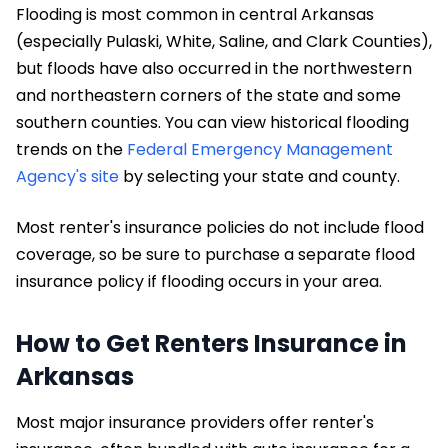
Flooding is most common in central Arkansas
(especially Pulaski, White, Saline, and Clark Counties),
but floods have also occurred in the northwestern
and northeastern corners of the state and some
southern counties. You can view historical flooding
trends on the
Federal Emergency Management
Agency's site
by selecting your state and county.
Most renter's insurance policies do not include flood
coverage, so be sure to purchase a separate flood
insurance policy if flooding occurs in your area.
How to Get Renters Insurance in
Arkansas
Most major insurance providers offer renter's