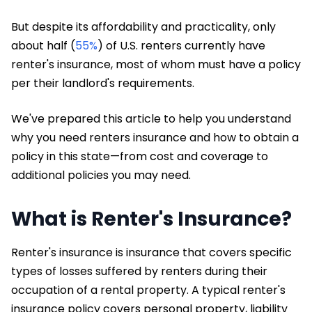
But despite its affordability and practicality, only
about half (
55%
) of U.S. renters currently have
renter's insurance, most of whom must have a policy
per their landlord's requirements.
We've prepared this article to help you understand
why you need renters insurance and how to obtain a
policy in this state—from cost and coverage to
additional policies you may need.
What is Renter's Insurance?
Renter's insurance is insurance that covers specific
types of losses suffered by renters during their
occupation of a rental property. A typical renter's
insurance policy covers personal property, liability