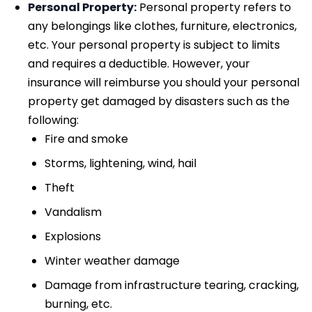
Personal Property:
Personal property refers to
any belongings like clothes, furniture, electronics,
etc. Your personal property is subject to limits
and requires a deductible. However, your
insurance will reimburse you should your personal
property get damaged by disasters such as the
following:
Fire and smoke
Storms, lightening, wind, hail
Theft
Vandalism
Explosions
Winter weather damage
Damage from infrastructure tearing, cracking,
burning, etc.