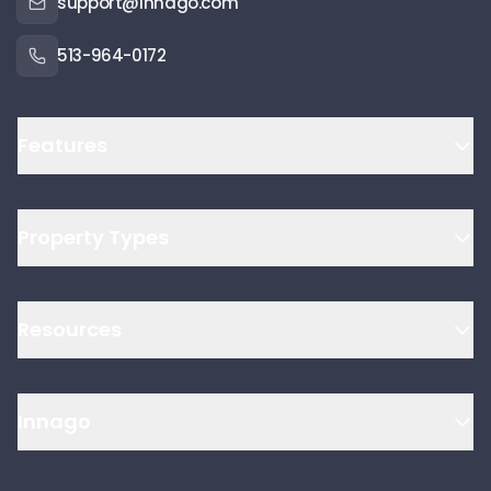
support@innago.com
513-964-0172
Features
Property Types
Resources
Innago