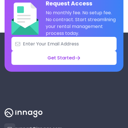
Request Access
No monthly fee. No setup fee.
No contract. Start streamlining
your rental management
process today.
Get Started