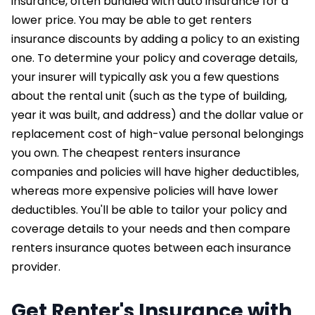
insurance, often bundled with auto insurance for a
lower price. You may be able to get renters
insurance discounts by adding a policy to an existing
one. To determine your policy and coverage details,
your insurer will typically ask you a few questions
about the rental unit (such as the type of building,
year it was built, and address) and the dollar value or
replacement cost of high-value personal belongings
you own. The cheapest renters insurance
companies and policies will have higher deductibles,
whereas more expensive policies will have lower
deductibles. You'll be able to tailor your policy and
coverage details to your needs and then compare
renters insurance quotes between each insurance
provider.
Get Renter's Insurance with