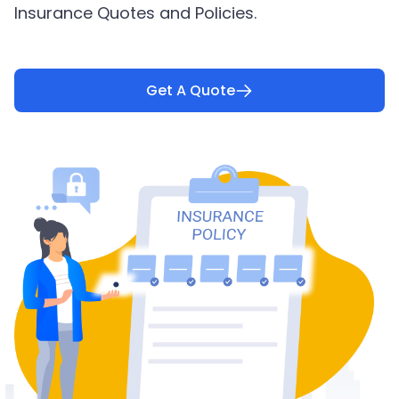
Insurance Quotes and Policies.
Get A Quote