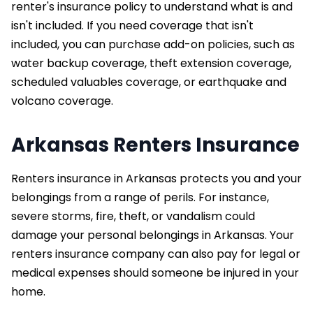
renter's insurance policy to understand what is and
isn't included. If you need coverage that isn't
included, you can purchase add-on policies, such as
water backup coverage, theft extension coverage,
scheduled valuables coverage, or earthquake and
volcano coverage.
Arkansas Renters Insurance
Renters insurance in Arkansas protects you and your
belongings from a range of perils. For instance,
severe storms, fire, theft, or vandalism could
damage your personal belongings in Arkansas. Your
renters insurance company can also pay for legal or
medical expenses should someone be injured in your
home.