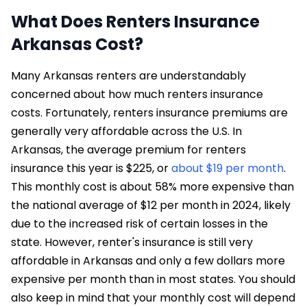
What Does Renters Insurance
Arkansas Cost?
Many Arkansas renters are understandably
concerned about how much renters insurance
costs. Fortunately, renters insurance premiums are
generally very affordable across the U.S. In
Arkansas, the average premium for renters
insurance this year is $225, or
about $19 per month
.
This monthly cost is about 58% more expensive than
the national average of $12 per month in 2024, likely
due to the increased risk of certain losses in the
state. However, renter's insurance is still very
affordable in Arkansas and only a few dollars more
expensive per month than in most states. You should
also keep in mind that your monthly cost will depend