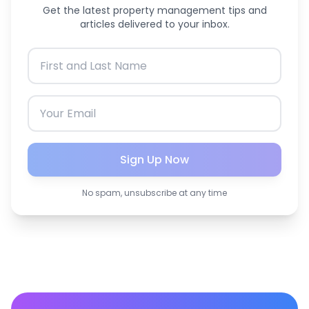
Get the latest property management tips and
articles delivered to your inbox.
Sign Up Now
No spam, unsubscribe at any time