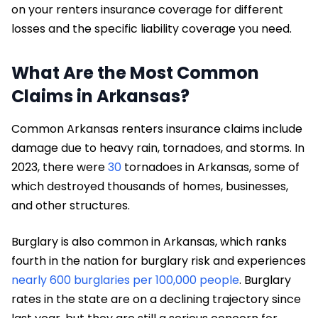
on your renters insurance coverage for different
losses and the specific liability coverage you need.
What Are the Most Common
Claims in Arkansas?
Common Arkansas renters insurance claims include
damage due to heavy rain, tornadoes, and storms. In
2023, there were
30
tornadoes in Arkansas, some of
which destroyed thousands of homes, businesses,
and other structures.
Burglary is also common in Arkansas, which ranks
fourth in the nation for burglary risk and experiences
nearly 600 burglaries per 100,000 people
. Burglary
rates in the state are on a declining trajectory since