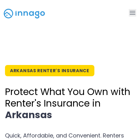
Op
ARKANSAS RENTER'S INSURANCE
Protect What You Own with
Renter's Insurance in
Arkansas
Quick, Affordable, and Convenient. Renters