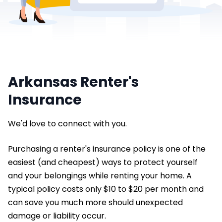
Arkansas Renter's
Insurance
We'd love to connect with you.
Purchasing a renter's insurance policy is one of the
easiest (and cheapest) ways to protect yourself
and your belongings while renting your home. A
typical policy costs only $10 to $20 per month and
can save you much more should unexpected
damage or liability occur.