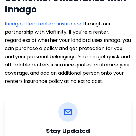
Innago
Innago offers renter's insurance
through our
partnership with Viaffinity. If you're a renter,
regardless of whether your landlord uses Innago, you
can purchase a policy and get protection for you
and your personal belongings. You can get quick and
affordable renters insurance quotes, customize your
coverage, and add an additional person onto your
renters insurance policy at no extra cost.
Stay Updated