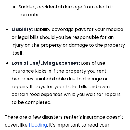
Sudden, accidental damage from electric
currents
Liability:
Liability coverage pays for your medical
or legal bills should you be responsible for an
injury on the property or damage to the property
itself.
Loss of Use/Living Expenses:
Loss of use
insurance kicks in if the property you rent
becomes uninhabitable due to damage or
repairs. It pays for your hotel bills and even
certain food expenses while you wait for repairs
to be completed.
There are a few disasters renter's insurance doesn't
cover, like
flooding
. It's important to read your