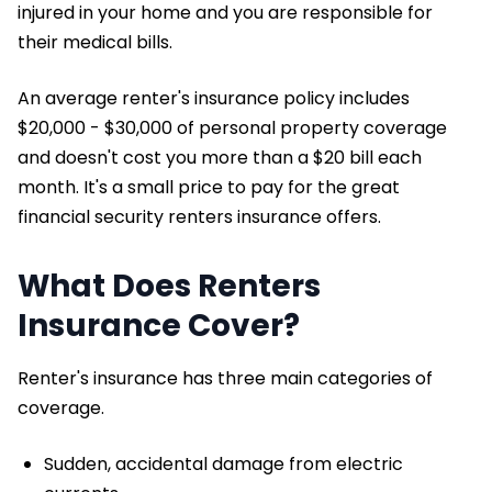
injured in your home and you are responsible for
their medical bills.
An average renter's insurance policy includes
$20,000 - $30,000 of personal property coverage
and doesn't cost you more than a $20 bill each
month. It's a small price to pay for the great
financial security renters insurance offers.
What Does Renters
Insurance Cover?
Renter's insurance has three main categories of
coverage.
Sudden, accidental damage from electric