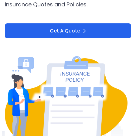
Insurance Quotes and Policies.
Get A Quote