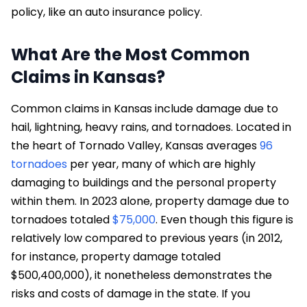
policy, like an auto insurance policy.
What Are the Most Common
Claims in Kansas?
Common claims in Kansas include damage due to
hail, lightning, heavy rains, and tornadoes. Located in
the heart of Tornado Valley, Kansas averages
96
tornadoes
per year, many of which are highly
damaging to buildings and the personal property
within them. In 2023 alone, property damage due to
tornadoes totaled
$75,000
. Even though this figure is
relatively low compared to previous years (in 2012,
for instance, property damage totaled
$500,400,000), it nonetheless demonstrates the
risks and costs of damage in the state. If you