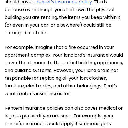
should have a
renter's insurance policy
. This is
because even though you don't own the physical
building you are renting, the items you keep within it
(or even in your car, or elsewhere) could still be
damaged or stolen.
For example, imagine that a fire occurred in your
apartment complex. Your landlord's insurance would
cover the damage to the actual building, appliances,
and building systems. However, your landlord is not
responsible for replacing all your lost clothes,
furniture, electronics, and other belongings. That's
what renter's insurance is for.
Renters insurance policies can also cover medical or
legal expenses if you are sued. For example, your
renter's insurance would apply if someone gets