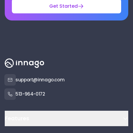
Get Started
support@innago.com
513-964-0172
Features