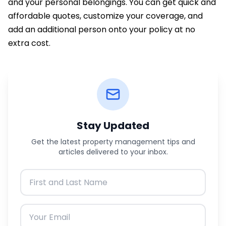
and your personal belongings. You can get quick and
affordable quotes, customize your coverage, and
add an additional person onto your policy at no
extra cost.
Stay Updated
Get the latest property management tips and
articles delivered to your inbox.