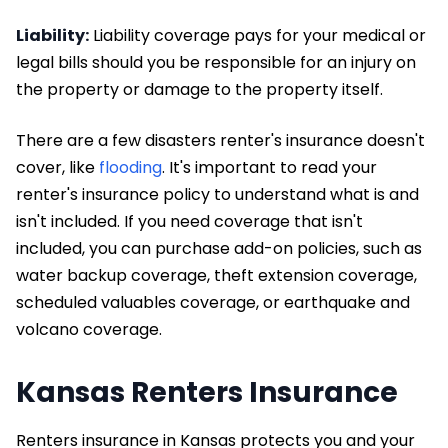
Liability:
Liability coverage pays for your medical or
legal bills should you be responsible for an injury on
the property or damage to the property itself.
There are a few disasters renter's insurance doesn't
cover, like
flooding
. It's important to read your
renter's insurance policy to understand what is and
isn't included. If you need coverage that isn't
included, you can purchase add-on policies, such as
water backup coverage, theft extension coverage,
scheduled valuables coverage, or earthquake and
volcano coverage.
Kansas Renters Insurance
Renters insurance in Kansas protects you and your