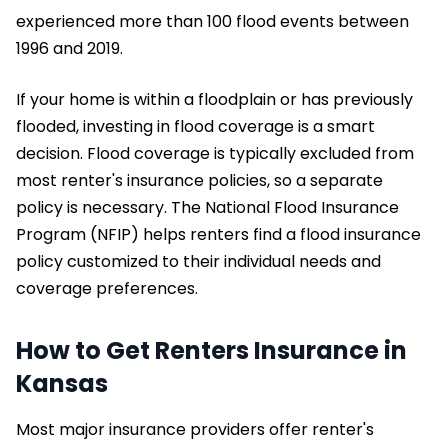
experienced more than 100 flood events between
1996 and 2019.
If your home is within a floodplain or has previously
flooded, investing in flood coverage is a smart
decision. Flood coverage is typically excluded from
most renter's insurance policies, so a separate
policy is necessary. The National Flood Insurance
Program (NFIP) helps renters find a flood insurance
policy customized to their individual needs and
coverage preferences.
How to Get Renters Insurance in
Kansas
Most major insurance providers offer renter's