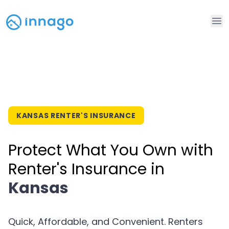
Op
KANSAS RENTER'S INSURANCE
Protect What You Own with
Renter's Insurance in
Kansas
Quick, Affordable, and Convenient. Renters