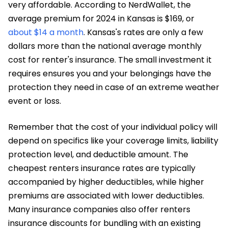
very affordable. According to NerdWallet, the
average premium for 2024 in Kansas is $169, or
about $14 a month
. Kansas's rates are only a few
dollars more than the national average monthly
cost for renter's insurance. The small investment it
requires ensures you and your belongings have the
protection they need in case of an extreme weather
event or loss.
Remember that the cost of your individual policy will
depend on specifics like your coverage limits, liability
protection level, and deductible amount. The
cheapest renters insurance rates are typically
accompanied by higher deductibles, while higher
premiums are associated with lower deductibles.
Many insurance companies also offer renters
insurance discounts for bundling with an existing