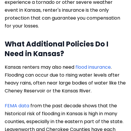
experience a tornado or other severe weather
event in Kansas, renter's insurance is the only
protection that can guarantee you compensation
for your losses.
What Additional Policies Do I
Need in Kansas?
Kansas renters may also need
flood insurance
.
Flooding can occur due to rising water levels after
heavy rains, often near large bodies of water like the
Cheney Reservoir or the Kansas River.
FEMA data
from the past decade shows that the
historical risk of flooding in Kansas is high in many
counties, especially in the eastern part of the state.
Leavenworth and Cherokee Counties have each