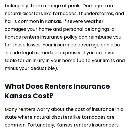
belongings from a range of perils. Damage from
natural disasters like tornadoes, thunderstorms, and
hail is common in Kansas. If severe weather
damages your home and personal belongings, a
Kansas renters insurance policy can reimburse you
for these losses. Your insurance coverage can also
include legal or medical expenses if you are ever
liable for an injury in your home (up to your limits and
minus your deductible).
What Does Renters Insurance
Kansas Cost?
Many renters worry about the cost of insurance in a
state where natural disasters like tornadoes are
common. Fortunately, Kansas renters insurance is