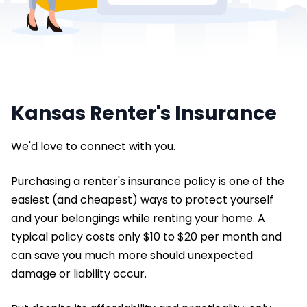
Kansas Renter's Insurance
We'd love to connect with you.
Purchasing a renter's insurance policy is one of the
easiest (and cheapest) ways to protect yourself
and your belongings while renting your home. A
typical policy costs only $10 to $20 per month and
can save you much more should unexpected
damage or liability occur.