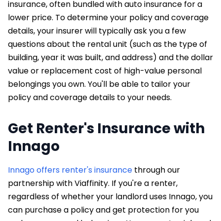
insurance, often bundled with auto insurance for a
lower price. To determine your policy and coverage
details, your insurer will typically ask you a few
questions about the rental unit (such as the type of
building, year it was built, and address) and the dollar
value or replacement cost of high-value personal
belongings you own. You'll be able to tailor your
policy and coverage details to your needs.
Get Renter's Insurance with
Innago
Innago offers renter's insurance
through our
partnership with Viaffinity. If you're a renter,
regardless of whether your landlord uses Innago, you
can purchase a policy and get protection for you