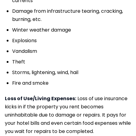
currents
Damage from infrastructure tearing, cracking,
burning, etc.
Winter weather damage
Explosions
Vandalism
Theft
Storms, lightening, wind, hail
Fire and smoke
Loss of Use/Living Expenses:
Loss of use insurance
kicks in if the property you rent becomes
uninhabitable due to damage or repairs. It pays for
your hotel bills and even certain food expenses while
you wait for repairs to be completed.