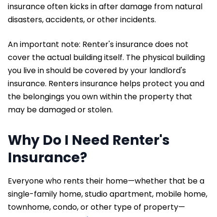
insurance often kicks in after damage from natural
disasters, accidents, or other incidents.
An important note: Renter's insurance does not
cover the actual building itself. The physical building
you live in should be covered by your landlord's
insurance. Renters insurance helps protect you and
the belongings you own within the property that
may be damaged or stolen.
Why Do I Need Renter's
Insurance?
Everyone who rents their home—whether that be a
single-family home, studio apartment, mobile home,
townhome, condo, or other type of property—