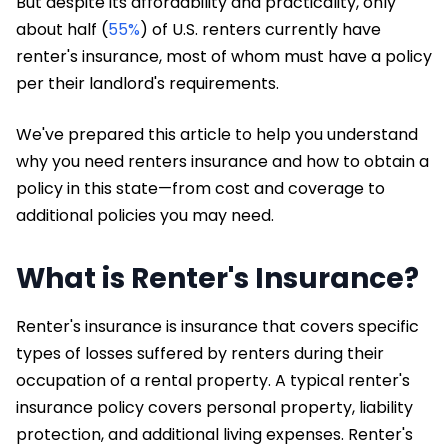
But despite its affordability and practicality, only
about half (
55%
) of U.S. renters currently have
renter's insurance, most of whom must have a policy
per their landlord's requirements.
We've prepared this article to help you understand
why you need renters insurance and how to obtain a
policy in this state—from cost and coverage to
additional policies you may need.
What is Renter's Insurance?
Renter's insurance is insurance that covers specific
types of losses suffered by renters during their
occupation of a rental property. A typical renter's
insurance policy covers personal property, liability
protection, and additional living expenses. Renter's