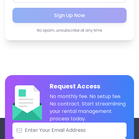
Sign Up Now
No spam, unsubscribe at any time
Request Access
No monthly fee. No setup fee.
No contract. Start streamlining
your rental management
process today.