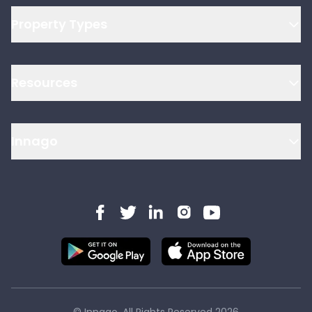
Property Types
Resources
Innago