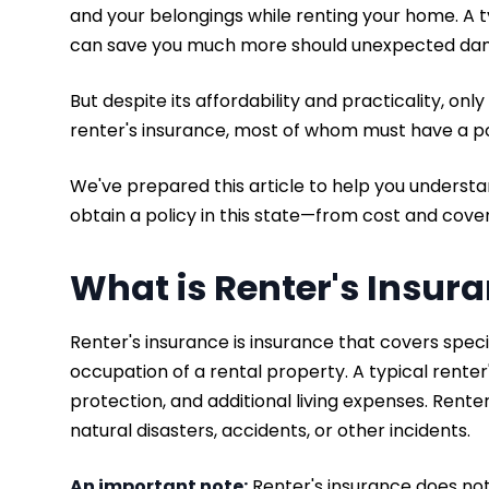
and your belongings while renting your home. A t
can save you much more should unexpected damag
But despite its affordability and practicality, only
renter's insurance, most of whom must have a pol
We've prepared this article to help you underst
obtain a policy in this state—from cost and cove
What is Renter's Insur
Renter's insurance is insurance that covers specif
occupation of a rental property. A typical renter'
protection, and additional living expenses. Rente
natural disasters, accidents, or other incidents.
An important note:
Renter's insurance does no