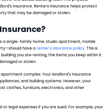
ndlord's insurance. Renters insurance helps protect
erty that may be damaged or stolen.
 Insurance?
 a single-family home, studio apartment, mobile
erty—should have a
renter's insurance policy
. This is
uilding you are renting, the items you keep within it
e damaged or stolen.
r apartment complex. Your landlord's insurance
ppliances, and building systems. However, your
ost clothes, furniture, electronics, and other
l or legal expenses if you are sued. For example, your