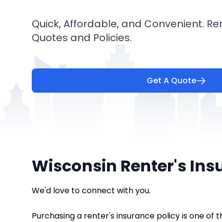
Quick, Affordable, and Convenient. Re
Quotes and Policies.
Get A Quote
Wisconsin Renter's Ins
We'd love to connect with you.
Purchasing a renter's insurance policy is one of