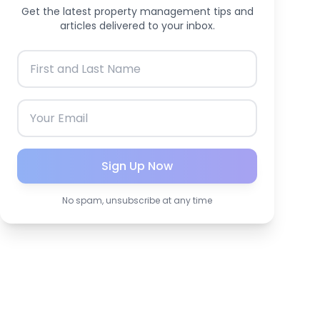
Get the latest property management tips and
articles delivered to your inbox.
Sign Up Now
No spam, unsubscribe at any time