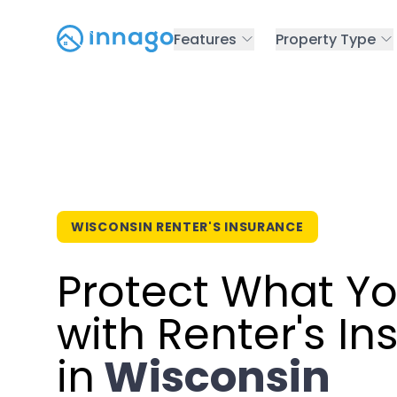
Features
Property Type
WISCONSIN RENTER'S INSURANCE
Protect What Y
with Renter's I
in
Wisconsin