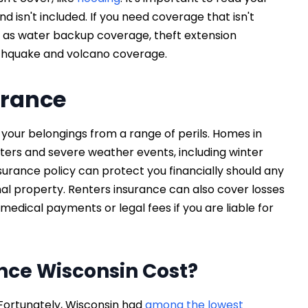
d isn't included. If you need coverage that isn't
h as water backup coverage, theft extension
rthquake and volcano coverage.
urance
your belongings from a range of perils. Homes in
sters and severe weather events, including winter
surance policy can protect you financially should any
al property. Renters insurance can also cover losses
medical payments or legal fees if you are liable for
nce Wisconsin Cost?
Fortunately, Wisconsin had
among the lowest