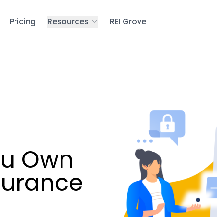
Pricing
Resources
REI Grove
ou Own
nsurance