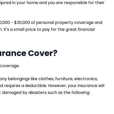
njured in your home and you are responsible for their
20,000 - $30,000 of personal property coverage and
It's a small price to pay for the great financial
urance Cover?
 coverage.
ny belongings like clothes, furniture, electronics,
nd requires a deductible. However, your insurance will
 damaged by disasters such as the following: