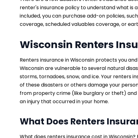
renter's insurance policy to understand what is an
included, you can purchase add-on policies, suc
coverage, scheduled valuables coverage, or ea
Wisconsin Renters Ins
Renters insurance in Wisconsin protects you and 
Wisconsin are vulnerable to several natural disa
storms, tornadoes, snow, and ice. Your renters in
of these disasters or others damage your person
from property crime (like burglary or theft) and 
an injury that occurred in your home.
What Does Renters Insura
What does renters insurance cost in Wisconsin? 