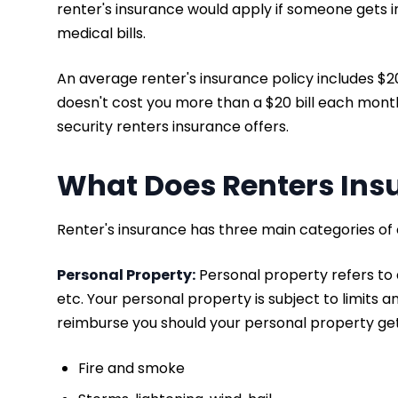
renter's insurance would apply if someone gets i
medical bills.
An average renter's insurance policy includes $
doesn't cost you more than a $20 bill each month. 
security renters insurance offers.
What Does Renters Ins
Renter's insurance has three main categories of
Personal Property:
Personal property refers to a
etc. Your personal property is subject to limits a
reimburse you should your personal property get
Fire and smoke