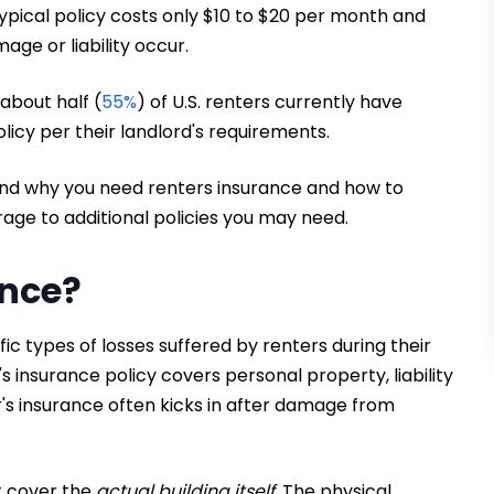
ypical policy costs only $10 to $20 per month and
e or liability occur.
 about half (
55%
) of U.S. renters currently have
icy per their landlord's requirements.
and why you need renters insurance and how to
rage to additional policies you may need.
ance?
ic types of losses suffered by renters during their
s insurance policy covers personal property, liability
r's insurance often kicks in after damage from
t cover the
actual building itself.
The physical