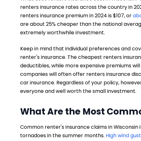
renters insurance rates across the country in 2
renters insurance premium in 2024 is $107, or
ab
are about 25% cheaper than the national average
extremely worthwhile investment.
Keep in mind that individual preferences and cover
renter's insurance. The cheapest renters insura
deductibles, while more expensive premiums will
companies will often offer renters insurance disco
car insurance. Regardless of your policy, however
everyone and well worth the small investment.
What Are the Most Commo
Common renter's insurance claims in Wisconsin
tornadoes in the summer months.
High wind gust