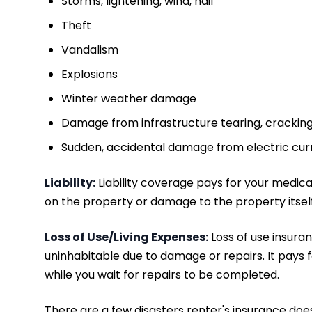
Storms, lightening, wind, hail
Theft
Vandalism
Explosions
Winter weather damage
Damage from infrastructure tearing, cracking,
Sudden, accidental damage from electric cur
Liability:
Liability coverage pays for your medical 
on the property or damage to the property itself
Loss of Use/Living Expenses:
Loss of use insura
uninhabitable due to damage or repairs. It pays f
while you wait for repairs to be completed.
There are a few disasters renter's insurance does