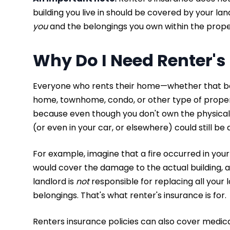
building you live in should be covered by your la
you
and the belongings you own within the prop
Why Do I Need Renter's
Everyone who rents their home—whether that be
home, townhome, condo, or other type of prop
because even though you don't own the physical b
(or even in your car, or elsewhere) could still b
For example, imagine that a fire occurred in you
would cover the damage to the actual building, a
landlord is
not
responsible for replacing all your l
belongings. That's what renter's insurance is for.
Renters insurance policies can also cover medica