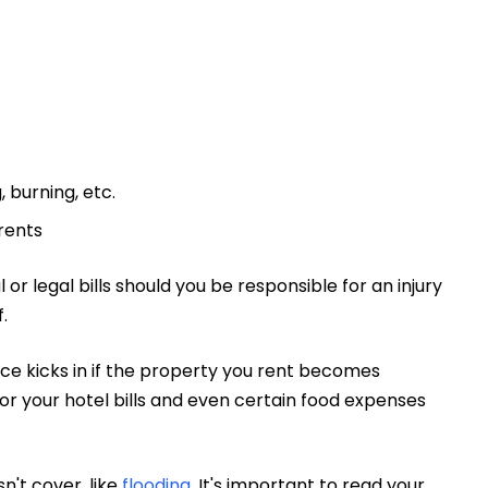
 burning, etc.
rents
or legal bills should you be responsible for an injury
.
nce kicks in if the property you rent becomes
or your hotel bills and even certain food expenses
n't cover, like
flooding
. It's important to read your