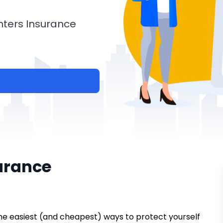
nters Insurance
urance
 the easiest (and cheapest) ways to protect yourself