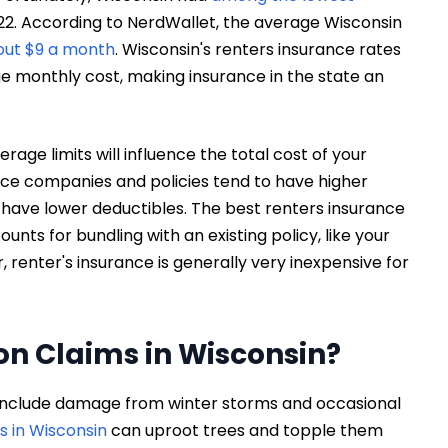
022. According to NerdWallet, the average Wisconsin
out $9 a month
. Wisconsin's renters insurance rates
 monthly cost, making insurance in the state an
age limits will influence the total cost of your
nce companies and policies tend to have higher
 have lower deductibles. The best renters insurance
unts for bundling with an existing policy, like your
, renter's insurance is generally very inexpensive for
n Claims in Wisconsin?
 include damage from winter storms and occasional
s in Wisconsin
can uproot trees and topple them