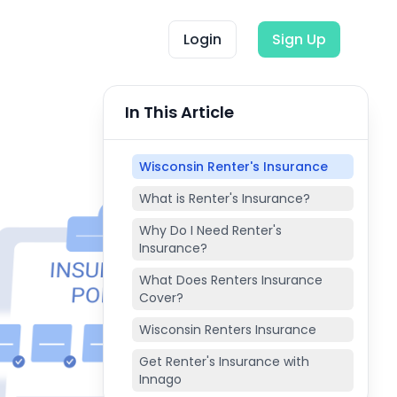
Login
Sign Up
In This Article
Wisconsin Renter's Insurance
What is Renter's Insurance?
Why Do I Need Renter's
Insurance?
What Does Renters Insurance
Cover?
Wisconsin Renters Insurance
Get Renter's Insurance with
Innago