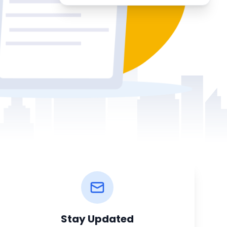
Stay Updated