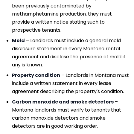
been previously contaminated by
methamphetamine production, they must
provide a written notice stating such to
prospective tenants.
Mold
– Landlords must include a general mold
disclosure statement in every Montana rental
agreement and disclose the presence of mold if
any is known.
Property condition
– Landlords in Montana must
include a written statement in every lease
agreement describing the property's condition.
Carbon monoxide and smoke detectors
–
Montana landlords must verify to tenants that
carbon monoxide detectors and smoke
detectors are in good working order.