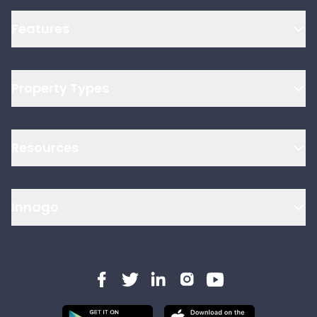
Features
Property Types
Resources
Innago