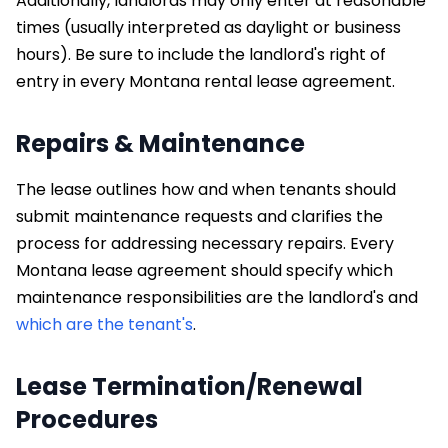
Additionally, landlords may only enter at reasonable
times (usually interpreted as daylight or business
hours). Be sure to include the landlord's right of
entry in every Montana rental lease agreement.
Repairs & Maintenance
The lease outlines how and when tenants should
submit maintenance requests and clarifies the
process for addressing necessary repairs. Every
Montana lease agreement should specify which
maintenance responsibilities are the landlord's and
which are the tenant's
.
Lease Termination/Renewal
Procedures