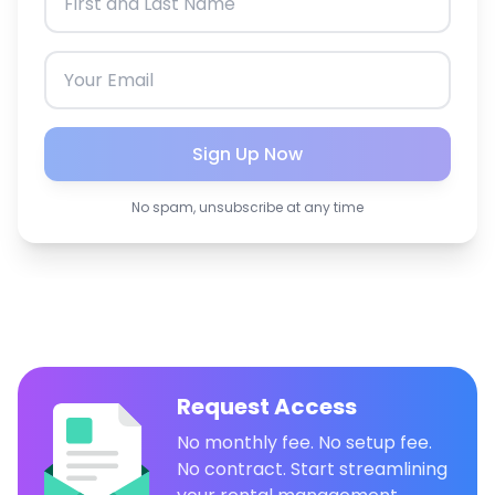
Sign Up Now
No spam, unsubscribe at any time
Request Access
No monthly fee. No setup fee.
No contract. Start streamlining