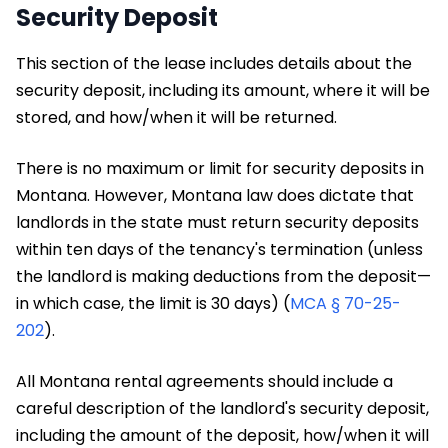
Security Deposit
This section of the lease includes details about the
security deposit, including its amount, where it will be
stored, and how/when it will be returned.
There is no maximum or limit for security deposits in
Montana. However, Montana law does dictate that
landlords in the state must return security deposits
within ten days of the tenancy's termination (unless
the landlord is making deductions from the deposit—
in which case, the limit is 30 days) (
MCA § 70-25-
202
).
All Montana rental agreements should include a
careful description of the landlord's security deposit,
including the amount of the deposit, how/when it will