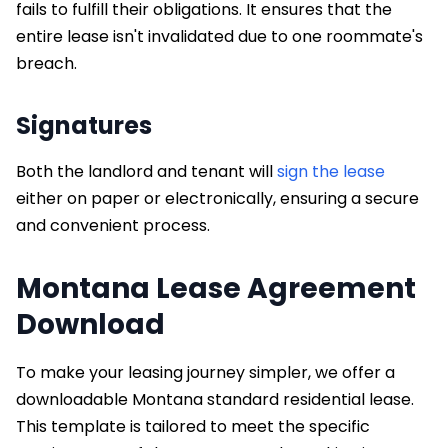
fails to fulfill their obligations. It ensures that the
entire lease isn't invalidated due to one roommate's
breach.
Signatures
Both the landlord and tenant will
sign the lease
either on paper or electronically, ensuring a secure
and convenient process.
Montana Lease Agreement
Download
To make your leasing journey simpler, we offer a
downloadable Montana standard residential lease.
This template is tailored to meet the specific