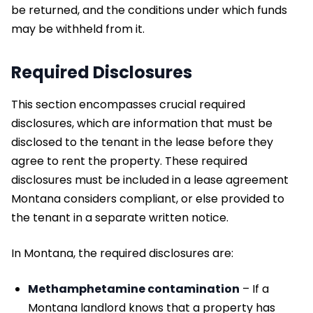
be returned, and the conditions under which funds
may be withheld from it.
Required Disclosures
This section encompasses crucial required
disclosures, which are information that must be
disclosed to the tenant in the lease before they
agree to rent the property. These required
disclosures must be included in a lease agreement
Montana considers compliant, or else provided to
the tenant in a separate written notice.
In Montana, the required disclosures are:
Methamphetamine contamination
– If a
Montana landlord knows that a property has