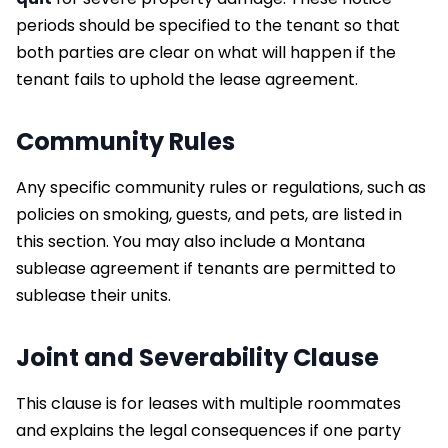
periods should be specified to the tenant so that
both parties are clear on what will happen if the
tenant fails to uphold the lease agreement.
Community Rules
Any specific community rules or regulations, such as
policies on smoking, guests, and pets, are listed in
this section. You may also include a Montana
sublease agreement if tenants are permitted to
sublease their units.
Joint and Severability Clause
This clause is for leases with multiple roommates
and explains the legal consequences if one party