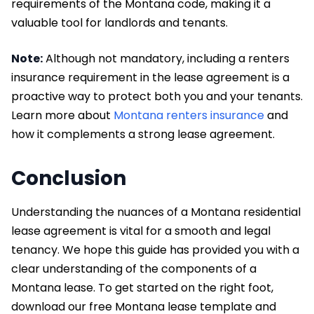
requirements of the Montana code, making it a
valuable tool for landlords and tenants.
Note:
Although not mandatory, including a renters
insurance requirement in the lease agreement is a
proactive way to protect both you and your tenants.
Learn more about
Montana renters insurance
and
how it complements a strong lease agreement.
Conclusion
Understanding the nuances of a Montana residential
lease agreement is vital for a smooth and legal
tenancy. We hope this guide has provided you with a
clear understanding of the components of a
Montana lease. To get started on the right foot,
download our free Montana lease template and