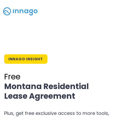
INNAGO INSIGHT
Free
Montana Residential
Lease Agreement
Plus, get free exclusive access to more tools,