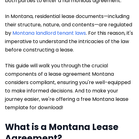
both parties to enter a harmonious agreement.
In Montana, residential lease documents—including
their structure, nature, and contents—are regulated
by
Montana landlord tenant laws
. For this reason, it's
imperative to understand the intricacies of the law
before constructing a lease.
This guide will walk you through the crucial
components of a lease agreement Montana
considers compliant, ensuring you're well-equipped
to make informed decisions. And to make your
journey easier, we're offering a free Montana lease
template for download!
What is a Montana Lease
Agreement?