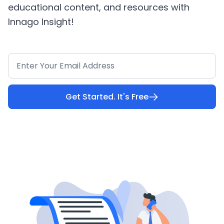
educational content, and resources with
Innago Insight!
Get Started. It's Free