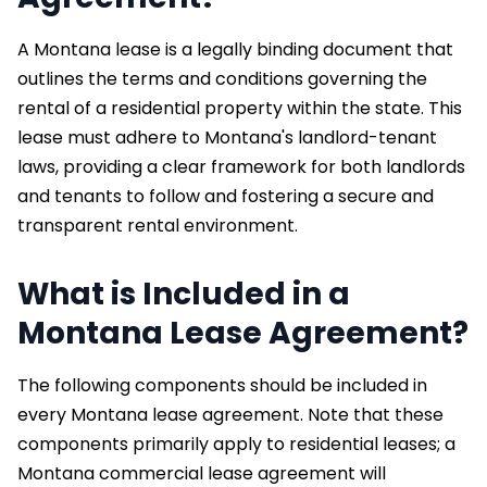
A Montana lease is a legally binding document that
outlines the terms and conditions governing the
rental of a residential property within the state. This
lease must adhere to Montana's landlord-tenant
laws, providing a clear framework for both landlords
and tenants to follow and fostering a secure and
transparent rental environment.
What is Included in a
Montana Lease Agreement?
The following components should be included in
every Montana lease agreement. Note that these
components primarily apply to residential leases; a
Montana commercial lease agreement will