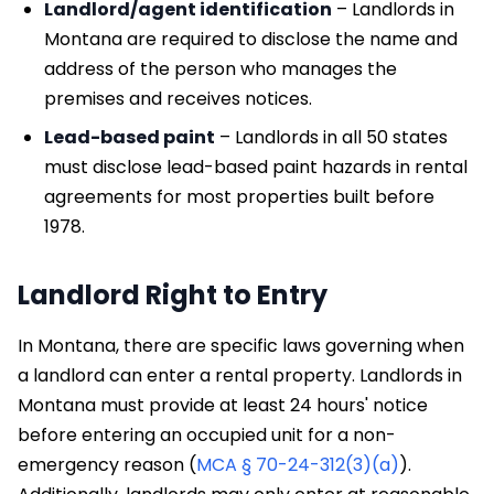
Landlord/agent identification
– Landlords in
Montana are required to disclose the name and
address of the person who manages the
premises and receives notices.
Lead-based paint
– Landlords in all 50 states
must disclose lead-based paint hazards in rental
agreements for most properties built before
1978.
Landlord Right to Entry
In Montana, there are specific laws governing when
a landlord can enter a rental property. Landlords in
Montana must provide at least 24 hours' notice
before entering an occupied unit for a non-
emergency reason (
MCA § 70-24-312(3)(a)
).