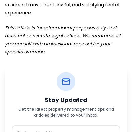
ensure a transparent, lawful, and satisfying rental
experience.
This article is for educational purposes only and
does not constitute legal advice. We recommend
you consult with professional counsel for your
specific situation.
Stay Updated
Get the latest property management tips and
articles delivered to your inbox.