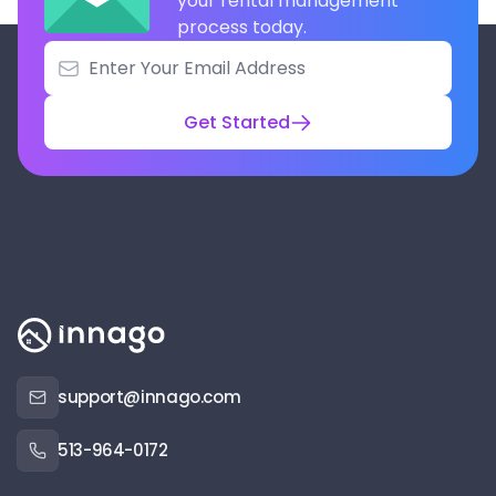
your rental management
process today.
Get Started
support@innago.com
513-964-0172