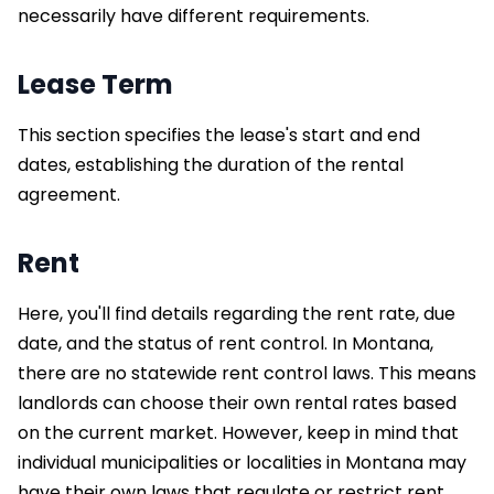
necessarily have different requirements.
Lease Term
This section specifies the lease's start and end
dates, establishing the duration of the rental
agreement.
Rent
Here, you'll find details regarding the rent rate, due
date, and the status of rent control. In Montana,
there are no statewide rent control laws. This means
landlords can choose their own rental rates based
on the current market. However, keep in mind that
individual municipalities or localities in Montana may
have their own laws that regulate or restrict rent