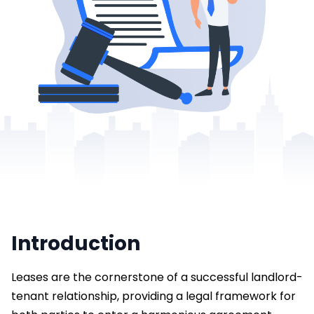
Introduction
Leases are the cornerstone of a successful landlord-
tenant relationship, providing a legal framework for