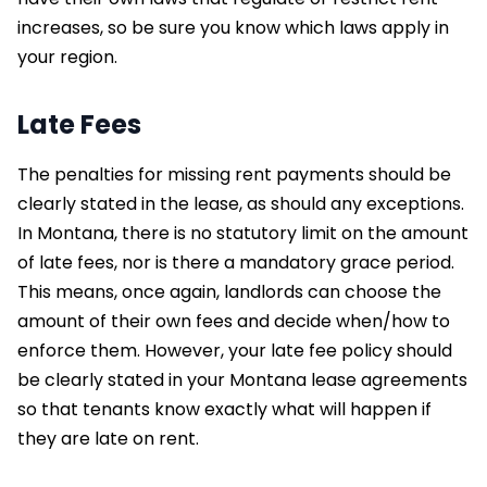
increases, so be sure you know which laws apply in
your region.
Late Fees
The penalties for missing rent payments should be
clearly stated in the lease, as should any exceptions.
In Montana, there is no statutory limit on the amount
of late fees, nor is there a mandatory grace period.
This means, once again, landlords can choose the
amount of their own fees and decide when/how to
enforce them. However, your late fee policy should
be clearly stated in your Montana lease agreements
so that tenants know exactly what will happen if
they are late on rent.