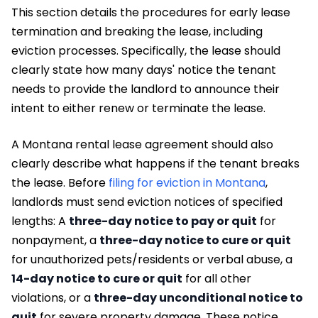
This section details the procedures for early lease
termination and breaking the lease, including
eviction processes. Specifically, the lease should
clearly state how many days' notice the tenant
needs to provide the landlord to announce their
intent to either renew or terminate the lease.
A Montana rental lease agreement should also
clearly describe what happens if the tenant breaks
the lease. Before
filing for eviction in Montana
,
landlords must send eviction notices of specified
lengths: A
three-day notice to pay or quit
for
nonpayment, a
three-day notice to cure or quit
for unauthorized pets/residents or verbal abuse, a
14-day notice to cure or quit
for all other
violations, or a
three-day unconditional notice to
quit
for severe property damage. These notice