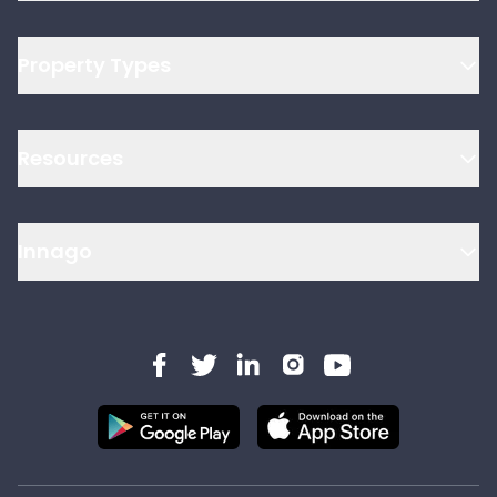
Property Types
Resources
Innago