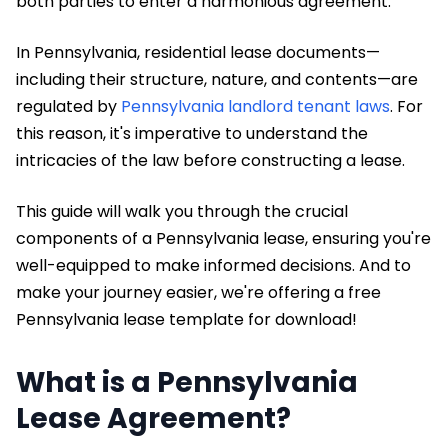
both parties to enter a harmonious agreement.
In Pennsylvania, residential lease documents—
including their structure, nature, and contents—are
regulated by
Pennsylvania landlord tenant laws
. For
this reason, it's imperative to understand the
intricacies of the law before constructing a lease.
This guide will walk you through the crucial
components of a Pennsylvania lease, ensuring you're
well-equipped to make informed decisions. And to
make your journey easier, we're offering a free
Pennsylvania lease template for download!
What is a Pennsylvania
Lease Agreement?