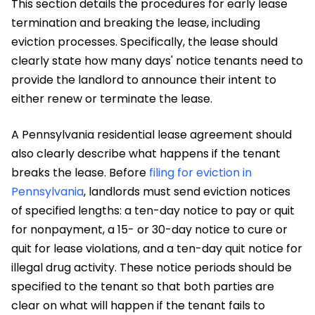
This section details the procedures for early lease
termination and breaking the lease, including
eviction processes. Specifically, the lease should
clearly state how many days' notice tenants need to
provide the landlord to announce their intent to
either renew or terminate the lease.
A Pennsylvania residential lease agreement should
also clearly describe what happens if the tenant
breaks the lease. Before
filing for eviction in
Pennsylvania
, landlords must send eviction notices
of specified lengths: a ten-day notice to pay or quit
for nonpayment, a 15- or 30-day notice to cure or
quit for lease violations, and a ten-day quit notice for
illegal drug activity. These notice periods should be
specified to the tenant so that both parties are
clear on what will happen if the tenant fails to