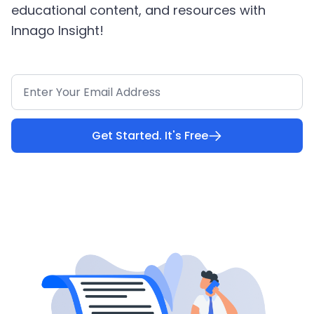
educational content, and resources with
Innago Insight!
Get Started. It's Free