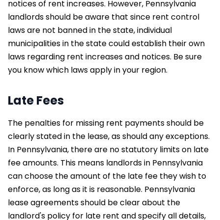
notices of rent increases. However, Pennsylvania
landlords should be aware that since rent control
laws are not banned in the state, individual
municipalities in the state could establish their own
laws regarding rent increases and notices. Be sure
you know which laws apply in your region.
Late Fees
The penalties for missing rent payments should be
clearly stated in the lease, as should any exceptions.
In Pennsylvania, there are no statutory limits on late
fee amounts. This means landlords in Pennsylvania
can choose the amount of the late fee they wish to
enforce, as long as it is reasonable. Pennsylvania
lease agreements should be clear about the
landlord's policy for late rent and specify all details,