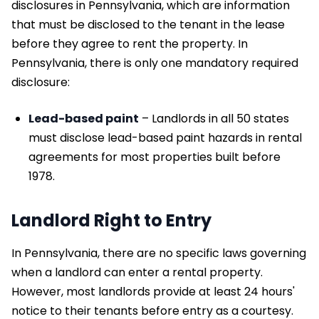
disclosures in Pennsylvania, which are information
that must be disclosed to the tenant in the lease
before they agree to rent the property. In
Pennsylvania, there is only one mandatory required
disclosure:
Lead-based paint
– Landlords in all 50 states
must disclose lead-based paint hazards in rental
agreements for most properties built before
1978.
Landlord Right to Entry
In Pennsylvania, there are no specific laws governing
when a landlord can enter a rental property.
However, most landlords provide at least 24 hours'
notice to their tenants before entry as a courtesy.