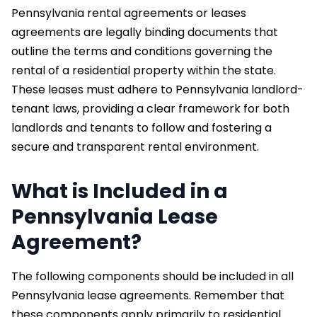
Pennsylvania rental agreements or leases
agreements are legally binding documents that
outline the terms and conditions governing the
rental of a residential property within the state.
These leases must adhere to Pennsylvania landlord-
tenant laws, providing a clear framework for both
landlords and tenants to follow and fostering a
secure and transparent rental environment.
What is Included in a
Pennsylvania Lease
Agreement?
The following components should be included in all
Pennsylvania lease agreements. Remember that
these components apply primarily to residential