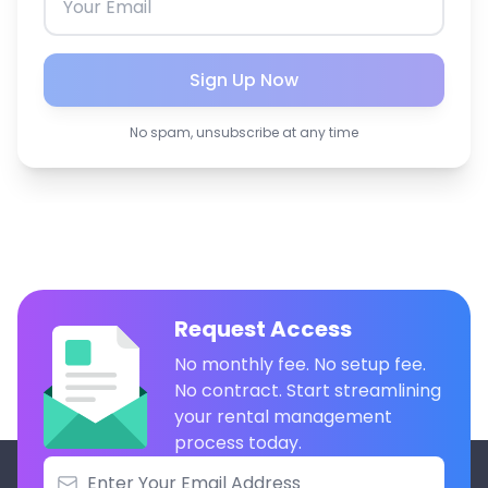
Sign Up Now
No spam, unsubscribe at any time
Request Access
No monthly fee. No setup fee.
No contract. Start streamlining
your rental management
process today.