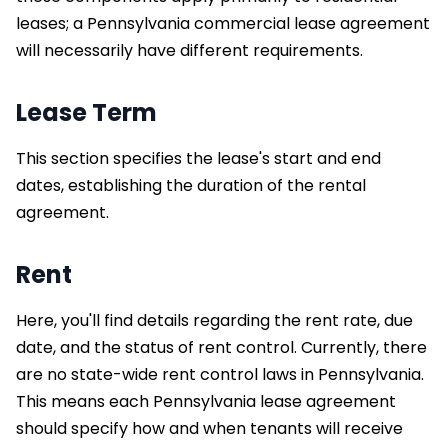
leases; a Pennsylvania commercial lease agreement
will necessarily have different requirements.
Lease Term
This section specifies the lease's start and end
dates, establishing the duration of the rental
agreement.
Rent
Here, you'll find details regarding the rent rate, due
date, and the status of rent control. Currently, there
are no state-wide rent control laws in Pennsylvania.
This means each Pennsylvania lease agreement
should specify how and when tenants will receive