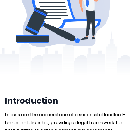
Introduction
Leases are the cornerstone of a successful landlord-
tenant relationship, providing a legal framework for