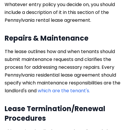
Whatever entry policy you decide on, you should
include a description of it in this section of the
Pennsylvania rental lease agreement.
Repairs & Maintenance
The lease outlines how and when tenants should
submit maintenance requests and clarifies the
process for addressing necessary repairs. Every
Pennsylvania residential lease agreement should
specify which maintenance responsibilities are the
landlord's and
which are the tenant's.
Lease Termination/Renewal
Procedures