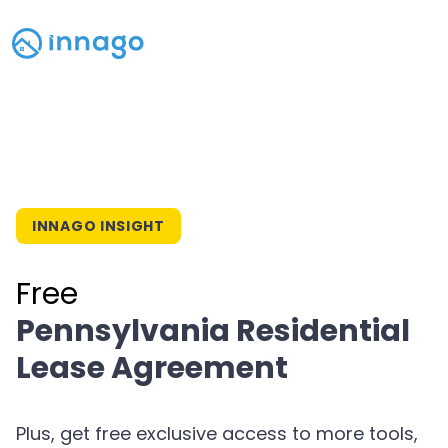
INNAGO INSIGHT
Free
Pennsylvania Residential
Lease Agreement
Plus, get free exclusive access to more tools,