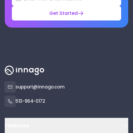
Get Started
support@innago.com
513-964-0172
Features