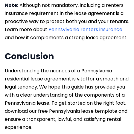
Note:
Although not mandatory, including a renters
insurance requirement in the lease agreement is a
proactive way to protect both you and your tenants.
Learn more about
Pennsylvania renters insurance
and how it complements a strong lease agreement.
Conclusion
Understanding the nuances of a Pennsylvania
residential lease agreement is vital for a smooth and
legal tenancy. We hope this guide has provided you
with a clear understanding of the components of a
Pennsylvania lease. To get started on the right foot,
download our free Pennsylvania lease template and
ensure a transparent, lawful, and satisfying rental
experience.