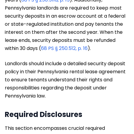
Pennsylvania landlords are required to keep most
security deposits in an escrow account at a federal
or state-regulated institution and pay tenants the
interest on them after the second year. When the
lease ends, security deposits must be refunded
within 30 days (
68 PS § 250.512, p. 16
).
Landlords should include a detailed security deposit
policy in their Pennsylvania rental lease agreement
to ensure tenants understand their rights and
responsibilities regarding the deposit under
Pennsylvania law.
Required Disclosures
This section encompasses crucial required