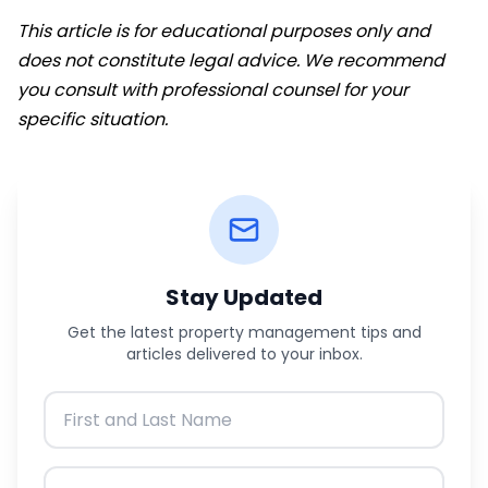
This article is for educational purposes only and
does not constitute legal advice. We recommend
you consult with professional counsel for your
specific situation.
Stay Updated
Get the latest property management tips and
articles delivered to your inbox.