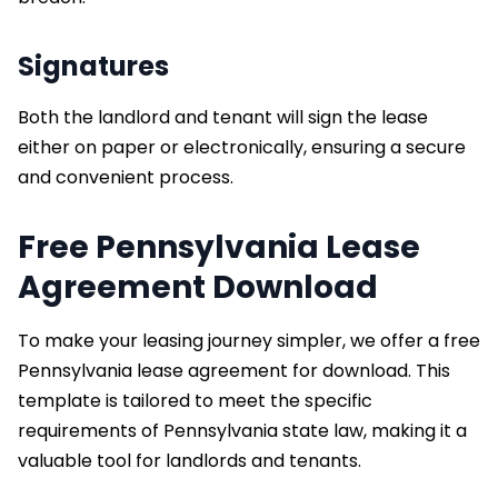
Signatures
Both the landlord and tenant will sign the lease
either on paper or electronically, ensuring a secure
and convenient process.
Free Pennsylvania Lease
Agreement Download
To make your leasing journey simpler, we offer a free
Pennsylvania lease agreement for download. This
template is tailored to meet the specific
requirements of Pennsylvania state law, making it a
valuable tool for landlords and tenants.