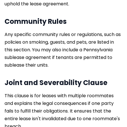
uphold the lease agreement.
Community Rules
Any specific community rules or regulations, such as
policies on smoking, guests, and pets, are listed in
this section. You may also include a Pennsylvania
sublease agreement if tenants are permitted to
sublease their units.
Joint and Severability Clause
This clause is for leases with multiple roommates
and explains the legal consequences if one party
fails to fulfill their obligations. It ensures that the
entire lease isn't invalidated due to one roommate's
breach.