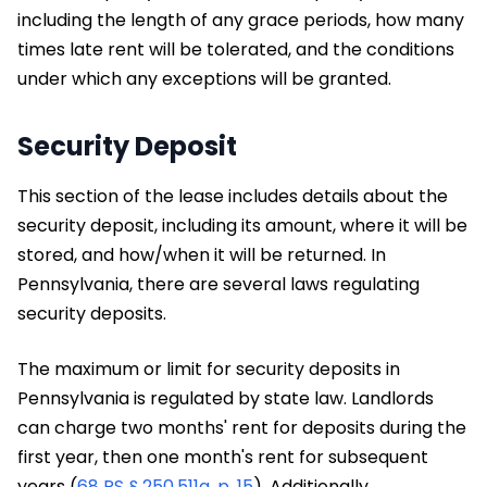
including the length of any grace periods, how many
times late rent will be tolerated, and the conditions
under which any exceptions will be granted.
Security Deposit
This section of the lease includes details about the
security deposit, including its amount, where it will be
stored, and how/when it will be returned. In
Pennsylvania, there are several laws regulating
security deposits.
The maximum or limit for security deposits in
Pennsylvania is regulated by state law. Landlords
can charge two months' rent for deposits during the
first year, then one month's rent for subsequent
years (
68 PS § 250.511a, p. 15
). Additionally,