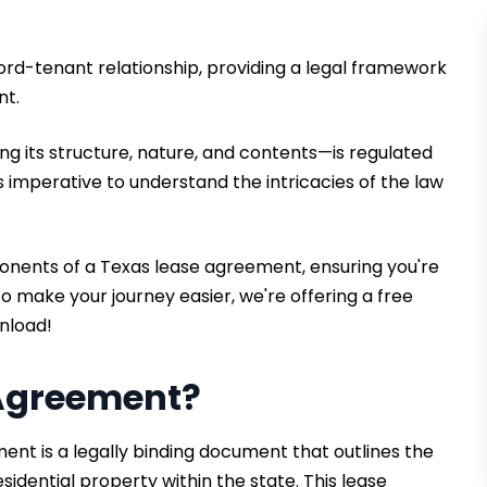
ord-tenant relationship, providing a legal framework
nt.
g its structure, nature, and contents—is regulated
it's imperative to understand the intricacies of the law
ponents of a Texas lease agreement, ensuring you're
 make your journey easier, we're offering a free
nload!
 Agreement?
nt is a legally binding document that outlines the
sidential property within the state. This lease