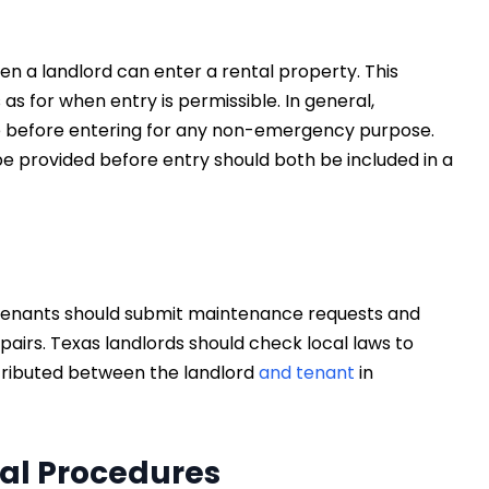
en a landlord can enter a rental property. This
as for when entry is permissible. In general,
ice before entering for any non-emergency purpose.
l be provided before entry should both be included in a
n tenants should submit maintenance requests and
pairs. Texas landlords should check local laws to
stributed between the landlord
and tenant
in
al Procedures