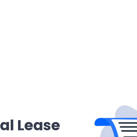
al Lease