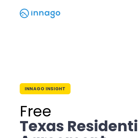
INNAGO INSIGHT
Free
Texas Residenti