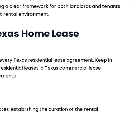
ing a clear framework for both landlords and tenants
nt rental environment.
Texas Home Lease
every Texas residential lease agreement. Keep in
esidential leases; a Texas commercial lease
rements.
ates, establishing the duration of the rental