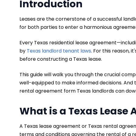
Introduction
Leases are the cornerstone of a successful landl
for both parties to enter a harmonious agreeme
Every Texas residential lease agreement—includin
by
Texas landlord tenant laws
. For this reason, 
before constructing a Texas lease.
This guide will walk you through the crucial com
well-equipped to make informed decisions. And to
rental agreement form Texas landlords can dow
What is a Texas Lease
A Texas lease agreement or Texas rental agreeme
terms and conditions governing the rental of a re