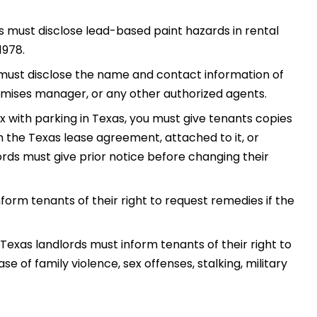
es must disclose lead-based paint hazards in rental
1978.
must disclose the name and contact information of
ses manager, or any other authorized agents.
x with parking in Texas, you must give tenants copies
in the Texas lease agreement, attached to it, or
rds must give prior notice before changing their
form tenants of their right to request remedies if the
Texas landlords must inform tenants of their right to
e of family violence, sex offenses, stalking, military