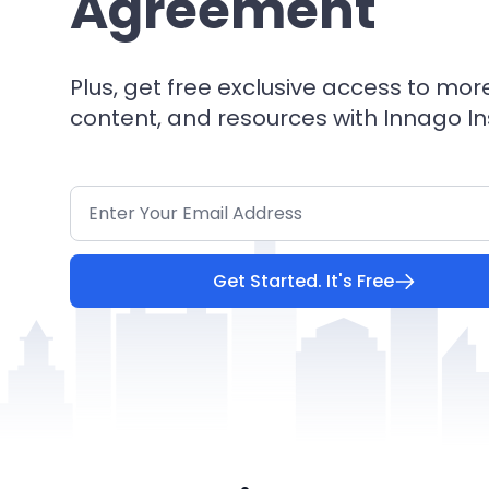
Agreement
Plus, get free exclusive access to mor
content, and resources with Innago In
Get Started. It's Free