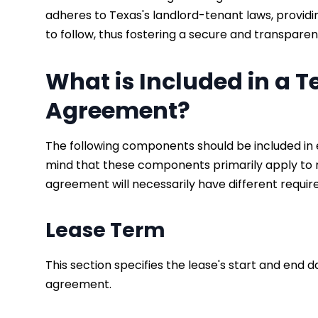
adheres to Texas's landlord-tenant laws, provid
to follow, thus fostering a secure and transpare
What is Included in a 
Agreement?
The following components should be included in 
mind that these components primarily apply to r
agreement will necessarily have different requi
Lease Term
This section specifies the lease's start and end d
agreement.