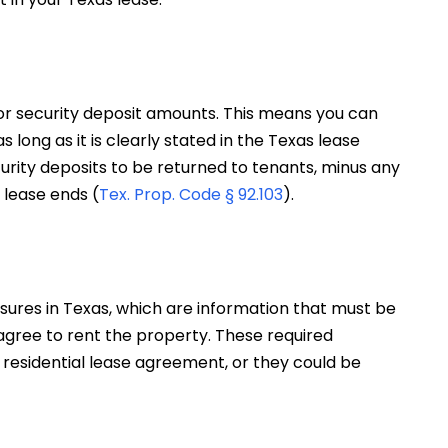
for security deposit amounts. This means you can
long as it is clearly stated in the Texas lease
rity deposits to be returned to tenants, minus any
 lease ends (
Tex. Prop. Code § 92.103
).
sures in Texas, which are information that must be
 agree to rent the property. These required
 residential lease agreement, or they could be