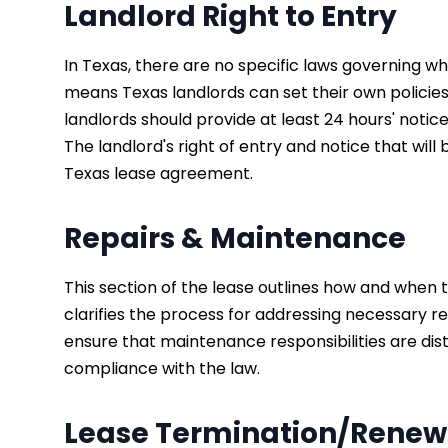
Landlord Right to Entry
In Texas, there are no specific laws governing wh
means Texas landlords can set their own policies 
landlords should provide at least 24 hours' not
The landlord's right of entry and notice that wil
Texas lease agreement.
Repairs & Maintenance
This section of the lease outlines how and whe
clarifies the process for addressing necessary re
ensure that maintenance responsibilities are di
compliance with the law.
Lease Termination/Renew