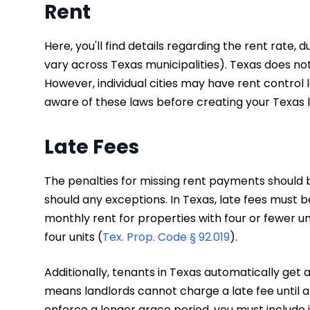
Rent
Here, you'll find details regarding the rent rate, 
vary across Texas municipalities). Texas does not
However, individual cities may have rent control l
aware of these laws before creating your Texas
Late Fees
The penalties for missing rent payments should 
should any exceptions. In Texas, late fees must 
monthly rent for properties with four or fewer un
four units (
Tex. Prop. Code § 92.019
).
Additionally, tenants in Texas automatically get
means landlords cannot charge a late fee until at
enforce a longer grace period, you must include i