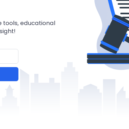
e tools, educational
sight!