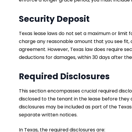
Security Deposit
Texas lease laws do not set a maximum or limit 
charge any reasonable amount that you see fit, as 
agreement. However, Texas law does require secu
deductions for damages, within 30 days after the
Required Disclosures
This section encompasses crucial required disclo
disclosed to the tenant in the lease before they
disclosures may be included as part of the Texas
separate written notices.
In Texas, the required disclosures are: