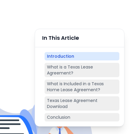
In This Article
Introduction
What is a Texas Lease
Agreement?
What is Included in a Texas
Home Lease Agreement?
Texas Lease Agreement
Download
Conclusion