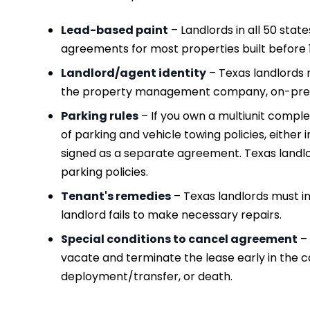
Lead-based paint
– Landlords in all 50 stat
agreements for most properties built before 
Landlord/agent identity
– Texas landlords 
the property management company, on-premi
Parking rules
– If you own a multiunit comple
of parking and vehicle towing policies, either 
signed as a separate agreement. Texas landlo
parking policies.
Tenant's remedies
– Texas landlords must in
landlord fails to make necessary repairs.
Special conditions to cancel agreement
– 
vacate and terminate the lease early in the cas
deployment/transfer, or death.