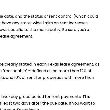
due date, and the status of rent control (which could
 have any state-wide limits on rent increases.
aws specific to the municipality. Be sure you're
 lease agreement.
be clearly stated in each Texas lease agreement, as
be "reasonable" – defined as no more than 12% of
its and 10% of rent for properties with more than
 a two-day grace period for rent payments. This
 least two days after the due date. If you want to
t in your Texas lease.