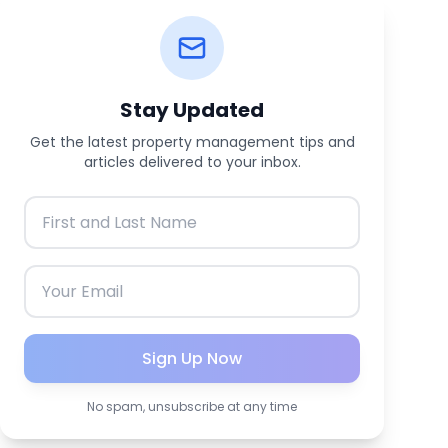
Stay Updated
Get the latest property management tips and
articles delivered to your inbox.
Sign Up Now
No spam, unsubscribe at any time