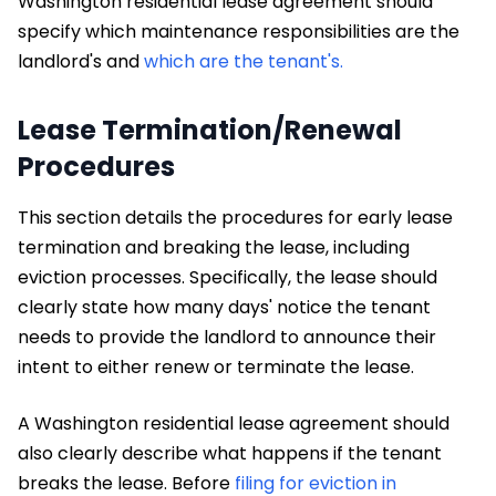
Washington residential lease agreement should
specify which maintenance responsibilities are the
landlord's and
which are the tenant's.
Lease Termination/Renewal
Procedures
This section details the procedures for early lease
termination and breaking the lease, including
eviction processes. Specifically, the lease should
clearly state how many days' notice the tenant
needs to provide the landlord to announce their
intent to either renew or terminate the lease.
A Washington residential lease agreement should
also clearly describe what happens if the tenant
breaks the lease. Before
filing for eviction in