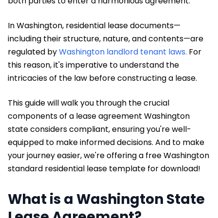
both parties to enter a harmonious agreement.
In Washington, residential lease documents—
including their structure, nature, and contents—are
regulated by
Washington landlord tenant laws.
For
this reason, it's imperative to understand the
intricacies of the law before constructing a lease.
This guide will walk you through the crucial
components of a lease agreement Washington
state considers compliant, ensuring you're well-
equipped to make informed decisions. And to make
your journey easier, we're offering a free Washington
standard residential lease template for download!
What is a Washington State
Lease Agreement?