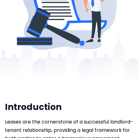
Introduction
Leases are the cornerstone of a successful landlord-
tenant relationship, providing a legal framework for