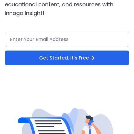
educational content, and resources with
Innago Insight!
Get Started. It's Free