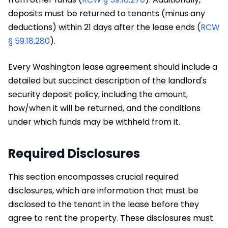
deposits must be returned to tenants (minus any
deductions) within 21 days after the lease ends (
RCW
§ 59.18.280
).
Every Washington lease agreement should include a
detailed but succinct description of the landlord's
security deposit policy, including the amount,
how/when it will be returned, and the conditions
under which funds may be withheld from it.
Required Disclosures
This section encompasses crucial required
disclosures, which are information that must be
disclosed to the tenant in the lease before they
agree to rent the property. These disclosures must