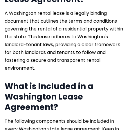
A Washington rental lease is a legally binding
document that outlines the terms and conditions
governing the rental of a residential property within
the state. This lease adheres to Washington's
landlord-tenant laws, providing a clear framework
for both landlords and tenants to follow and
fostering a secure and transparent rental
environment.
What is Included in a
Washington Lease
Agreement?
The following components should be included in
every Washington state lease agreement. Keep in