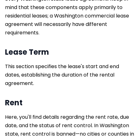
mind that these components apply primarily to
residential leases; a Washington commercial lease
agreement will necessarily have different
requirements.
Lease Term
This section specifies the lease's start and end
dates, establishing the duration of the rental
agreement.
Rent
Here, you'll find details regarding the rent rate, due
date, and the status of rent control. In Washington
state, rent control is banned—no cities or counties in