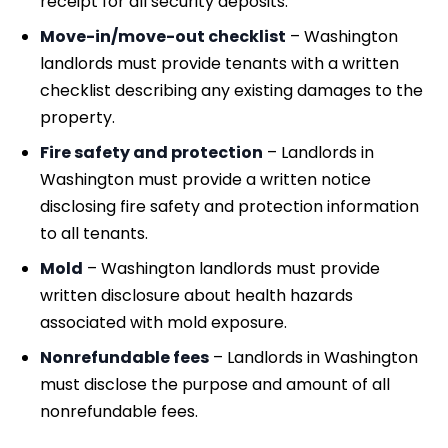
receipt for all security deposits.
Move-in/move-out checklist
– Washington
landlords must provide tenants with a written
checklist describing any existing damages to the
property.
Fire safety and protection
– Landlords in
Washington must provide a written notice
disclosing fire safety and protection information
to all tenants.
Mold
– Washington landlords must provide
written disclosure about health hazards
associated with mold exposure.
Nonrefundable fees
– Landlords in Washington
must disclose the purpose and amount of all
nonrefundable fees.