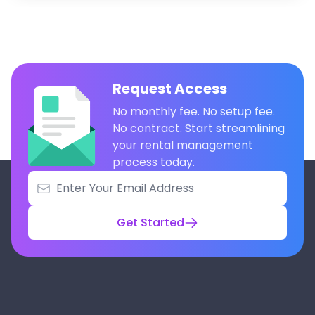
Request Access
No monthly fee. No setup fee.
No contract. Start streamlining
your rental management
process today.
Get Started