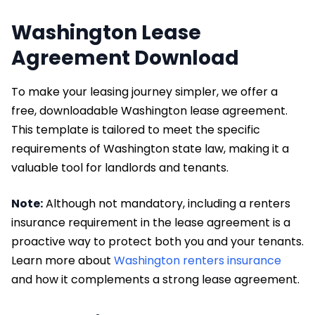
Washington Lease
Agreement Download
To make your leasing journey simpler, we offer a
free, downloadable Washington lease agreement.
This template is tailored to meet the specific
requirements of Washington state law, making it a
valuable tool for landlords and tenants.
Note:
Although not mandatory, including a renters
insurance requirement in the lease agreement is a
proactive way to protect both you and your tenants.
Learn more about
Washington renters insurance
and how it complements a strong lease agreement.