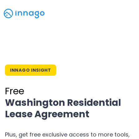
INNAGO INSIGHT
Free
Washington Residential
Lease Agreement
Plus, get free exclusive access to more tools,