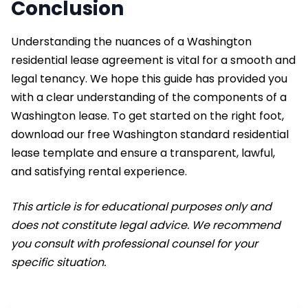
Conclusion
Understanding the nuances of a Washington
residential lease agreement is vital for a smooth and
legal tenancy. We hope this guide has provided you
with a clear understanding of the components of a
Washington lease. To get started on the right foot,
download our free Washington standard residential
lease template and ensure a transparent, lawful,
and satisfying rental experience.
This article is for educational purposes only and
does not constitute legal advice. We recommend
you consult with professional counsel for your
specific situation.