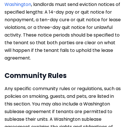
Washington
, landlords must send eviction notices of
specified lengths: A 14-day pay or quit notice for
nonpayment, a ten-day cure or quit notice for lease
violations, or a three-day quit notice for unlawful
activity. These notice periods should be specified to
the tenant so that both parties are clear on what
will happen if the tenant fails to uphold the lease
agreement.
Community Rules
Any specific community rules or regulations, such as
policies on smoking, guests, and pets, are listed in
this section. You may also include a Washington
sublease agreement if tenants are permitted to
sublease their units. A Washington sublease
agreement explains the rights and obligations of