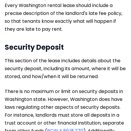
Every Washington rental lease should include a
precise description of the landlord's late fee policy,
so that tenants know exactly what will happen if
they are late to pay rent.
Security Deposit
This section of the lease includes details about the
security deposit, including its amount, where it will be
stored, and how/when it will be returned.
There is no maximum or limit on security deposits in
Washington state. However, Washington does have
laws regulating other aspects of security deposits.
For instance, landlords must store all deposits in a
trust account or other financial institution, separate
from other funds (
RCW § 59.18.270
). Additionally,