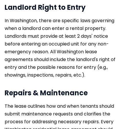
Landlord Right to Entry
In Washington, there are specific laws governing
when a landlord can enter a rental property.
Landlords must provide at least 2 days' notice
before entering an occupied unit for any non-
emergency reason. All Washington lease
agreements should include the landlord's right of
entry and the possible reasons for entry (e.g.,
showings, inspections, repairs, etc.).
Repairs & Maintenance
The lease outlines how and when tenants should
submit maintenance requests and clarifies the
process for addressing necessary repairs. Every