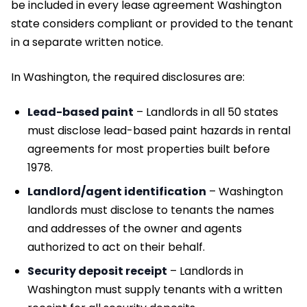
be included in every lease agreement Washington
state considers compliant or provided to the tenant
in a separate written notice.
In Washington, the required disclosures are:
Lead-based paint
– Landlords in all 50 states
must disclose lead-based paint hazards in rental
agreements for most properties built before
1978.
Landlord/agent identification
– Washington
landlords must disclose to tenants the names
and addresses of the owner and agents
authorized to act on their behalf.
Security deposit receipt
– Landlords in
Washington must supply tenants with a written