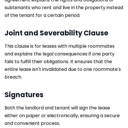
subtenants who rent and live in the property instead
of the tenant for a certain period.
Joint and Severability Clause
This clause is for leases with multiple roommates
and explains the legal consequences if one party
fails to fulfill their obligations. It ensures that the
entire lease isn't invalidated due to one roommate's
breach.
Signatures
Both the landlord and tenant will sign the lease
either on paper or electronically, ensuring a secure
and convenient process.