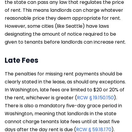
the state can pass any law that regulates the price
of rent. This means landlords can charge whatever
reasonable price they deem appropriate for rent.
However, some cities (like Seattle) have laws
designating the amount of notice required to be
given to tenants before landlords can increase rent.
Late Fees
The penalties for missing rent payments should be
clearly stated in the lease, as should any exceptions.
In Washington, late fees are limited to $20 or 20% of
the rent, whichever is greater (
RCW § 19.150.150
).
There is also a mandatory five-day grace period in
Washington, meaning that landlords in the state
cannot charge tenants late fees until at least five
days after the day rent is due (
RCW § 59.18.170
).