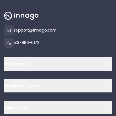
support@innago.com
513-964-0172
Features
Property Types
Resources