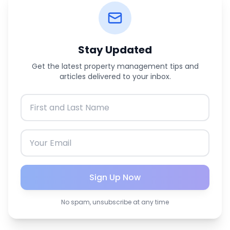
Stay Updated
Get the latest property management tips and
articles delivered to your inbox.
Sign Up Now
No spam, unsubscribe at any time