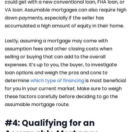
could get with a new conventional loan, FHA loan, or
VA loan. Assumable mortgages can also require high
down payments, especially if the seller has
accumulated a high amount of equity in their home.
Lastly, assuming a mortgage may come with
assumption fees and other closing costs when
selling or buying that can add to the overall
expenses. It’s up to you, the buyer, to investigate
loan options and weigh the pros and cons to
determine
which type of financing
is most beneficial
for you in your current market. Make sure to weigh
these factors carefully before deciding to go the
assumable mortgage route.
#4: Qualifying for an