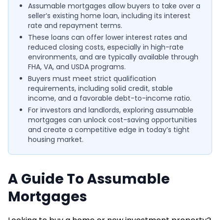
Assumable mortgages allow buyers to take over a
seller’s existing home loan, including its interest
rate and repayment terms.
These loans can offer lower interest rates and
reduced closing costs, especially in high-rate
environments, and are typically available through
FHA, VA, and USDA programs.
Buyers must meet strict qualification
requirements, including solid credit, stable
income, and a favorable debt-to-income ratio.
For investors and landlords, exploring assumable
mortgages can unlock cost-saving opportunities
and create a competitive edge in today’s tight
housing market.
A Guide To Assumable
Mortgages