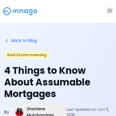
Op
Back to Blog
Real Estate Investing
4 Things to Know
About Assumable
Mortgages
Sharlene
Last Updated on:
Oct 11,
By
Mulchandani
2025