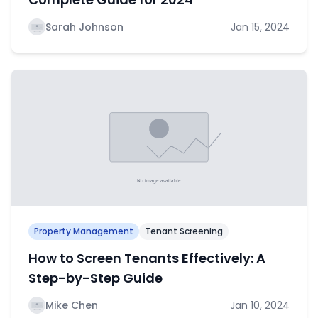
Sarah Johnson
Jan 15, 2024
Property Management
Tenant Screening
How to Screen Tenants Effectively: A
Step-by-Step Guide
Mike Chen
Jan 10, 2024