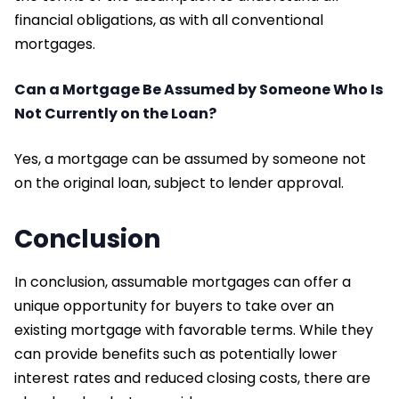
financial obligations, as with all conventional
mortgages.
Can a Mortgage Be Assumed by Someone Who Is
Not Currently on the Loan?
Yes, a mortgage can be assumed by someone not
on the original loan, subject to lender approval.
Conclusion
In conclusion, assumable mortgages can offer a
unique opportunity for buyers to take over an
existing mortgage with favorable terms. While they
can provide benefits such as potentially lower
interest rates and reduced closing costs, there are