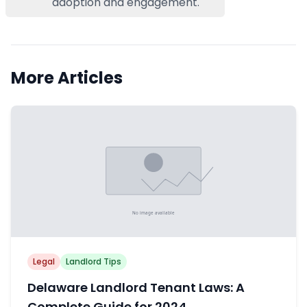
adoption and engagement.
More Articles
Legal
Landlord Tips
Delaware Landlord Tenant Laws: A
Complete Guide for 2024