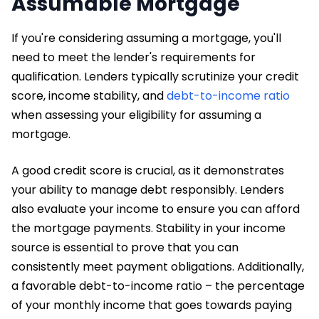
Assumable Mortgage
If you're considering assuming a mortgage, you'll
need to meet the lender's requirements for
qualification. Lenders typically scrutinize your credit
score, income stability, and
debt-to-income ratio
when assessing your eligibility for assuming a
mortgage.
A good credit score is crucial, as it demonstrates
your ability to manage debt responsibly. Lenders
also evaluate your income to ensure you can afford
the mortgage payments. Stability in your income
source is essential to prove that you can
consistently meet payment obligations. Additionally,
a favorable debt-to-income ratio – the percentage
of your monthly income that goes towards paying