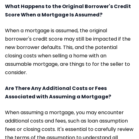
What Happens to the Original Borrower's Credit
Score When a Mortgage Is Assumed?
When a mortgage is assumed, the original
borrower's credit score may still be impacted if the
new borrower defaults. This, and the potential
closing costs when selling a home with an
assumable mortgage, are things to for the seller to
consider.
Are There Any Additional Costs or Fees
Associated with Assuming a Mortgage?
When assuming a mortgage, you may encounter
additional costs and fees, such as loan assumption
fees or closing costs. It's essential to carefully review
the terms of the assumption to understand all