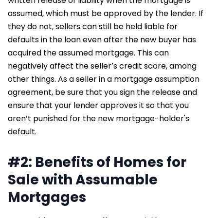
written release of liability when the mortgage is
assumed, which must be approved by the lender. If
they do not, sellers can still be held liable for
defaults in the loan even after the new buyer has
acquired the assumed mortgage. This can
negatively affect the seller’s credit score, among
other things. As a seller in a mortgage assumption
agreement, be sure that you sign the release and
ensure that your lender approves it so that you
aren’t punished for the new mortgage-holder's
default.
#2: Benefits of Homes for
Sale with Assumable
Mortgages