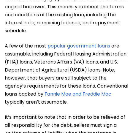
original borrower. This means you inherit the terms
and conditions of the existing loan, including the
interest rate, remaining balance, and repayment
schedule.
A few of the most
popular government loans
are
assumable, including Federal Housing Administration
(FHA) loans, Veterans Affairs (VA) loans, and U.S.
Department of Agricultural (USDA) loans. Note,
however, that buyers are still subject to the
agency’s requirements for these loans. Conventional
loans backed by
Fannie Mae and Freddie Mac
typically aren’t assumable.
It’s important to note that in order to be relieved of
all responsibility for the debt, sellers must sign a