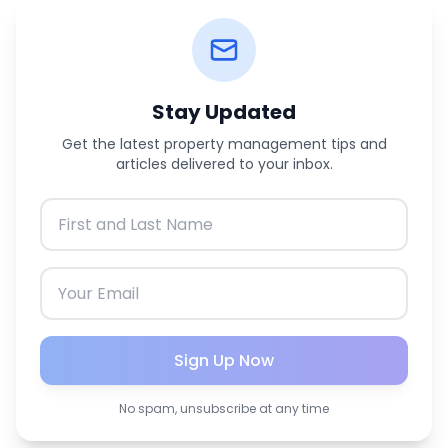
Stay Updated
Get the latest property management tips and
articles delivered to your inbox.
Sign Up Now
No spam, unsubscribe at any time