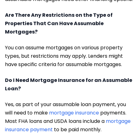
Are There Any Restrictions on the Type of
Properties That Can Have Assumable
Mortgages?
You can assume mortgages on various property
types, but restrictions may apply. Lenders might
have specific criteria for assumable mortgages.
Do I Need Mortgage Insurance for an Assumable
Loan?
Yes, as part of your assumable loan payment, you
will need to make
mortgage insurance
payments.
Most FHA loans and USDA loans include a
mortgage
insurance payment
to be paid monthly.