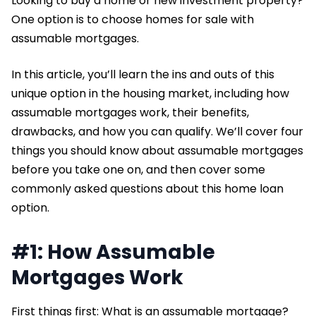
Looking to buy a home or new investment property?
One option is to choose homes for sale with
assumable mortgages.
In this article, you’ll learn the ins and outs of this
unique option in the housing market, including how
assumable mortgages work, their benefits,
drawbacks, and how you can qualify. We’ll cover four
things you should know about assumable mortgages
before you take one on, and then cover some
commonly asked questions about this home loan
option.
#1: How Assumable
Mortgages Work
First things first: What is an assumable mortgage?