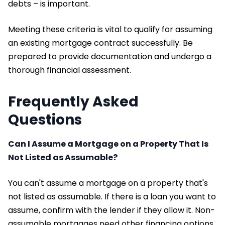
debts – is important.
Meeting these criteria is vital to qualify for assuming
an existing mortgage contract successfully. Be
prepared to provide documentation and undergo a
thorough financial assessment.
Frequently Asked
Questions
Can I Assume a Mortgage on a Property That Is
Not Listed as Assumable?
You can't assume a mortgage on a property that's
not listed as assumable. If there is a loan you want to
assume, confirm with the lender if they allow it. Non-
assumable mortgages need other financing options.