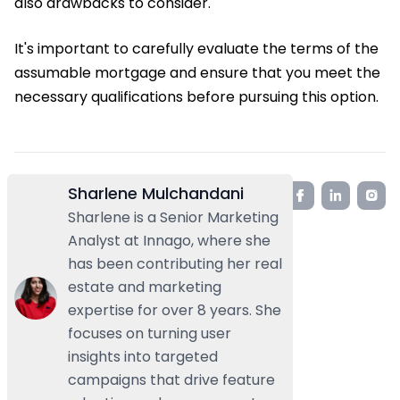
also drawbacks to consider.
It's important to carefully evaluate the terms of the
assumable mortgage and ensure that you meet the
necessary qualifications before pursuing this option.
Sharlene Mulchandani
Sharlene is a Senior Marketing
Analyst at Innago, where she
has been contributing her real
estate and marketing
expertise for over 8 years. She
focuses on turning user
insights into targeted
campaigns that drive feature