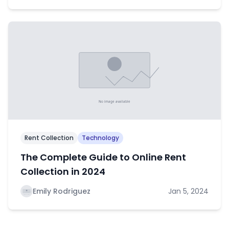
Rent Collection
Technology
The Complete Guide to Online Rent
Collection in 2024
Emily Rodriguez
Jan 5, 2024