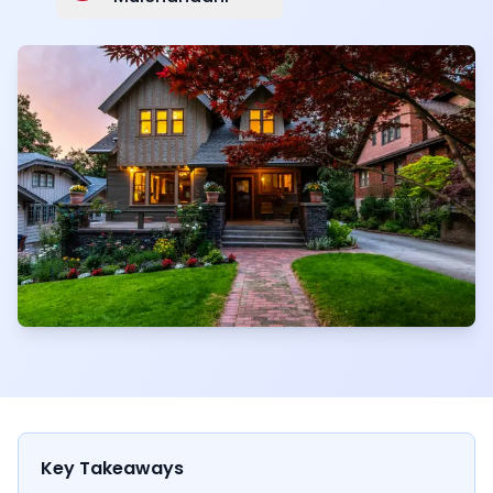
Key Takeaways