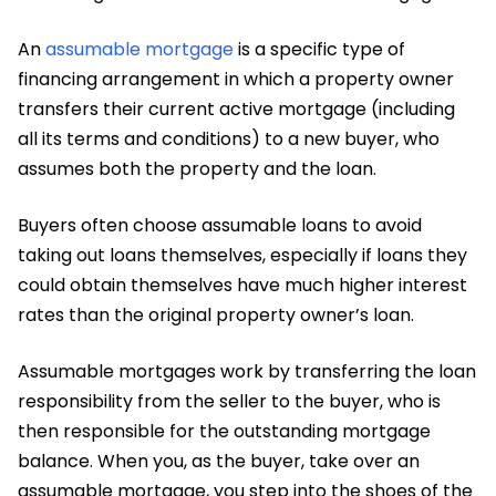
An
assumable mortgage
is a specific type of
financing arrangement in which a property owner
transfers their current active mortgage (including
all its terms and conditions) to a new buyer, who
assumes both the property and the loan.
Buyers often choose assumable loans to avoid
taking out loans themselves, especially if loans they
could obtain themselves have much higher interest
rates than the original property owner’s loan.
Assumable mortgages work by transferring the loan
responsibility from the seller to the buyer, who is
then responsible for the outstanding mortgage
balance. When you, as the buyer, take over an
assumable mortgage, you step into the shoes of the