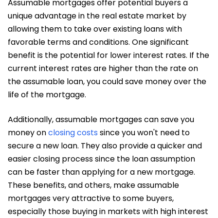
Assumable mortgages offer potential buyers a
unique advantage in the real estate market by
allowing them to take over existing loans with
favorable terms and conditions. One significant
benefit is the potential for lower interest rates. If the
current interest rates are higher than the rate on
the assumable loan, you could save money over the
life of the mortgage.
Additionally, assumable mortgages can save you
money on
closing costs
since you won't need to
secure a new loan. They also provide a quicker and
easier closing process since the loan assumption
can be faster than applying for a new mortgage.
These benefits, and others, make assumable
mortgages very attractive to some buyers,
especially those buying in markets with high interest