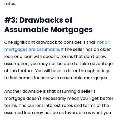
rates.
#3: Drawbacks of
Assumable Mortgages
One significant drawback to consider is that
not all
mortgages are assumable
. If the seller has an older
loan or a loan with specific terms that don't allow
assumption, you may not be able to take advantage
of this feature. You will have to filter through listings
to find homes for sale with assumable mortgages.
Another downside is that assuming a seller’s
mortgage doesn't necessarily mean you'll get better
terms. The current interest rates and terms of the
assumed loan may not be as favorable as what you