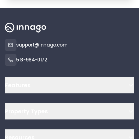
support@innago.com
513-964-0172
Features
Property Types
Resources