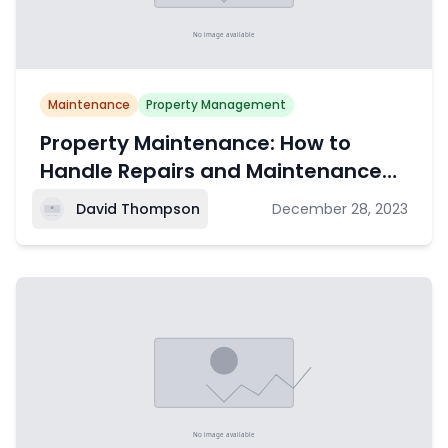
Maintenance
Property Management
Property Maintenance: How to
Handle Repairs and Maintenance
Requests
David Thompson
December 28, 2023