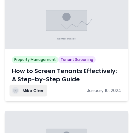
Property Management
Tenant Screening
How to Screen Tenants Effectively:
A Step-by-Step Guide
Mike Chen
January 10, 2024