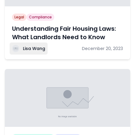
Legal
Compliance
Understanding Fair Housing Laws:
What Landlords Need to Know
Lisa Wang
December 20, 2023