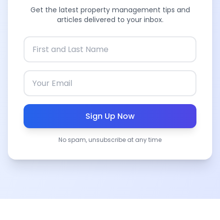
Get the latest property management tips and
articles delivered to your inbox.
Sign Up Now
No spam, unsubscribe at any time