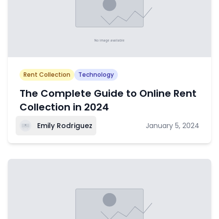
Rent Collection
Technology
The Complete Guide to Online Rent
Collection in 2024
Emily Rodriguez
January 5, 2024