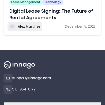
Lease Management
Technology
Digital Lease Signing: The Future of
Rental Agreements
Alex Martinez
December 15, 2023
support@innago.com
513-964-0172