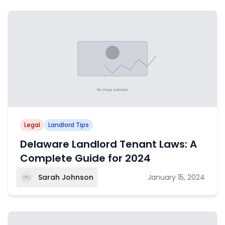
Legal
Landlord Tips
Delaware Landlord Tenant Laws: A
Complete Guide for 2024
Sarah Johnson
January 15, 2024