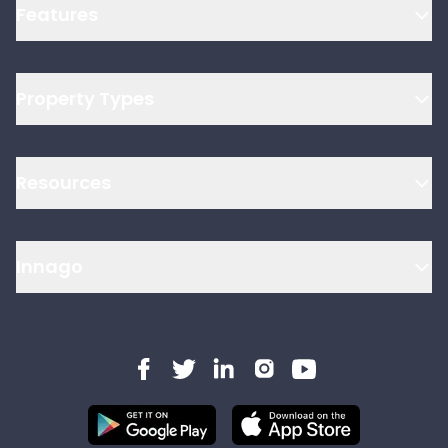
Features
Property Types
Resources
Innago