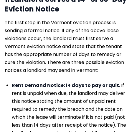
Eviction Notice
The first step in the Vermont eviction process is
sending a formal notice. If any of the above lease
violations occur, the landlord must first serve a
Vermont eviction notice and state that the tenant
has the appropriate number of days to remedy or
cure the violation. There are three possible eviction
notices a landlord may send in Vermont:
Rent Demand Notice: 14 days to pay or quit.
If
rent is unpaid when due, the landlord may deliver
this notice stating the amount of unpaid rent
required to remedy the breach and the date on
which the lease will terminate if it is not paid (not
less than 14 days after receipt of the notice). The