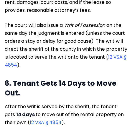
rent, damages, court costs, and if the lease so
provides, reasonable attorney’s fees.
The court will also issue a
Writ of Possession
on the
same day the judgment is entered (unless the court
orders a stay or delay for good cause). The writ will
direct the sheriff of the county in which the property
is located to serve the writ onto the tenant (
12 VSA §
4854
).
6. Tenant Gets 14 Days to Move
Out.
After the writ is served by the sheriff, the tenant
gets
14 days
to move out of the rental property on
their own (
12 VSA § 4854
).