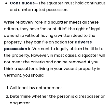
Continuous—
The squatter must hold continuous
and uninterrupted possession.
While relatively rare, if a squatter meets all these
criteria, they have “color of title”: the right of legal
ownership without having a written deed to the
property. They can file an action for
adverse
possession
in Vermont to legally obtain the title to
the property. However, in most cases, a squatter will
not meet the criteria and can be removed. If you
think a squatter is living in your vacant property in
Vermont, you should:
Call local law enforcement.
Determine whether the person is a trespasser or
a squatter.