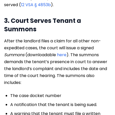
served (
12 VSA § 4853b
).
3. Court Serves Tenant a
Summons
After the landlord files a claim for all other non-
expedited cases, the court will issue a signed
Summons
(downloadable
here
). The summons
demands the tenant’s presence in court to answer
the landlord’s complaint and includes the date and
time of the court hearing. The summons also
includes:
The case docket number
A notification that the tenant is being sued.
A warning that the tenant must file a written