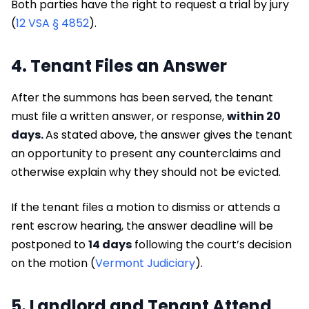
Both parties have the right to request a trial by jury
(
12 VSA § 4852
).
4. Tenant Files an Answer
After the summons has been served, the tenant
must file a written answer, or response,
within 20
days.
As stated above, the answer gives the tenant
an opportunity to present any counterclaims and
otherwise explain why they should not be evicted.
If the tenant files a motion to dismiss or attends a
rent escrow hearing, the answer deadline will be
postponed to
14 days
following the court’s decision
on the motion (
Vermont Judiciary
).
5. Landlord and Tenant Attend