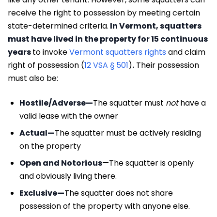
receive the right to possession by meeting certain
state-determined criteria.
In Vermont, squatters
must have lived in the property for 15 continuous
years
to invoke
Vermont squatters rights
and claim
right of possession (
12 VSA § 501
)
.
Their possession
must also be:
Hostile/Adverse—
The squatter must
not
have a
valid lease with the owner
Actual—
The squatter must be actively residing
on the property
Open and Notorious
—The squatter is openly
and obviously living there.
Exclusive—
The squatter does not share
possession of the property with anyone else.