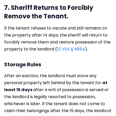
7. Sheriff Returns to Forcibly
Remove the Tenant.
If the tenant refuses to vacate and still remains on
the property after 14 days, the sheriff will return to
forcibly remove them and restore possession of the
property to the landlord (
12 VSA § 4854
).
Storage Rules
After an eviction, the landlord must store any
personal property left behind by the tenant for
at
least 15 days
after a writ of possession is served or
the landlord is legally resorted to possession,
whichever is later. If the tenant does not come to
claim their belongings after the 15 days, the landlord