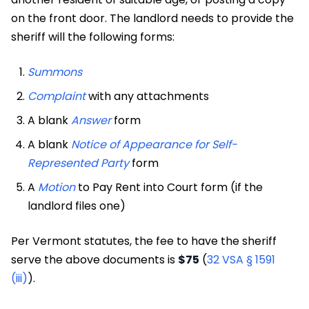
on the front door. The landlord needs to provide the
sheriff will the following forms:
Summons
Complaint
with any attachments
A blank
Answer
form
A blank
Notice of Appearance for Self-
Represented Party
form
A
Motion
to Pay Rent into Court form (if the
landlord files one)
Per Vermont statutes, the fee to have the sheriff
serve the above documents is
$75
(
32 VSA § 1591
(iii)
).