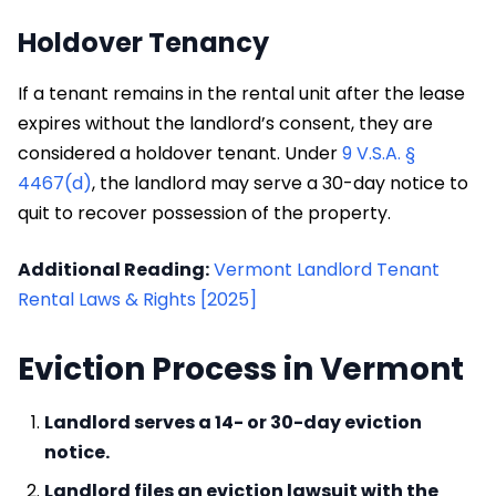
Holdover Tenancy
If a tenant remains in the rental unit after the lease
expires without the landlord’s consent, they are
considered a holdover tenant. Under
9 V.S.A. §
4467(d)
, the landlord may serve a 30-day notice to
quit to recover possession of the property.
Additional Reading:
Vermont Landlord Tenant
Rental Laws & Rights [2025]
Eviction Process in Vermont
Landlord serves a 14- or 30-day eviction
notice.
Landlord files an eviction lawsuit with the