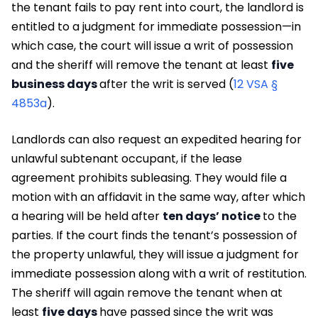
the tenant fails to pay rent into court, the landlord is
entitled to a judgment for immediate possession—in
which case, the court will issue a writ of possession
and the sheriff will remove the tenant at least
five
business days
after the writ is served (
12 VSA §
4853a
).
Landlords can also request an expedited hearing for
unlawful subtenant occupant, if the lease
agreement prohibits subleasing. They would file a
motion with an affidavit in the same way, after which
a hearing will be held after
ten days’ notice
to the
parties. If the court finds the tenant’s possession of
the property unlawful, they will issue a judgment for
immediate possession along with a writ of restitution.
The sheriff will again remove the tenant when at
least
five days
have passed since the writ was