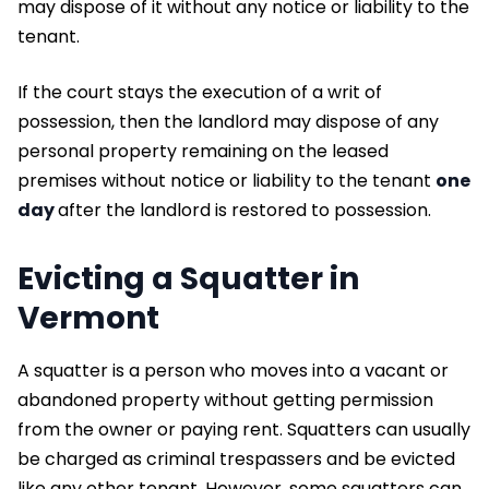
may dispose of it without any notice or liability to the
tenant.
If the court stays the execution of a writ of
possession, then the landlord may dispose of any
personal property remaining on the leased
premises without notice or liability to the tenant
one
day
after the landlord is restored to possession.
Evicting a Squatter in
Vermont
A squatter is a person who moves into a vacant or
abandoned property without getting permission
from the owner or paying rent. Squatters can usually
be charged as criminal trespassers and be evicted
like any other tenant. However, some squatters can