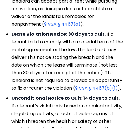
landlord can accept partial rent while pursuing
an eviction, as doing so does not constitute a
waiver of the landlord’s remedies for
nonpayment (
9 VSA § 4467(a)
).
Lease Violation Notice: 30 days to quit.
If a
tenant fails to comply with a material term of the
rental agreement or the law, the landlord may
deliver this notice stating the breach and the
date on which the lease will terminate (not less
than 30 days after receipt of the notice). The
landlord is not required to provide an opportunity
to fix or “cure” the violation (
9 VSA § 4467(b)(1)
).
Unconditional Notice to Quit
:
14 days to quit.
If a tenant’s violation is based on criminal activity,
illegal drug activity, or acts of violence, any of
which threaten the health or safety of other