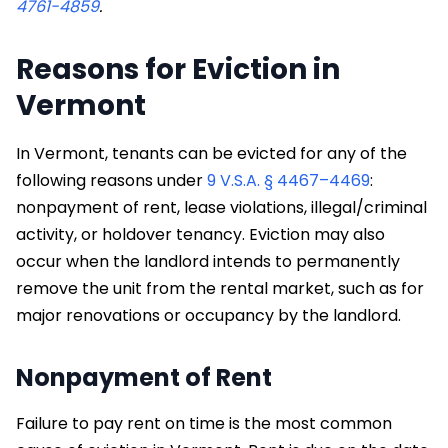
4761-4859
.
​Reasons for Eviction in
Vermont
In Vermont, tenants can be evicted for any of the
following reasons under
9 V.S.A. § 4467–4469
:
nonpayment of rent, lease violations, illegal/criminal
activity, or holdover tenancy. Eviction may also
occur when the landlord intends to permanently
remove the unit from the rental market, such as for
major renovations or occupancy by the landlord.
Nonpayment of Rent
Failure to pay rent on time is the most common