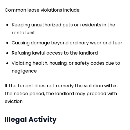
Common lease violations include:
Keeping unauthorized pets or residents in the
rental unit
Causing damage beyond ordinary wear and tear
Refusing lawful access to the landlord
Violating health, housing, or safety codes due to
negligence
​If the tenant does not remedy the violation within
the notice period, the landlord may proceed with
eviction.
Illegal Activity