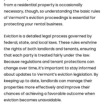
from a residential property is occasionally
necessary, though, so understanding the basic rules
of Vermont’s eviction proceedings is essential for
protecting your rental business.
Eviction is a detailed legal process governed by
federal, state, and local laws. These rules enshrine
the rights of both landlords and tenants, ensuring
that each party is treated fairly under the law.
Because regulations and tenant protections can
change over time, it’s important to stay informed
about updates to Vermont’s eviction legislation. By
keeping up to date, landlords can manage their
properties more effectively and improve their
chances of achieving a favorable outcome when
eviction becomes unavoidable.