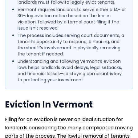
landlords must follow to legally evict tenants.
Vermont requires landlords to serve either a 14- or
30-day eviction notice based on the lease
violation, followed by a formal court filing if the
issue isn’t resolved.
The process includes serving court documents, a
tenant’s opportunity to respond, a hearing, and
the sheriff’s involvement in physically removing
the tenant if needed.
Understanding and following Vermont’s eviction
laws helps landlords avoid delays, legal setbacks,
and financial losses—so staying compliant is key
to protecting your investment.
Eviction In Vermont
Filing for an eviction is never an ideal situation for
landlords considering the many complicated moving
parts of the process. The lawful removal of tenants