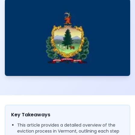
Key Takeaways
This article provides a detailed overview of the
eviction process in Vermont, outlining each step