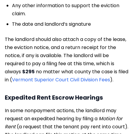
Any other information to support the eviction
claim.
The date and landlord’s signature
The landlord should also attach a copy of the lease,
the eviction notice, and a return receipt for the
notice, if any is available. The landlord will be
required to pay a filing fee at this time, which is
always
$295
no matter what county the case is filed
in (
Vermont Superior Court Civil Division Fees
).
Expedited Rent Escrow Hearings
In some nonpayment actions, the landlord may
request an expedited hearing by filing a
Motion for
Rent
(a request that the tenant pay rent into court).