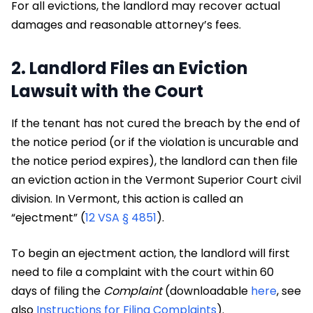
For all evictions, the landlord may recover actual
damages and reasonable attorney’s fees.
2. Landlord Files an Eviction
Lawsuit with the Court
If the tenant has not cured the breach by the end of
the notice period (or if the violation is uncurable and
the notice period expires), the landlord can then file
an eviction action in the Vermont Superior Court civil
division. In Vermont, this action is called an
“ejectment” (
12 VSA § 4851
).
To begin an ejectment action, the landlord will first
need to file a complaint with the court within 60
days of filing the
Complaint
(downloadable
here
, see
also
Instructions for Filing Complaints
).