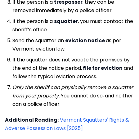
If the person is a
trespasser
, they can be
removed immediately by a police officer.
If the person is a
squatter
, you must contact the
sheriff’s office.
Send the squatter an
eviction notice
as per
Vermont eviction law.
If the squatter does not vacate the premises by
the end of the notice period,
file for eviction
and
follow the typical eviction process.
Only the sheriff can physically remove a squatter
from your property.
You cannot do so, and neither
can a police officer.
Additional Reading:
Vermont Squatters' Rights &
Adverse Possession Laws [2025]