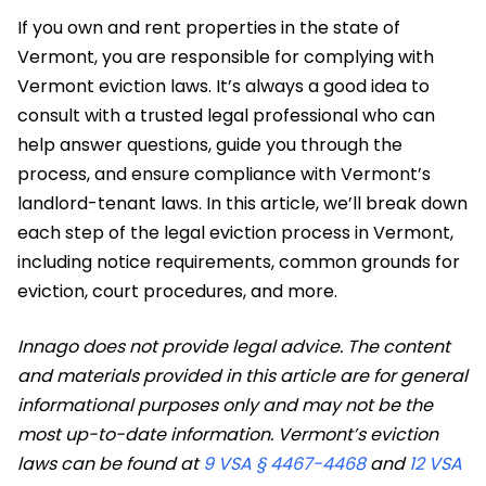
​If you own and rent properties in the state of
Vermont, you are responsible for complying with
Vermont eviction laws. It’s always a good idea to
consult with a trusted legal professional who can
help answer questions, guide you through the
process, and ensure compliance with Vermont’s
landlord-tenant laws. In this article, we’ll break down
each step of the legal eviction process in Vermont,
including notice requirements, common grounds for
eviction, court procedures, and more.
Innago does not provide legal advice. The content
and materials provided in this article are for general
informational purposes only and may not be the
most up-to-date information. Vermont’s eviction
laws can be found at
9 VSA § 4467-4468
and
12 VSA