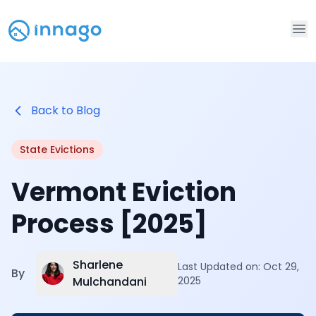
Op
Back to Blog
State Evictions
Vermont Eviction
Process [2025]
Sharlene
Last Updated on:
Oct 29,
By
Mulchandani
2025