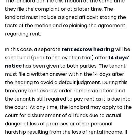
The landlord can file this motion at the same time
they file the complaint or at a later time. The
landlord must include a signed affidavit stating the
facts of the motion and explaining the agreement
regarding rent.
In this case, a separate
rent escrow hearing
will be
scheduled (prior to the eviction trial) after
14 days’
notice
has been given to both parties. The tenant
must file a written answer within the 14 days after
the hearing to avoid a default judgment. During this
time, any rent escrow order remains in effect and
the tenant is still required to pay rent as it is due into
the court. At any time, the landlord may apply to the
court for disbursement of all funds due to actual
danger of loss of premises or other personal
hardship resulting from the loss of rental income. If