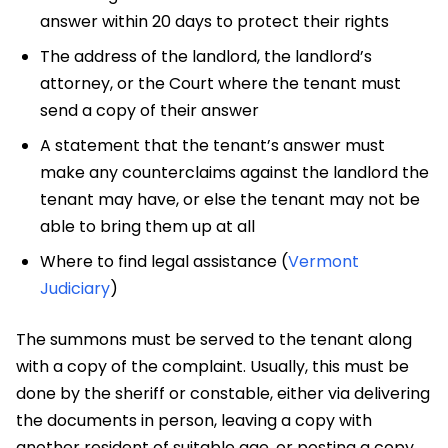
answer within 20 days to protect their rights
The address of the landlord, the landlord’s
attorney, or the Court where the tenant must
send a copy of their answer
A statement that the tenant’s answer must
make any counterclaims against the landlord the
tenant may have, or else the tenant may not be
able to bring them up at all
Where to find legal assistance (
Vermont
Judiciary
)
The summons must be served to the tenant along
with a copy of the complaint. Usually, this must be
done by the sheriff or constable, either via delivering
the documents in person, leaving a copy with
another resident of suitable age, or posting a copy