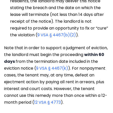
residents, the landlord may deliver this notice
stating the breach and the date on which the
lease will terminate (not less than 14 days after
receipt of the notice). The landlord is not
required to provide an opportunity to fix or “cure”
the violation (
9 VSA § 4467(b)(2)
).
Note that in order to support a judgment of eviction,
the landlord must begin the proceeding
within 60
days
from the termination date included in the
eviction notice (
9 VSA § 4467(k)
). For nonpayment
cases, the tenant may, at any time, defeat an
ejectment action by paying all rent in arrears, plus
interest and court costs. However, the tenant
cannot use this remedy more than once within a 12-
month period (
12 VSA § 4773
).