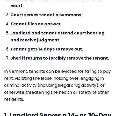
court.
Court serves tenant a summons.
Tenant files an answer.
Landlord and tenant attend court hearing
and receive judgment.
Tenant gets 14 days to move out.
Sheriff returns to forcibly remove the tenant.
In Vermont, tenants can be evicted for failing to pay
rent, violating the lease, holding over, engaging in
criminal activity (including illegal drug activity), or
otherwise threatening the health or safety of other
residents.
1. Landlord Serves a 14- or 30-Day