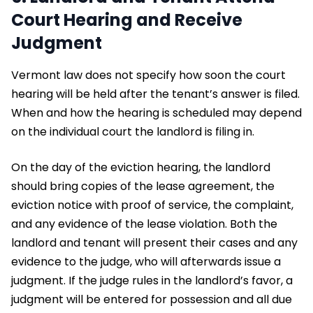
Court Hearing and Receive
Judgment
Vermont law does not specify how soon the court
hearing will be held after the tenant’s answer is filed.
When and how the hearing is scheduled may depend
on the individual court the landlord is filing in.
On the day of the eviction hearing, the landlord
should bring copies of the lease agreement, the
eviction notice with proof of service, the complaint,
and any evidence of the lease violation. Both the
landlord and tenant will present their cases and any
evidence to the judge, who will afterwards issue a
judgment. If the judge rules in the landlord’s favor, a
judgment will be entered for possession and all due