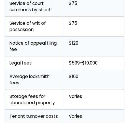
Service of court
$75
summons by sheriff
Service of writ of
$75
possession
Notice of appeal filing
$120
fee
Legal fees
$599-$10,000
Average locksmith
$160
fees
Storage fees for
Varies
abandoned property
Tenant turnover costs
Varies