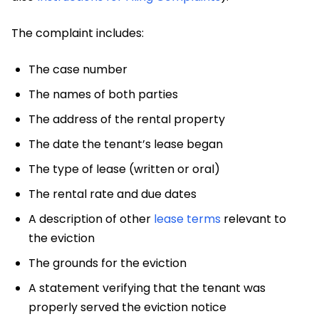
The complaint includes:
The case number
The names of both parties
The address of the rental property
The date the tenant’s lease began
The type of lease (written or oral)
The rental rate and due dates
A description of other
lease terms
relevant to
the eviction
The grounds for the eviction
A statement verifying that the tenant was
properly served the eviction notice