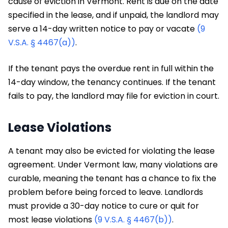
cause of eviction in Vermont. Rent is due on the date
specified in the lease, and if unpaid, the landlord may
serve a 14-day written notice to pay or vacate
(9
V.S.A. § 4467(a))
.
If the tenant pays the overdue rent in full within the
14-day window, the tenancy continues. If the tenant
fails to pay, the landlord may file for eviction in court.
Lease Violations
A tenant may also be evicted for violating the lease
agreement. Under Vermont law, many violations are
curable, meaning the tenant has a chance to fix the
problem before being forced to leave. Landlords
must provide a 30-day notice to cure or quit for
most lease violations
(9 V.S.A. § 4467(b))
.