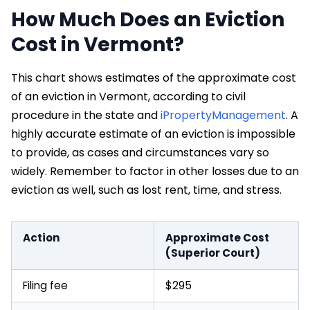
How Much Does an Eviction
Cost in Vermont?
This chart shows estimates of the approximate cost
of an eviction in Vermont, according to civil
procedure in the state and
iPropertyManagement
. A
highly accurate estimate of an eviction is impossible
to provide, as cases and circumstances vary so
widely. Remember to factor in other losses due to an
eviction as well, such as lost rent, time, and stress.
Action
Approximate Cost
(Superior Court)
Filing fee
$295