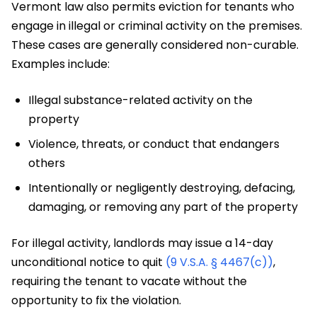
Vermont law also permits eviction for tenants who
engage in illegal or criminal activity on the premises.
These cases are generally considered non-curable.
Examples include:
Illegal substance-related activity on the
property
Violence, threats, or conduct that endangers
others
Intentionally or negligently destroying, defacing,
damaging, or removing any part of the property
For illegal activity, landlords may issue a 14-day
unconditional notice to quit
(9 V.S.A. § 4467(c))
,
requiring the tenant to vacate without the
opportunity to fix the violation.