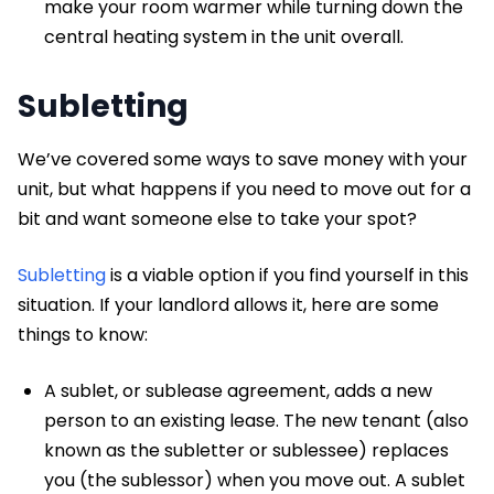
make your room warmer while turning down the
central heating system in the unit overall.
Subletting
We’ve covered some ways to save money with your
unit, but what happens if you need to move out for a
bit and want someone else to take your spot?
Subletting
is a viable option if you find yourself in this
situation. If your landlord allows it, here are some
things to know:
A sublet, or sublease agreement, adds a new
person to an existing lease. The new tenant (also
known as the subletter or sublessee) replaces
you (the sublessor) when you move out. A sublet