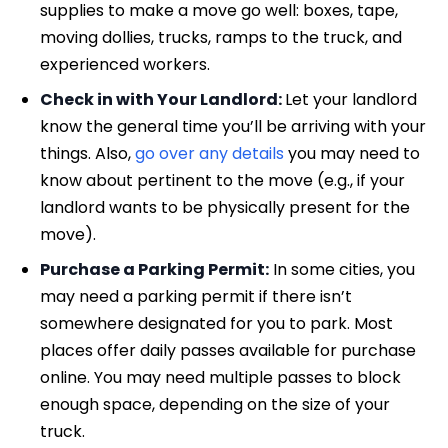
supplies to make a move go well: boxes, tape,
moving dollies, trucks, ramps to the truck, and
experienced workers.
Check in with Your Landlord:
Let your landlord
know the general time you’ll be arriving with your
things. Also,
go over any details
you may need to
know about pertinent to the move (e.g., if your
landlord wants to be physically present for the
move).
Purchase a Parking Permit:
In some cities, you
may need a parking permit if there isn’t
somewhere designated for you to park. Most
places offer daily passes available for purchase
online. You may need multiple passes to block
enough space, depending on the size of your
truck.