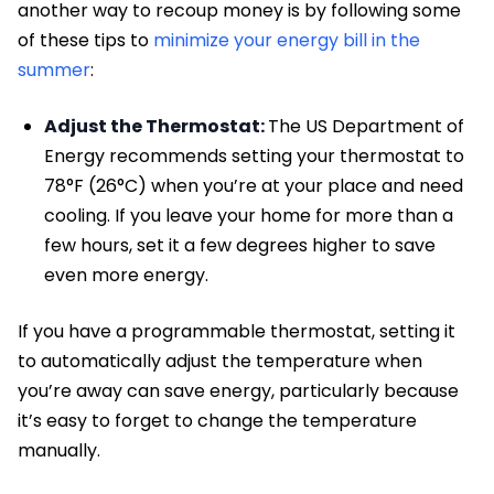
another way to recoup money is by following some
of these tips to
minimize your energy bill in the
summer
:
Adjust the Thermostat:
The US Department of
Energy recommends setting your thermostat to
78°F (26°C) when you’re at your place and need
cooling. If you leave your home for more than a
few hours, set it a few degrees higher to save
even more energy.
If you have a programmable thermostat, setting it
to automatically adjust the temperature when
you’re away can save energy, particularly because
it’s easy to forget to change the temperature
manually.