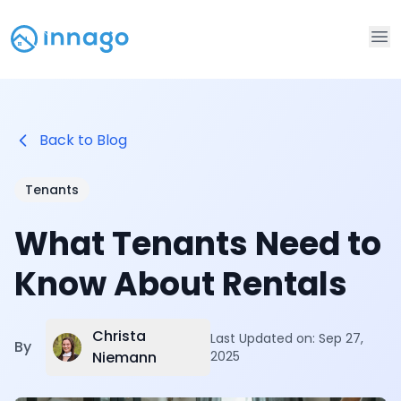
Op
Back to Blog
Tenants
What Tenants Need to
Know About Rentals
Christa
Last Updated on:
Sep 27,
By
Niemann
2025