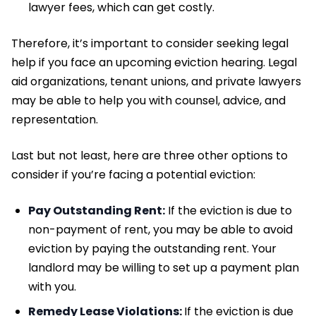
lawyer fees, which can get costly.
Therefore, it’s important to consider seeking legal
help if you face an upcoming eviction hearing. Legal
aid organizations, tenant unions, and private lawyers
may be able to help you with counsel, advice, and
representation.
Last but not least, here are three other options to
consider if you’re facing a potential eviction:
Pay Outstanding Rent:
If the eviction is due to
non-payment of rent, you may be able to avoid
eviction by paying the outstanding rent. Your
landlord may be willing to set up a payment plan
with you.
Remedy Lease Violations:
If the eviction is due