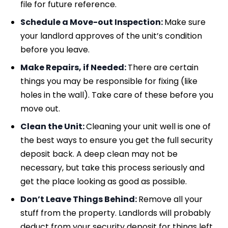
file for future reference.
Schedule a Move-out Inspection:
Make sure
your landlord approves of the unit’s condition
before you leave.
Make Repairs, if Needed:
There are certain
things you may be responsible for fixing (like
holes in the wall). Take care of these before you
move out.
Clean the Unit:
Cleaning your unit well is one of
the best ways to ensure you get the full security
deposit back. A deep clean may not be
necessary, but take this process seriously and
get the place looking as good as possible.
Don’t Leave Things Behind:
Remove all your
stuff from the property. Landlords will probably
deduct from your security deposit for things left