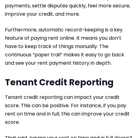
payments, settle disputes quickly, feel more secure,
improve your credit, and more.
Furthermore, automatic record-keeping is a key
feature of paying rent online. It means you don’t
have to keep track of things manually. The
continuous “paper trail” makes it easy to go back
and see your rent payment history in depth.
Tenant Credit Reporting
Tenant credit reporting can impact your credit
score. This can be positive. For instance, if you pay
rent on time and in full, this can improve your credit
score.
That said, paying your rent on time and in full doesn’t