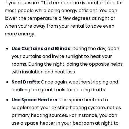
if you’re unsure. This temperature is comfortable for
most people while being energy efficient. You can
lower the temperature a few degrees at night or
when you’re away from your rental to save even
more energy.
Use Curtains and Blinds:
During the day, open
your curtains and invite sunlight to heat your
rooms. During the night, doing the opposite helps
with insulation and heat loss.
Seal Drafts:
Once again, weatherstripping and
caulking are great tools for sealing drafts.
Use Space Heaters:
Use space heaters to
supplement your existing heating system, not as
primary heating sources. For instance, you can
use a space heater in your bedroom at night to