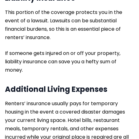
This portion of the coverage protects you in the
event of a lawsuit. Lawsuits can be substantial
financial burdens, so this is an essential piece of
renters’ insurance.
If someone gets injured on or off your property,
liability insurance can save you a hefty sum of
money.
Additional Living Expenses
Renters’ insurance usually pays for temporary
housing in the event a covered disaster damages
your current living space. Hotel bills, restaurant
meals, temporary rentals, and other expenses
incurred while your original place is repaired are all