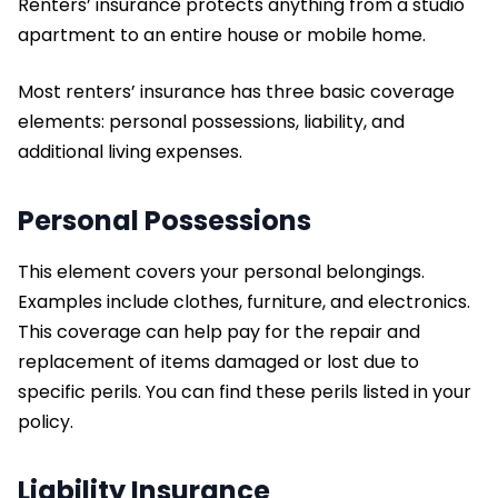
Renters’ insurance protects anything from a studio
apartment to an entire house or mobile home.
Most renters’ insurance has three basic coverage
elements: personal possessions, liability, and
additional living expenses.
Personal Possessions
This element covers your personal belongings.
Examples include clothes, furniture, and electronics.
This coverage can help pay for the repair and
replacement of items damaged or lost due to
specific perils. You can find these perils listed in your
policy.
Liability Insurance