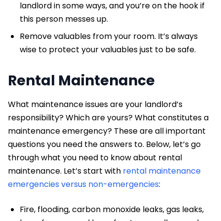
landlord in some ways, and you’re on the hook if
this person messes up.
Remove valuables from your room. It’s always
wise to protect your valuables just to be safe.
Rental Maintenance
What maintenance issues are your landlord’s
responsibility? Which are yours? What constitutes a
maintenance emergency? These are all important
questions you need the answers to. Below, let’s go
through what you need to know about rental
maintenance. Let’s start with
rental maintenance
emergencies versus non-emergencies
:
Fire, flooding, carbon monoxide leaks, gas leaks,