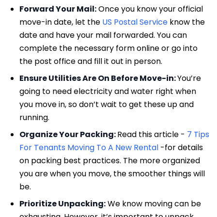
Forward Your Mail:
Once you know your official
move-in date, let the
US Postal Service
know the
date and have your mail forwarded. You can
complete the necessary form online or go into
the post office and fill it out in person.
Ensure Utilities Are On Before Move-in:
You’re
going to need electricity and water right when
you move in, so don’t wait to get these up and
running.
Organize Your Packing:
Read this article -
7 Tips
For Tenants Moving To A New Rental
-for details
on packing best practices. The more organized
you are when you move, the smoother things will
be.
Prioritize Unpacking:
We know moving can be
exhausting. However, it’s important to unpack