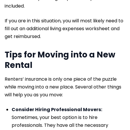
included.
If you are in this situation, you will most likely need to
fill out an additional living expenses worksheet and
get reimbursed.
Tips for Moving into a New
Rental
Renters’ insurance is only one piece of the puzzle
while moving into a new place. Several other things
will help you as you move:
Consider Hiring Professional Movers:
Sometimes, your best option is to hire
professionals. They have all the necessary