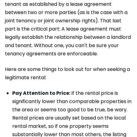
tenant as established by a lease agreement
between two or more parties (as is the case with a
joint tenancy or joint ownership rights). That last
part is the critical part: A lease agreement must
legally establish the relationship between a landlord
and tenant. Without one, you can't be sure your
tenancy agreements are enforceable.
Here are some things to look out for when seeking a
legitimate rental:
Pay Attention to Price:
If the rental price is
significantly lower than comparable properties in
the area or seems too good to be true, be wary.
Rental prices are usually set based on the local
rental market, so if one property seems
substantially lower than most others, the listing