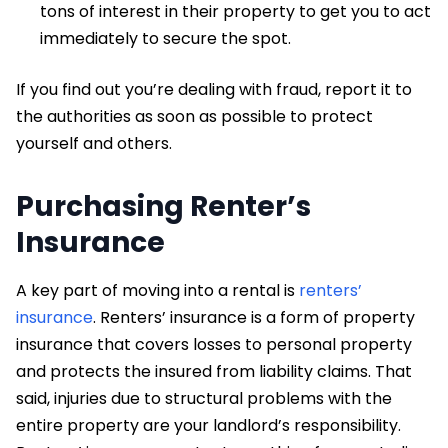
tons of interest in their property to get you to act
immediately to secure the spot.
If you find out you’re dealing with fraud, report it to
the authorities as soon as possible to protect
yourself and others.
Purchasing Renter’s
Insurance
A key part of moving into a rental is
renters’
insurance
. Renters’ insurance is a form of property
insurance that covers losses to personal property
and protects the insured from liability claims. That
said, injuries due to structural problems with the
entire property are your landlord’s responsibility.