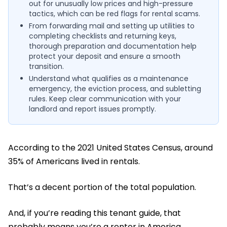
out for unusually low prices and high-pressure
tactics, which can be red flags for rental scams.
From forwarding mail and setting up utilities to
completing checklists and returning keys,
thorough preparation and documentation help
protect your deposit and ensure a smooth
transition.
Understand what qualifies as a maintenance
emergency, the eviction process, and subletting
rules. Keep clear communication with your
landlord and report issues promptly.
According to the 2021 United States Census, around
35% of Americans lived in rentals.
That’s a decent portion of the total population.
And, if you’re reading this tenant guide, that
probably means you’re a renter in America.