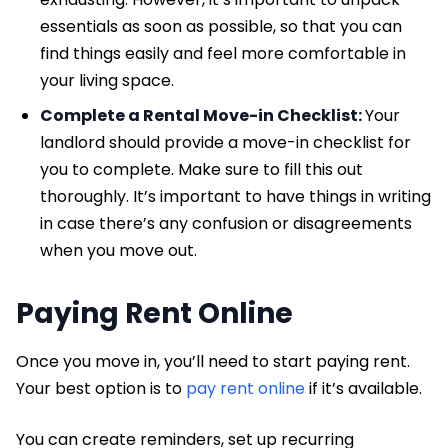
essentials as soon as possible, so that you can
find things easily and feel more comfortable in
your living space.
Complete a Rental Move-in Checklist:
Your
landlord should provide a move-in checklist for
you to complete. Make sure to fill this out
thoroughly. It’s important to have things in writing
in case there’s any confusion or disagreements
when you move out.
Paying Rent Online
Once you move in, you’ll need to start paying rent.
Your best option is to
pay rent online
if it’s available.
You can create reminders, set up recurring