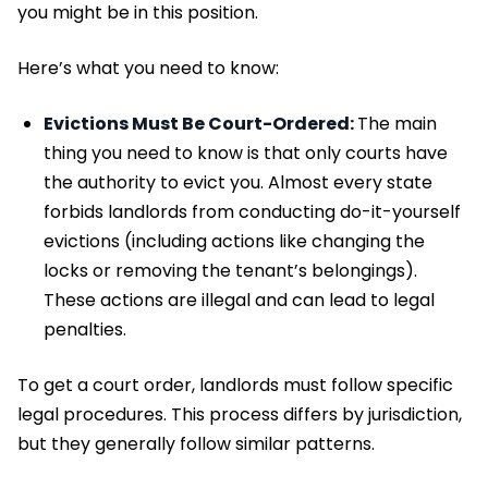
you might be in this position.
Here’s what you need to know:
Evictions Must Be Court-Ordered:
The main
thing you need to know is that only courts have
the authority to evict you. Almost every state
forbids landlords from conducting do-it-yourself
evictions (including actions like changing the
locks or removing the tenant’s belongings).
These actions are illegal and can lead to legal
penalties.
To get a court order, landlords must follow specific
legal procedures. This process differs by jurisdiction,
but they generally follow similar patterns.