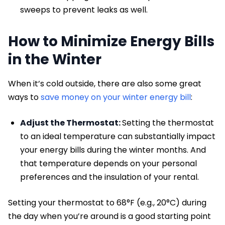
sweeps to prevent leaks as well.
How to Minimize Energy Bills
in the Winter
When it’s cold outside, there are also some great
ways to
save money on your winter energy bill
:
Adjust the Thermostat:
Setting the thermostat
to an ideal temperature can substantially impact
your energy bills during the winter months. And
that temperature depends on your personal
preferences and the insulation of your rental.
Setting your thermostat to 68°F (e.g., 20°C) during
the day when you’re around is a good starting point