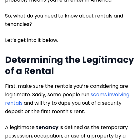
So, what do you need to know about rentals and
tenancies?
Let’s get into it below.
Determining the Legitimacy
of a Rental
First, make sure the rentals you’re considering are
legitimate. Sadly, some people run
scams involving
rentals
and will try to dupe you out of a security
deposit or the first month’s rent.
A legitimate
tenancy
is defined as the temporary
possession, occupation, or use of a property by a