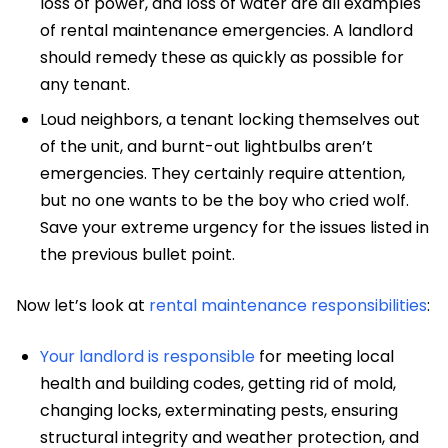
loss of power, and loss of water are all examples
of rental maintenance emergencies. A landlord
should remedy these as quickly as possible for
any tenant.
Loud neighbors, a tenant locking themselves out
of the unit, and burnt-out lightbulbs aren’t
emergencies. They certainly require attention,
but no one wants to be the boy who cried wolf.
Save your extreme urgency for the issues listed in
the previous bullet point.
Now let’s look at
rental maintenance responsibilities
:
Your landlord is responsible
for meeting local
health and building codes, getting rid of mold,
changing locks, exterminating pests, ensuring
structural integrity and weather protection, and