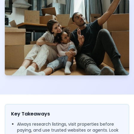
Key Takeaways
Always research listings, visit properties before
paying, and use trusted websites or agents. Look