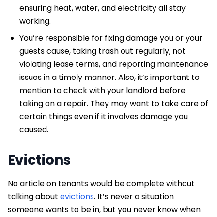
ensuring heat, water, and electricity all stay
working.
You’re responsible for fixing damage you or your
guests cause, taking trash out regularly, not
violating lease terms, and reporting maintenance
issues in a timely manner. Also, it’s important to
mention to check with your landlord before
taking on a repair. They may want to take care of
certain things even if it involves damage you
caused.
Evictions
No article on tenants would be complete without
talking about
evictions
. It’s never a situation
someone wants to be in, but you never know when