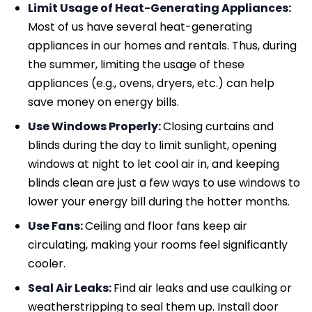
Limit Usage of Heat-Generating Appliances:
Most of us have several heat-generating
appliances in our homes and rentals. Thus, during
the summer, limiting the usage of these
appliances (e.g., ovens, dryers, etc.) can help
save money on energy bills.
Use Windows Properly:
Closing curtains and
blinds during the day to limit sunlight, opening
windows at night to let cool air in, and keeping
blinds clean are just a few ways to use windows to
lower your energy bill during the hotter months.
Use Fans:
Ceiling and floor fans keep air
circulating, making your rooms feel significantly
cooler.
Seal Air Leaks:
Find air leaks and use caulking or
weatherstripping to seal them up. Install door