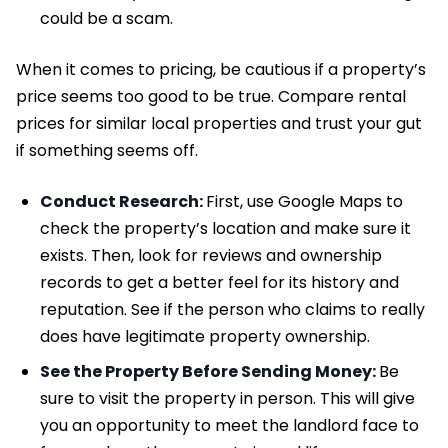
could be a scam.
When it comes to pricing, be cautious if a property’s
price seems too good to be true. Compare rental
prices for similar local properties and trust your gut
if something seems off.
Conduct Research:
First, use Google Maps to
check the property’s location and make sure it
exists. Then, look for reviews and ownership
records to get a better feel for its history and
reputation. See if the person who claims to really
does have legitimate property ownership.
See the Property Before Sending Money:
Be
sure to visit the property in person. This will give
you an opportunity to meet the landlord face to