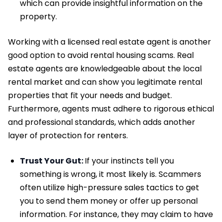
which can provide insightful information on the
property.
Working with a licensed real estate agent is another
good option to avoid rental housing scams. Real
estate agents are knowledgeable about the local
rental market and can show you legitimate rental
properties that fit your needs and budget.
Furthermore, agents must adhere to rigorous ethical
and professional standards, which adds another
layer of protection for renters.
Trust Your Gut:
If your instincts tell you
something is wrong, it most likely is. Scammers
often utilize high-pressure sales tactics to get
you to send them money or offer up personal
information. For instance, they may claim to have