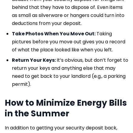
behind that they have to dispose of. Even items
as small as silverware or hangers could turn into
deductions from your deposit.
Take Photos When You Move Out:
Taking
pictures before you move out gives you a record
of what the place looked like when you left.
Return Your Keys:
It’s obvious, but don’t forget to
return your keys and anything else that may
need to get back to your landlord (e.g., a parking
permit).
How to Minimize Energy Bills
in the Summer
In addition to getting your security deposit back,