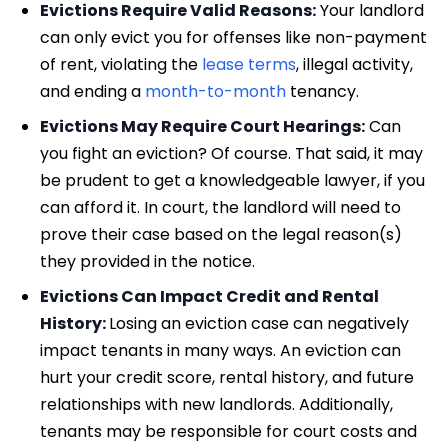
Evictions Require Valid Reasons:
Your landlord
can only evict you for offenses like non-payment
of rent, violating the
lease terms
, illegal activity,
and ending a
month-to-month
tenancy.
Evictions May Require Court Hearings:
Can
you fight an eviction? Of course. That said, it may
be prudent to get a knowledgeable lawyer, if you
can afford it. In court, the landlord will need to
prove their case based on the legal reason(s)
they provided in the notice.
Evictions Can Impact Credit and Rental
History:
Losing an eviction case can negatively
impact tenants in many ways. An eviction can
hurt your credit score, rental history, and future
relationships with new landlords. Additionally,
tenants may be responsible for court costs and