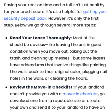
Paying your rent on time and in full isn’t just healthy
for your credit score. It’s also helpful for
getting your
security deposit back
. However, it’s only the first
step. Below we go through several more steps:
Read Your Lease Thoroughly:
Most of this
should be obvious—like leaving the unit in good
condition when you move out, taking out the
trash, and cleaning up messes—but some leases
have addendums that involve things like painting
the walls back to their original color, plugging nail
holes in the walls, or cleaning the floors.
Review the Move-in Checklist:
If your landlord
doesn’t provide you with a
move-in checklist
, go
download one from a reputable site or create
your own and send it to your landlord to have on