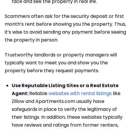
face and see the property in real life.
Scammers often ask for the security deposit or first
month’s rent before showing you the property. Thus,
it’s wise to avoid sending any payment before seeing
the property in person.
Trustworthy landlords or property managers will
typically want to meet you and show you the
property before they request payments.
Use Reputable Listing Sites or a Real Estate
Agent:
Reliable
websites with rental listings
like
Zillow and Apartments.com usually have
safeguards in place to verify the legitimacy of
their listings. In addition, these websites typically
have reviews and ratings from former renters,