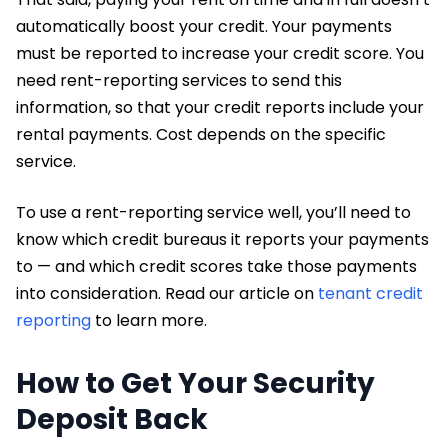
automatically boost your credit. Your payments
must be reported to increase your credit score. You
need rent-reporting services to send this
information, so that your credit reports include your
rental payments. Cost depends on the specific
service.
To use a rent-reporting service well, you’ll need to
know which credit bureaus it reports your payments
to — and which credit scores take those payments
into consideration. Read our article on
tenant credit
reporting
to learn more.
How to Get Your Security
Deposit Back