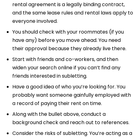
rental agreement is a legally binding contract,
and the same lease rules and rental laws apply to
everyone involved.
You should check with your roommates (if you
have any) before you move ahead. You need
their approval because they already live there.
Start with friends and co-workers, and then
widen your search online if you can’t find any
friends interested in subletting.
Have a good idea of who you’re looking for. You
probably want someone gainfully employed with
a record of paying their rent on time.
Along with the bullet above, conduct a
background check and reach out to references.
Consider the risks of subletting. You’re acting as a