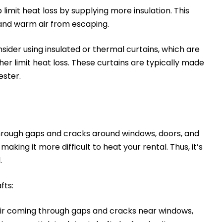
 limit heat loss by supplying more insulation. This
 and warm air from escaping.
onsider using insulated or thermal curtains, which are
her limit heat loss. These curtains are typically made
yester.
through gaps and cracks around windows, doors, and
aking it more difficult to heat your rental. Thus, it’s
l.
fts:
air coming through gaps and cracks near windows,