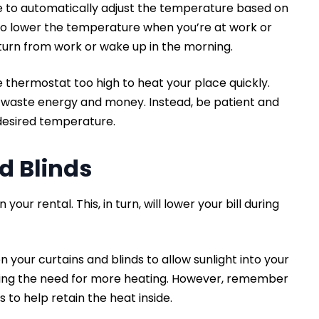
e to automatically adjust the temperature based on
 to lower the temperature when you’re at work or
turn from work or wake up in the morning.
e thermostat too high to heat your place quickly.
y waste energy and money. Instead, be patient and
 desired temperature.
nd Blinds
your rental. This, in turn, will lower your bill during
n your curtains and blinds to allow sunlight into your
ucing the need for more heating. However, remember
s to help retain the heat inside.