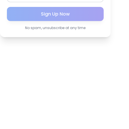
Sign Up Now
No spam, unsubscribe at any time