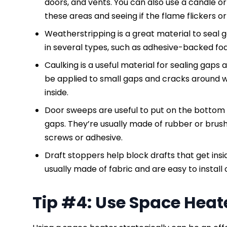
doors, and vents. You can also use a candle or
these areas and seeing if the flame flickers 
Weatherstripping is a great material to seal
in several types, such as adhesive-backed foa
Caulking is a useful material for sealing gaps 
be applied to small gaps and cracks around w
inside.
Door sweeps are useful to put on the bottom 
gaps. They’re usually made of rubber or brush-
screws or adhesive.
Draft stoppers help block drafts that get in
usually made of fabric and are easy to install
Tip #4: Use Space Heat