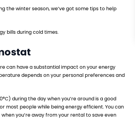
ng the winter season, we’ve got some tips to help
y bills during cold times.
rmostat
re can have a substantial impact on your energy
emperature depends on your personal preferences and
 20°C) during the day when you’re around is a good
for most people while being energy efficient. You can
r when you’re away from your rental to save even