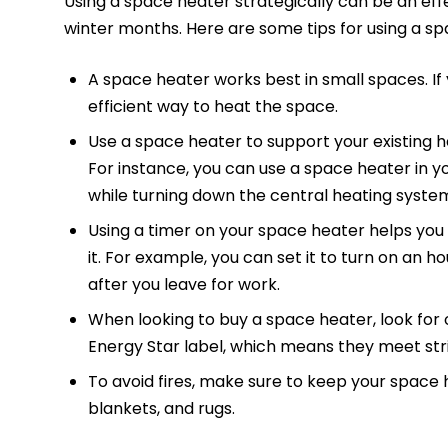
Using a space heater strategically can be an eff
winter months. Here are some tips for using a sp
A space heater works best in small spaces. If
efficient way to heat the space.
Use a space heater to support your existing h
For instance, you can use a space heater in
while turning down the central heating system 
Using a timer on your space heater helps you
it. For example, you can set it to turn on an
after you leave for work.
When looking to buy a space heater, look for o
Energy Star label, which means they meet stri
To avoid fires, make sure to keep your space
blankets, and rugs.