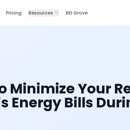
Pricing
Resources
REI Grove
o Minimize Your R
s Energy Bills Dur