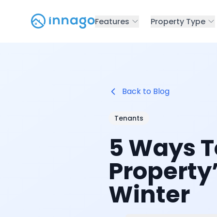
Features
Property Type
Back to Blog
Tenants
5 Ways T
Property’
Winter