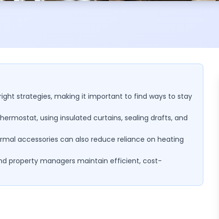
right strategies, making it important to find ways to stay
hermostat, using insulated curtains, sealing drafts, and
hermal accessories can also reduce reliance on heating
and property managers maintain efficient, cost-