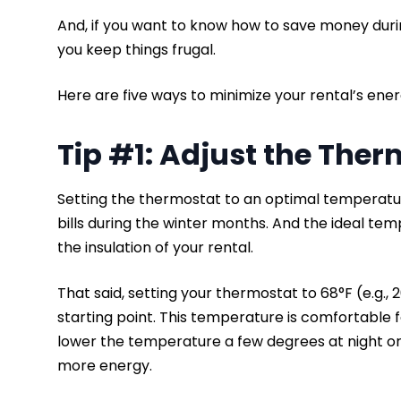
And, if you want to know how to save money duri
you keep things frugal.
Here are five ways to minimize your rental’s energ
Tip #1: Adjust the The
Setting the thermostat to an optimal temperatu
bills during the winter months. And the ideal t
the insulation of your rental.
That said, setting your thermostat to 68°F (e.g.,
starting point. This temperature is comfortable 
lower the temperature a few degrees at night o
more energy.