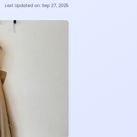
Last Updated on:
Sep 27, 2025