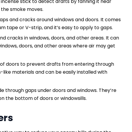
 incense stick to detect drafts by fanning it near
or the smoke moves.
 gaps and cracks around windows and doors. It comes
m tape or V-strip, and it’s easy to apply to gaps.
and cracks in windows, doors, and other areas. It can
indows, doors, and other areas where air may get
of doors to prevent drafts from entering through
like materials and can be easily installed with
side through gaps under doors and windows. They’re
 on the bottom of doors or windowsills.
ers