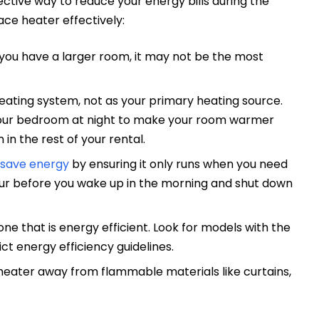
ective way to reduce your energy bills during the
ace heater effectively:
 you have a larger room, it may not be the most
eating system, not as your primary heating source.
 your bedroom at night to make your room warmer
in the rest of your rental.
save energy
by ensuring it only runs when you need
 hour before you wake up in the morning and shut down
ne that is energy efficient. Look for models with the
ct energy efficiency guidelines.
 heater away from flammable materials like curtains,