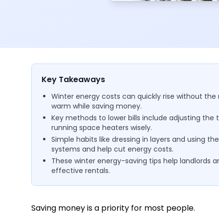
Key Takeaways
Winter energy costs can quickly rise without the 
warm while saving money.
Key methods to lower bills include adjusting the t
running space heaters wisely.
Simple habits like dressing in layers and using t
systems and help cut energy costs.
These winter energy-saving tips help landlords 
effective rentals.
Saving money is a priority for most people.