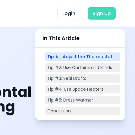
Login
Sign Up
In This Article
Tip #1: Adjust the Thermostat
Tip #2: Use Curtains and Blinds
Tip #3: Seal Drafts
ental
Tip #4: Use Space Heaters
ing
Tip #5: Dress Warmer
Conclusion