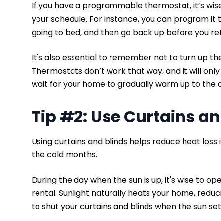
If you have a programmable thermostat, it’s wis
your schedule. For instance, you can program it
going to bed, and then go back up before you re
It's also essential to remember not to turn up th
Thermostats don’t work that way, and it will onl
wait for your home to gradually warm up to the
Tip #2: Use Curtains a
Using curtains and blinds helps reduce heat loss in 
the cold months.
During the day when the sun is up, it's wise to ope
rental. Sunlight naturally heats your home, red
to shut your curtains and blinds when the sun set