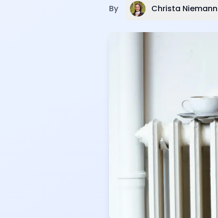
Christa Niemann
By