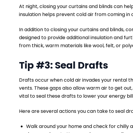
At night, closing your curtains and blinds can help
insulation helps prevent cold air from coming in
In addition to closing your curtains and blinds, c
designed to provide additional insulation and furt
from thick, warm materials like wool, felt, or pol
Tip #3: Seal Drafts
Drafts occur when cold air invades your rental 
vents. These gaps also allow warm air to get out, m
vital to seal these drafts to lower your energy bil
Here are several actions you can take to seal dra
Walk around your home and check for chilly 