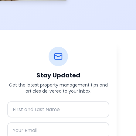
Stay Updated
Get the latest property management tips and
articles delivered to your inbox.