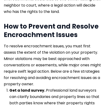
neighbor to court, where a legal action will decide
who has the rights to the land.
How to Prevent and Resolve
Encroachment Issues
To resolve encroachment issues, you must first
assess the extent of the violation on your property.
Minor violations may be best approached with
conversations or easements, while major ones might
require swift legal action. Below are a few strategies
for resolving and avoiding encroachment issues as a
property owner.
Get a land survey.
Professional land surveyors
can clarify boundaries and property lines so that
both parties know where their property rights