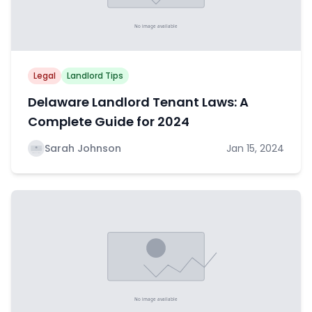
Legal
Landlord Tips
Delaware Landlord Tenant Laws: A
Complete Guide for 2024
Sarah Johnson
Jan 15, 2024