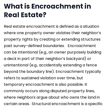
What is Encroachment in
Real Estate?
Real estate encroachment is defined as a situation
where one property owner violates their neighbor’s
property rights by creating or extending structures
past survey-defined boundaries.
Encroachment
can be intentional (e.g., an owner purposely building
a deck in part of their neighbor’s backyard) or
unintentional (e.g., accidentally extending a fence
beyond the boundary line). Encroachment typically
refers to sustained violation over time, but
temporary encroachment is also possible. It
commonly occurs along disputed property lines,
where neighbors argue about who owns the land in
certain areas.
Structural encroachment is a specific