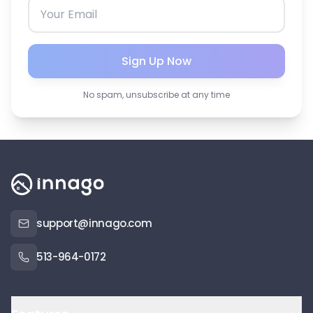
Sign Up Now
No spam, unsubscribe at any time
support@innago.com
513-964-0172