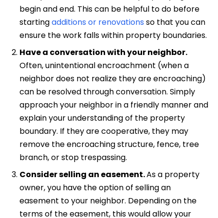
begin and end. This can be helpful to do before
starting
additions or renovations
so that you can
ensure the work falls within property boundaries.
Have a conversation with your neighbor.
Often, unintentional encroachment (when a
neighbor does not realize they are encroaching)
can be resolved through conversation.
Simply
approach your neighbor in a friendly manner and
explain your understanding of the property
boundary. If they are cooperative, they may
remove the encroaching structure, fence, tree
branch, or stop trespassing.
Consider selling an easement.
As a property
owner, you have the option of selling an
easement to your neighbor. Depending on the
terms of the easement, this would allow your