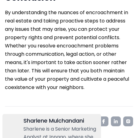
By understanding the nuances of encroachment in
real estate and taking proactive steps to address
any issues that may arise, you can protect your
property rights and prevent potential conflicts.
Whether you resolve encroachment problems
through communication, legal action, or other
means, it's important to take action sooner rather
than later. This will ensure that you both maintain
the value of your property and cultivate a peaceful
coexistence with your neighbors.
Sharlene Mulchandani
Sharlene is a Senior Marketing
Analyst at Innago, where she