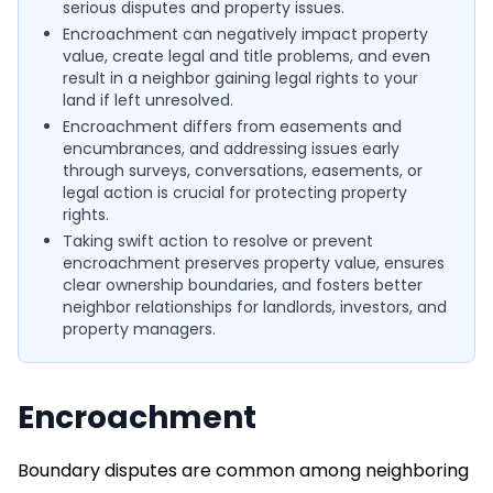
serious disputes and property issues.
Encroachment can negatively impact property
value, create legal and title problems, and even
result in a neighbor gaining legal rights to your
land if left unresolved.
Encroachment differs from easements and
encumbrances, and addressing issues early
through surveys, conversations, easements, or
legal action is crucial for protecting property
rights.
Taking swift action to resolve or prevent
encroachment preserves property value, ensures
clear ownership boundaries, and fosters better
neighbor relationships for landlords, investors, and
property managers.
Encroachment
Boundary disputes are common among neighboring