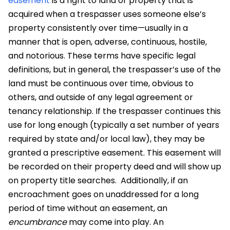
easement
is a right to land or property that is
acquired when a trespasser uses someone else’s
property consistently over time—usually in a
manner that is open, adverse, continuous, hostile,
and notorious. These terms have specific legal
definitions, but in general, the trespasser’s use of the
land must be continuous over time, obvious to
others, and outside of any legal agreement or
tenancy relationship. If the trespasser continues this
use for long enough (typically a set number of years
required by state and/or local law), they may be
granted a prescriptive easement. This easement will
be recorded on their property deed and will show up
on property title searches.
Additionally, if an
encroachment goes on unaddressed for a long
period of time without an easement, an
encumbrance
may come into play. An