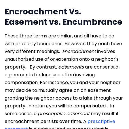
Encroachment Vs.
Easement vs. Encumbrance
These three terms are similar, and all have to do
with property boundaries. However, they each have
very different meanings.
Encroachment
involves
unauthorized use of or extension onto a neighbor's
property.
By contrast,
easements
are consensual
agreements for land use often involving
compensation. For instance, you and your neighbor
may decide to mutually agree on an easement
granting the neighbor access to a lake through your
property. In return, you will be compensated.
In
some cases, a
prescriptive easement
may result if
encroachment persists over time. A
prescriptive