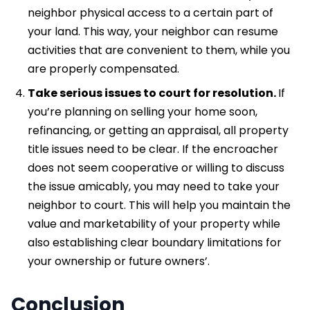
neighbor physical access to a certain part of
your land. This way, your neighbor can resume
activities that are convenient to them, while you
are properly compensated.
Take serious issues to court for resolution.
If
you’re planning on selling your home soon,
refinancing, or getting an appraisal, all property
title issues need to be clear. If the encroacher
does not seem cooperative or willing to discuss
the issue amicably, you may need to take your
neighbor to court. This will help you maintain the
value and marketability of your property while
also establishing clear boundary limitations for
your ownership or future owners’.
Conclusion