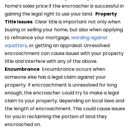
home’s sales price if the encroacher is successful in
gaining the legal right to use your land.
Property
Title Issues
Clear title is important not only when
buying or selling your home, but also when applying
to refinance your mortgage,
warding against
squatters
, or getting an appraisal. Unresolved
encroachment can cause issues with your property
title and interfere with any of the above.
Encumbrance
Encumbrance occurs when
someone else has a legal claim against your
property. If encroachment is unresolved for long
enough, the encroacher could try to make a legal
claim to your property, depending on local laws and
the length of encroachment. This could cause issues
for you in reclaiming the portion of land they
encroached on.