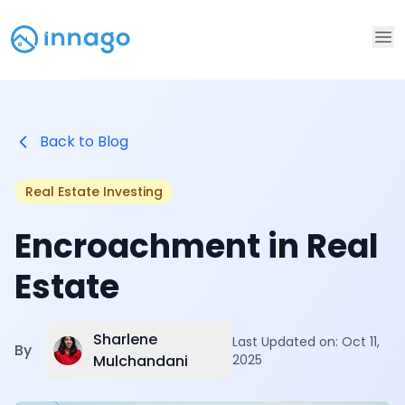
Op
Back to Blog
Real Estate Investing
Encroachment in Real
Estate
Sharlene
Last Updated on:
Oct 11,
By
Mulchandani
2025