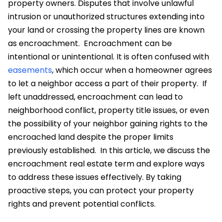
property owners. Disputes that involve unlawful
intrusion or unauthorized structures extending into
your land or crossing the property lines are known
as encroachment.
Encroachment can be
intentional or unintentional. It is often confused with
easements
, which occur when a homeowner agrees
to let a neighbor access a part of their property.
If
left unaddressed, encroachment can lead to
neighborhood conflict, property title issues, or even
the possibility of your neighbor gaining rights to the
encroached land
despite the proper limits
previously established.
In this article, we discuss the
encroachment real estate term and explore ways
to address these issues effectively. By taking
proactive steps, you can protect your property
rights and prevent potential conflicts.