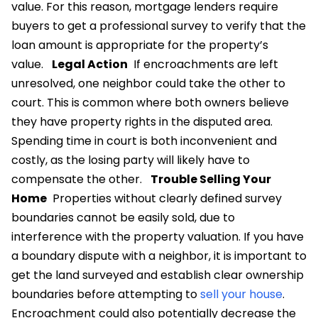
value. For this reason, mortgage lenders require
buyers to get a professional survey to verify that the
loan amount is appropriate for the property’s
value.
Legal Action
If encroachments are left
unresolved, one neighbor could take the other to
court. This is common where both owners believe
they have property rights in the disputed area.
Spending time in court is both inconvenient and
costly, as the losing party will likely have to
compensate the other.
Trouble Selling Your
Home
Properties without clearly defined survey
boundaries cannot be easily sold, due to
interference with the property valuation. If you have
a boundary dispute with a neighbor, it is important to
get the land surveyed and establish clear ownership
boundaries before attempting to
sell your house
.
Encroachment could also potentially decrease the