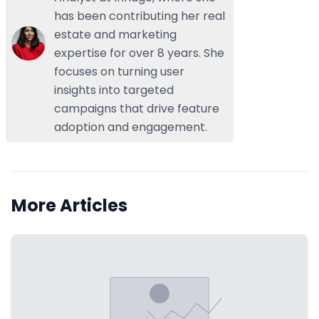
has been contributing her real
estate and marketing
expertise for over 8 years. She
focuses on turning user
insights into targeted
campaigns that drive feature
adoption and engagement.
More Articles