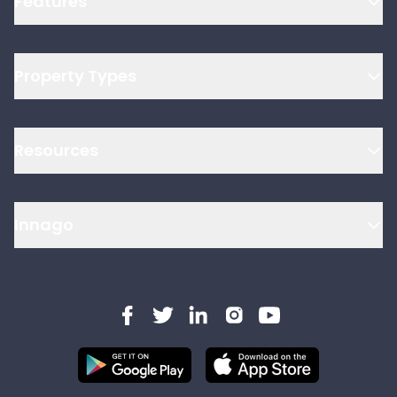
Features
Property Types
Resources
Innago