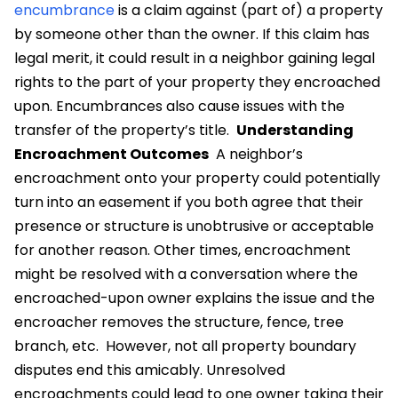
encumbrance
is a claim against (part of) a property
by someone other than the owner. If this claim has
legal merit, it could result in a neighbor gaining legal
rights to the part of your property they encroached
upon. Encumbrances also cause issues with the
transfer of the property’s title.
Understanding
Encroachment Outcomes
A neighbor’s
encroachment onto your property could potentially
turn into an easement if you both agree that their
presence or structure is unobtrusive or acceptable
for another reason. Other times, encroachment
might be resolved with a conversation where the
encroached-upon owner explains the issue and the
encroacher removes the structure, fence, tree
branch, etc.
However, not all property boundary
disputes end this amicably. Unresolved
encroachments could lead to one owner taking their