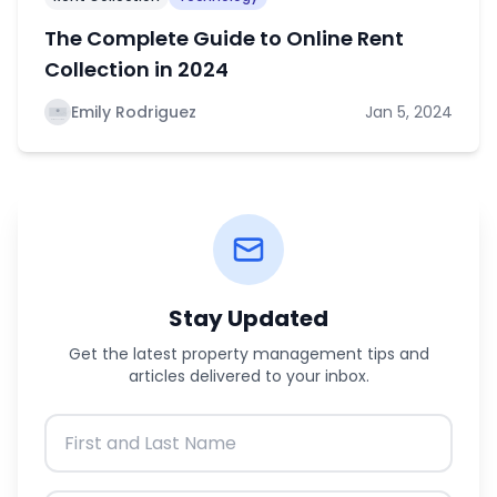
The Complete Guide to Online Rent
Collection in 2024
Emily Rodriguez
Jan 5, 2024
Stay Updated
Get the latest property management tips and
articles delivered to your inbox.