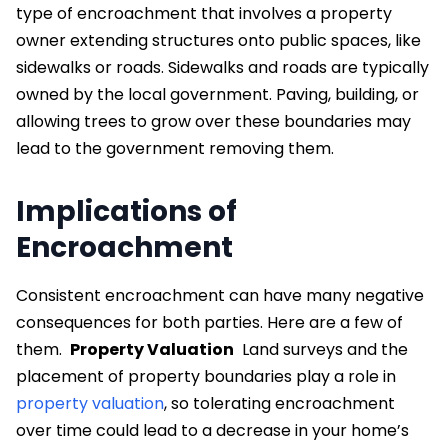
type of encroachment that involves a property
owner extending structures onto public spaces, like
sidewalks or roads. Sidewalks and roads are typically
owned by the local government. Paving, building, or
allowing trees to grow over these boundaries may
lead to the government removing them.
Implications of
Encroachment
Consistent encroachment can have many negative
consequences for both parties. Here are a few of
them.
Property Valuation
Land surveys and the
placement of property boundaries play a role in
property valuation
, so tolerating encroachment
over time could lead to a decrease in your home’s