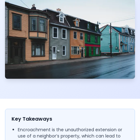
Key Takeaways
Encroachment is the unauthorized extension or
use of a neighbor’s property, which can lead to