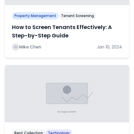
Property Management
Tenant Screening
How to Screen Tenants Effectively: A
Step-by-Step Guide
Mike Chen
Jan 10, 2024
Rent Collection
Technology