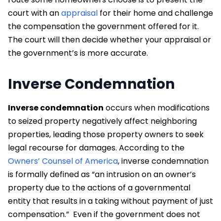
court with an
appraisal
for their home and challenge
the compensation the government offered for it.
The court will then decide whether your appraisal or
the government’s is more accurate.
Inverse Condemnation
Inverse condemnation
occurs when modifications
to seized property negatively affect neighboring
properties, leading those property owners to seek
legal recourse for damages. According to the
Owners’ Counsel of America
, inverse condemnation
is formally defined as “an intrusion on an owner’s
property due to the actions of a governmental
entity that results in a taking without payment of just
compensation.”
Even if the government does not