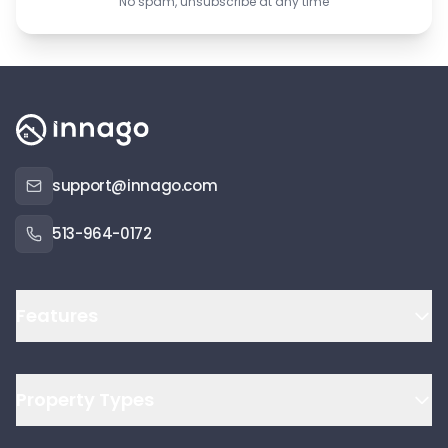
No spam, unsubscribe at any time
support@innago.com
513-964-0172
Features
Property Types