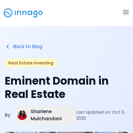
Op
Back to Blog
Real Estate Investing
Eminent Domain in
Real Estate
Sharlene
Last Updated on:
Oct 11,
By
Mulchandani
2025