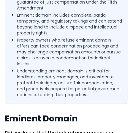
guarantee of just compensation under the Fifth
Amendment.
Eminent domain includes complete, partial,
temporary, and regulatory takings and can extend
beyond land to include airspace and intellectual
property rights.
Property owners who refuse eminent domain
offers can face condemnation proceedings and
may challenge compensation amounts or pursue
claims like inverse condemnation for indirect
losses.
Understanding eminent domain is critical for
landlords, property managers, and investors to
protect their rights, ensure fair compensation,
and proactively prepare for potential government
actions affecting their properties.
Eminent Domain
Did you know that the federal government can