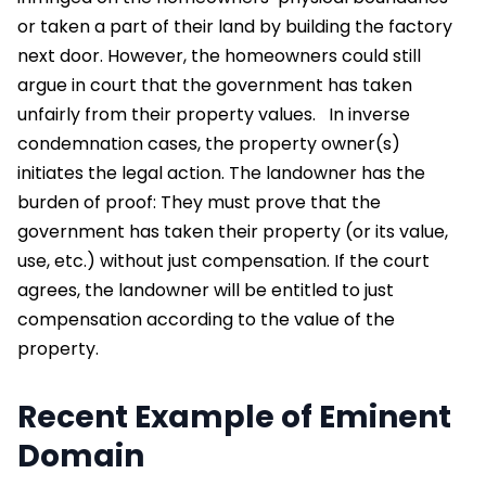
or taken a part of their land by building the factory
next door. However, the homeowners could still
argue in court that the government has taken
unfairly from their property values.
In inverse
condemnation cases, the property owner(s)
initiates the legal action. The landowner has the
burden of proof: They must prove that the
government has taken their property (or its value,
use, etc.) without just compensation. If the court
agrees, the landowner will be entitled to just
compensation according to the value of the
property.
Recent Example of Eminent
Domain