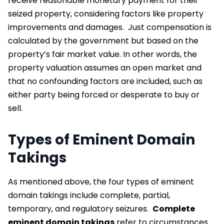
receive reasonable monetary payment for their
seized property, considering factors like property
improvements and damages.
Just compensation is
calculated by the government but based on the
property’s fair market value. In other words, the
property valuation assumes an open market and
that no confounding factors are included, such as
either party being forced or desperate to buy or
sell.
Types of Eminent Domain
Takings
As mentioned above, the four types of eminent
domain takings include complete, partial,
temporary, and regulatory seizures.
Complete
eminent domain takings
refer to circumstances