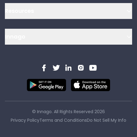
Resources
Innago
© Innago. All Rights Reserved
2026
Privacy Policy
Terms and Conditions
Do Not Sell My Info