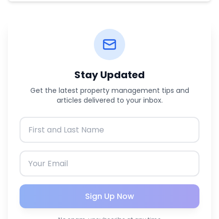
Stay Updated
Get the latest property management tips and
articles delivered to your inbox.
Sign Up Now