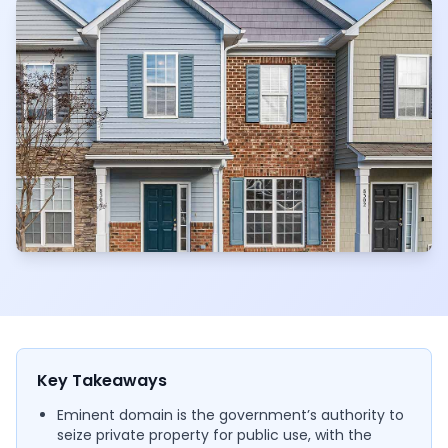
Key Takeaways
Eminent domain is the government’s authority to
seize private property for public use, with the