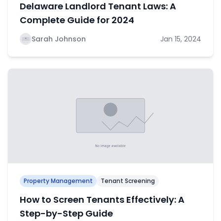
Delaware Landlord Tenant Laws: A
Complete Guide for 2024
Sarah Johnson
Jan 15, 2024
Property Management
Tenant Screening
How to Screen Tenants Effectively: A
Step-by-Step Guide