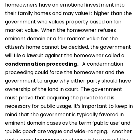
homeowners have an emotional investment into
their family homes and may value it higher than the
government who values property based on fair
market value.
When the homeowner refuses
eminent domain or a fair market value for the
citizen’s home cannot be decided, the government
will file a lawsuit against the homeowner called a
condemnation proceeding.
A condemnation
proceeding could force the homeowner and the
government to argue why either party should have
ownership of the land in court. The government
must prove that acquiring the private land is
necessary for public usage. It’s important to keep in
mind that the government is typically favored in
eminent domain cases as the term ‘public use’ and
‘public good’ are vague and wide-ranging.
Another
route some homeowners choose is to present the