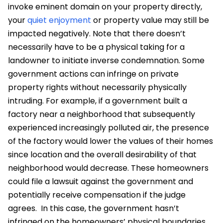
invoke eminent domain on your property directly,
your
quiet enjoyment
or property value may still be
impacted negatively.
Note that there doesn’t
necessarily have to be a physical taking for a
landowner to initiate inverse condemnation. Some
government actions can infringe on private
property rights without necessarily physically
intruding. For example,
if a government built a
factory near a neighborhood that subsequently
experienced increasingly polluted air, the presence
of the factory would lower the values of their homes
since location and the overall desirability of that
neighborhood would decrease. These homeowners
could file a lawsuit against the government and
potentially receive compensation if the judge
agrees.
In this case, the government hasn’t
infringed on the homeowners’ physical boundaries