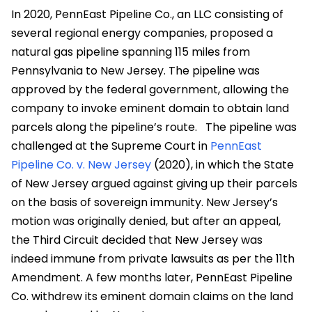
In 2020, PennEast Pipeline Co., an LLC consisting of
several regional energy companies, proposed a
natural gas pipeline spanning 115 miles from
Pennsylvania to New Jersey. The pipeline was
approved by the federal government, allowing the
company to invoke eminent domain to obtain land
parcels along the pipeline’s route.
The pipeline was
challenged at the Supreme Court in
PennEast
Pipeline Co. v. New Jersey
(2020), in which the State
of New Jersey argued against giving up their parcels
on the basis of sovereign immunity. New Jersey’s
motion was originally denied, but after an appeal,
the Third Circuit decided that New Jersey was
indeed immune from private lawsuits as per the 11
th
Amendment. A few months later, PennEast Pipeline
Co. withdrew its eminent domain claims on the land