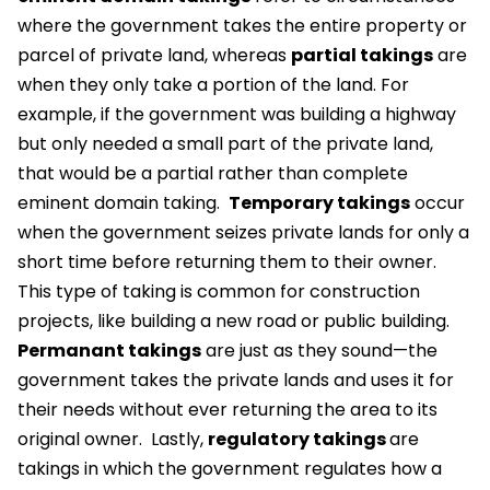
where the government takes the entire property or
parcel of private land, whereas
partial takings
are
when they only take a portion of the land. For
example, if the government was building a highway
but only needed a small part of the private land,
that would be a partial rather than complete
eminent domain taking.
Temporary takings
occur
when the government seizes private lands for only a
short time before returning them to their owner.
This type of taking is common for construction
projects, like building a new road or public building.
Permanant takings
are just as they sound—the
government takes the private lands and uses it for
their needs without ever returning the area to its
original owner.
Lastly,
regulatory takings
are
takings in which the government regulates how a