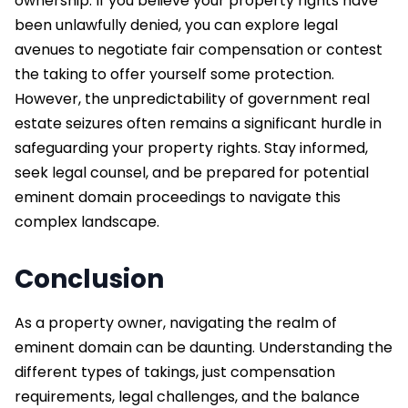
ownership. If you believe your property rights have
been unlawfully denied, you can explore legal
avenues to negotiate fair compensation or contest
the taking to offer yourself some protection.
However, the unpredictability of government real
estate seizures often remains a significant hurdle in
safeguarding your property rights. Stay informed,
seek legal counsel, and be prepared for potential
eminent domain proceedings to navigate this
complex landscape.
Conclusion
As a property owner, navigating the realm of
eminent domain can be daunting. Understanding the
different types of takings, just compensation
requirements, legal challenges, and the balance