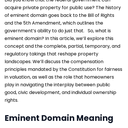
acquire private property for public use? The history
of eminent domain goes back to the Bill of Rights
and the 5
th
Amendment, which outlines the
government’s ability to do just that.
So,
what is
eminent domain?
In this article, we’ll explore this
concept and the complete, partial, temporary, and
regulatory takings that reshape property
landscapes. We’ll discuss the compensation
principles mandated by the Constitution for fairness
in valuation, as well as the role that homeowners
play in navigating the interplay between public
good, civic development, and individual ownership
rights.
Eminent Domain Meaning