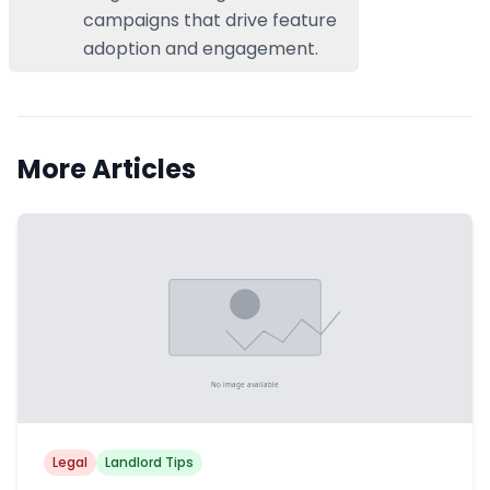
campaigns that drive feature
adoption and engagement.
More Articles
Legal
Landlord Tips