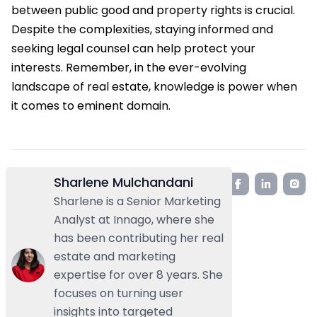
between public good and property rights is crucial.
Despite the complexities, staying informed and
seeking legal counsel can help protect your
interests. Remember, in the ever-evolving
landscape of real estate, knowledge is power when
it comes to eminent domain.
Sharlene Mulchandani
Sharlene is a Senior Marketing
Analyst at Innago, where she
has been contributing her real
estate and marketing
expertise for over 8 years. She
focuses on turning user
insights into targeted