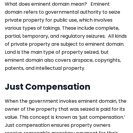
What does eminent domain mean?
Eminent
domain refers to governmental authority
to seize
private property for public use, which involves
various types of takings. These include complete,
partial, temporary, and regulatory seizures.
All kinds
of private property are subject to eminent domain.
Land is the main type of property seized, but
eminent domain also covers airspace, copyrights,
patents, and intellectual property.
Just Compensation
When the government invokes eminent domain, the
owner of the property that was seized is paid for its
value. This concept is known as ‘just compensation.’
Just compensation ensures property owners