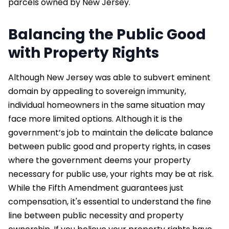
parcels owned by New Jersey.
Balancing the Public Good
with Property Rights
Although New Jersey was able to subvert eminent
domain by appealing to sovereign immunity,
individual homeowners in the same situation may
face more limited options. Although it is the
government’s job to maintain the delicate balance
between public good and property rights, in cases
where the government deems your property
necessary for public use, your rights may be at risk.
While the Fifth Amendment guarantees just
compensation, it's essential to understand the fine
line between public necessity and property