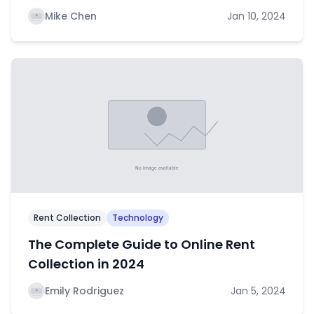
Mike Chen
Jan 10, 2024
Rent Collection
Technology
The Complete Guide to Online Rent
Collection in 2024
Emily Rodriguez
Jan 5, 2024