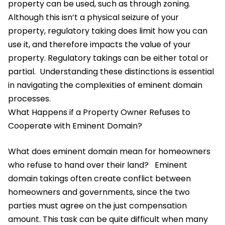
property can be used, such as through zoning.
Although this isn’t a physical seizure of your
property, regulatory taking does limit how you can
use it, and therefore impacts the value of your
property. Regulatory takings can be either total or
partial.
Understanding these distinctions is essential
in navigating the complexities of eminent domain
processes.
What Happens if a Property Owner Refuses to
Cooperate with Eminent Domain?
What does eminent domain mean for homeowners
who refuse to hand over their land?
Eminent
domain takings often create conflict between
homeowners and governments, since the two
parties must agree on the just compensation
amount. This task can be quite difficult when many