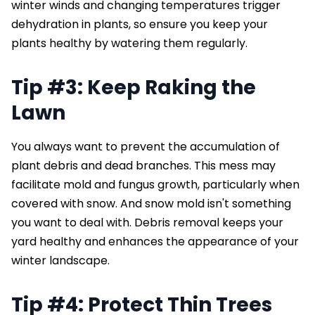
winter winds and changing temperatures trigger
dehydration in plants, so ensure you keep your
plants healthy by watering them regularly.
Tip #3: Keep Raking the
Lawn
You always want to prevent the accumulation of
plant debris and dead branches. This mess may
facilitate mold and fungus growth, particularly when
covered with snow. And snow mold isn't something
you want to deal with. Debris removal keeps your
yard healthy and enhances the appearance of your
winter landscape.
Tip #4: Protect Thin Trees