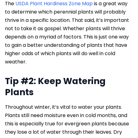
The
USDA Plant Hardiness Zone Map
is a great way
to determine which perennial plants will probably
thrive in a specific location. That said, it’s important
not to take it as gospel. Whether plants will thrive
depends on a myriad of factors. This is just one way
to gain a better understanding of plants that have
higher odds of which plants will do well in cold
weather.
Tip #2: Keep Watering
Plants
Throughout winter, it’s vital to water your plants.
Plants still need moisture even in cold months, and
this is especially true for evergreen plants because
they lose a lot of water through their leaves. Dry