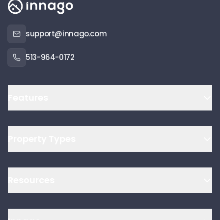
support@innago.com
513-964-0172
Features
Property Types
Resources