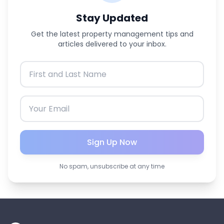
Stay Updated
Get the latest property management tips and
articles delivered to your inbox.
Sign Up Now
No spam, unsubscribe at any time