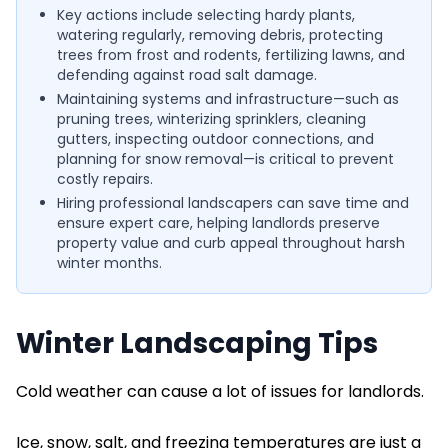
Key actions include selecting hardy plants,
watering regularly, removing debris, protecting
trees from frost and rodents, fertilizing lawns, and
defending against road salt damage.
Maintaining systems and infrastructure—such as
pruning trees, winterizing sprinklers, cleaning
gutters, inspecting outdoor connections, and
planning for snow removal—is critical to prevent
costly repairs.
Hiring professional landscapers can save time and
ensure expert care, helping landlords preserve
property value and curb appeal throughout harsh
winter months.
Winter Landscaping Tips
Cold weather can cause a lot of issues for landlords.
Ice, snow, salt, and freezing temperatures are just a