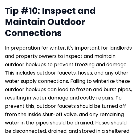
Tip #10: Inspect and
Maintain Outdoor
Connections
In preparation for winter, it's important for landlords
and property owners to inspect and maintain
outdoor hookups to prevent freezing and damage.
This includes outdoor faucets, hoses, and any other
water supply connections. Failing to winterize these
outdoor hookups can lead to frozen and burst pipes,
resulting in water damage and costly repairs. To
prevent this, outdoor faucets should be turned off
from the inside shut-off valve, and any remaining
water in the pipes should be drained. Hoses should
be disconnected, drained, and stored in a sheltered