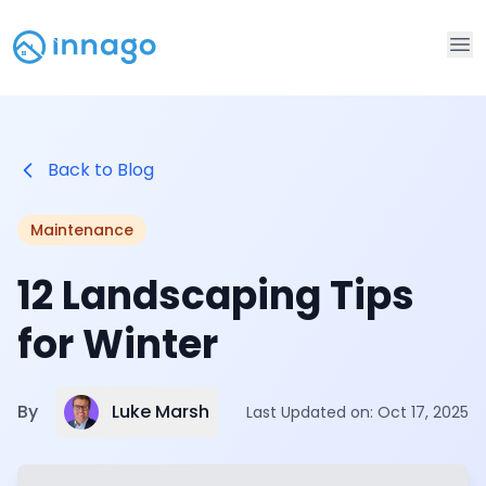
Op
Back to Blog
Maintenance
12 Landscaping Tips
for Winter
Luke Marsh
By
Last Updated on:
Oct 17, 2025