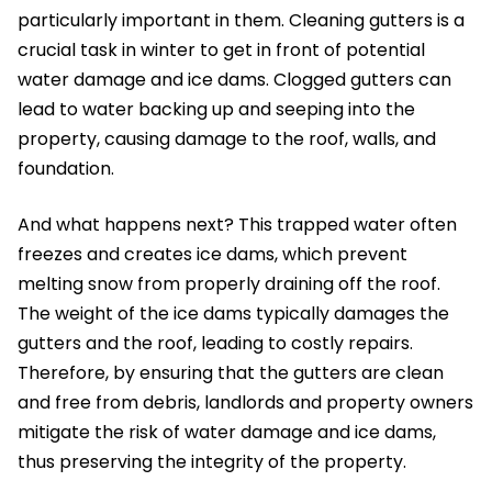
particularly important in them. Cleaning gutters is a
crucial task in winter to get in front of potential
water damage and ice dams. Clogged gutters can
lead to water backing up and seeping into the
property, causing damage to the roof, walls, and
foundation.
And what happens next? This trapped water often
freezes and creates ice dams, which prevent
melting snow from properly draining off the roof.
The weight of the ice dams typically damages the
gutters and the roof, leading to costly repairs.
Therefore, by ensuring that the gutters are clean
and free from debris, landlords and property owners
mitigate the risk of water damage and ice dams,
thus preserving the integrity of the property.