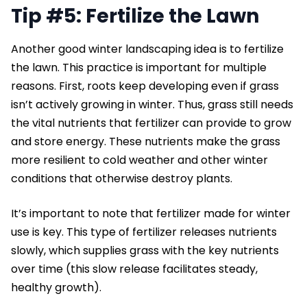
Tip #5: Fertilize the Lawn
Another good winter landscaping idea is to fertilize
the lawn. This practice is important for multiple
reasons. First, roots keep developing even if grass
isn’t actively growing in winter. Thus, grass still needs
the vital nutrients that fertilizer can provide to grow
and store energy. These nutrients make the grass
more resilient to cold weather and other winter
conditions that otherwise destroy plants.
It’s important to note that fertilizer made for winter
use is key. This type of fertilizer releases nutrients
slowly, which supplies grass with the key nutrients
over time (this slow release facilitates steady,
healthy growth).