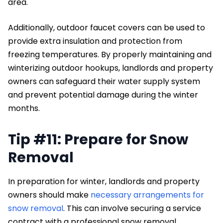
area.
Additionally, outdoor faucet covers can be used to
provide extra insulation and protection from
freezing temperatures. By properly maintaining and
winterizing outdoor hookups, landlords and property
owners can safeguard their water supply system
and prevent potential damage during the winter
months.
Tip #11: Prepare for Snow
Removal
In preparation for winter, landlords and property
owners should make
necessary arrangements for
snow removal
. This can involve securing a service
contract with a professional snow removal