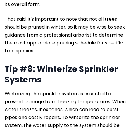
its overall form.
That said, it's important to note that not all trees
should be pruned in winter, so it may be wise to seek
guidance from a professional arborist to determine
the most appropriate pruning schedule for specific
tree species.
Tip #8: Winterize Sprinkler
Systems
Winterizing the sprinkler system is essential to
prevent damage from freezing temperatures. When
water freezes, it expands, which can lead to burst
pipes and costly repairs. To winterize the sprinkler
system, the water supply to the system should be