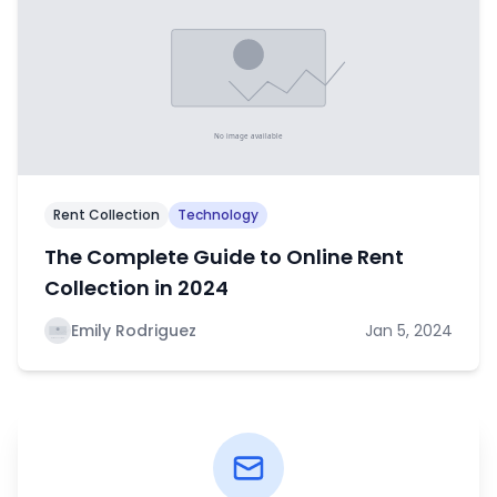
Rent Collection
Technology
The Complete Guide to Online Rent
Collection in 2024
Emily Rodriguez
Jan 5, 2024