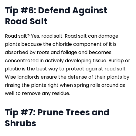
Tip #6: Defend Against
Road Salt
Road salt? Yes, road salt. Road salt can damage
plants because the chloride component of it is
absorbed by roots and foliage and becomes
concentrated in actively developing tissue. Burlap or
plastic is the best way to protect against road salt.
Wise landlords ensure the defense of their plants by
rinsing the plants right when spring rolls around as
well to remove any residue.
Tip #7: Prune Trees and
Shrubs