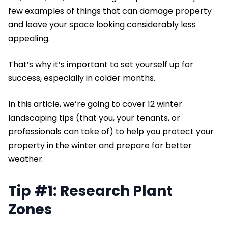
few examples of things that can damage property
and leave your space looking considerably less
appealing.
That’s why it’s important to set yourself up for
success, especially in colder months.
In this article, we’re going to cover 12 winter
landscaping tips (that you, your tenants, or
professionals can take of) to help you protect your
property in the winter and prepare for better
weather.
Tip #1: Research Plant
Zones