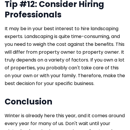
Tip #12: Consider Hiring
Professionals
It may be in your best interest to hire landscaping
experts. Landscaping is quite time-consuming, and
you need to weigh the cost against the benefits. This
will differ from property owner to property owner. It
truly depends on a variety of factors. If you own a lot
of properties, you probably can't take care of this
on your own or with your family. Therefore, make the
best decision for your specific business.
Conclusion
Winter is already here this year, and it comes around
every year for many of us. Don't wait until your