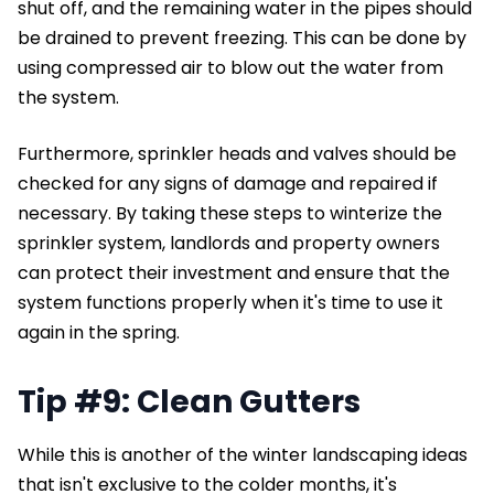
shut off, and the remaining water in the pipes should
be drained to prevent freezing. This can be done by
using compressed air to blow out the water from
the system.
Furthermore, sprinkler heads and valves should be
checked for any signs of damage and repaired if
necessary. By taking these steps to winterize the
sprinkler system, landlords and property owners
can protect their investment and ensure that the
system functions properly when it's time to use it
again in the spring.
Tip #9: Clean Gutters
While this is another of the winter landscaping ideas
that isn't exclusive to the colder months, it's