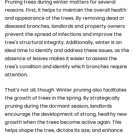
Pruning trees during winter matters for several
reasons. First, it helps to maintain the overall health
and appearance of the trees. By removing dead or
diseased branches, landlords and property owners
prevent the spread of infections and improve the
tree's structural integrity. Additionally, winter is an
ideal time to identify and address these issues, as the
absence of leaves makes it easier to assess the
tree's condition and identify which branches require
attention.
That’s not all, though. Winter pruning also facilitates
the growth of trees in the spring. By strategically
pruning during the dormant season, landlords
encourage the development of strong, healthy new
growth when the trees become active again. This
helps shape the tree, dictate its size, and enhance