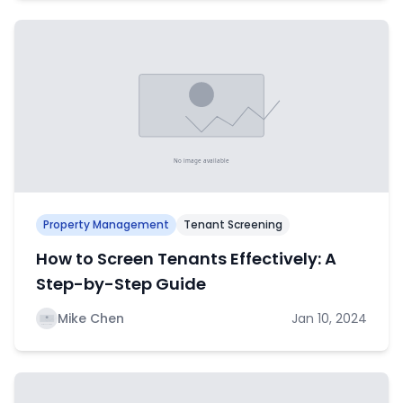
Property Management
Tenant Screening
How to Screen Tenants Effectively: A
Step-by-Step Guide
Mike Chen
Jan 10, 2024