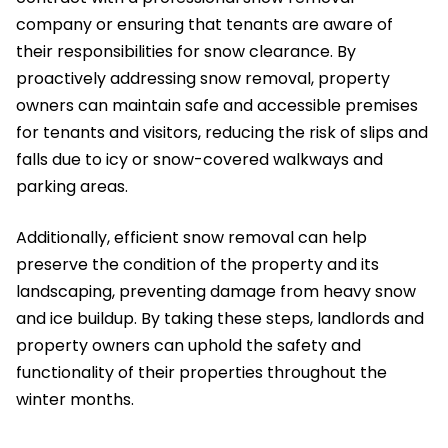
company or ensuring that tenants are aware of
their responsibilities for snow clearance. By
proactively addressing snow removal, property
owners can maintain safe and accessible premises
for tenants and visitors, reducing the risk of slips and
falls due to icy or snow-covered walkways and
parking areas.
Additionally, efficient snow removal can help
preserve the condition of the property and its
landscaping, preventing damage from heavy snow
and ice buildup. By taking these steps, landlords and
property owners can uphold the safety and
functionality of their properties throughout the
winter months.