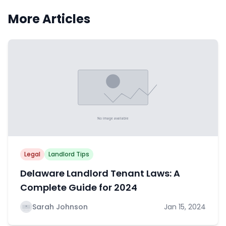
More Articles
Legal
Landlord Tips
Delaware Landlord Tenant Laws: A
Complete Guide for 2024
Sarah Johnson
Jan 15, 2024