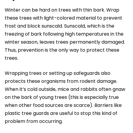
Winter can be hard on trees with thin bark. Wrap
these trees with light-colored material to prevent
frost and block sunscald. Sunscald, which is the
freezing of bark following high temperatures in the
winter season, leaves trees permanently damaged.
Thus, prevention is the only way to protect these
trees.
Wrapping trees or setting up safeguards also
protects these organisms from rodent damage.
When it’s cold outside, mice and rabbits often gnaw
on the bark of young trees (this is especially true
when other food sources are scarce). Barriers like
plastic tree guards are useful to stop this kind of
problem from occurring.