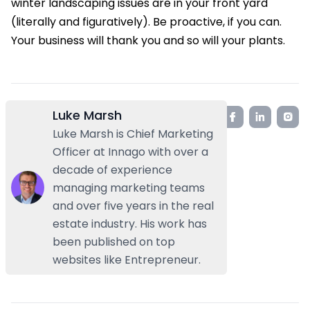
winter landscaping issues are in your front yard
(literally and figuratively). Be proactive, if you can.
Your business will thank you and so will your plants.
Luke Marsh
Luke Marsh is Chief Marketing
Officer at Innago with over a
decade of experience
managing marketing teams
and over five years in the real
estate industry. His work has
been published on top
websites like Entrepreneur.