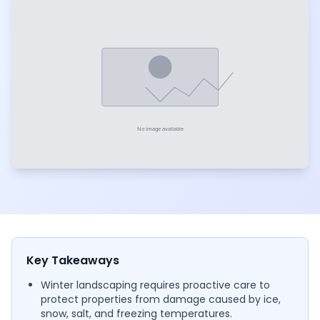
Key Takeaways
Winter landscaping requires proactive care to
protect properties from damage caused by ice,
snow, salt, and freezing temperatures.