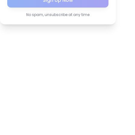
Sign Up Now
No spam, unsubscribe at any time