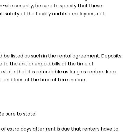
on-site security, be sure to specify that these
ll safety of the facility and its employees, not
d be listed as such in the rental agreement. Deposits
o the unit or unpaid bills at the time of
o state that it is refundable as long as renters keep
nt and fees at the time of termination.
Be sure to state:
 of extra days after rent is due that renters have to