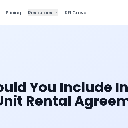
Pricing
Resources
REI Grove
uld You Include In
Unit Rental Agree