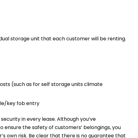
vidual storage unit that each customer will be renting.
sts (such as for self storage units climate
bile/key fob entry
t security in every lease. Although you’ve
 to ensure the safety of customers’ belongings, you
er’s own risk. Be clear that there is no guarantee that