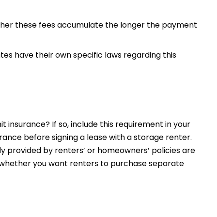
ther these fees accumulate the longer the payment
ates have their own specific laws regarding this
t insurance? If so, include this requirement in your
rance before signing a lease with a storage renter.
y provided by renters’ or homeowners’ policies are
 or whether you want renters to purchase separate