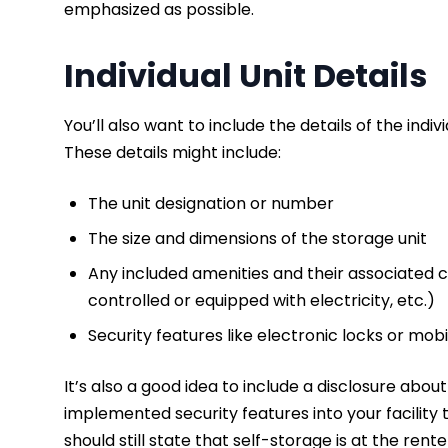
emphasized as possible.
Individual Unit Details
You’ll also want to include the details of the indi
These details might include:
The unit designation or number
The size and dimensions of the storage unit
Any included amenities and their associated co
controlled or equipped with electricity, etc.)
Security features like electronic locks or mo
It’s also a good idea to include a disclosure abou
implemented security features into your facility
should still state that self-storage is at the rent