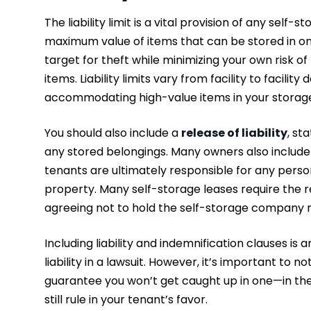
The liability limit is a vital provision of any self-
maximum value of items that can be stored in one o
target for theft while minimizing your own risk o
items. Liability limits vary from facility to facil
accommodating high-value items in your storage
You should also include a
release of liability
, st
any stored belongings. Many owners also includ
tenants are ultimately responsible for any perso
property. Many self-storage leases require the r
agreeing not to hold the self-storage company 
Including liability and indemnification clauses is
liability in a lawsuit. However, it’s important to
guarantee you won’t get caught up in one—in the 
still rule in your tenant’s favor.