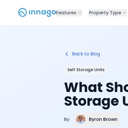
Features
Property Type
Back to Blog
Self Storage Units
What Sho
Storage 
Byron Brown
By