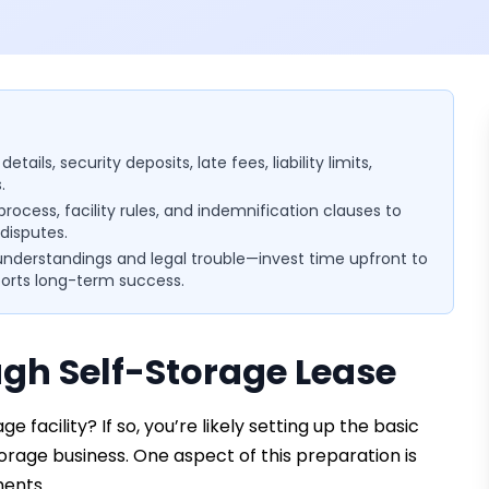
ils, security deposits, late fees, liability limits,
.
 process, facility rules, and indemnification clauses to
disputes.
understandings and legal trouble—invest time upfront to
ports long-term success.
gh Self-Storage Lease
 facility? If so, you’re likely setting up the basic
torage business. One aspect of this preparation is
ments.