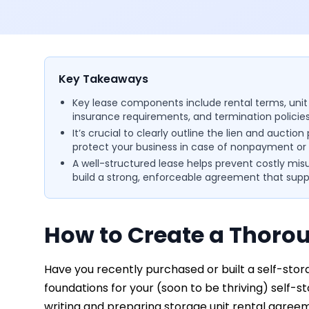
Key Takeaways
Key lease components include rental terms, unit deta
insurance requirements, and termination policies
It’s crucial to clearly outline the lien and auction
protect your business in case of nonpayment or 
A well-structured lease helps prevent costly mis
build a strong, enforceable agreement that sup
How to Create a Thorou
Have you recently purchased or built a self-storage
foundations for your (soon to be thriving) self-s
writing and preparing storage unit rental agree