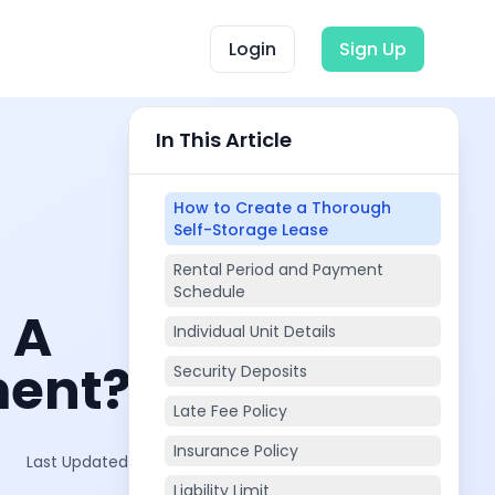
Login
Sign Up
In This Article
How to Create a Thorough
Self-Storage Lease
Rental Period and Payment
Schedule
 A
Individual Unit Details
ment?
Security Deposits
Late Fee Policy
Insurance Policy
Last Updated on:
Oct 2, 2025
Liability Limit