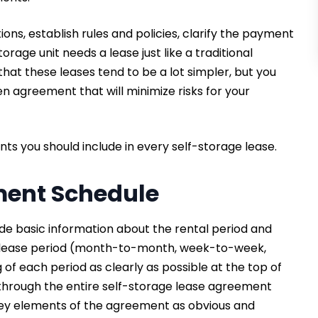
ns, establish rules and policies, clarify the payment
orage unit needs a lease just like a traditional
that these leases tend to be a lot simpler, but you
n agreement that will minimize risks for your
ents you should include in every self-storage lease.
ment Schedule
de basic information about the rental period and
e lease period (month-to-month, week-to-week,
of each period as clearly as possible at the top of
d through the entire self-storage lease agreement
 key elements of the agreement as obvious and