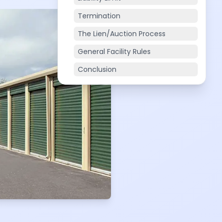
Termination
The Lien/Auction Process
General Facility Rules
Conclusion