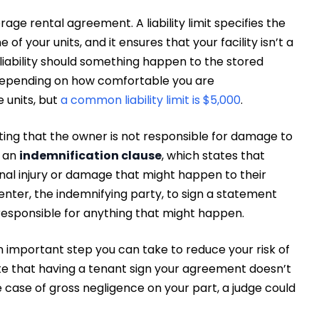
storage rental agreement. A liability limit specifies the
f your units, and it ensures that your facility isn’t a
f liability should something happen to the stored
ity depending on how comfortable you are
 units, but
a common liability limit is $5,000
.
ating that the owner is not responsible for damage to
e an
indemnification clause
, which states that
nal injury or damage that might happen to their
enter, the indemnifying party, to sign a statement
responsible for anything that might happen.
 an important step you can take to reduce your risk of
 note that having a tenant sign your agreement doesn’t
case of gross negligence on your part, a judge could