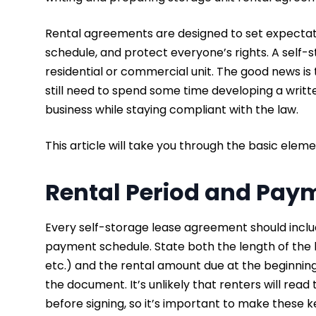
Rental agreements are designed to set expectatio
schedule, and protect everyone’s rights. A self-st
residential or commercial unit. The good news is 
still need to spend some time developing a writte
business while staying compliant with the law.
This article will take you through the basic elem
Rental Period and Pay
Every self-storage lease agreement should inclu
payment schedule. State both the length of th
etc.) and the rental amount due at the beginning 
the document. It’s unlikely that renters will rea
before signing, so it’s important to make these