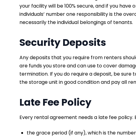
your facility will be 100% secure, and if you have 
individuals’ number one responsibility is the overa
necessarily the individual belongings of tenants.
Security Deposits
Any deposits that you require from renters shoul
are funds you store and can use to cover damage t
termination. If you do require a deposit, be sure t
the storage unit in good condition and pay all re
Late Fee Policy
Every rental agreement needs a late fee policy. 
the grace period (if any), which is the number