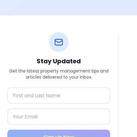
Stay Updated
Get the latest property management tips and
articles delivered to your inbox.