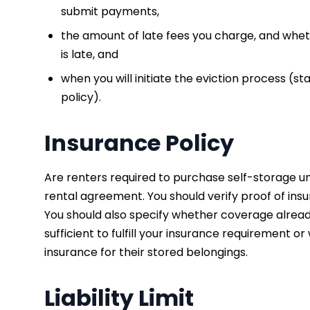
submit payments,
the amount of late fees you charge, and whe
is late, and
when you will initiate the eviction process (st
policy).
Insurance Policy
Are renters required to purchase self-storage uni
rental agreement. You should verify proof of insu
You should also specify whether coverage alread
sufficient to fulfill your insurance requirement
insurance for their stored belongings.
Liability Limit