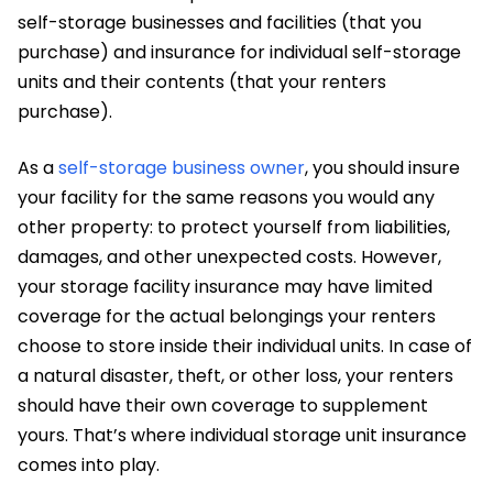
self-storage businesses and facilities (that you
purchase) and insurance for individual self-storage
units and their contents (that your renters
purchase).
As a
self-storage business owner
, you should insure
your facility for the same reasons you would any
other property: to protect yourself from liabilities,
damages, and other unexpected costs. However,
your storage facility insurance may have limited
coverage for the actual belongings your renters
choose to store inside their individual units. In case of
a natural disaster, theft, or other loss, your renters
should have their own coverage to supplement
yours. That’s where individual storage unit insurance
comes into play.