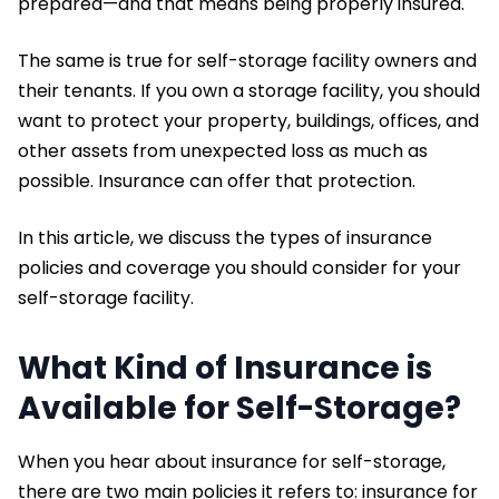
prepared—and that means being properly insured.
The same is true for self-storage facility owners and
their tenants. If you own a storage facility, you should
want to protect your property, buildings, offices, and
other assets from unexpected loss as much as
possible. Insurance can offer that protection.
In this article, we discuss the types of insurance
policies and coverage you should consider for your
self-storage facility.
What Kind of Insurance is
Available for Self-Storage?
When you hear about insurance for self-storage,
there are two main policies it refers to: insurance for