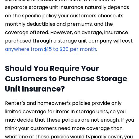
separate storage unit insurance naturally depends
on the specific policy your customers choose, its
monthly deductibles and premiums, and the
coverage offered. However, on average, insurance
purchased through a storage unit company will cost
anywhere from $15 to $30 per month
.
Should You Require Your
Customers to Purchase Storage
Unit Insurance?
Renter’s and homeowner’s policies provide only
limited coverage for items in storage units, so you
may decide that these policies are not enough. If you
think your customers need more coverage than
what one of these policies would typically cover, you