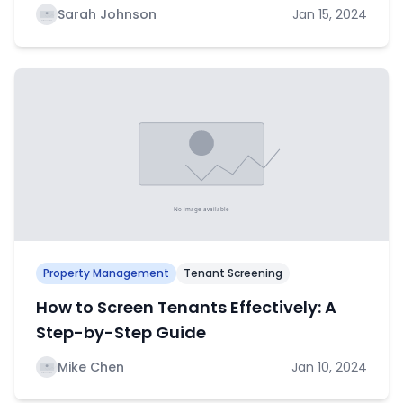
Sarah Johnson
Jan 15, 2024
Property Management
Tenant Screening
How to Screen Tenants Effectively: A
Step-by-Step Guide
Mike Chen
Jan 10, 2024