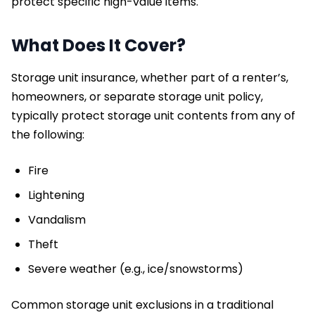
protect specific high-value items.
What Does It Cover?
Storage unit insurance, whether part of a renter’s,
homeowners, or separate storage unit policy,
typically protect storage unit contents from any of
the following:
Fire
Lightening
Vandalism
Theft
Severe weather (e.g., ice/snowstorms)
Common storage unit exclusions in a traditional