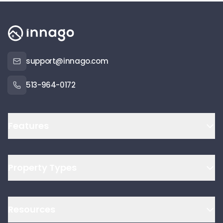
support@innago.com
513-964-0172
Features
Property Types
Resources