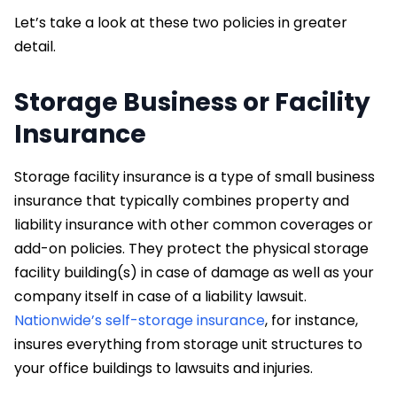
Let’s take a look at these two policies in greater
detail.
Storage Business or Facility
Insurance
Storage facility insurance is a type of small business
insurance that typically combines property and
liability insurance with other common coverages or
add-on policies. They protect the physical storage
facility building(s) in case of damage as well as your
company itself in case of a liability lawsuit.
Nationwide’s self-storage insurance
, for instance,
insures everything from storage unit structures to
your office buildings to lawsuits and injuries.