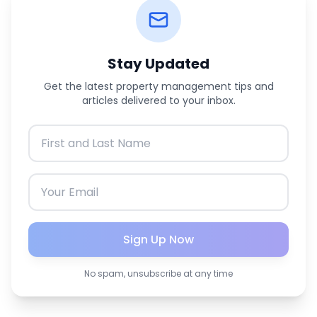
Stay Updated
Get the latest property management tips and
articles delivered to your inbox.
Sign Up Now
No spam, unsubscribe at any time