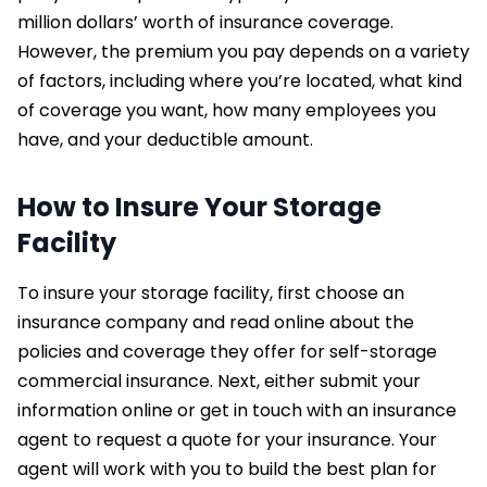
million dollars’ worth of insurance coverage.
However, the premium you pay depends on a variety
of factors, including where you’re located, what kind
of coverage you want, how many employees you
have, and your deductible amount.
How to Insure Your Storage
Facility
To insure your storage facility, first choose an
insurance company and read online about the
policies and coverage they offer for self-storage
commercial insurance. Next, either submit your
information online or get in touch with an insurance
agent to request a quote for your insurance. Your
agent will work with you to build the best plan for