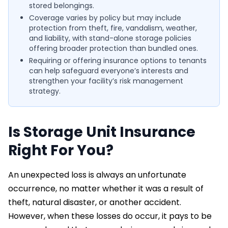
stored belongings.
Coverage varies by policy but may include
protection from theft, fire, vandalism, weather,
and liability, with stand-alone storage policies
offering broader protection than bundled ones.
Requiring or offering insurance options to tenants
can help safeguard everyone’s interests and
strengthen your facility’s risk management
strategy.
Is Storage Unit Insurance
Right For You?
An unexpected loss is always an unfortunate
occurrence, no matter whether it was a result of
theft, natural disaster, or another accident.
However, when these losses do occur, it pays to be