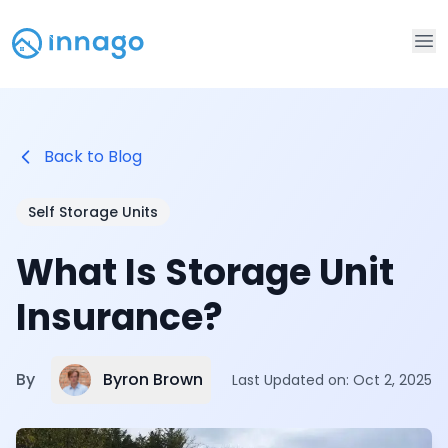
Op
Back to Blog
Self Storage Units
What Is Storage Unit
Insurance?
Byron Brown
By
Last Updated on:
Oct 2, 2025