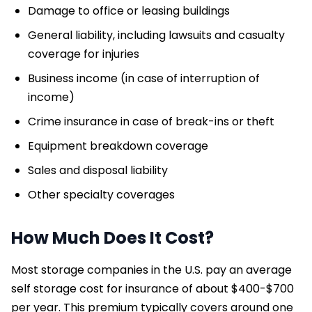
Damage to office or leasing buildings
General liability, including lawsuits and casualty
coverage for injuries
Business income (in case of interruption of
income)
Crime insurance in case of break-ins or theft
Equipment breakdown coverage
Sales and disposal liability
Other specialty coverages
How Much Does It Cost?
Most storage companies in the U.S. pay an average
self storage cost for insurance of about $400-$700
per year. This premium typically covers around one