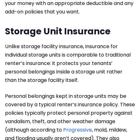
your money with an appropriate deductible and any
add-on policies that you want.
Storage Unit Insurance
Unlike storage facility insurance, insurance for
individual storage units is comparable to traditional
renter’s insurance: it protects your tenants’
personal belongings inside a storage unit rather
than the storage facility itself.
Personal belongings kept in storage units may be
covered by a typical renter’s insurance policy. These
policies typically protect personal property against
vandalism, theft, and other weather damage
(although according to
Progressive
, mold, mildew,
and flooding usually aren’t covered). They also