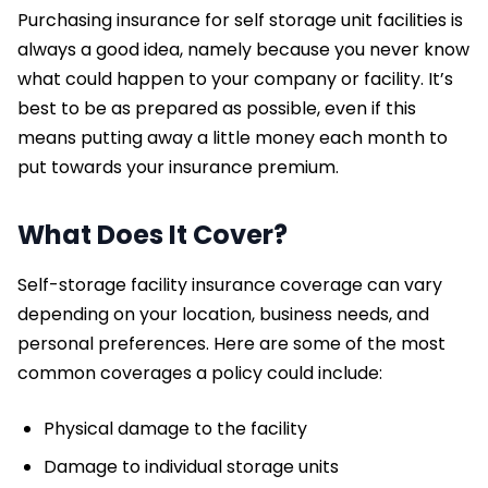
Purchasing insurance for self storage unit facilities is
always a good idea, namely because you never know
what could happen to your company or facility. It’s
best to be as prepared as possible, even if this
means putting away a little money each month to
put towards your insurance premium.
What Does It Cover?
Self-storage facility insurance coverage can vary
depending on your location, business needs, and
personal preferences. Here are some of the most
common coverages a policy could include:
Physical damage to the facility
Damage to individual storage units