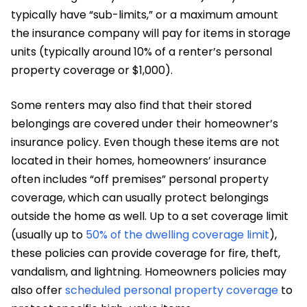
typically have “sub-limits,” or a maximum amount
the insurance company will pay for items in storage
units (typically around 10% of a renter’s personal
property coverage or $1,000).
Some renters may also find that their stored
belongings are covered under their homeowner’s
insurance policy. Even though these items are not
located in their homes, homeowners’ insurance
often includes “off premises” personal property
coverage, which can usually protect belongings
outside the home as well. Up to a set coverage limit
(usually up to
50% of the dwelling coverage limit
),
these policies can provide coverage for fire, theft,
vandalism, and lightning. Homeowners policies may
also offer
scheduled personal property coverage
to