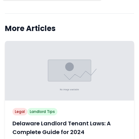
More Articles
Legal
Landlord Tips
Delaware Landlord Tenant Laws: A
Complete Guide for 2024