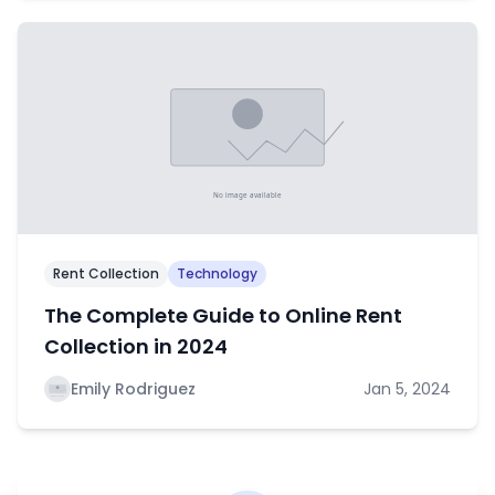
Rent Collection
Technology
The Complete Guide to Online Rent
Collection in 2024
Emily Rodriguez
Jan 5, 2024