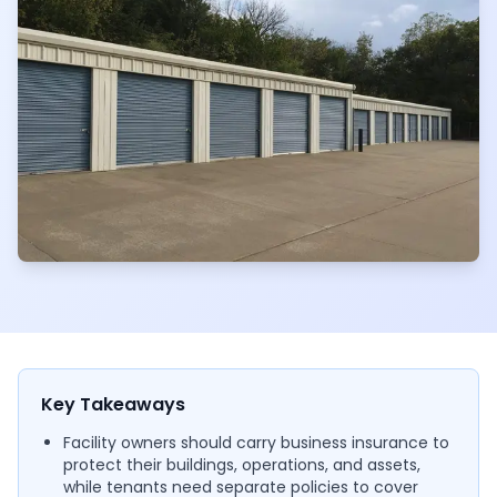
Key Takeaways
Facility owners should carry business insurance to
protect their buildings, operations, and assets,
while tenants need separate policies to cover