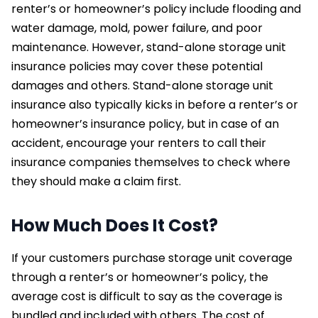
renter’s or homeowner’s policy include flooding and
water damage, mold, power failure, and poor
maintenance. However, stand-alone storage unit
insurance policies may cover these potential
damages and others. Stand-alone storage unit
insurance also typically kicks in before a renter’s or
homeowner’s insurance policy, but in case of an
accident, encourage your renters to call their
insurance companies themselves to check where
they should make a claim first.
How Much Does It Cost?
If your customers purchase storage unit coverage
through a renter’s or homeowner’s policy, the
average cost is difficult to say as the coverage is
bundled and included with others. The cost of