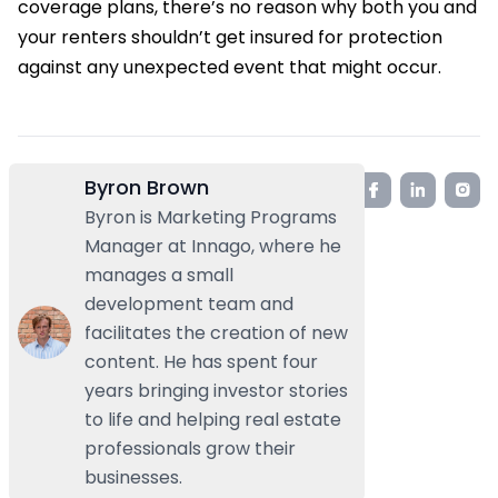
coverage plans, there’s no reason why both you and
your renters shouldn’t get insured for protection
against any unexpected event that might occur.
Byron Brown
Byron is Marketing Programs
Manager at Innago, where he
manages a small
development team and
facilitates the creation of new
content. He has spent four
years bringing investor stories
to life and helping real estate
professionals grow their
businesses.