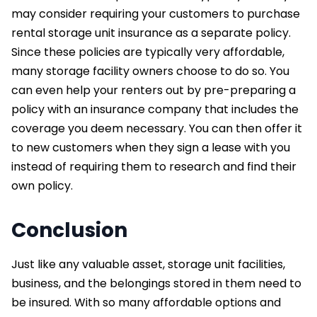
may consider requiring your customers to purchase
rental storage unit insurance as a separate policy.
Since these policies are typically very affordable,
many storage facility owners choose to do so. You
can even help your renters out by pre-preparing a
policy with an insurance company that includes the
coverage you deem necessary. You can then offer it
to new customers when they sign a lease with you
instead of requiring them to research and find their
own policy.
Conclusion
Just like any valuable asset, storage unit facilities,
business, and the belongings stored in them need to
be insured. With so many affordable options and