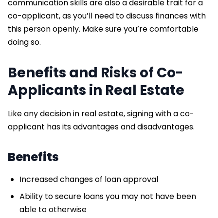
communication skills are also a desirable trait for a
co-applicant, as you’ll need to discuss finances with
this person openly. Make sure you’re comfortable
doing so.
Benefits and Risks of Co-
Applicants in Real Estate
Like any decision in real estate, signing with a co-
applicant has its advantages and disadvantages.
Benefits
Increased changes of loan approval
Ability to secure loans you may not have been
able to otherwise