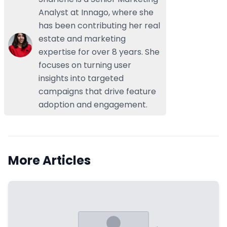
Analyst at Innago, where she
has been contributing her real
estate and marketing
expertise for over 8 years. She
focuses on turning user
insights into targeted
campaigns that drive feature
adoption and engagement.
More Articles