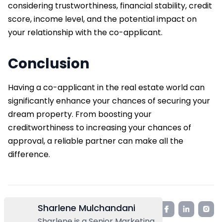
considering trustworthiness, financial stability, credit
score, income level, and the potential impact on
your relationship with the co-applicant.
Conclusion
Having a co-applicant in the real estate world can
significantly enhance your chances of securing your
dream property. From boosting your
creditworthiness to increasing your chances of
approval, a reliable partner can make all the
difference.
Sharlene Mulchandani
Sharlene is a Senior Marketing