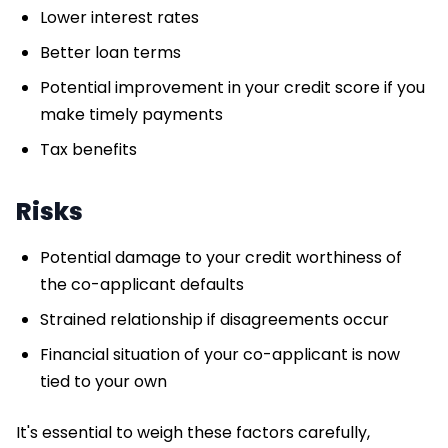
Lower interest rates
Better loan terms
Potential improvement in your credit score if you
make timely payments
Tax benefits
Risks
Potential damage to your credit worthiness of
the co-applicant defaults
Strained relationship if disagreements occur
Financial situation of your co-applicant is now
tied to your own
It's essential to weigh these factors carefully,