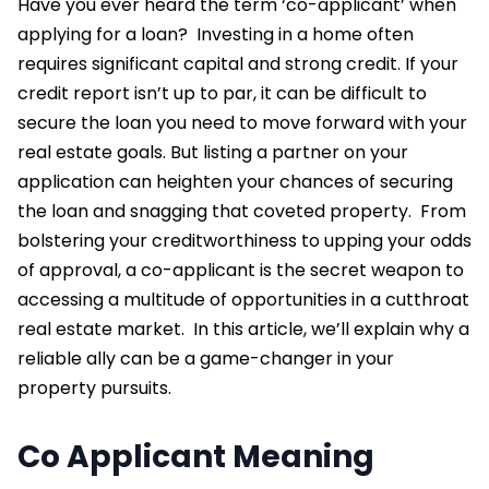
Have you ever heard the term ‘co-applicant’ when
applying for a loan?
Investing in a home often
requires significant capital and strong credit. If your
credit report isn’t up to par, it can be difficult to
secure the loan you need to move forward with your
real estate goals. But listing a partner on your
application can heighten your chances of securing
the loan and snagging that coveted property.
From
bolstering your creditworthiness to upping your odds
of approval, a co-applicant is the secret weapon to
accessing a multitude of opportunities in a cutthroat
real estate market.
In this article, we’ll explain why a
reliable ally can be a game-changer in your
property pursuits.
Co Applicant Meaning