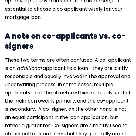
approval process is finished.
For this reason, it’s
essential to choose a
co applicant
wisely for your
mortgage loan.
A note on co-applicants vs. co-
signers
These two terms are often confused. A co-applicant
is an
additional
applicant to a loan—they are jointly
responsible and equally involved in the approval and
underwriting process. In some cases, multiple
applicants could be structured hierarchically so that
the main borrower is primary, and the co-applicant
is secondary.
A co-signer, on the other hand, is not
an equal participant in the loan application, but
rather a guarantor. Co-signers are similarly used to
obtain better loan terms, but they generally aren’t