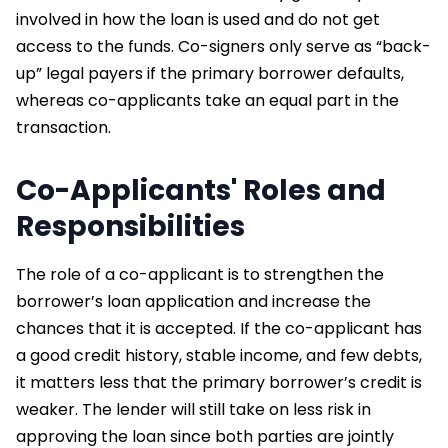
involved in how the loan is used and do not get
access to the funds. Co-signers only serve as “back-
up” legal payers if the primary borrower defaults,
whereas co-applicants take an equal part in the
transaction.
Co-Applicants' Roles and
Responsibilities
The role of a co-applicant is to strengthen the
borrower’s loan application and increase the
chances that it is accepted. If the co-applicant has
a good credit history, stable income, and few debts,
it matters less that the primary borrower’s credit is
weaker. The lender will still take on less risk in
approving the loan since both parties are jointly