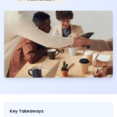
Key Takeaways