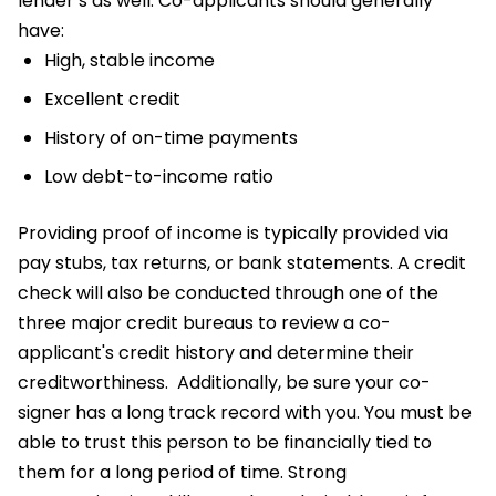
lender’s as well. Co-applicants should generally
have:
High, stable income
Excellent credit
History of on-time payments
Low debt-to-income ratio
Providing proof of income is typically provided via
pay stubs, tax returns, or bank statements. A credit
check will also be conducted through one of the
three major credit bureaus to review a co-
applicant's credit history and determine their
creditworthiness.
Additionally, be sure your co-
signer has a long track record with you. You must be
able to trust this person to be financially tied to
them for a long period of time. Strong