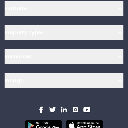
Features
Property Types
Resources
Innago