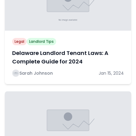
Legal
Landlord Tips
Delaware Landlord Tenant Laws: A
Complete Guide for 2024
Sarah Johnson
Jan 15, 2024