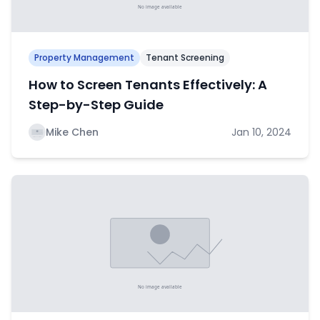
Property Management
Tenant Screening
How to Screen Tenants Effectively: A
Step-by-Step Guide
Mike Chen
Jan 10, 2024