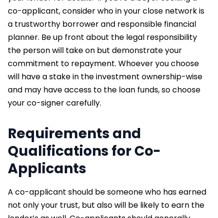
co-applicant, consider who in your close network is
a trustworthy borrower and responsible financial
planner. Be up front about the legal responsibility
the person will take on but demonstrate your
commitment to repayment. Whoever you choose
will have a stake in the investment ownership-wise
and may have access to the loan funds, so choose
your co-signer carefully.
Requirements and
Qualifications for Co-
Applicants
A co-applicant should be someone who has earned
not only your trust, but also will be likely to earn the