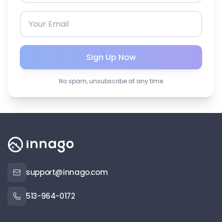
Sign Up Now
No spam, unsubscribe at any time
support@innago.com
513-964-0172