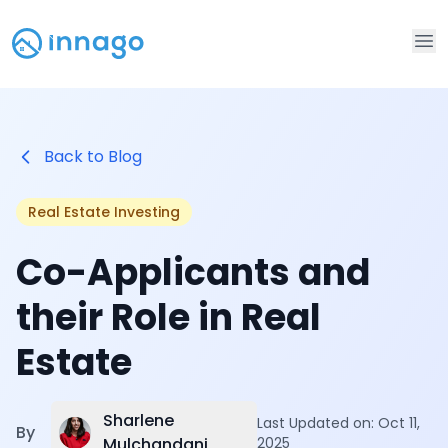
Op
Back to Blog
Real Estate Investing
Co-Applicants and
their Role in Real
Estate
Sharlene
Last Updated on:
Oct 11,
By
Mulchandani
2025