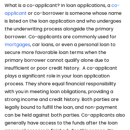
What is a co-applicant?
In loan applications, a
co-
applicant
or co-borrower is someone whose name
is listed on the loan application and who undergoes
the underwriting process alongside the primary
borrower. Co-applicants are commonly used for
mortgages
, car loans, or even a personal loan to
secure more favorable loan terms when the
primary borrower cannot qualify alone due to
insufficient or poor credit history.
A
co-applicant
plays a significant role in your loan application
process. They share equal financial responsibility
with you in meeting loan obligations, providing a
strong income and credit history. Both parties are
legally bound to fulfill the loan, and non-payment
can be held against both parties. Co-applicants also
generally have access to the funds after the loan