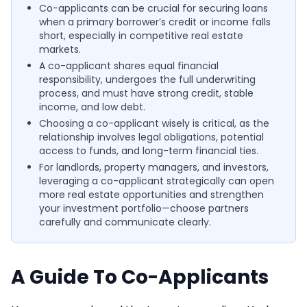
Co-applicants can be crucial for securing loans
when a primary borrower’s credit or income falls
short, especially in competitive real estate
markets.
A co-applicant shares equal financial
responsibility, undergoes the full underwriting
process, and must have strong credit, stable
income, and low debt.
Choosing a co-applicant wisely is critical, as the
relationship involves legal obligations, potential
access to funds, and long-term financial ties.
For landlords, property managers, and investors,
leveraging a co-applicant strategically can open
more real estate opportunities and strengthen
your investment portfolio—choose partners
carefully and communicate clearly.
A Guide To Co-Applicants