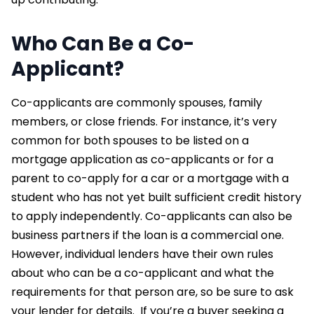
Who Can Be a Co-
Applicant?
Co-applicants are commonly spouses, family
members, or close friends. For instance, it’s very
common for both spouses to be listed on a
mortgage application as co-applicants or for a
parent to co-apply for a car or a mortgage with a
student who has not yet built sufficient credit history
to apply independently. Co-applicants can also be
business partners if the loan is a commercial one.
However, individual lenders have their own rules
about who can be a co-applicant and what the
requirements for that person are, so be sure to ask
your lender for details.
If you’re a buyer seeking a