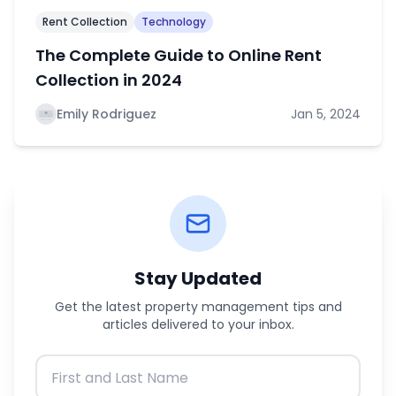
Rent Collection
Technology
The Complete Guide to Online Rent
Collection in 2024
Emily Rodriguez
Jan 5, 2024
Stay Updated
Get the latest property management tips and
articles delivered to your inbox.