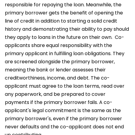
responsible for repaying the loan. Meanwhile, the
primary borrower gets the benefit of opening the
line of credit in addition to starting a solid credit
history and demonstrating their ability to pay should
they apply to loans in the future on their own.
Co-
applicants share equal responsibility with the
primary applicant in fulfilling loan obligations. They
are screened alongside the primary borrower,
meaning the bank or lender assesses their
creditworthiness, income, and debt. The co-
applicant must agree to the loan terms, read over
any paperwork, and be prepared to cover
payments if the primary borrower fails. A co-
applicant's legal commitment is the same as the
primary borrower's, even if the primary borrower
never defaults and the co-applicant does not end
up contributing.