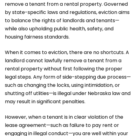
remove a tenant from a rental property. Governed
by state-specific laws and regulations, eviction aims
to balance the rights of landlords and tenants—
while also upholding public health, safety, and
housing fairness standards.
When it comes to eviction, there are no shortcuts. A
landlord cannot lawfully remove a tenant from a
rental property without first following the proper
legal steps. Any form of side-stepping due process—
such as changing the locks, using intimidation, or
shutting off utlities—is illegal under Nebraska law and
may result in significant penalties.
However, when a tenant is in clear violation of the
lease agreement—such as failure to pay rent or
engaging in illegal conduct—you are well within your