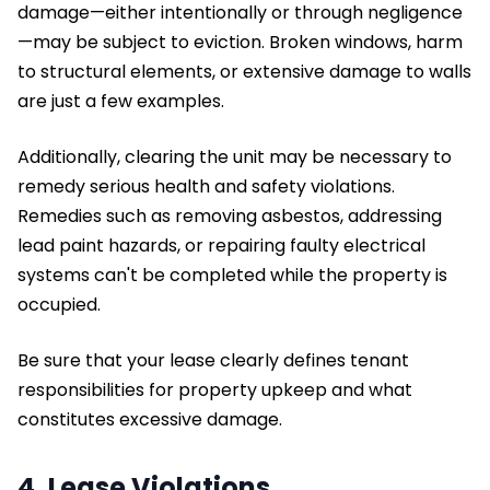
damage—either intentionally or through negligence
—may be subject to eviction. Broken windows, harm
to structural elements, or extensive damage to walls
are just a few examples.
Additionally, clearing the unit may be necessary to
remedy serious health and safety violations.
Remedies such as removing asbestos, addressing
lead paint hazards, or repairing faulty electrical
systems can't be completed while the property is
occupied.
Be sure that your lease clearly defines tenant
responsibilities for property upkeep and what
constitutes excessive damage.
4. Lease Violations