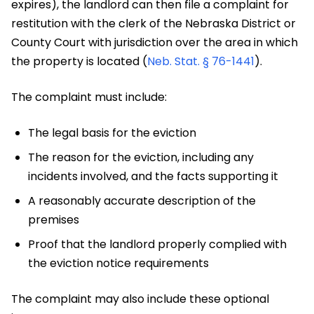
expires), the landlord can then file a complaint for
restitution with the clerk of the Nebraska District or
County Court with jurisdiction over the area in which
the property is located (
Neb. Stat. § 76-1441
).
The complaint must include:
The legal basis for the eviction
The reason for the eviction, including any
incidents involved, and the facts supporting it
A reasonably accurate description of the
premises
Proof that the landlord properly complied with
the eviction notice requirements
The complaint may also include these optional