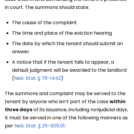
in court. The summons should state:
The cause of the complaint
The time and place of the eviction hearing
The date by which the tenant should submit an
answer
A notice that if the tenant fails to appear, a
default judgment will be awarded to the landlord
(
Neb. Stat. § 76-1442
)
The summons and complaint may be served to the
tenant by anyone who isn’t part of the case
within
three days
of its issuance, including nonjudicial days.
It must be served in one of the following manners as
per
Neb. Stat. § 25-505.01
: