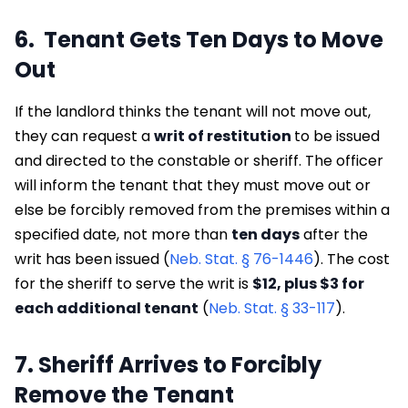
6. Tenant Gets Ten Days to Move
Out
If the landlord thinks the tenant will not move out,
they can request a
writ of restitution
to be issued
and directed to the constable or sheriff. The officer
will inform the tenant that they must move out or
else be forcibly removed from the premises within a
specified date, not more than
ten days
after the
writ has been issued (
Neb. Stat. § 76-1446
). The cost
for the sheriff to serve the writ is
$12, plus $3 for
each additional tenant
(
Neb. Stat. § 33-117
).
7. Sheriff Arrives to Forcibly
Remove the Tenant