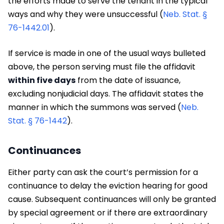
the efforts made to serve the tenant in the typical
ways and why they were unsuccessful (
Neb. Stat. §
76-1442.01
).
If service is made in one of the usual ways bulleted
above, the person serving must file the affidavit
within five days
from the date of issuance,
excluding nonjudicial days. The affidavit states the
manner in which the summons was served (
Neb.
Stat. § 76-1442
).
Continuances
Either party can ask the court’s permission for a
continuance to delay the eviction hearing for good
cause. Subsequent continuances will only be granted
by special agreement or if there are extraordinary