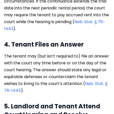
circumstances. If the continuance extends the trial
date into the next periodic rental period, the court
may require the tenant to pay accrued rent into the
court while the hearing is pending (
Neb. Stat. § 76-
1443
).
4. Tenant Files an Answer
The tenant may (but isn’t required to) file an answer
with the court any time before or on the day of the
court hearing. The answer should state any legal or
equitable defenses or counterclaim the tenant
wishes to bring to the court’s attention (
Neb. Stat. §
76-1445
).
5. Landlord and Tenant Attend