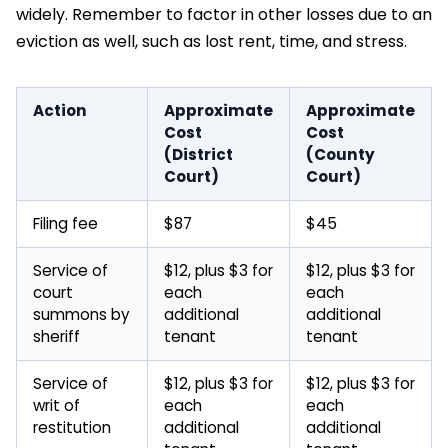
widely. Remember to factor in other losses due to an
eviction as well, such as lost rent, time, and stress.
Action
Approximate
Approximate
Cost
Cost
(District
(County
Court)
Court)
Filing fee
$87
$45
Service of
$12, plus $3 for
$12, plus $3 for
court
each
each
summons by
additional
additional
sheriff
tenant
tenant
Service of
$12, plus $3 for
$12, plus $3 for
writ of
each
each
restitution
additional
additional