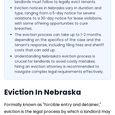
landlords must follow to legally evict tenants.
Eviction notices in Nebraska vary in duration and
type, ranging from a 5-day notice for severe
violations to a 30-day notice for lease violations,
with some offering opportunities to cure
breaches.
The eviction process can take up to 1-2 months,
depending on the specifics of the case and the
tenant’s response, including filing fees and sheriff
costs that can add up.
Understanding Nebraska’s eviction process is
crucial for landlords to avoid costly mistakes;
hiring an eviction attorney is recommended to
navigate complex legal requirements effectively.
Eviction In Nebraska
Formally known as "forcible entry and detainer,"
eviction is the legal process by which a landlord may