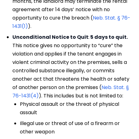
months, the landlord may terminate the rental
agreement after 14 days’ notice with no
opportunity to cure the breach (
Neb. Stat. § 76-
1431(1)
).
Unconditional Notice to Quit
:
5 days to quit.
This notice gives no opportunity to “cure” the
violation and applies if the tenant engages in
violent criminal activity on the premises, sells a
controlled substance illegally, or commits
another act that threatens the health or safety
of another person on the premises (
Neb. Stat. §
76-1431(4)
). This includes but is not limited to:
Physical assault or the threat of physical
assault
Illegal use or threat of use of a firearm or
other weapon