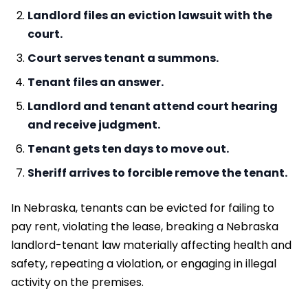
Landlord files an eviction lawsuit with the
court.
Court serves tenant a summons.
Tenant files an answer.
Landlord and tenant attend court hearing
and receive judgment.
Tenant gets ten days to move out.
Sheriff arrives to forcible remove the tenant.
In Nebraska, tenants can be evicted for failing to
pay rent, violating the lease, breaking a Nebraska
landlord-tenant law materially affecting health and
safety, repeating a violation, or engaging in illegal
activity on the premises.