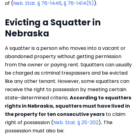
of (
Neb. Stat. § 76-1446
,
§ 76-1414(5)
).
Evicting a Squatter in
Nebraska
A squatter is a person who moves into a vacant or
abandoned property without getting permission
from the owner or paying rent. Squatters can usually
be charged as criminal trespassers and be evicted
like any other tenant. However, some squatters can
receive the right to possession by meeting certain
state-determined criteria.
According to squatters
rights in Nebraska, squatters must have lived in
the property for ten consecutive years
to claim
right of possession (
Neb. Stat. § 25-202
)
.
The
possession must also be: