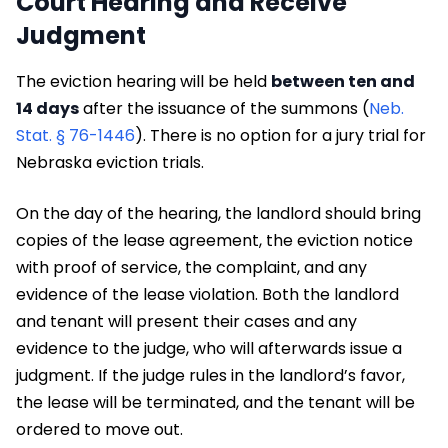
Court Hearing and Receive
Judgment
The eviction hearing will be held
between ten and
14 days
after the issuance of the summons (
Neb.
Stat. § 76-1446
). There is no option for a jury trial for
Nebraska eviction trials.
On the day of the hearing, the landlord should bring
copies of the lease agreement, the eviction notice
with proof of service, the complaint, and any
evidence of the lease violation. Both the landlord
and tenant will present their cases and any
evidence to the judge, who will afterwards issue a
judgment. If the judge rules in the landlord’s favor,
the lease will be terminated, and the tenant will be
ordered to move out.