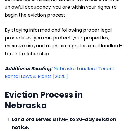
unlawful occupancy, you are within your rights to
begin the eviction process.
By staying informed and following proper legal
procedures, you can protect your properties,
minimize risk, and maintain a professional landlord-
tenant relationship.
Additional Reading:
Nebraska Landlord Tenant
Rental Laws & Rights [2025]
Eviction Process in
Nebraska
Landlord serves a five- to 30-day eviction
notice.