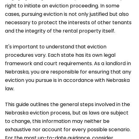
right to initiate an eviction proceeding. In some
cases, pursuing eviction is not only justified but also
necessary to protect the interests of other tenants
and the integrity of the rental property itself.
It's important to understand that eviction
procedures vary. Each state has its own legal
framework and court requirements. As a landlord in
Nebraska, you are responsible for ensuring that any
eviction you pursue is in accordance with Nebraska
law.
This guide outlines the general steps involved in the
Nebraska eviction process, but as laws are subject
to change, this information may neither be
exhaustive nor account for every possible scenario.
For the most up-to-date guidance, consider