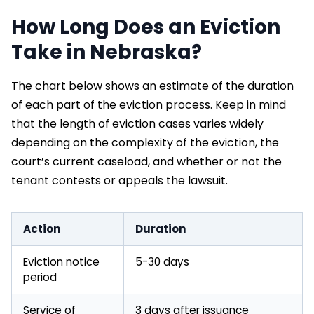
How Long Does an Eviction
Take in Nebraska?
The chart below shows an estimate of the duration
of each part of the eviction process. Keep in mind
that the length of eviction cases varies widely
depending on the complexity of the eviction, the
court’s current caseload, and whether or not the
tenant contests or appeals the lawsuit.
Action
Duration
Eviction notice
5-30 days
period
Service of
3 days after issuance