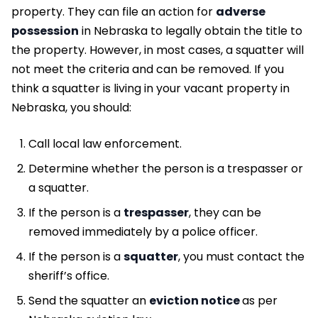
property. They can file an action for
adverse
possession
in Nebraska to legally obtain the title to
the property. However, in most cases, a squatter will
not meet the criteria and can be removed. If you
think a squatter is living in your vacant property in
Nebraska, you should:
Call local law enforcement.
Determine whether the person is a trespasser or
a squatter.
If the person is a
trespasser
, they can be
removed immediately by a police officer.
If the person is a
squatter
, you must contact the
sheriff’s office.
Send the squatter an
eviction notice
as per