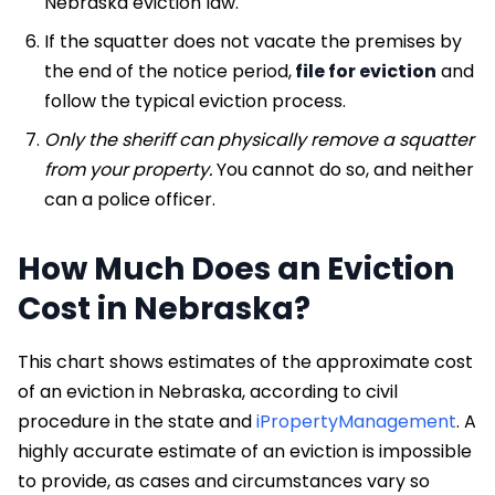
Nebraska eviction law.
If the squatter does not vacate the premises by
the end of the notice period,
file for eviction
and
follow the typical eviction process.
Only the sheriff can physically remove a squatter
from your property.
You cannot do so, and neither
can a police officer.
How Much Does an Eviction
Cost in Nebraska?
This chart shows estimates of the approximate cost
of an eviction in Nebraska, according to civil
procedure in the state and
iPropertyManagement
. A
highly accurate estimate of an eviction is impossible
to provide, as cases and circumstances vary so