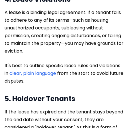
A lease is a binding legal agreement. If a tenant fails
to adhere to any of its terms—such as housing
unauthorized occupants, subleasing without
permission, creating ongoing disturbances, or failing
to maintain the property—you may have grounds for
eviction.
It's best to outline specific lease rules and violations
in
clear, plain language
from the start to avoid future
disputes.
5. Holdover Tenants
If the lease has expired and the tenant stays beyond
the end date without your consent, they are
considered a "holdover tenant." As this is a form of