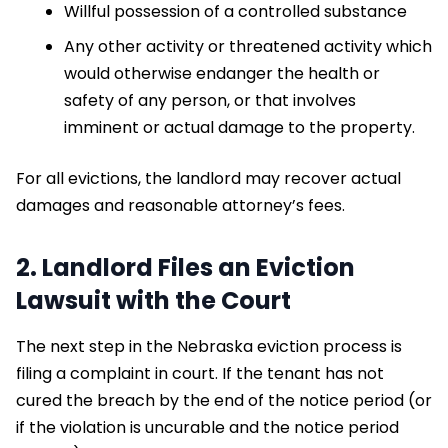
Willful possession of a controlled substance
Any other activity or threatened activity which
would otherwise endanger the health or
safety of any person, or that involves
imminent or actual damage to the property.
For all evictions, the landlord may recover actual
damages and reasonable attorney’s fees.
2. Landlord Files an Eviction
Lawsuit with the Court
The next step in the Nebraska eviction process is
filing a complaint in court. If the tenant has not
cured the breach by the end of the notice period (or
if the violation is uncurable and the notice period