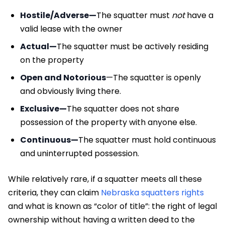
Hostile/Adverse—
The squatter must
not
have a
valid lease with the owner
Actual—
The squatter must be actively residing
on the property
Open and Notorious
—The squatter is openly
and obviously living there.
Exclusive—
The squatter does not share
possession of the property with anyone else.
Continuous—
The squatter must hold continuous
and uninterrupted possession.
While relatively rare, if a squatter meets all these
criteria, they can claim
Nebraska squatters rights
and what is known as “color of title”: the right of legal
ownership without having a written deed to the