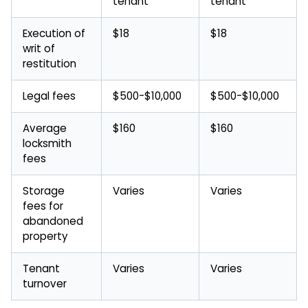
tenant
tenant
Execution of
$18
$18
writ of
restitution
Legal fees
$500-$10,000
$500-$10,000
Average
$160
$160
locksmith
fees
Storage
Varies
Varies
fees for
abandoned
property
Tenant
Varies
Varies
turnover