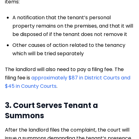
items:
A notification that the tenant’s personal
property remains on the premises, and that it will
be disposed of if the tenant does not remove it
Other causes of action related to the tenancy
which will be tried separately
The landlord will also need to pay a filing fee. The
filing fee is
approximately $87 in District Courts and
$45 in County Courts
.
3. Court Serves Tenant a
Summons
After the landlord files the complaint, the court will
issue a summons demanding the tenant’s presence