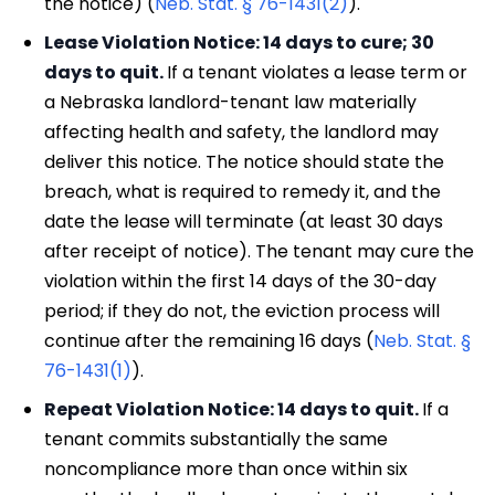
the notice) (
Neb. Stat. § 76-1431(2)
).
Lease Violation Notice: 14 days to cure; 30
days to quit.
If a tenant violates a lease term or
a Nebraska landlord-tenant law materially
affecting health and safety, the landlord may
deliver this notice. The notice should state the
breach, what is required to remedy it, and the
date the lease will terminate (at least 30 days
after receipt of notice). The tenant may cure the
violation within the first 14 days of the 30-day
period; if they do not, the eviction process will
continue after the remaining 16 days (
Neb. Stat. §
76-1431(1)
).
Repeat Violation Notice: 14 days to quit.
If a
tenant commits substantially the same
noncompliance more than once within six