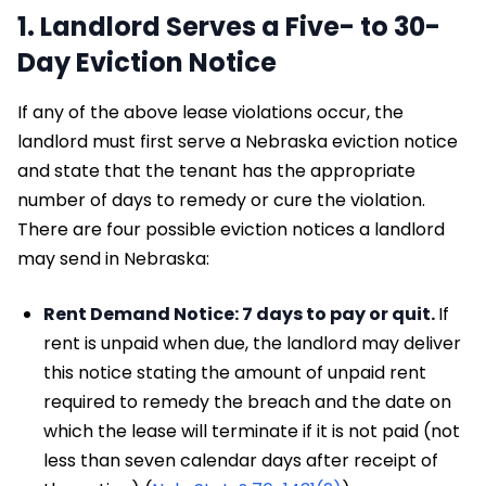
1. Landlord Serves a Five- to 30-
Day Eviction Notice
If any of the above lease violations occur, the
landlord must first serve a Nebraska eviction notice
and state that the tenant has the appropriate
number of days to remedy or cure the violation.
There are four possible eviction notices a landlord
may send in Nebraska:
Rent Demand Notice: 7 days to pay or quit.
If
rent is unpaid when due, the landlord may deliver
this notice stating the amount of unpaid rent
required to remedy the breach and the date on
which the lease will terminate if it is not paid (not
less than seven calendar days after receipt of