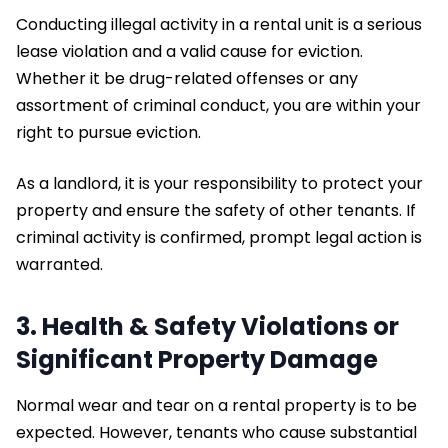
Conducting illegal activity in a rental unit is a serious
lease violation and a valid cause for eviction.
Whether it be drug-related offenses or any
assortment of criminal conduct, you are within your
right to pursue eviction.
As a landlord, it is your responsibility to protect your
property and ensure the safety of other tenants. If
criminal activity is confirmed, prompt legal action is
warranted.
3. Health & Safety Violations or
Significant Property Damage
Normal wear and tear on a rental property is to be
expected. However, tenants who cause substantial