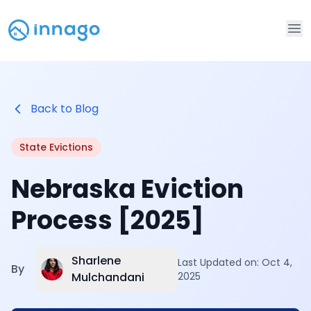
Op
Back to Blog
State Evictions
Nebraska Eviction
Process [2025]
Sharlene
Last Updated on:
Oct 4,
By
Mulchandani
2025