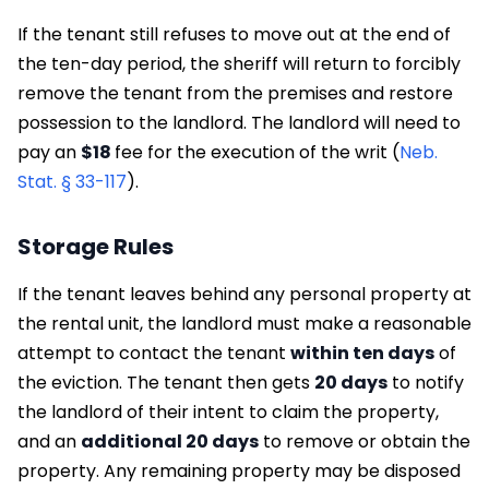
If the tenant still refuses to move out at the end of
the ten-day period, the sheriff will return to forcibly
remove the tenant from the premises and restore
possession to the landlord. The landlord will need to
pay an
$18
fee for the execution of the writ (
Neb.
Stat. § 33-117
).
Storage Rules
If the tenant leaves behind any personal property at
the rental unit, the landlord must make a reasonable
attempt to contact the tenant
within ten days
of
the eviction. The tenant then gets
20 days
to notify
the landlord of their intent to claim the property,
and an
additional 20 days
to remove or obtain the
property. Any remaining property may be disposed