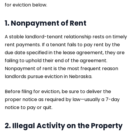
for eviction below.
1. Nonpayment of Rent
A stable landlord-tenant relationship rests on timely
rent payments. If a tenant fails to pay rent by the
due date specified in the lease agreement, they are
failing to uphold their end of the agreement.
Nonpayment of rent is the most frequent reason
landlords pursue eviction in Nebraska.
Before filing for eviction, be sure to deliver the
proper notice as required by law—usually a 7-day
notice to pay or quit.
2. Illegal Activity on the Property