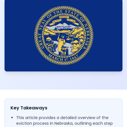
Key Takeaways
This article provides a detailed overview of the
eviction process in Nebraska, outlining each step