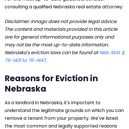
consulting a qualified Nebraska real estate attorney.
Disclaimer: Innago does not provide legal advice.
The content and materials provided in this article
are for general informational purposes only and
may not be the most up-to-date information.
Nebraska's eviction laws can be found at
Neb. Stat. §
76-1431 to 76-1447
.
Reasons for Eviction in
Nebraska
As a landlord in Nebraska, it's important to
understand the legitimate grounds on which you can
remove a tenant from your property. We've listed
the most common and legally supported reasons