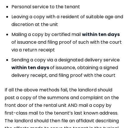
Personal service to the tenant
Leaving a copy with a resident of suitable age and
discretion at the unit
Mailing a copy by certified mail
within ten days
of issuance and filing proof of such with the court
via a return receipt
Sending a copy via a designated delivery service
within ten days
of issuance, obtaining a signed
delivery receipt, and filing proof with the court
If all the above methods fail, the landlord should
post a copy of the summons and complaint on the
front door of the rental unit AND mail a copy by
first-class mail to the tenant’s last known address.
The landlord should then file an affidavit describing