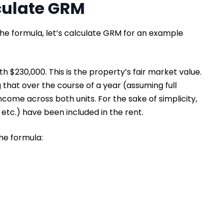
culate GRM
the formula, let’s calculate GRM for an example
h $230,000. This is the property’s fair market value.
g that over the course of a year (assuming full
ncome across both units. For the sake of simplicity,
, etc.) have been included in the rent.
the formula: