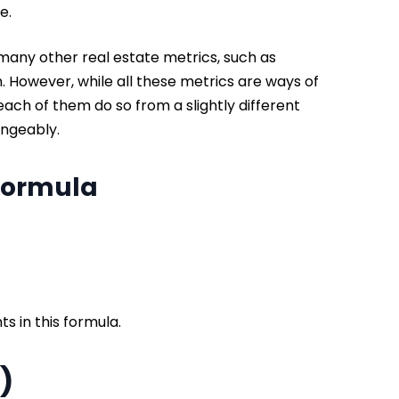
me.
o many other real estate metrics, such as
. However, while all these metrics are ways of
each of them do so from a slightly different
angeably.
 Formula
ts in this formula.
V)