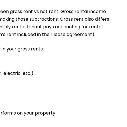
een gross rent vs net rent. Gross rental income
making those subtractions. Gross rent also differs
nthly rent a tenant pays accounting for rental
’s rent included in their lease agreement).
 in your gross rents:
, electric, etc.)
performs on your property