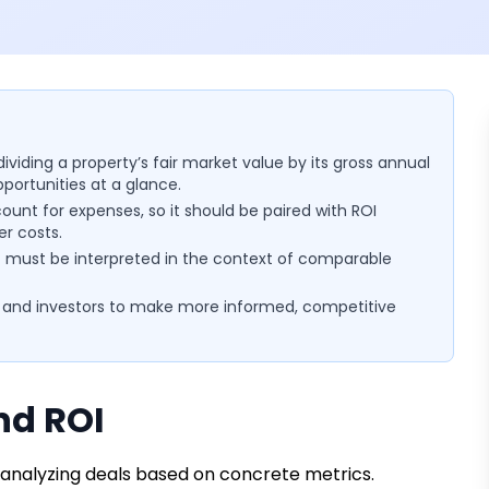
ividing a property’s fair market value by its gross annual
ortunities at a glance.
ount for expenses, so it should be paired with ROI
er costs.
ut must be interpreted in the context of comparable
 and investors to make more informed, competitive
nd ROI
f analyzing deals based on concrete metrics.