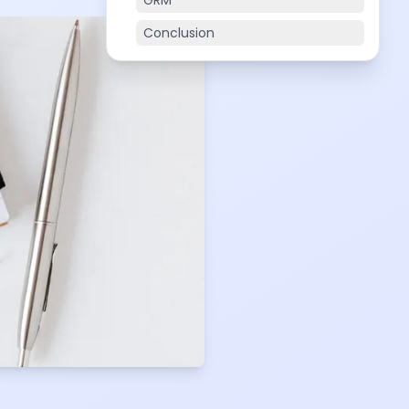
GRM
Conclusion