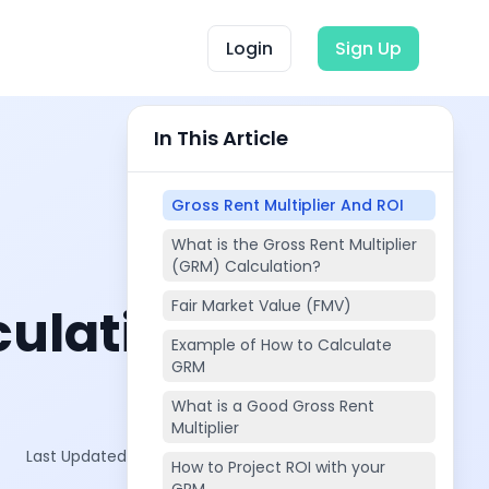
Login
Sign Up
In This Article
Gross Rent Multiplier And ROI
What is the Gross Rent Multiplier
(GRM) Calculation?
Fair Market Value (FMV)
culating
Example of How to Calculate
GRM
What is a Good Gross Rent
Multiplier
Last Updated on:
Oct 11, 2025
How to Project ROI with your