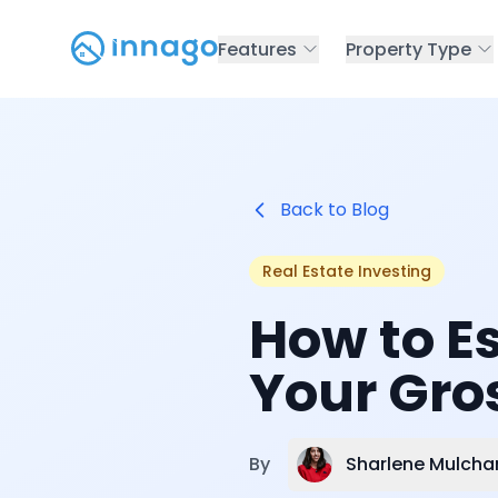
Features
Property Type
Back to Blog
Real Estate Investing
How to E
Your Gros
Sharlene Mulcha
By