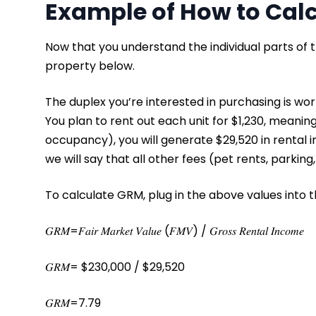
Example of How to Cal
Now that you understand the individual parts of 
property below.
The duplex you’re interested in purchasing is wort
You plan to rent out each unit for $1,230, meanin
occupancy), you will generate $29,520 in rental i
we will say that all other fees (pet rents, parking
To calculate GRM, plug in the above values into 
𝐺𝑅𝑀=𝐹𝑎𝑖𝑟 𝑀𝑎𝑟𝑘𝑒𝑡 𝑉𝑎𝑙𝑢𝑒 (𝐹𝑀𝑉) / 𝐺𝑟𝑜𝑠𝑠 𝑅𝑒𝑛𝑡𝑎𝑙 𝐼𝑛𝑐𝑜𝑚𝑒
𝐺𝑅𝑀= $230,000 / $29,520
𝐺𝑅𝑀=7.79