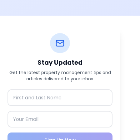
Stay Updated
Get the latest property management tips and
articles delivered to your inbox.