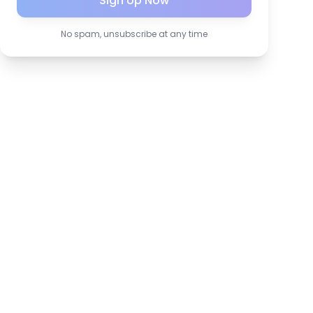
Sign Up Now
No spam, unsubscribe at any time