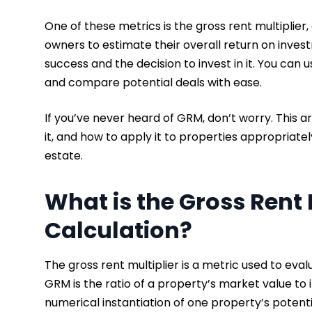
One of these metrics is the gross rent multiplie
owners to estimate their overall return on investm
success and the decision to invest in it. You can 
and compare potential deals with ease.
If you’ve never heard of GRM, don’t worry. This ar
it, and how to apply it to properties appropriate
estate.
What is the Gross Rent 
Calculation?
The gross rent multiplier is a metric used to ev
GRM is the ratio of a property’s market value to i
numerical instantiation of one property’s poten