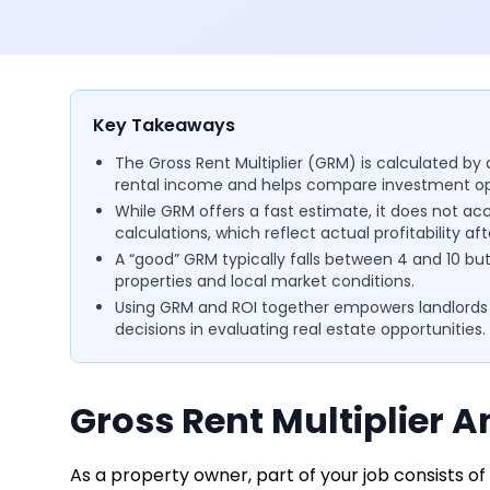
Key Takeaways
The Gross Rent Multiplier (GRM) is calculated by d
rental income and helps compare investment opp
While GRM offers a fast estimate, it does not acc
calculations, which reflect actual profitability aft
A “good” GRM typically falls between 4 and 10 b
properties and local market conditions.
Using GRM and ROI together empowers landlords
decisions in evaluating real estate opportunities.
Gross Rent Multiplier A
As a property owner, part of your job consists o