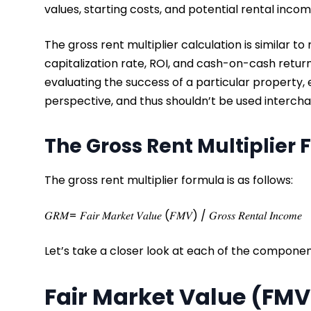
values, starting costs, and potential rental inco
The gross rent multiplier calculation is similar t
capitalization rate, ROI, and cash-on-cash return
evaluating the success of a particular property, 
perspective, and thus shouldn’t be used interch
The Gross Rent Multiplier
The gross rent multiplier formula is as follows:
𝐺𝑅𝑀= 𝐹𝑎𝑖𝑟 𝑀𝑎𝑟𝑘𝑒𝑡 𝑉𝑎𝑙𝑢𝑒 (𝐹𝑀𝑉) / 𝐺𝑟𝑜𝑠𝑠 𝑅𝑒𝑛𝑡𝑎𝑙 𝐼𝑛𝑐𝑜𝑚𝑒
Let’s take a closer look at each of the componen
Fair Market Value (FM