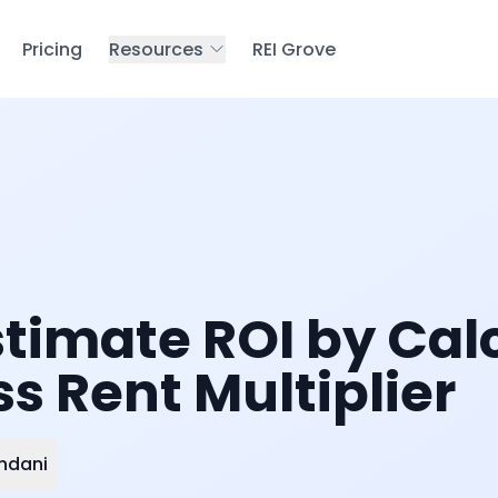
Pricing
Resources
REI Grove
stimate ROI by Cal
s Rent Multiplier
ndani