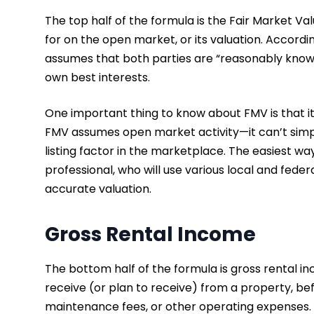
The top half of the formula is the Fair Market Val
for on the open market, or its valuation. Accordi
assumes that both parties are “reasonably knowl
own best interests.
One important thing to know about FMV is that it
FMV assumes open market activity—it can’t simply 
listing factor in the marketplace. The easiest way
professional, who will use various local and fede
accurate valuation.
Gross Rental Income
The bottom half of the formula is gross rental in
receive (or plan to receive) from a property, bef
maintenance fees, or other operating expenses.