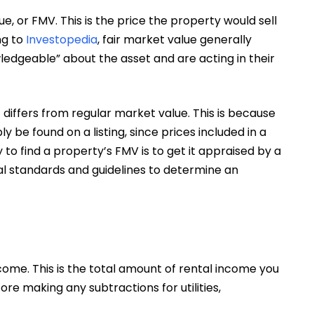
ue, or FMV. This is the price the property would sell
ng to
Investopedia
, fair market value generally
edgeable” about the asset and are acting in their
 differs from regular market value. This is because
be found on a listing, since prices included in a
 to find a property’s FMV is to get it appraised by a
ral standards and guidelines to determine an
come. This is the total amount of rental income you
ore making any subtractions for utilities,