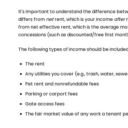
It's important to understand the difference betw
differs from
net
rent, which is your income
after
from net effective rent, which is the average mo
concessions (such as discounted/free first month
The following types of income should be included
The rent
Any utilities you cover (e.g., trash, water, sewer
Pet rent and nonrefundable fees
Parking or carport fees
Gate access fees
The fair market value of any work a tenant 