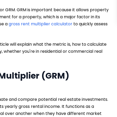
r, or GRM. GRM is important because it allows property
ent for a property, which is a major factor in its
use a
gross rent multiplier calculator
to quickly assess
ticle will explain what the metric is, how to calculate
ly, whether you're in residential or commercial real
Multiplier (GRM)
aluate and compare potential real estate investments.
ts yearly gross rental income. It functions as a
tial over another when they have different market