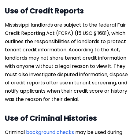
Use of Credit Reports
Mississippi landlords are subject to the federal Fair
Credit Reporting Act (FCRA) (15 USC § 1681), which
outlines the responsibilities of landlords to protect
tenant credit information. According to the Act,
landlords may not share tenant credit information
with anyone without a legal reason to view it. They
must also investigate disputed information, dispose
of credit reports after use in tenant screening, and
notify applicants when their credit score or history
was the reason for their denial.
Use of Criminal Histories
Criminal
background checks
may be used during