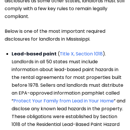
disclosures as some other states, landlords must still
comply with a few key rules to remain legally
compliant.
Below is one of the most important required
disclosures for landlords in Mississippi.
Lead-based paint
(
Title X, Section 1018
).
Landlords in all 50 states must include
information about lead-based paint hazards in
the rental agreements for most properties built
before 1978. Sellers and landlords must distribute
an EPA-approved information pamphlet called
“
Protect Your Family from Lead in Your Home
” and
disclose any known lead hazards in the property.
These obligations were established by Section
1018 of the Residential Lead-Based Paint Hazard