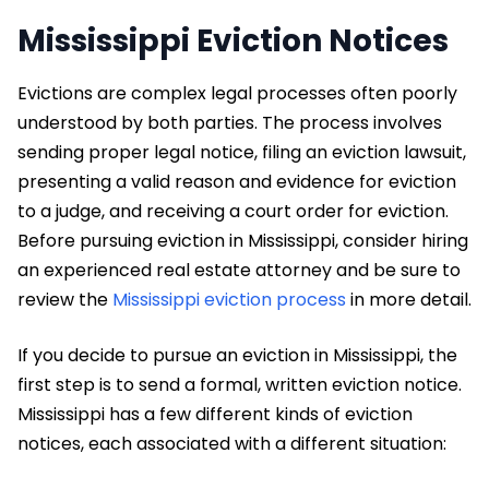
Mississippi Eviction Notices
Evictions are complex legal processes often poorly
understood by both parties. The process involves
sending proper legal notice, filing an eviction lawsuit,
presenting a valid reason and evidence for eviction
to a judge, and receiving a court order for eviction.
Before pursuing eviction in Mississippi, consider hiring
an experienced real estate attorney and be sure to
review the
Mississippi eviction process
in more detail.
If you decide to pursue an eviction in Mississippi, the
first step is to send a formal, written eviction notice.
Mississippi has a few different kinds of eviction
notices, each associated with a different situation: