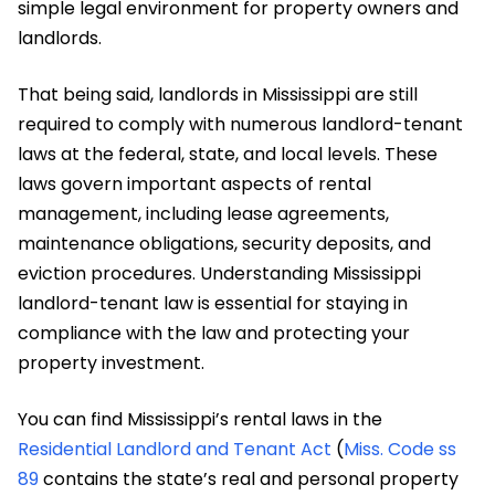
simple legal environment for property owners and
landlords.
That being said, landlords in Mississippi are still
required to comply with numerous landlord-tenant
laws at the federal, state, and local levels. These
laws govern important aspects of rental
management, including lease agreements,
maintenance obligations, security deposits, and
eviction procedures. Understanding Mississippi
landlord-tenant law is essential for staying in
compliance with the law and protecting your
property investment.
You can find Mississippi’s rental laws in the
Residential Landlord and Tenant Act
(
Miss. Code ss
89
contains the state’s real and personal property