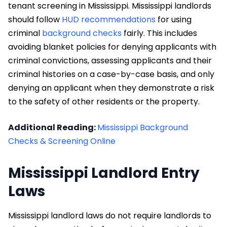
tenant screening in Mississippi. Mississippi landlords
should follow
HUD recommendations
for using
criminal
background checks
fairly. This includes
avoiding blanket policies for denying applicants with
criminal convictions, assessing applicants and their
criminal histories on a case-by-case basis, and only
denying an applicant when they demonstrate a risk
to the safety of other residents or the property.
Additional Reading:
Mississippi Background
Checks & Screening Online
Mississippi Landlord Entry
Laws
Mississippi landlord laws do not require landlords to