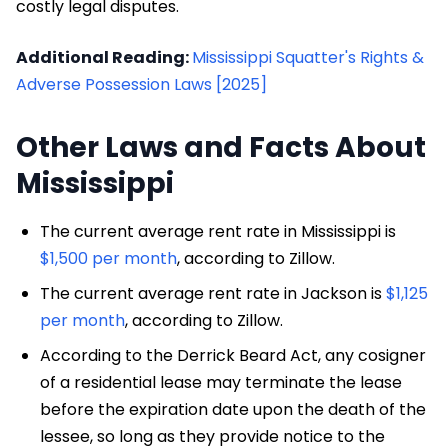
costly legal disputes.
Additional Reading:
Mississippi Squatter's Rights &
Adverse Possession Laws [2025]
Other Laws and Facts About
Mississippi
The current average rent rate in Mississippi is
$1,500 per month
, according to Zillow.
The current average rent rate in Jackson is
$1,125
per month
, according to Zillow.
According to the Derrick Beard Act, any cosigner
of a residential lease may terminate the lease
before the expiration date upon the death of the
lessee, so long as they provide notice to the