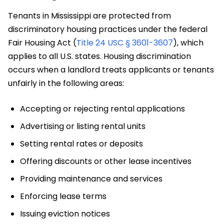
Tenants in Mississippi are protected from
discriminatory housing practices under the federal
Fair Housing Act (
Title 24 USC § 3601-3607
), which
applies to all U.S. states. Housing discrimination
occurs when a landlord treats applicants or tenants
unfairly in the following areas:
Accepting or rejecting rental applications
Advertising or listing rental units
Setting rental rates or deposits
Offering discounts or other lease incentives
Providing maintenance and services
Enforcing lease terms
Issuing eviction notices