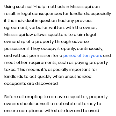
Using such self-help methods in Mississippi can
result in legal consequences for landlords, especially
if the individual in question had any previous
agreement, verbal or written, with the owner.
Mississippi law allows squatters to claim legal
ownership of a property through adverse
possession if they occupy it openly, continuously,
and without permission for a
period of ten years
and
meet other requirements, such as paying property
taxes. This means it’s especially important for
landlords to act quickly when unauthorized
occupants are discovered.
Before attempting to remove a squatter, property
owners should consult a real estate attorney to
ensure compliance with state law and to avoid