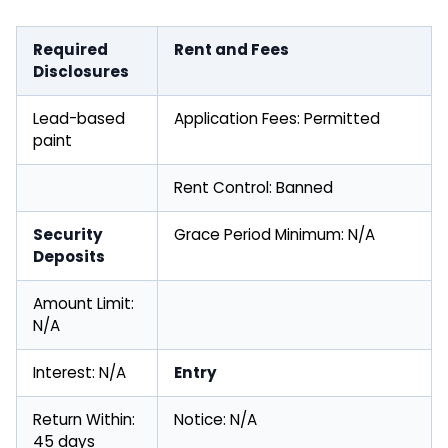
Required
Rent and Fees
Disclosures
Lead-based
Application Fees: Permitted
paint
Rent Control: Banned
Security
Grace Period Minimum: N/A
Deposits
Amount Limit:
N/A
Interest: N/A
Entry
Return Within:
Notice: N/A
45 days