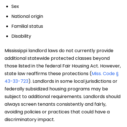
Sex
National origin
Familial status
Disability
Mississippi landlord laws do not currently provide
additional statewide protected classes beyond
those listed in the federal Fair Housing Act. However,
state law reaffirms these protections (
Miss. Code §
43-33-723
). Landlords in some local jurisdictions or
federally subsidized housing programs may be
subject to additional requirements. Landlords should
always screen tenants consistently and fairly,
avoiding policies or practices that could have a
discriminatory impact.