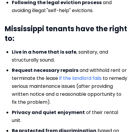
Following the legal eviction process
and
avoiding illegal "self-help" evictions.
Mississippi tenants have the right
to:
Live in a home that is safe
, sanitary, and
structurally sound.
Request necessary repairs
and withhold rent or
terminate the lease
if the landlord fails
to remedy
serious maintenance issues (after providing
written notice and a reasonable opportunity to
fix the problem).
Privacy and quiet
enjoyment
of their rental
unit.
Be protected from discrimination
based on