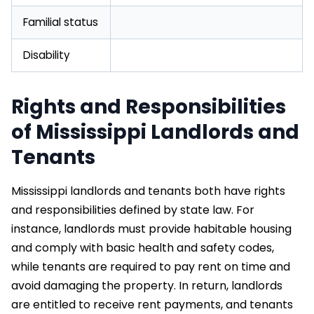
Familial status
Disability
Rights and Responsibilities
of Mississippi Landlords and
Tenants
Mississippi landlords and tenants both have rights
and responsibilities defined by state law. For
instance, landlords must provide habitable housing
and comply with basic health and safety codes,
while tenants are required to pay rent on time and
avoid damaging the property. In return, landlords
are entitled to receive rent payments, and tenants