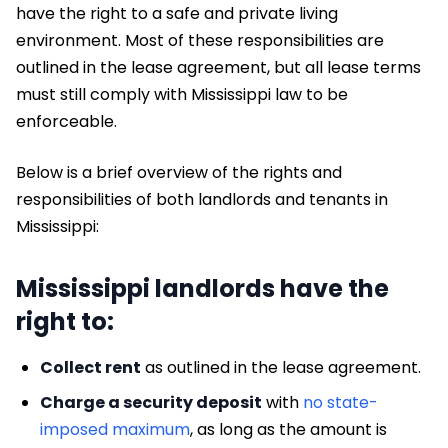
have the right to a safe and private living
environment. Most of these responsibilities are
outlined in the lease agreement, but all lease terms
must still comply with Mississippi law to be
enforceable.
Below is a brief overview of the rights and
responsibilities of both landlords and tenants in
Mississippi:
Mississippi landlords have the
right to:
Collect rent
as outlined in the lease agreement.
Charge a security deposit
with
no state-
imposed maximum
, as long as the amount is