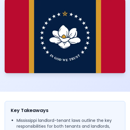
Key Takeaways
Mississippi landlord-tenant laws outline the key
responsibilities for both tenants and landlords,