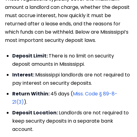
amount a landlord can charge, whether the deposit
must accrue interest, how quickly it must be
returned after a lease ends, and the reasons for
which funds can be withheld. Below are Mississippi’s
most important security deposit laws.
Deposit Limit:
There is no limit on security
deposit amounts in Mississippi.
Interest:
Mississippi landlords are not required to
pay interest on security deposits.
Return Within:
45 days (
Miss. Code § 89-8-
21(3)
).
Deposit Location:
Landlords are not required to
keep security deposits in a separate bank
account.