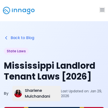
Op
Back to Blog
State Laws
Mississippi Landlord
Tenant Laws [2026]
Sharlene
Last Updated on:
Jan 29,
By
Mulchandani
2026