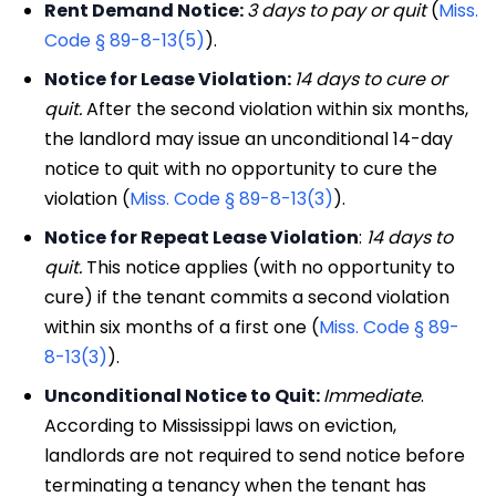
Rent Demand Notice:
3 days to pay or quit
(
Miss.
Code § 89-8-13(5)
).
Notice for Lease Violation:
14 days to cure or
quit.
After the second violation within six months,
the landlord may issue an unconditional 14-day
notice to quit with no opportunity to cure the
violation (
Miss. Code § 89-8-13(3)
).
Notice for Repeat Lease Violation
:
14 days to
quit.
This notice applies (with no opportunity to
cure) if the tenant commits a second violation
within six months of a first one (
Miss. Code § 89-
8-13(3)
).
Unconditional Notice to Quit:
Immediate
.
According to Mississippi laws on eviction,
landlords are not required to send notice before
terminating a tenancy when the tenant has