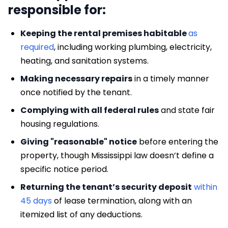
responsible for:
Keeping the rental premises habitable
as
required
, including working plumbing, electricity,
heating, and sanitation systems.
Making necessary repairs
in a timely manner
once notified by the tenant.
Complying with all federal rules
and state fair
housing regulations.
Giving "reasonable" notice
before entering the
property, though Mississippi law doesn’t define a
specific notice period.
Returning the tenant’s security deposit
within
45 days
of lease termination, along with an
itemized list of any deductions.