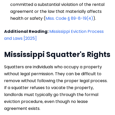
committed a substantial violation of the rental
agreement or the law that materially affects
health or safety (
Miss. Code § 89-8-19(4)
).
Additional Reading:
Mississippi Eviction Process
and Laws [2025]
Mississippi Squatter's Rights
Squatters are individuals who occupy a property
without legal permission. They can be difficult to
remove without following the proper legal process.
If a squatter refuses to vacate the property,
landlords must typically go through the formal
eviction procedure, even though no lease
agreement exists.