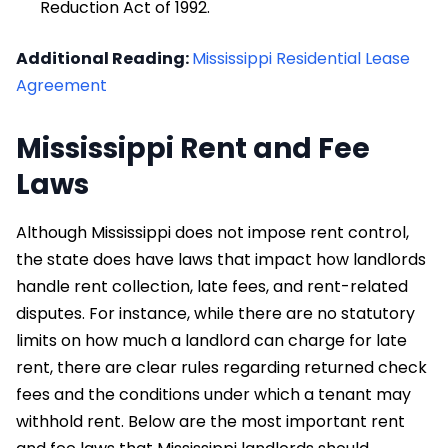
Reduction Act of 1992.
Additional Reading:
Mississippi Residential Lease
Agreement
Mississippi Rent and Fee
Laws
Although Mississippi does not impose rent control,
the state does have laws that impact how landlords
handle rent collection, late fees, and rent-related
disputes. For instance, while there are no statutory
limits on how much a landlord can charge for late
rent, there are clear rules regarding returned check
fees and the conditions under which a tenant may
withhold rent. Below are the most important rent