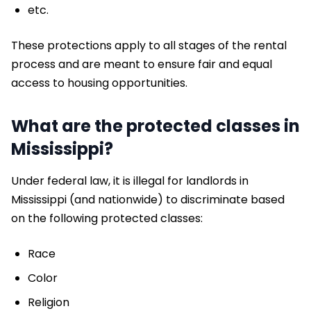
etc.
These protections apply to all stages of the rental
process and are meant to ensure fair and equal
access to housing opportunities.
What are the protected classes in
Mississippi?
Under federal law, it is illegal for landlords in
Mississippi (and nationwide) to discriminate based
on the following protected classes:
Race
Color
Religion