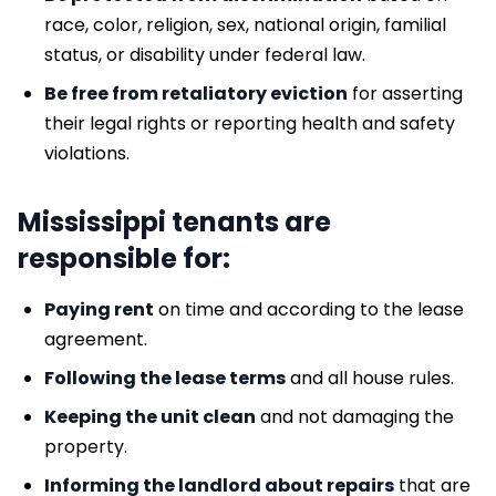
race, color, religion, sex, national origin, familial
status, or disability under federal law.
Be free from retaliatory eviction
for asserting
their legal rights or reporting health and safety
violations.
Mississippi tenants are
responsible for:
Paying rent
on time and according to the lease
agreement.
Following the lease terms
and all house rules.
Keeping the unit clean
and not damaging the
property.
Informing the landlord about repairs
that are