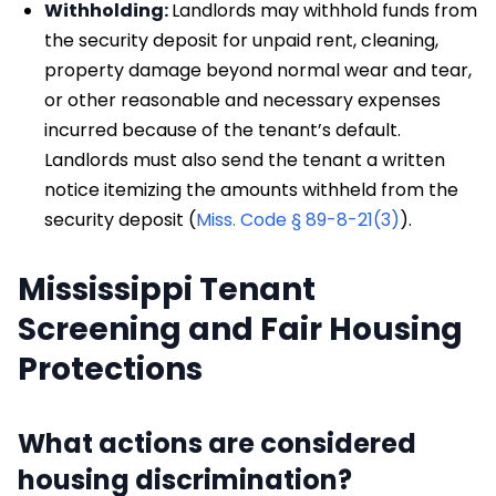
Withholding:
Landlords may withhold funds from
the security deposit for unpaid rent, cleaning,
property damage beyond normal wear and tear,
or other reasonable and necessary expenses
incurred because of the tenant’s default.
Landlords must also send the tenant a written
notice itemizing the amounts withheld from the
security deposit (
Miss. Code § 89-8-21(3)
).
Mississippi Tenant
Screening and Fair Housing
Protections
What actions are considered
housing discrimination?