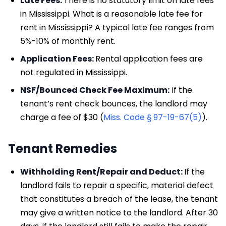
Late Fees:
There is no statutory limit on late fees
in Mississippi. What is a reasonable late fee for
rent in Mississippi? A typical late fee ranges from
5%-10% of monthly rent.
Application Fees:
Rental application fees are
not regulated in Mississippi.
NSF/Bounced Check Fee Maximum:
If the
tenant’s rent check bounces, the landlord may
charge a fee of $30 (
Miss. Code § 97-19-67(5)
).
Tenant Remedies
Withholding Rent/Repair and Deduct:
If the
landlord fails to repair a specific, material defect
that constitutes a breach of the lease, the tenant
may give a written notice to the landlord. After 30