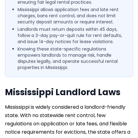
ensuring fair legal rental practices.
Mississippi allows application fees and late rent
charges, bans rent control, and does not limit
security deposit amounts or require interest.
Landlords must return deposits within 45 days,
follow a 3-day pay-or-quit rule for rent defaults,
and issue 14-day notices for lease violations.
Knowing these state-specific regulations
empowers landlords to manage risk, handle
disputes legally, and operate successful rental
properties in Mississippi.
Mississippi Landlord Laws
Mississippi is widely considered a landlord-friendly
state. With no statewide rent control, few
regulations on application or late fees, and flexible
notice requirements for evictions, the state offers a