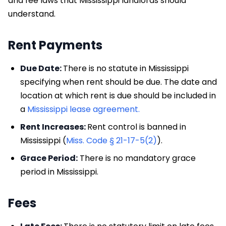
and fee laws that Mississippi landlords should
understand.
Rent Payments
Due Date:
There is no statute in Mississippi
specifying when rent should be due. The date and
location at which rent is due should be included in
a
Mississippi lease agreement.
Rent Increases:
Rent control is banned in
Mississippi (
Miss. Code § 21-17-5(2)
).
Grace Period:
There is no mandatory grace
period in Mississippi.
Fees