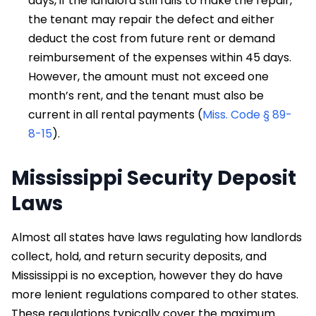
days, if the landlord still fails to make the repair,
the tenant may repair the defect and either
deduct the cost from future rent or demand
reimbursement of the expenses within 45 days.
However, the amount must not exceed one
month’s rent, and the tenant must also be
current in all rental payments (
Miss. Code § 89-
8-15
).
Mississippi Security Deposit
Laws
Almost all states have laws regulating how landlords
collect, hold, and return security deposits, and
Mississippi is no exception, however they do have
more lenient regulations compared to other states.
These regulations typically cover the maximum