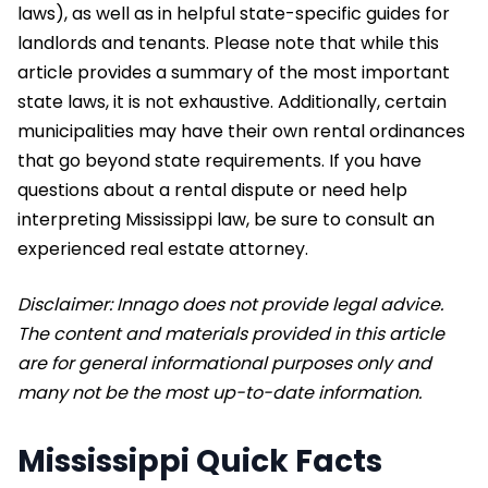
laws), as well as in helpful state-specific guides for
landlords and tenants. Please note that while this
article provides a summary of the most important
state laws, it is not exhaustive. Additionally, certain
municipalities may have their own rental ordinances
that go beyond state requirements. If you have
questions about a rental dispute or need help
interpreting Mississippi law, be sure to consult an
experienced real estate attorney.
Disclaimer: Innago does not provide legal advice.
The content and materials provided in this article
are for general informational purposes only and
many not be the most up-to-date information.
Mississippi Quick Facts