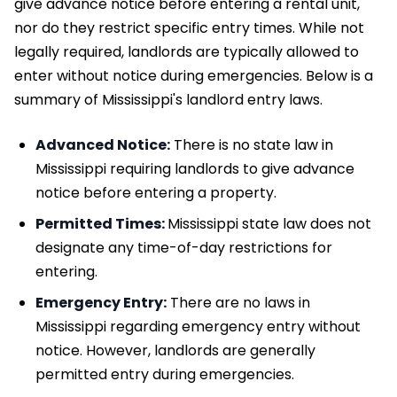
give advance notice before entering a rental unit,
nor do they restrict specific entry times. While not
legally required, landlords are typically allowed to
enter without notice during emergencies. Below is a
summary of Mississippi's landlord entry laws.
Advanced Notice:
There is no state law in
Mississippi requiring landlords to give advance
notice before entering a property.
Permitted Times:
Mississippi state law does not
designate any time-of-day restrictions for
entering.
Emergency Entry:
There are no laws in
Mississippi regarding emergency entry without
notice. However, landlords are generally
permitted entry during emergencies.