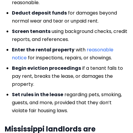
reasonable.
Deduct deposit funds
for damages beyond
normal wear and tear or unpaid rent.
Screen tenants
using background checks, credit
reports, and references.
Enter the rental property
with
reasonable
notice
for inspections, repairs, or showings.
Begin eviction proceedings
if a tenant fails to
pay rent, breaks the lease, or damages the
property.
Set rules in the lease
regarding pets, smoking,
guests, and more, provided that they don’t
violate fair housing laws.
Mississippi landlords are