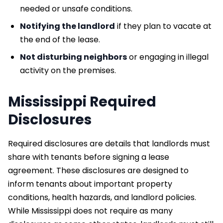
needed or unsafe conditions.
Notifying the landlord
if they plan to vacate at
the end of the lease.
Not disturbing neighbors
or engaging in illegal
activity on the premises.
Mississippi Required
Disclosures
Required disclosures are details that landlords must
share with tenants before signing a lease
agreement. These disclosures are designed to
inform tenants about important property
conditions, health hazards, and landlord policies.
While Mississippi does not require as many