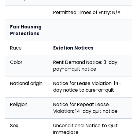
Permitted Times of Entry: N/A
Fair Housing
Protections
Race
Eviction Notices
Color
Rent Demand Notice: 3-day
pay-or-quit notice
National origin
Notice for Lease Violation: 14-
day notice to cure-or-quit
Religion
Notice for Repeat Lease
Violation: 14-day quit notice
Sex
Unconditional Notice to Quit:
Immediate