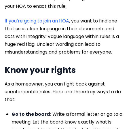
your HOA to enact this rule.
If you’re going to join an HOA
, you want to find one
that uses clear language in their documents and
acts with integrity. Vague language within rules is a
huge red flag. Unclear wording can lead to
misunderstandings and problems for everyone.
Know your rights
As a homeowner, you can fight back against
unenforceable rules. Here are three key ways to do
that:
Go to the board:
Write a formal letter or go to a
meeting. Let the board know exactly what is