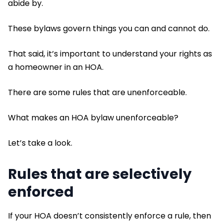
abide by.
These bylaws govern things you can and cannot do.
That said, it’s important to understand your rights as
a homeowner in an HOA.
There are some rules that are unenforceable.
What makes an HOA bylaw unenforceable?
Let’s take a look.
Rules that are selectively
enforced
If your HOA doesn’t consistently enforce a rule, then