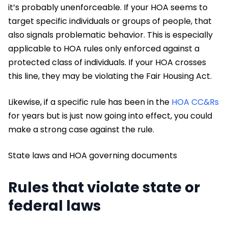
it’s probably unenforceable. If your HOA seems to
target specific individuals or groups of people, that
also signals problematic behavior. This is especially
applicable to HOA rules only enforced against a
protected class of individuals. If your HOA crosses
this line, they may be violating the Fair Housing Act.
Likewise, if a specific rule has been in the
HOA CC&Rs
for years but is just now going into effect, you could
make a strong case against the rule.
State laws and HOA governing documents
Rules that violate state or
federal laws