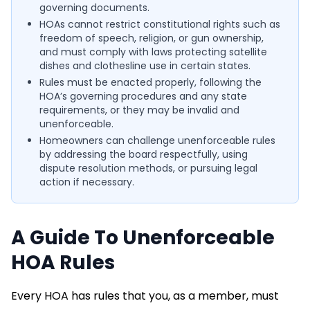
governing documents.
HOAs cannot restrict constitutional rights such as
freedom of speech, religion, or gun ownership,
and must comply with laws protecting satellite
dishes and clothesline use in certain states.
Rules must be enacted properly, following the
HOA’s governing procedures and any state
requirements, or they may be invalid and
unenforceable.
Homeowners can challenge unenforceable rules
by addressing the board respectfully, using
dispute resolution methods, or pursuing legal
action if necessary.
A Guide To Unenforceable
HOA Rules
Every HOA has rules that you, as a member, must