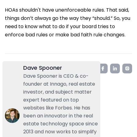
HOAs shouldn't have unenforceable rules. That said,
things don’t always go the way they “should.” So, you
need to know what to do if your board tries to
enforce bad rules or make bad faith rule changes.
Dave Spooner
Dave Spooner is CEO & co-
founder at Innago, real estate
investor, and subject matter
expert featured on top
websites like Forbes. He has
been an innovator in the real
estate technology space since
2013 and now works to simplify