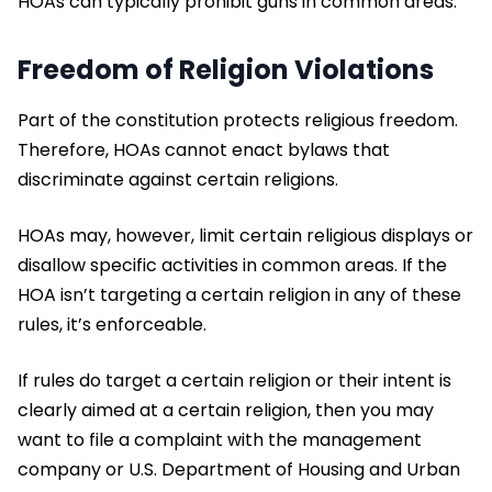
HOAs can typically prohibit guns in common areas.
Freedom of Religion Violations
Part of the constitution protects religious freedom.
Therefore, HOAs cannot enact bylaws that
discriminate against certain religions.
HOAs may, however, limit certain religious displays or
disallow specific activities in common areas. If the
HOA isn’t targeting a certain religion in any of these
rules, it’s enforceable.
If rules do target a certain religion or their intent is
clearly aimed at a certain religion, then you may
want to file a complaint with the management
company or U.S. Department of Housing and Urban