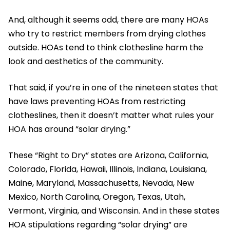
And, although it seems odd, there are many HOAs
who try to restrict members from drying clothes
outside. HOAs tend to think clothesline harm the
look and aesthetics of the community.
That said, if you’re in one of the nineteen states that
have laws preventing HOAs from restricting
clotheslines, then it doesn’t matter what rules your
HOA has around “solar drying.”
These “Right to Dry” states are Arizona, California,
Colorado, Florida, Hawaii, Illinois, Indiana, Louisiana,
Maine, Maryland, Massachusetts, Nevada, New
Mexico, North Carolina, Oregon, Texas, Utah,
Vermont, Virginia, and Wisconsin. And in these states
HOA stipulations regarding “solar drying” are