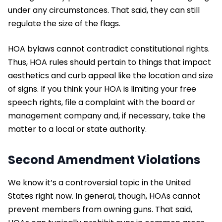
under any circumstances. That said, they can still
regulate the size of the flags.
HOA bylaws cannot contradict constitutional rights.
Thus, HOA rules should pertain to things that impact
aesthetics and curb appeal like the location and size
of signs. If you think your HOA is limiting your free
speech rights, file a complaint with the board or
management company and, if necessary, take the
matter to a local or state authority.
Second Amendment Violations
We know it’s a controversial topic in the United
States right now. In general, though, HOAs cannot
prevent members from owning guns. That said,