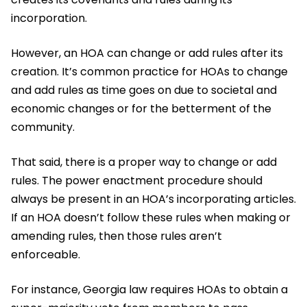
incorporation.
However, an HOA can change or add rules after its
creation. It’s common practice for HOAs to change
and add rules as time goes on due to societal and
economic changes or for the betterment of the
community.
That said, there is a proper way to change or add
rules. The power enactment procedure should
always be present in an HOA’s incorporating articles.
If an HOA doesn’t follow these rules when making or
amending rules, then those rules aren’t
enforceable.
For instance, Georgia law requires HOAs to obtain a