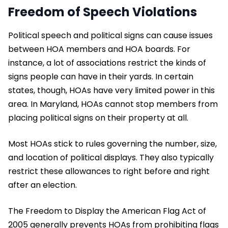
Freedom of Speech Violations
Political speech and political signs can cause issues
between HOA members and HOA boards. For
instance, a lot of associations restrict the kinds of
signs people can have in their yards. In certain
states, though, HOAs have very limited power in this
area. In Maryland, HOAs cannot stop members from
placing political signs on their property at all.
Most HOAs stick to rules governing the number, size,
and location of political displays. They also typically
restrict these allowances to right before and right
after an election.
The Freedom to Display the American Flag Act of
2005 generally prevents HOAs from prohibiting flags