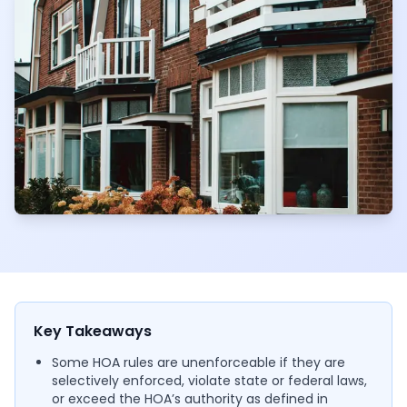
Key Takeaways
Some HOA rules are unenforceable if they are
selectively enforced, violate state or federal laws,
or exceed the HOA’s authority as defined in