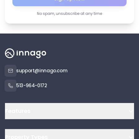
No spam, unsubscribe at any time
support@innago.com
513-964-0172
Features
Property Types