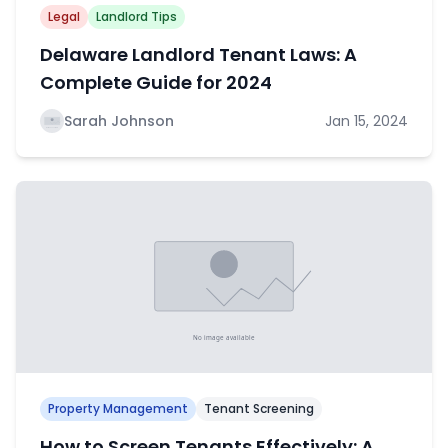
Legal
Landlord Tips
Delaware Landlord Tenant Laws: A
Complete Guide for 2024
Sarah Johnson
Jan 15, 2024
Property Management
Tenant Screening
How to Screen Tenants Effectively: A