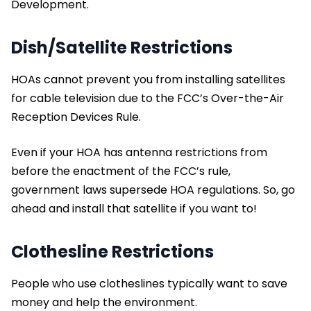
Development.
Dish/Satellite Restrictions
HOAs cannot prevent you from installing satellites
for cable television due to the FCC’s Over-the-Air
Reception Devices Rule.
Even if your HOA has antenna restrictions from
before the enactment of the FCC’s rule,
government laws supersede HOA regulations. So, go
ahead and install that satellite if you want to!
Clothesline Restrictions
People who use clotheslines typically want to save
money and help the environment.