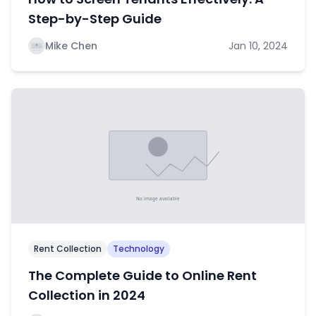
Step-by-Step Guide
Mike Chen
Jan 10, 2024
Rent Collection
Technology
The Complete Guide to Online Rent
Collection in 2024