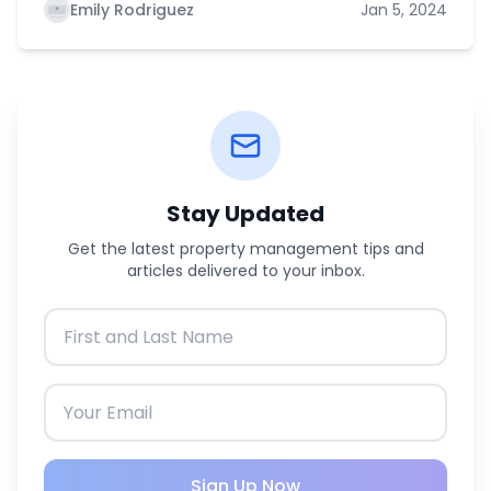
Emily Rodriguez
Jan 5, 2024
Stay Updated
Get the latest property management tips and
articles delivered to your inbox.
Sign Up Now