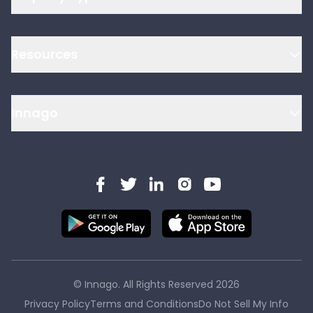
Resources
Innago
© Innago. All Rights Reserved
2026
Privacy Policy
Terms and Conditions
Do Not Sell My Info