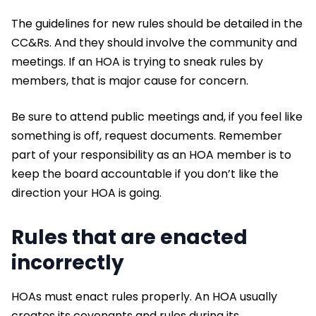
The guidelines for new rules should be detailed in the
CC&Rs. And they should involve the community and
meetings. If an HOA is trying to sneak rules by
members, that is major cause for concern.
Be sure to attend public meetings and, if you feel like
something is off, request documents. Remember
part of your responsibility as an HOA member is to
keep the board accountable if you don’t like the
direction your HOA is going.
Rules that are enacted
incorrectly
HOAs must enact rules properly. An HOA usually
creates its covenants and rules during its