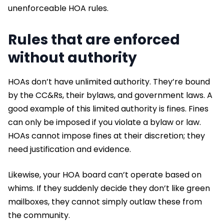
unenforceable HOA rules.
Rules that are enforced
without authority
HOAs don’t have unlimited authority. They’re bound
by the CC&Rs, their bylaws, and government laws. A
good example of this limited authority is fines. Fines
can only be imposed if you violate a bylaw or law.
HOAs cannot impose fines at their discretion; they
need justification and evidence.
Likewise, your HOA board can’t operate based on
whims. If they suddenly decide they don’t like green
mailboxes, they cannot simply outlaw these from
the community.