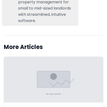
property management for
small to mid-sized landlords
with streamlined, intuitive
software.
More Articles