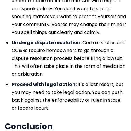
unenforceable about the rule. Act with respect
and speak calmly. You don’t want to start a
shouting match; you want to protect yourself and
your community. Boards may change their mind if
you spell things out clearly and calmly.
Undergo dispute resolution:
Certain states and
CC&Rs require homeowners to go through a
dispute resolution process before filing a lawsuit.
This will often take place in the form of mediation
or arbitration.
Proceed with legal action:
It’s a last resort, but
you may need to take legal action. You can push
back against the enforceability of rules in state
or federal court.
Conclusion