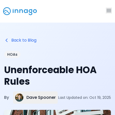
Op
Back to Blog
HOAs
Unenforceable HOA
Rules
Dave Spooner
By
Last Updated on:
Oct 19, 2025