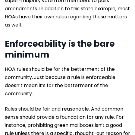
super-majority vote from members to pass
amendments. In addition to this state example, most
HOAs have their own rules regarding these matters
as well.
Enforceability is the bare
minimum
HOA rules should be for the betterment of the
community. Just because a rule is enforceable
doesn’t mean it’s for the betterment of the
community.
Rules should be fair and reasonable. And common
sense should provide a foundation for any rule. For
instance, prohibiting green mailboxes isn’t a good
rule unless there is a specific, thought-out reason for