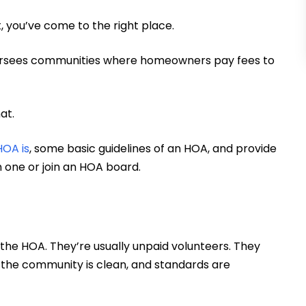
, you’ve come to the right place.
oversees communities where homeowners pay fees to
hat.
HOA is
, some basic guidelines of an HOA, and provide
in one or join an HOA board.
the HOA. They’re usually unpaid volunteers. They
, the community is clean, and standards are