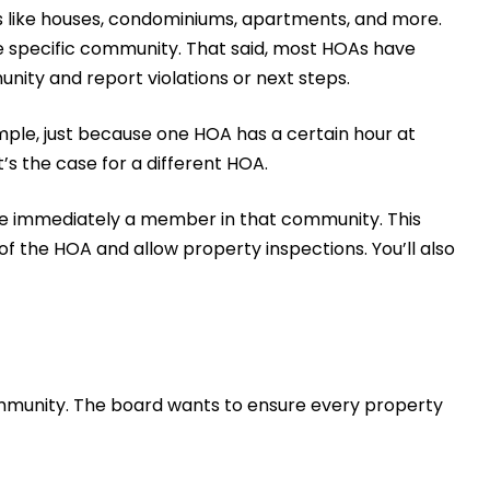
s like houses, condominiums, apartments, and more.
e specific community. That said, most HOAs have
ity and report violations or next steps.
ple, just because one HOA has a certain hour at
s the case for a different HOA.
u’re immediately a member in that community. This
 the HOA and allow property inspections. You’ll also
community. The board wants to ensure every property