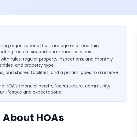
ning organizations that manage and maintain
llecting fees to support communal services.
ith rules, regular property inspections, and monthly
nities, and property type.
es, and shared facilities, and a portion goes to a reserve
 the HOA’s financial health, fee structure, community
ur lifestyle and expectations.
 About HOAs