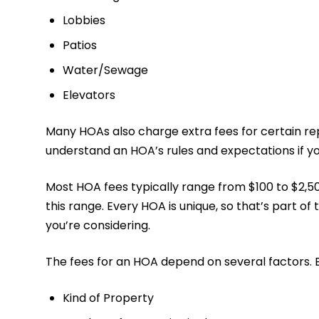
Lobbies
Patios
Water/Sewage
Elevators
Many HOAs also charge extra fees for certain repa
understand an HOA’s rules and expectations if y
Most HOA fees typically range from $100 to $2,50
this range. Every HOA is unique, so that’s part of
you’re considering.
The fees for an HOA depend on several factors. 
Kind of Property