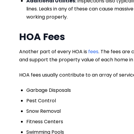
Additional Utilities:
Inspections also typicall
lines. Leaks in any of these can cause massive
working properly.
HOA Fees
Another part of every HOA is
fees
. The fees are
and support the property value of each home i
HOA fees usually contribute to an array of servi
Garbage Disposals
Pest Control
Snow Removal
Fitness Centers
Swimming Pools