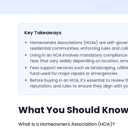
Key Takeaways
Homeowners Associations (HOAs) are self-gover
residential communities, enforcing rules and co
Living in an HOA involves mandatory compliance w
fees that vary widely depending on location, ame
Fees support services such as landscaping, utiliti
fund used for major repairs or emergencies.
Before buying in an HOA, it’s essential to review
reputation, and rules to ensure they align with yo
What You Should Know
What is a Homeowners Association (HOA)?