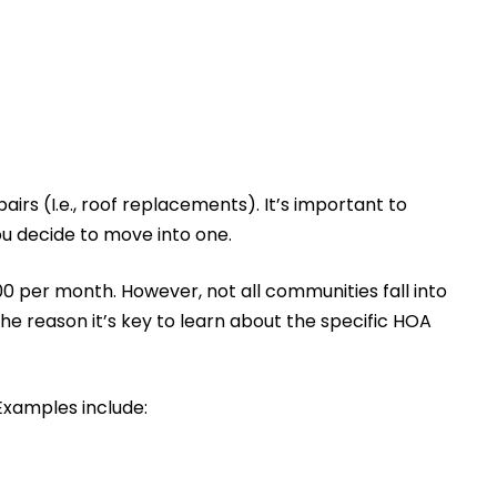
irs (I.e., roof replacements). It’s important to
ou decide to move into one.
0 per month. However, not all communities fall into
 the reason it’s key to learn about the specific HOA
Examples include: