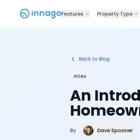
Features
Property Type
Back to Blog
HOAs
An Intro
Homeown
Dave Spooner
By