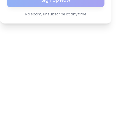
Sign Up Now
No spam, unsubscribe at any time