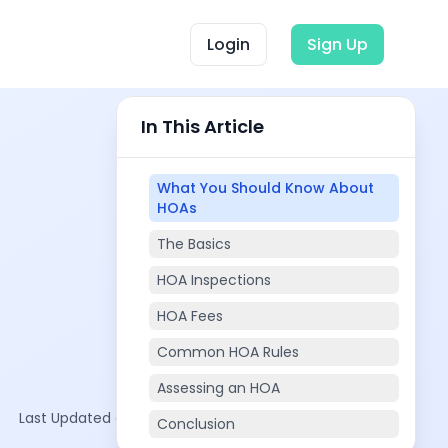
Login
Sign Up
In This Article
What You Should Know About
HOAs
The Basics
HOA Inspections
HOA Fees
Common HOA Rules
Assessing an HOA
Last Updated on:
Oct 19, 2025
Conclusion