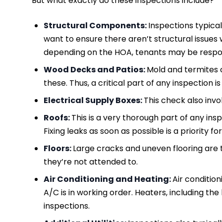
But what exactly do these inspections include?
Structural Components:
Inspections typical
want to ensure there aren’t structural issues 
depending on the HOA, tenants may be respon
Wood Decks and Patios:
Mold and termites 
these. Thus, a critical part of any inspection i
Electrical Supply Boxes:
This check also invo
Roofs:
This is a very thorough part of any in
Fixing leaks as soon as possible is a priority f
Floors:
Large cracks and uneven flooring are t
they’re not attended to.
Air Conditioning and Heating:
Air condition
A/C is in working order. Heaters, including th
inspections.