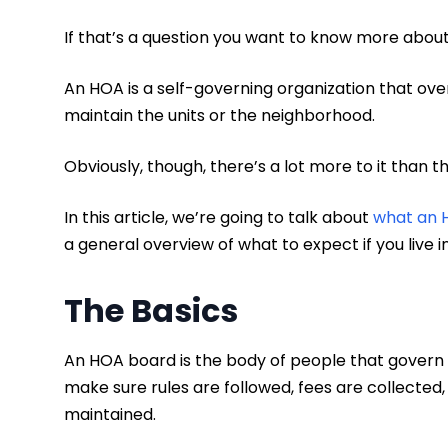
If that’s a question you want to know more about
An HOA is a self-governing organization that 
maintain the units or the neighborhood.
Obviously, though, there’s a lot more to it than t
In this article, we’re going to talk about
what an 
a general overview of what to expect if you live 
The Basics
An HOA board is the body of people that govern 
make sure rules are followed, fees are collected
maintained.