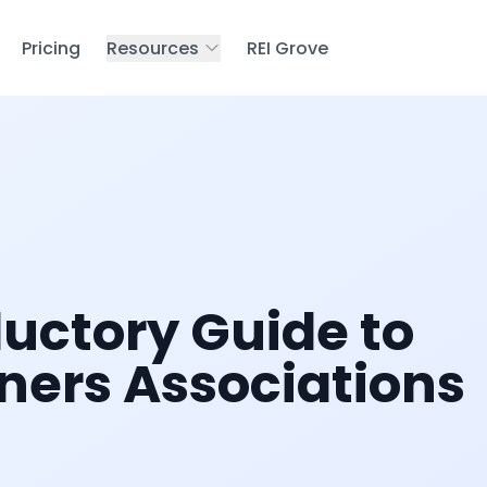
Pricing
Resources
REI Grove
ductory Guide to
ers Associations