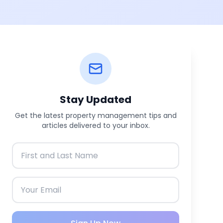
Stay Updated
Get the latest property management tips and
articles delivered to your inbox.