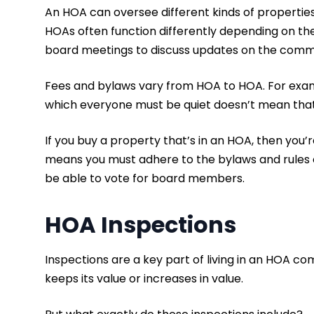
An HOA can oversee different kinds of propertie
HOAs often function differently depending on th
board meetings to discuss updates on the commun
Fees and bylaws vary from HOA to HOA. For exam
which everyone must be quiet doesn’t mean that’
If you buy a property that’s in an HOA, then yo
means you must adhere to the bylaws and rules of
be able to vote for board members.
HOA Inspections
Inspections are a key part of living in an HOA 
keeps its value or increases in value.