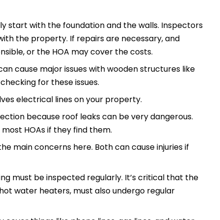
ly start with the foundation and the walls. Inspectors
with the property. If repairs are necessary, and
sible, or the HOA may cover the costs.
can cause major issues with wooden structures like
s checking for these issues.
lves electrical lines on your property.
spection because roof leaks can be very dangerous.
or most HOAs if they find them.
he main concerns here. Both can cause injuries if
ing must be inspected regularly. It’s critical that the
e hot water heaters, must also undergo regular