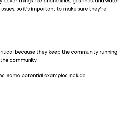
y cover things like phone lines, gas lines, and water
 issues, so it’s important to make sure they’re
 critical because they keep the community running
n the community.
ces. Some potential examples include: