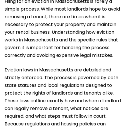
Filing for an eviction in Massachusetts is rarely a
simple process. While most landlords hope to avoid
removing a tenant, there are times when it is
necessary to protect your property and maintain
your rental business. Understanding how eviction
works in Massachusetts and the specific rules that
govern it is important for handling the process
correctly and avoiding expensive legal mistakes.
Eviction laws in Massachusetts are detailed and
strictly enforced. The process is governed by both
state statutes and local regulations designed to
protect the rights of landlords and tenants alike.
These laws outline exactly how and when a landlord
can legally remove a tenant, what notices are
required, and what steps must follow in court.
Because regulations and housing policies can