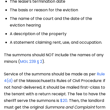
The lease’s termination date
The basis or reason for the eviction
The name of the court and the date of the
eviction hearing
A description of the property
A statement claiming rent, use, and occupation.
The summons should NOT include the names of any
minors (
MGL 239 § 2
).
Service of the summons should be made as per
Rule
4(d)
of the Massachusetts Rules of Civil Procedure: if
not hand-delivered, it should be mailed first-class to
the tenant with a return receipt. The fee to have the
sheriff serve the summons is
$20
. Then, the landlord
must get the original
Summons and Complaint
form