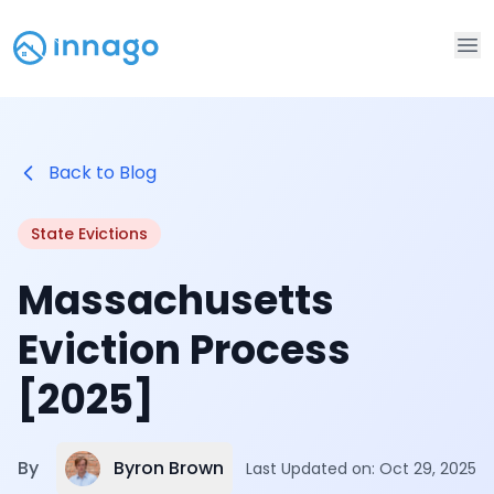
Op
Back to Blog
State Evictions
Massachusetts
Eviction Process
[2025]
Byron Brown
By
Last Updated on:
Oct 29, 2025