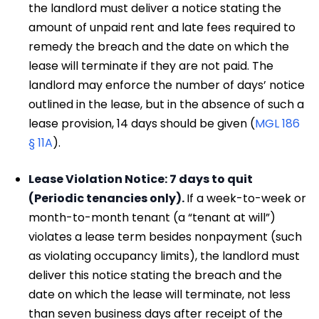
the landlord must deliver a notice stating the
amount of unpaid rent and late fees required to
remedy the breach and the date on which the
lease will terminate if they are not paid. The
landlord may enforce the number of days’ notice
outlined in the lease, but in the absence of such a
lease provision, 14 days should be given (
MGL 186
§ 11A
).
Lease Violation Notice: 7 days to quit
(Periodic tenancies only).
If a week-to-week or
month-to-month tenant (a “tenant at will”)
violates a lease term besides nonpayment (such
as violating occupancy limits), the landlord must
deliver this notice stating the breach and the
date on which the lease will terminate, not less
than seven business days after receipt of the