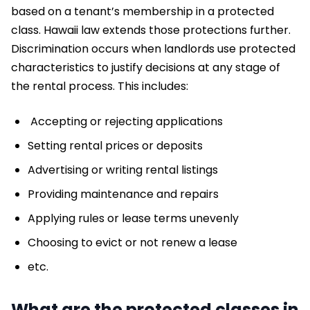
based on a tenant’s membership in a protected
class. Hawaii law extends those protections further.
Discrimination occurs when landlords use protected
characteristics to justify decisions at any stage of
the rental process. This includes:
Accepting or rejecting applications
Setting rental prices or deposits
Advertising or writing rental listings
Providing maintenance and repairs
Applying rules or lease terms unevenly
Choosing to evict or not renew a lease
etc.
What are the protected classes in