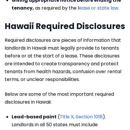
Giving appropriate notice before ending the
tenancy,
as required by the l
ease or state law.
Hawaii Required Disclosures
Required disclosures are pieces of information that
landlords in Hawaii must legally provide to tenants
before or at the start of a lease. These disclosures
are intended to create transparency and protect
tenants from health hazards, confusion over rental
terms, or unclear responsibilities.
Below are some of the most important required
disclosures in Hawaii:
Lead-based paint
(
Title X, Section 1018
).
Landlords in all 50 states must include