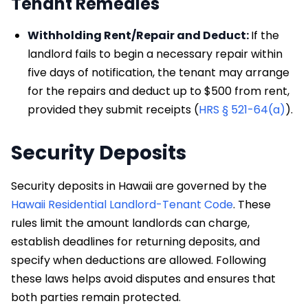
Tenant Remedies
Withholding Rent/Repair and Deduct:
If the
landlord fails to begin a necessary repair within
five days of notification, the tenant may arrange
for the repairs and deduct up to $500 from rent,
provided they submit receipts (
HRS § 521-64(a)
).
Security Deposits
Security deposits in Hawaii are governed by the
Hawaii Residential Landlord-Tenant Code
. These
rules limit the amount landlords can charge,
establish deadlines for returning deposits, and
specify when deductions are allowed. Following
these laws helps avoid disputes and ensures that
both parties remain protected.