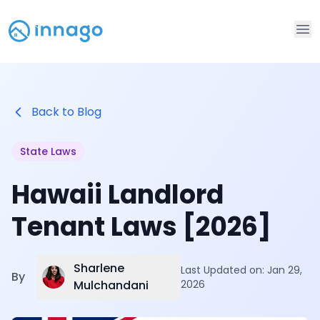
Op
Back to Blog
State Laws
Hawaii Landlord
Tenant Laws [2026]
Sharlene
Last Updated on:
Jan 29,
By
Mulchandani
2026