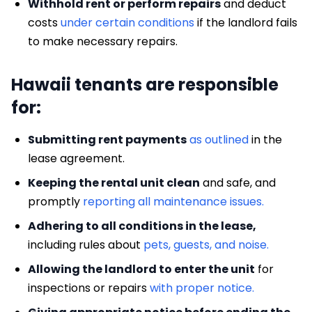
Withhold rent or perform repairs
and deduct
costs
under certain conditions
if the landlord fails
to make necessary repairs.
Hawaii tenants are responsible
for:
Submitting rent payments
as outlined
in the
lease agreement.
Keeping the rental unit clean
and safe, and
promptly
reporting all maintenance issues.
Adhering to all conditions in the lease,
including rules about
pets, guests, and noise.
Allowing the landlord to enter the unit
for
inspections or repairs
with proper notice.