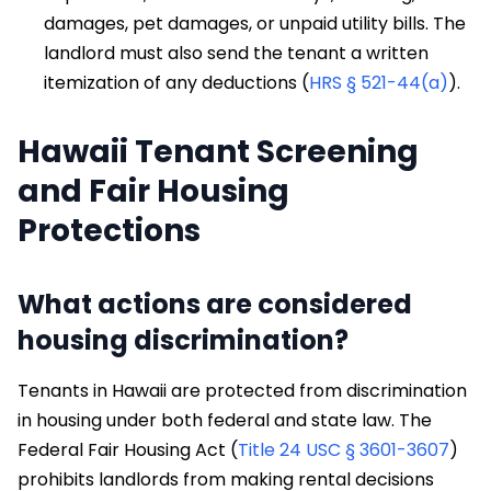
damages, pet damages, or unpaid utility bills. The
landlord must also send the tenant a written
itemization of any deductions (
HRS § 521-44(a)
).
Hawaii Tenant Screening
and Fair Housing
Protections
What actions are considered
housing discrimination?
Tenants in Hawaii are protected from discrimination
in housing under both federal and state law. The
Federal Fair Housing Act (
Title 24 USC § 3601-3607
)
prohibits landlords from making rental decisions