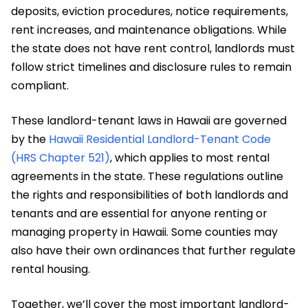
deposits, eviction procedures, notice requirements,
rent increases, and maintenance obligations. While
the state does not have rent control, landlords must
follow strict timelines and disclosure rules to remain
compliant.
These landlord-tenant laws in Hawaii are governed
by the
Hawaii Residential Landlord-Tenant Code
(HRS Chapter 521)
, which applies to most rental
agreements in the state. These regulations outline
the rights and responsibilities of both landlords and
tenants and are essential for anyone renting or
managing property in Hawaii. Some counties may
also have their own ordinances that further regulate
rental housing.
Together, we’ll cover the most important landlord-