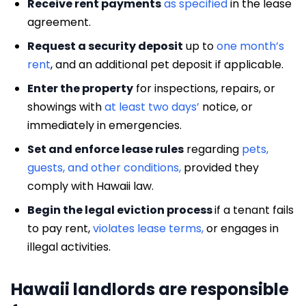
Receive rent payments
as specified
in the lease
agreement.
Request a security deposit
up to
one month’s
rent
, and an additional pet deposit if applicable.
Enter the property
for inspections, repairs, or
showings with
at least two days’
notice, or
immediately in emergencies.
Set and enforce lease rules
regarding
pets,
guests, and other conditions,
provided they
comply with Hawaii law.
Begin the legal eviction process
if a tenant fails
to pay rent,
violates lease terms,
or engages in
illegal activities.
Hawaii landlords are responsible