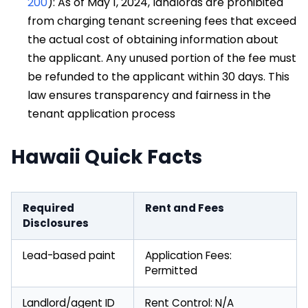
200
): As of May 1, 2024, landlords are prohibited
from charging tenant screening fees that exceed
the actual cost of obtaining information about
the applicant. Any unused portion of the fee must
be refunded to the applicant within 30 days. This
law ensures transparency and fairness in the
tenant application process
Hawaii Quick Facts
Required
Rent and Fees
Disclosures
Lead-based paint
Application Fees:
Permitted
Landlord/agent ID
Rent Control: N/A