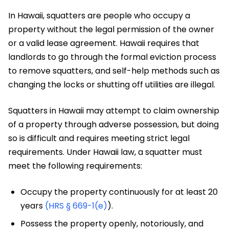
In Hawaii, squatters are people who occupy a
property without the legal permission of the owner
or a valid lease agreement. Hawaii requires that
landlords to go through the formal eviction process
to remove squatters, and self-help methods such as
changing the locks or shutting off utilities are illegal.
Squatters in Hawaii may attempt to claim ownership
of a property through adverse possession, but doing
so is difficult and requires meeting strict legal
requirements. Under Hawaii law, a squatter must
meet the following requirements:
Occupy the property continuously for at least 20
years
(HRS § 669-1(e)
).
Possess the property openly, notoriously, and