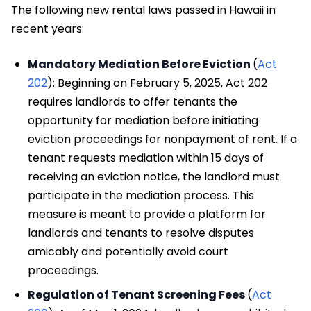
The following new rental laws passed in Hawaii in
recent years:
Mandatory Mediation Before Eviction
(
Act
202
): Beginning on February 5, 2025, Act 202
requires landlords to offer tenants the
opportunity for mediation before initiating
eviction proceedings for nonpayment of rent. If a
tenant requests mediation within 15 days of
receiving an eviction notice, the landlord must
participate in the mediation process. This
measure is meant to provide a platform for
landlords and tenants to resolve disputes
amicably and potentially avoid court
proceedings.
Regulation of Tenant Screening Fees
(
Act