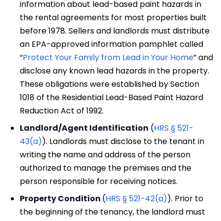
information about lead-based paint hazards in
the rental agreements for most properties built
before 1978. Sellers and landlords must distribute
an EPA-approved information pamphlet called
“
Protect Your Family from Lead in Your Home
” and
disclose any known lead hazards in the property.
These obligations were established by Section
1018 of the Residential Lead-Based Paint Hazard
Reduction Act of 1992.
Landlord/Agent Identification
(
HRS § 521-
43(a)
). Landlords must disclose to the tenant in
writing the name and address of the person
authorized to manage the premises and the
person responsible for receiving notices.
Property Condition
(
HRS § 521-42(a)
). Prior to
the beginning of the tenancy, the landlord must