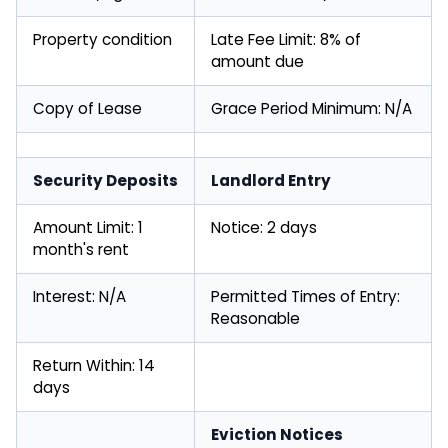
Property condition
Late Fee Limit: 8% of
amount due
Copy of Lease
Grace Period Minimum: N/A
Security Deposits
Landlord Entry
Amount Limit: 1
Notice: 2 days
month's rent
Interest: N/A
Permitted Times of Entry:
Reasonable
Return Within: 14
days
Eviction Notices