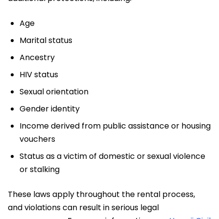
Age
Marital status
Ancestry
HIV status
Sexual orientation
Gender identity
Income derived from public assistance or housing
vouchers
Status as a victim of domestic or sexual violence
or stalking
These laws apply throughout the rental process,
and violations can result in serious legal