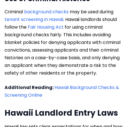
Criminal
background checks
may be used during
tenant screening in Hawaii
. Hawaii landlords should
follow the
Fair Housing Act
for using criminal
background checks fairly. This includes avoiding
blanket policies for denying applicants with criminal
convictions, assessing applicants and their criminal
histories on a case-by-case basis, and only denying
an applicant when they demonstrate a risk to the
safety of other residents or the property.
Additional Reading:
Hawaii Background Checks &
Screening Online
Hawaii Landlord Entry Laws
Hawaii law sets clear expectations for when and how