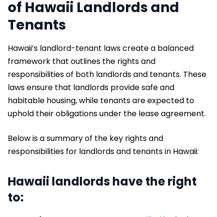
of Hawaii Landlords and
Tenants
Hawaii’s landlord-tenant laws create a balanced
framework that outlines the rights and
responsibilities of both landlords and tenants. These
laws ensure that landlords provide safe and
habitable housing, while tenants are expected to
uphold their obligations under the lease agreement.
Below is a summary of the key rights and
responsibilities for landlords and tenants in Hawaii:
Hawaii landlords have the right
to: