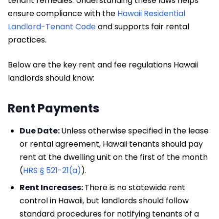
tenant remedies. Understanding these laws helps
ensure compliance with the
Hawaii Residential
Landlord-Tenant Code
and supports fair rental
practices.
Below are the key rent and fee regulations Hawaii
landlords should know:
Rent Payments
Due Date:
Unless otherwise specified in the lease
or rental agreement, Hawaii tenants should pay
rent at the dwelling unit on the first of the month
(
HRS § 521-21(a)
).
Rent Increases:
There is no statewide rent
control in Hawaii, but landlords should follow
standard procedures for notifying tenants of a