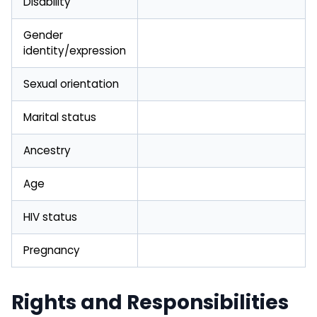
Disability
Gender
identity/expression
Sexual orientation
Marital status
Ancestry
Age
HIV status
Pregnancy
Rights and Responsibilities