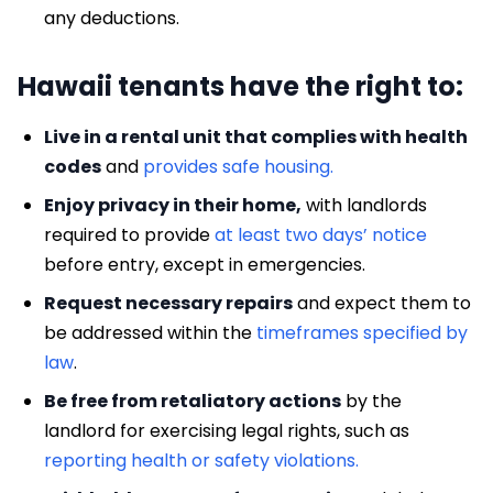
any deductions.
Hawaii tenants have the right to:
Live in a rental unit that complies with health
codes
and
provides safe housing.
Enjoy privacy in their home,
with landlords
required to provide
at least two days’ notice
before entry, except in emergencies.
Request necessary repairs
and expect them to
be addressed within the
timeframes specified by
law
.
Be free from retaliatory actions
by the
landlord for exercising legal rights, such as
reporting health or safety violations.