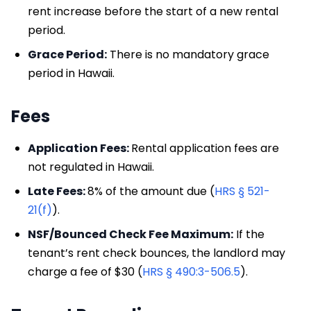
rent increase before the start of a new rental
period.
Grace Period:
There is no mandatory grace
period in Hawaii.
Fees
Application Fees:
Rental application fees are
not regulated in Hawaii.
Late Fees:
8% of the amount due (
HRS § 521-
21(f)
).
NSF/Bounced Check Fee Maximum:
If the
tenant’s rent check bounces, the landlord may
charge a fee of $30 (
HRS § 490:3-506.5
).