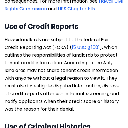
consequences. For more information, see
Hawaii Civil
Rights Commission
and
HRS Chapter 515
.
Use of Credit Reports
Hawaii landlords are subject to the federal Fair
Credit Reporting Act (FCRA) (
15 USC § 1681
), which
outlines the responsibilities of landlords to protect
tenant credit information. According to the Act,
landlords may not share tenant credit information
with anyone without a legal reason to view it. They
must also investigate disputed information, dispose
of credit reports after use in tenant screening, and
notify applicants when their credit score or history
was the reason for their denial.
Use of Criminal Histories