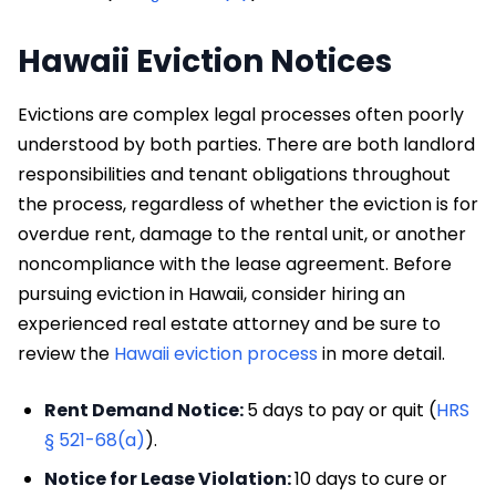
Hawaii Eviction Notices
Evictions are complex legal processes often poorly
understood by both parties. There are both landlord
responsibilities and tenant obligations throughout
the process, regardless of whether the eviction is for
overdue rent, damage to the rental unit, or another
noncompliance with the lease agreement. Before
pursuing eviction in Hawaii, consider hiring an
experienced real estate attorney and be sure to
review the
Hawaii eviction process
in more detail.
Rent Demand Notice:
5 days to pay or quit (
HRS
§ 521-68(a)
).
Notice for Lease Violation:
10 days to cure or