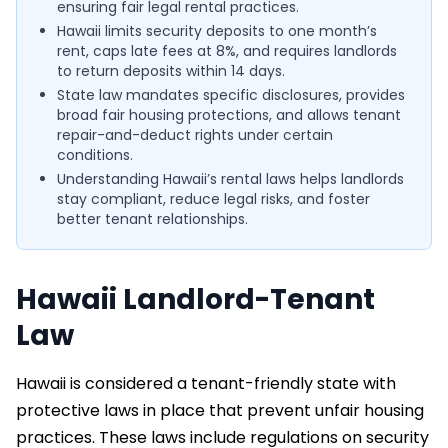
ensuring fair legal rental practices.
Hawaii limits security deposits to one month’s
rent, caps late fees at 8%, and requires landlords
to return deposits within 14 days.
State law mandates specific disclosures, provides
broad fair housing protections, and allows tenant
repair-and-deduct rights under certain
conditions.
Understanding Hawaii’s rental laws helps landlords
stay compliant, reduce legal risks, and foster
better tenant relationships.
Hawaii Landlord-Tenant
Law
Hawaii is considered a tenant-friendly state with
protective laws in place that prevent unfair housing
practices. These laws include regulations on security