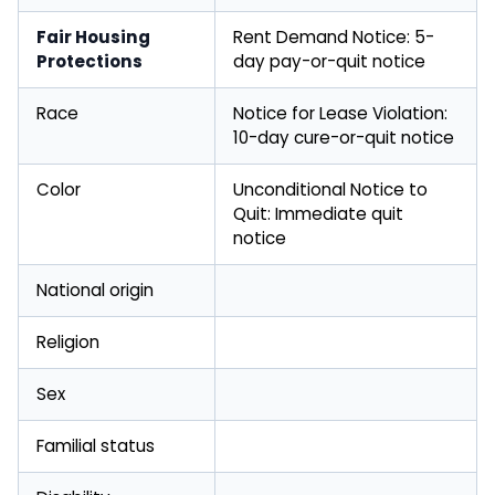
Fair Housing
Rent Demand Notice: 5-
Protections
day pay-or-quit notice
Race
Notice for Lease Violation:
10-day cure-or-quit notice
Color
Unconditional Notice to
Quit: Immediate quit
notice
National origin
Religion
Sex
Familial status