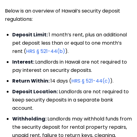
Below is an overview of Hawaii’s security deposit
regulations:
Deposit Limit:
1 month’s rent, plus an additional
pet deposit less than or equal to one month’s
rent (
HRS § 521-44(b)
).
Interest:
Landlords in Hawaii are not required to
pay interest on security deposits.
Return Within:
14 days (
HRS § 521-44(c)
).
Deposit Location:
Landlords are not required to
keep security deposits in a separate bank
account.
Withholding:
Landlords may withhold funds from
the security deposit for rental property repairs,
unpaid rent, failure to return keys, cleaning,