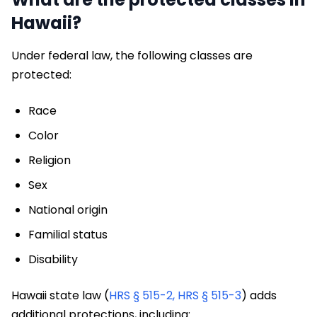
Hawaii?
Under federal law, the following classes are
protected:
Race
Color
Religion
Sex
National origin
Familial status
Disability
Hawaii state law (
HRS § 515-2,
HRS § 515-3
) adds
additional protections, including: