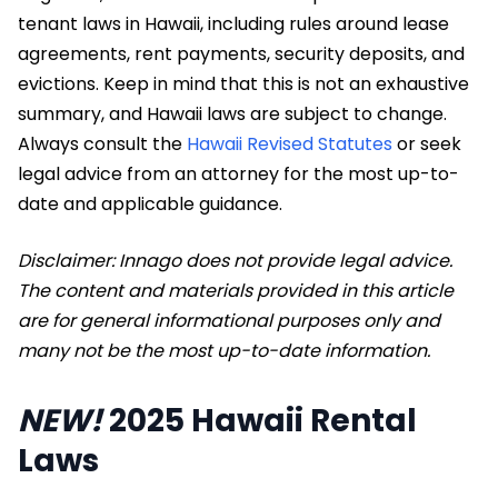
tenant laws in Hawaii, including rules around lease
agreements, rent payments, security deposits, and
evictions. Keep in mind that this is not an exhaustive
summary, and Hawaii laws are subject to change.
Always consult the
Hawaii Revised Statutes
or seek
legal advice from an attorney for the most up-to-
date and applicable guidance.
Disclaimer: Innago does not provide legal advice.
The content and materials provided in this article
are for general informational purposes only and
many not be the most up-to-date information.
NEW!
2025 Hawaii Rental
Laws