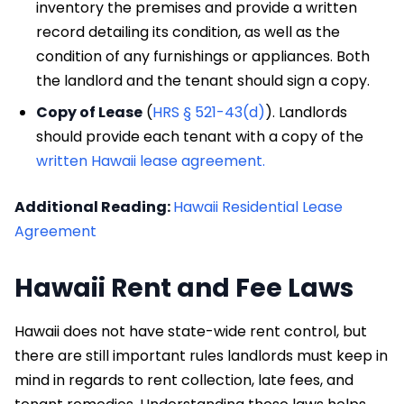
inventory the premises and provide a written
record detailing its condition, as well as the
condition of any furnishings or appliances. Both
the landlord and the tenant should sign a copy.
Copy of Lease
(
HRS § 521-43(d)
). Landlords
should provide each tenant with a copy of the
written Hawaii lease agreement.
Additional Reading:
Hawaii Residential Lease
Agreement
Hawaii Rent and Fee Laws
Hawaii does not have state-wide rent control, but
there are still important rules landlords must keep in
mind in regards to rent collection, late fees, and