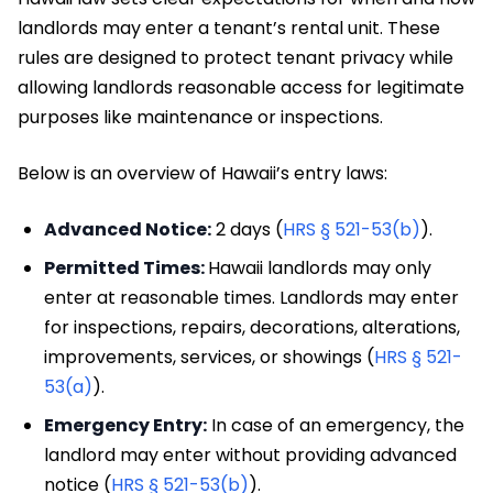
landlords may enter a tenant’s rental unit. These
rules are designed to protect tenant privacy while
allowing landlords reasonable access for legitimate
purposes like maintenance or inspections.
Below is an overview of Hawaii’s entry laws:
Advanced Notice:
2 days (
HRS § 521-53(b)
).
Permitted Times:
Hawaii landlords may only
enter at reasonable times. Landlords may enter
for inspections, repairs, decorations, alterations,
improvements, services, or showings (
HRS § 521-
53(a)
).
Emergency Entry:
In case of an emergency, the
landlord may enter without providing advanced
notice (
HRS § 521-53(b)
).