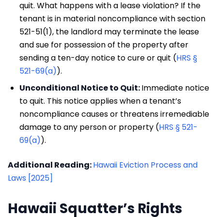
quit. What happens with a lease violation? If the
tenant is in material noncompliance with section
521-51(1), the landlord may terminate the lease
and sue for possession of the property after
sending a ten-day notice to cure or quit (
HRS §
521-69(a)
).
Unconditional Notice to Quit:
Immediate notice
to quit. This notice applies when a tenant’s
noncompliance causes or threatens irremediable
damage to any person or property (
HRS § 521-
69(a)
).
Additional Reading:
Hawaii Eviction Process and
Laws [2025]
Hawaii Squatter’s Rights