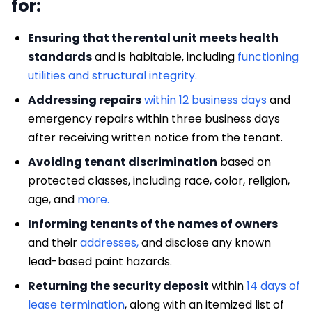
for:
Ensuring that the rental unit meets health
standards
and is habitable, including
functioning
utilities and structural integrity.
Addressing repairs
within 12 business days
and
emergency repairs within three business days
after receiving written notice from the tenant.
Avoiding tenant discrimination
based on
protected classes, including race, color, religion,
age, and
more.
Informing tenants of the names of owners
and their
addresses,
and disclose any known
lead-based paint hazards.
Returning the security deposit
within
14 days of
lease termination
, along with an itemized list of