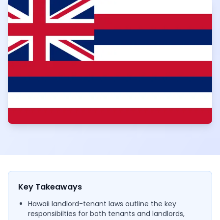
Key Takeaways
Hawaii landlord-tenant laws outline the key
responsibilties for both tenants and landlords,