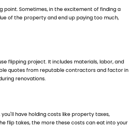
g point. Sometimes, in the excitement of finding a
value of the property and end up paying too much,
se flipping project. It includes materials, labor, and
iable quotes from reputable contractors and factor in
during renovations.
 you'll have holding costs like property taxes,
 the flip takes, the more these costs can eat into your