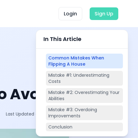
Login
Sign Up
In This Article
Common Mistakes When
Flipping A House
Mistake #1: Underestimating
Costs
o Avoid
Mistake #2: Overestimating Your
Abilities
Mistake #3: Overdoing
Last Updated on:
Oct 19, 2025
Improvements
Conclusion