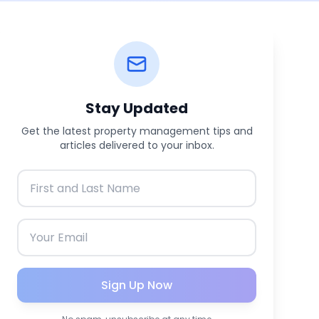
Stay Updated
Get the latest property management tips and
articles delivered to your inbox.
Sign Up Now