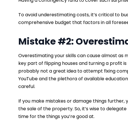
Having a contingency fund to cover such surprises
To avoid underestimating costs, it’s critical to bu
comprehensive budget that factors in all fores
Mistake #2: Overestima
Overestimating your skills can cause almost as
key part of flipping houses and turning a profit is 
probably not a great idea to attempt fixing comp
YouTube and the plethora of available educationa
careful.
If you make mistakes or damage things further, y
the sale of the property. So, it’s wise to delega
time for the things you’re good at.