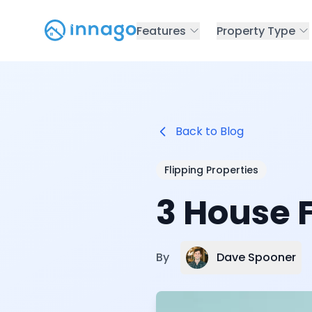
Features
Property Type
Back to Blog
Flipping Properties
3 House F
Dave Spooner
By