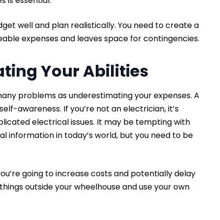
 is essential.
dget well and plan realistically. You need to create a
eeable expenses and leaves space for contingencies.
ting Your Abilities
 many problems as underestimating your expenses. A
self-awareness. If you’re not an electrician, it’s
licated electrical issues. It may be tempting with
l information in today’s world, but you need to be
ou’re going to increase costs and potentially delay
te things outside your wheelhouse and use your own