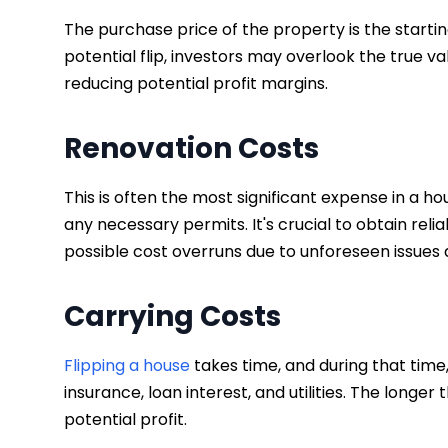
The purchase price of the property is the startin
potential flip, investors may overlook the true 
reducing potential profit margins.
Renovation Costs
This is often the most significant expense in a hou
any necessary permits. It's crucial to obtain rel
possible cost overruns due to unforeseen issues 
Carrying Costs
Flipping a house
takes time, and during that time,
insurance, loan interest, and utilities. The longer
potential profit.