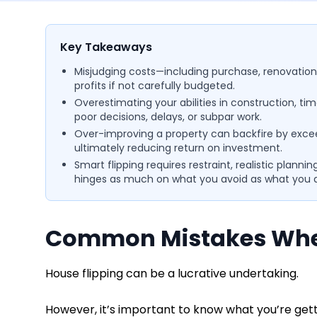
Key Takeaways
Misjudging costs—including purchase, renovation
profits if not carefully budgeted.
Overestimating your abilities in construction, 
poor decisions, delays, or subpar work.
Over-improving a property can backfire by exce
ultimately reducing return on investment.
Smart flipping requires restraint, realistic plan
hinges as much on what you avoid as what you 
Common Mistakes When
House flipping can be a lucrative undertaking.
However, it’s important to know what you’re get