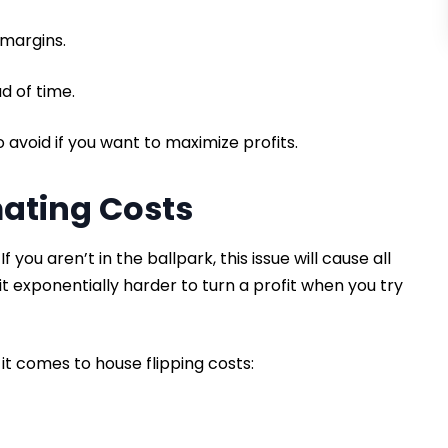
 margins.
d of time.
to avoid if you want to maximize profits.
mating Costs
f you aren’t in the ballpark, this issue will cause all
it exponentially harder to turn a profit when you try
it comes to house flipping costs: