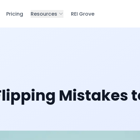
Pricing
Resources
REI Grove
lipping Mistakes t