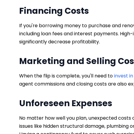
Financing Costs
If you're borrowing money to purchase and renova
including loan fees and interest payments. High-
significantly decrease profitability.
Marketing and Selling Co
When the flip is complete, you'll need to
invest i
agent commissions and closing costs are also ex
Unforeseen Expenses
No matter how well you plan, unexpected costs ca
issues like hidden structural damage, plumbing o