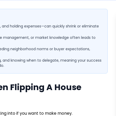
, and holding expenses—can quickly shrink or eliminate
time management, or market knowledge often leads to
eding neighborhood norms or buyer expectations,
ning, and knowing when to delegate, meaning your success
do.
 Flipping A House
ting into if you want to make money.