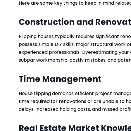
Here are some key things to keep in mind related 
Construction and Renovati
Flipping houses typically requires significant re
possess simple DIY skills, major structural wor
experienced professionals. Overestimating your a
subpar workmanship, costly mistakes, and potent
Time Management
House flipping demands efficient project manage
time required for renovations or are unable to ha
delays, increased holding costs, and missed profi
Real Estate Market Know