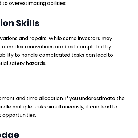
to overestimating abilities:
on Skills
novations and repairs. While some investors may
k or complex renovations are best completed by
bility to handle complicated tasks can lead to
ial safety hazards.
ment and time allocation. If you underestimate the
ndle multiple tasks simultaneously, it can lead to
t opportunities.
ledge