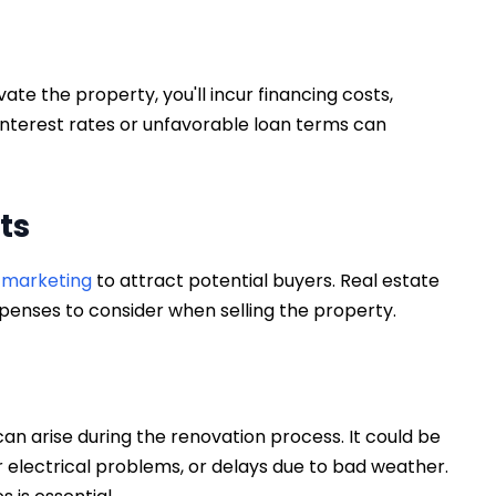
te the property, you'll incur financing costs,
interest rates or unfavorable loan terms can
sts
n marketing
to attract potential buyers. Real estate
penses to consider when selling the property.
n arise during the renovation process. It could be
r electrical problems, or delays due to bad weather.