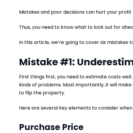
Mistakes and poor decisions can hurt your profit
Thus, you need to know what to look out for ahea
In this article, we’re going to cover six mistakes 
Mistake #1: Underesti
First things first, you need to estimate costs well. I
kinds of problems. Most importantly, it will make 
to flip the property.
Here are several key elements to consider when 
Purchase Price