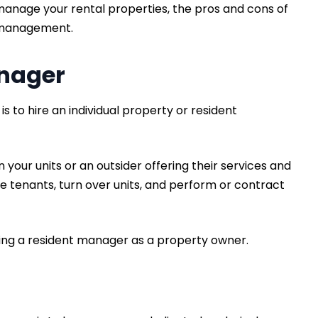
 manage your rental properties, the pros and cons of
l management.
anager
 to hire an individual property or resident
our units or an outsider offering their services and
e tenants, turn over units, and perform or contract
ing a resident manager as a property owner.