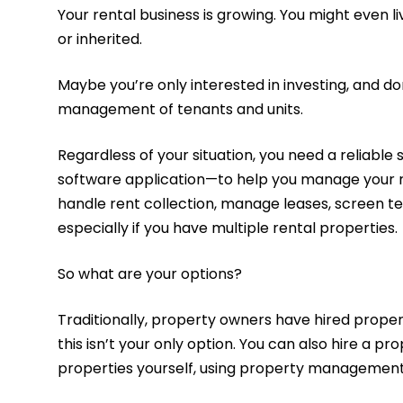
Your rental business is growing. You might even l
or inherited.
Maybe you’re only interested in investing, and do
management of tenants and units.
Regardless of your situation, you need a reliab
software application—to help you manage your ren
handle rent collection, manage leases, screen t
especially if you have multiple rental properties.
So what are your options?
Traditionally, property owners have hired prop
this isn’t your only option. You can also hire
properties yourself, using property managemen