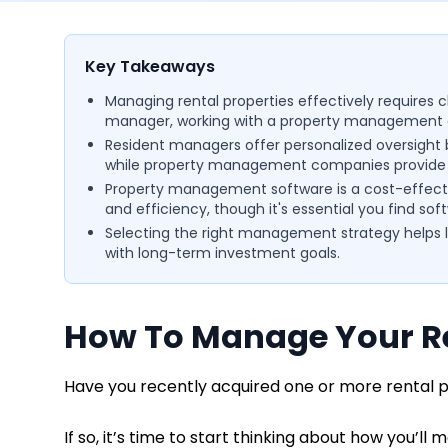
Key Takeaways
Managing rental properties effectively requires 
manager, working with a property management 
Resident managers offer personalized oversight bu
while property management companies provide pr
Property management software is a cost-effecti
and efficiency, though it's essential you find sof
Selecting the right management strategy helps la
with long-term investment goals.
How To Manage Your Re
Have you recently acquired one or more rental 
If so, it’s time to start thinking about how you’