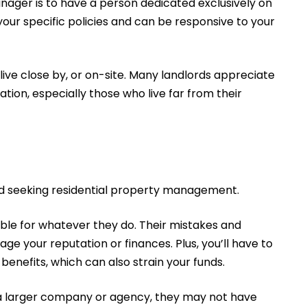
anager is to have a person dedicated exclusively on
 your specific policies and can be responsive to your
live close by, or on-site. Many landlords appreciate
tion, especially those who live far from their
rd seeking residential property management.
ble for whatever they do. Their mistakes and
 your reputation or finances. Plus, you’ll have to
benefits, which can also strain your funds.
f a larger company or agency, they may not have