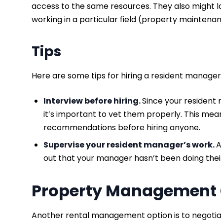
access to the same resources. They also might l
working in a particular field (property maintenan
Tips
Here are some tips for hiring a resident manager
Interview before hiring.
Since your resident
it’s important to vet them properly. This mea
recommendations before hiring anyone.
Supervise your resident manager’s work.
A
out that your manager hasn’t been doing thei
Property Managemen
Another rental management option is to negoti