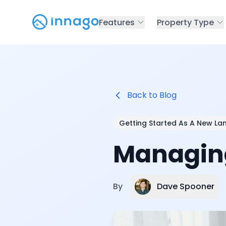
Features
Property Type
Back to Blog
Getting Started As A New La
Managing
Dave Spooner
By