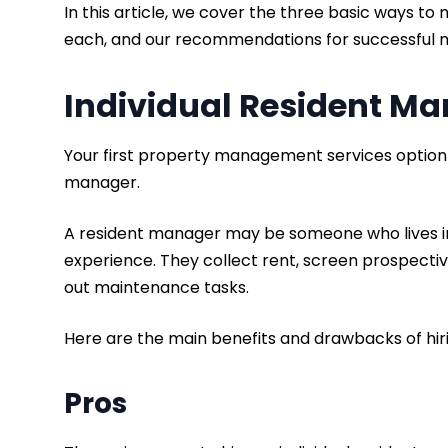
In this article, we cover the three basic ways to
each, and our recommendations for successfu
Individual Resident M
Your first property management services option is
manager.
A resident manager may be someone who lives in y
experience. They collect rent, screen prospectiv
out maintenance tasks.
Here are the main benefits and drawbacks of hir
Pros