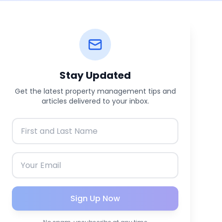
Stay Updated
Get the latest property management tips and
articles delivered to your inbox.
Sign Up Now