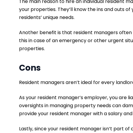
The main reason to hire an individual resident m
your properties. They’ll know the ins and outs of
residents’ unique needs.
Another benefit is that resident managers often 
this in case of an emergency or other urgent situa
properties.
Cons
Resident managers aren’t ideal for every landlo
As your resident manager’s employer, you are lia
oversights in managing property needs can damage
provide your resident manager with a salary and 
Lastly, since your resident manager isn’t part o