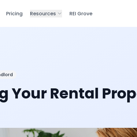
Pricing
Resources
REI Grove
ndlord
 Your Rental Prop