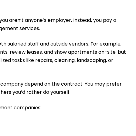
ou aren’t anyone’s employer. Instead, you pay a
gement services.
salaried staff and outside vendors. For example,
, review leases, and show apartments on-site, but
zed tasks like repairs, cleaning, landscaping, or
 company depend on the contract. You may prefer
hers you’d rather do yourself.
gement companies: