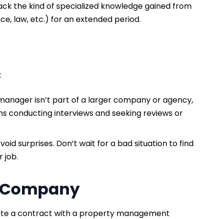
ack the kind of specialized knowledge gained from
ce, law, etc.) for an extended period.
:
 manager isn’t part of a larger company or agency,
ns conducting interviews and seeking reviews or
void surprises. Don’t wait for a bad situation to find
r job.
t Company
ate a contract with a property management