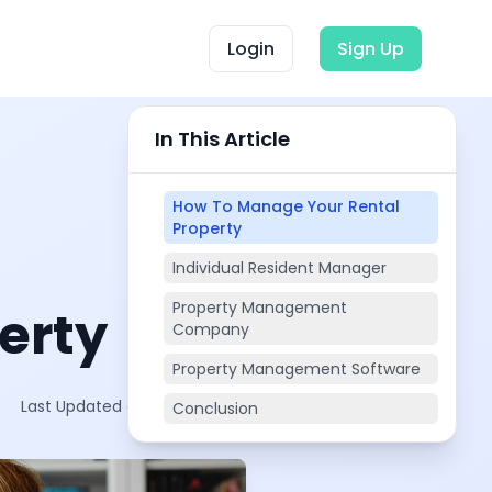
Login
Sign Up
In This Article
How To Manage Your Rental
Property
Individual Resident Manager
Property Management
erty
Company
Property Management Software
Last Updated on:
Oct 19, 2025
Conclusion