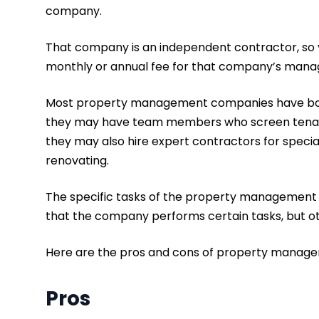
company.
That company is an independent contractor, so y
monthly or annual fee for that company’s mana
Most property management companies have both 
they may have team members who screen tenants
they may also hire expert contractors for speciali
renovating.
The specific tasks of the property management
that the company performs certain tasks, but ot
Here are the pros and cons of property mana
Pros