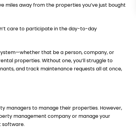
ive miles away from the properties you’ve just bought
n’t care to participate in the day-to-day
le system—whether that be a person, company, or
tal properties. Without one, you’ll struggle to
enants, and track maintenance requests all at once,
erty managers to manage their properties. However,
 a property management company or manage your
t software.