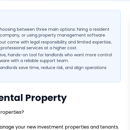
choosing between three main options: hiring a resident
company, or using property management software.
t come with legal responsibility and limited expertise,
ofessional services at a higher cost.
ve, hands-on tool for landlords who want more control
tware with a reliable support team.
ndlords save time, reduce risk, and align operations
ntal Property
properties?
ll manage your new investment properties and tenants.