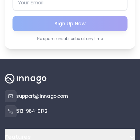
Sign Up Now
No spam, unsubscribe at any time
support@innago.com
513-964-0172
Features