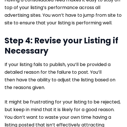
top of your listing’s performance across all
advertising sites. You won’t have to jump from site to
site to ensure that your listing is performing well.
Step 4: Revise your Listing if
Necessary
If your listing fails to publish, you’ll be provided a
detailed reason for the failure to post. You’ll
then have the ability to adjust the listing based on
the reasons given.
It might be frustrating for your listing to be rejected,
but keep in mind that it is likely for a good reason.
You don’t want to waste your own time having a
listing posted that isn’t effectively attracting