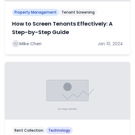
Property Management
Tenant Screening
How to Screen Tenants Effectively: A
Step-by-Step Guide
Mike Chen
Jan 10, 2024
Rent Collection
Technology