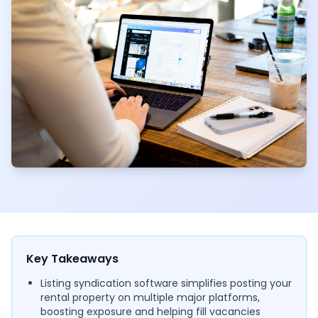
Key Takeaways
Listing syndication software simplifies posting your
rental property on multiple major platforms,
boosting exposure and helping fill vacancies