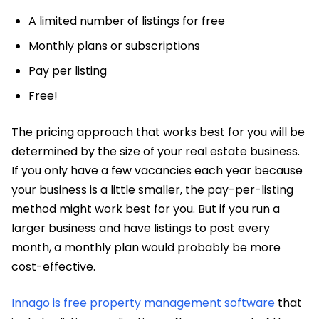
A limited number of listings for free
Monthly plans or subscriptions
Pay per listing
Free!
The pricing approach that works best for you will be
determined by the size of your real estate business.
If you only have a few vacancies each year because
your business is a little smaller, the pay-per-listing
method might work best for you. But if you run a
larger business and have listings to post every
month, a monthly plan would probably be more
cost-effective.
Innago is free property management software
that