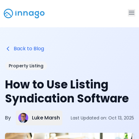
Op
Back to Blog
Property Listing
How to Use Listing
Syndication Software
Luke Marsh
By
Last Updated on:
Oct 13, 2025