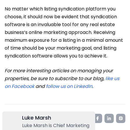
No matter which listing syndication platform you
choose, it should now be evident that syndication
software is an invaluable tool for any real estate
business’s online marketing approach. Receiving
maximum exposure for a listing in a minimal amount
of time should be your marketing goal, and listing
syndication software allows you to achieve it.
For more interesting articles on managing your
properties, be sure to subscribe to our blog,
like us
on Facebook
and
follow us on LinkedIn
.
Luke Marsh
Luke Marsh is Chief Marketing