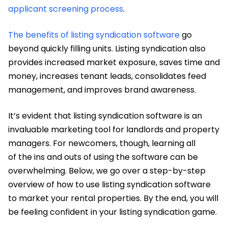
applicant screening process
.
The benefits of listing syndication software
go
beyond quickly filling units. Listing syndication also
provides increased market exposure, saves time and
money, increases tenant leads, consolidates feed
management, and improves brand awareness.
It’s evident that listing syndication software is an
invaluable marketing tool for landlords and property
managers. For newcomers, though, learning all
of the ins and outs of using the software can be
overwhelming. Below, we go over a step-by-step
overview of how to use listing syndication software
to market your rental properties. By the end, you will
be feeling confident in your listing syndication game.