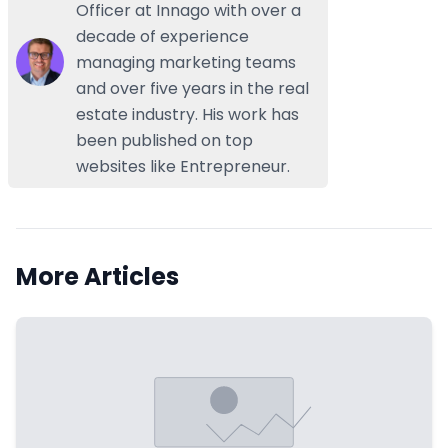
Officer at Innago with over a
decade of experience
managing marketing teams
and over five years in the real
estate industry. His work has
been published on top
websites like Entrepreneur.
More Articles