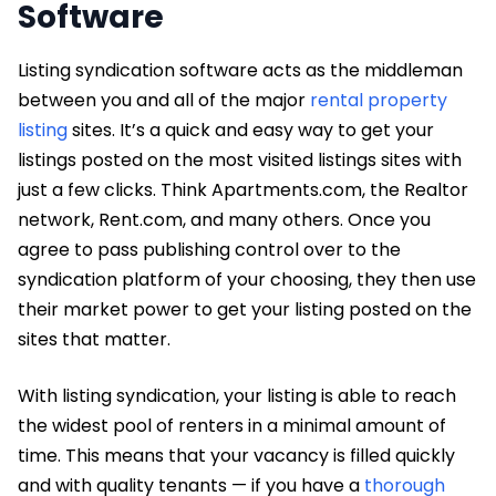
Software
Listing syndication software acts as the middleman
between you and all of the major
rental property
listing
sites. It’s a quick and easy way to get your
listings posted on the most visited listings sites with
just a few clicks. Think Apartments.com, the Realtor
network, Rent.com, and many others. Once you
agree to pass publishing control over to the
syndication platform of your choosing, they then use
their market power to get your listing posted on the
sites that matter.
With listing syndication, your listing is able to reach
the widest pool of renters in a minimal amount of
time. This means that your vacancy is filled quickly
and with quality tenants — if you have a
thorough