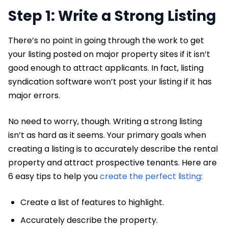
Step 1: Write a Strong Listing
There’s no point in going through the work to get
your listing posted on major property sites if it isn’t
good enough to attract applicants. In fact, listing
syndication software won’t post your listing if it has
major errors.
No need to worry, though. Writing a strong listing
isn’t as hard as it seems. Your primary goals when
creating a listing is to accurately describe the rental
property and attract prospective tenants. Here are
6 easy tips to help you
create the perfect listing
:
Create a list of features to highlight.
Accurately describe the property.