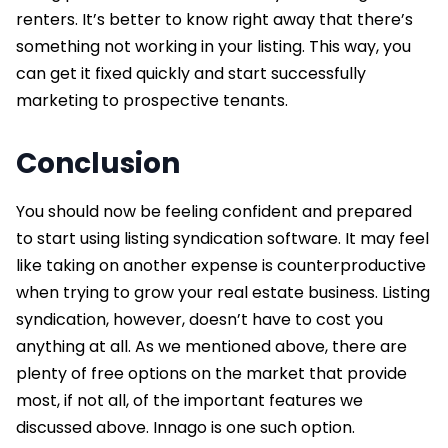
renters. It’s better to know right away that there’s
something not working in your listing. This way, you
can get it fixed quickly and start successfully
marketing to prospective tenants.
Conclusion
You should now be feeling confident and prepared
to start using listing syndication software. It may feel
like taking on another expense is counterproductive
when trying to grow your real estate business. Listing
syndication, however, doesn’t have to cost you
anything at all. As we mentioned above, there are
plenty of free options on the market that provide
most, if not all, of the important features we
discussed above. Innago is one such option.