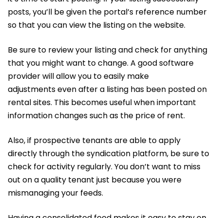
posts, you’ll be given the portal’s reference number
so that you can view the listing on the website.
Be sure to review your listing and check for anything
that you might want to change. A good software
provider will allow you to easily make
adjustments even after a listing has been posted on
rental sites. This becomes useful when important
information changes such as the price of rent.
Also, if prospective tenants are able to apply
directly through the syndication platform, be sure to
check for activity regularly. You don’t want to miss
out on a quality tenant just because you were
mismanaging your feeds.
Having a consolidated feed makes it easy to stay on