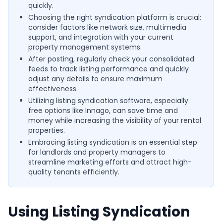
quickly.
Choosing the right syndication platform is crucial;
consider factors like network size, multimedia
support, and integration with your current
property management systems.
After posting, regularly check your consolidated
feeds to track listing performance and quickly
adjust any details to ensure maximum
effectiveness.
Utilizing listing syndication software, especially
free options like Innago, can save time and
money while increasing the visibility of your rental
properties.
Embracing listing syndication is an essential step
for landlords and property managers to
streamline marketing efforts and attract high-
quality tenants efficiently.
Using Listing Syndication