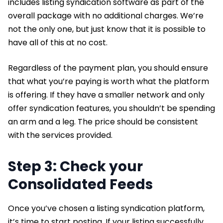
includes listing syndication software as part of the
overall package with no additional charges. We’re
not the only one, but just know that it is possible to
have all of this at no cost.
Regardless of the payment plan, you should ensure
that what you’re paying is worth what the platform
is offering. If they have a smaller network and only
offer syndication features, you shouldn’t be spending
an arm and a leg. The price should be consistent
with the services provided.
Step 3: Check your
Consolidated Feeds
Once you’ve chosen a listing syndication platform,
it’s time to start posting. If your listing successfully