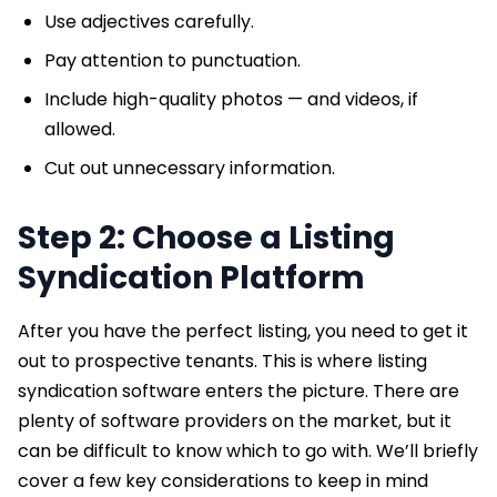
Use adjectives carefully.
Pay attention to punctuation.
Include high-quality photos — and videos, if
allowed.
Cut out unnecessary information.
Step 2: Choose a Listing
Syndication Platform
After you have the perfect listing, you need to get it
out to prospective tenants. This is where listing
syndication software enters the picture. There are
plenty of software providers on the market, but it
can be difficult to know which to go with. We’ll briefly
cover a few key considerations to keep in mind