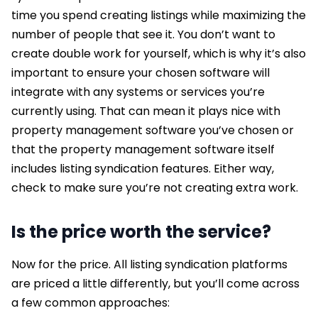
time you spend creating listings while maximizing the
number of people that see it. You don’t want to
create double work for yourself, which is why it’s also
important to ensure your chosen software will
integrate with any systems or services you’re
currently using. That can mean it plays nice with
property management software you’ve chosen or
that the property management software itself
includes listing syndication features. Either way,
check to make sure you’re not creating extra work.
Is the price worth the service?
Now for the price. All listing syndication platforms
are priced a little differently, but you’ll come across
a few common approaches: