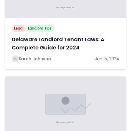
Legal
Landlord Tips
Delaware Landlord Tenant Laws: A
Complete Guide for 2024
Sarah Johnson
Jan 15, 2024