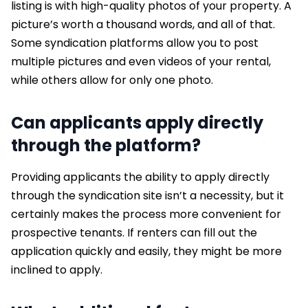
listing is with high-quality photos of your property. A
picture’s worth a thousand words, and all of that.
Some syndication platforms allow you to post
multiple pictures and even videos of your rental,
while others allow for only one photo.
Can applicants apply directly
through the platform?
Providing applicants the ability to apply directly
through the syndication site isn’t a necessity, but it
certainly makes the process more convenient for
prospective tenants. If renters can fill out the
application quickly and easily, they might be more
inclined to apply.