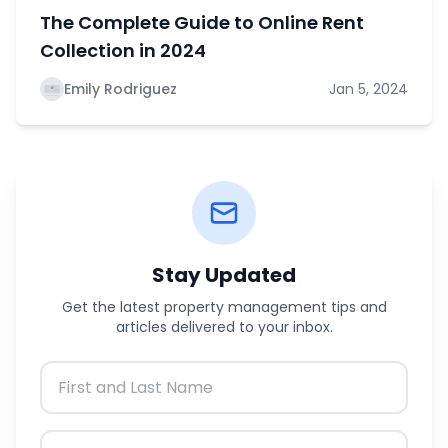
The Complete Guide to Online Rent
Collection in 2024
Emily Rodriguez
Jan 5, 2024
Stay Updated
Get the latest property management tips and
articles delivered to your inbox.