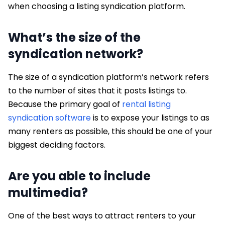
when choosing a listing syndication platform.
What’s the size of the
syndication network?
The size of a syndication platform’s network refers
to the number of sites that it posts listings to.
Because the primary goal of
rental listing
syndication software
is to expose your listings to as
many renters as possible, this should be one of your
biggest deciding factors.
Are you able to include
multimedia?
One of the best ways to attract renters to your