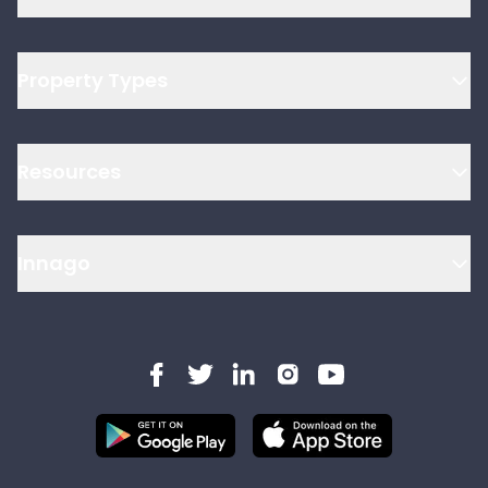
Property Types
Resources
Innago