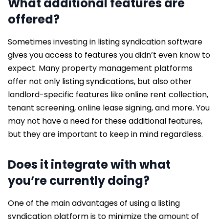
What additional features are
offered?
Sometimes investing in listing syndication software
gives you access to features you didn’t even know to
expect. Many property management platforms
offer not only listing syndications, but also other
landlord-specific features like online rent collection,
tenant screening, online lease signing, and more. You
may not have a need for these additional features,
but they are important to keep in mind regardless.
Does it integrate with what
you’re currently doing?
One of the main advantages of using a listing
syndication platform is to minimize the amount of