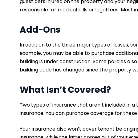
guest gets injured on the property and your neg
responsible for medical bills or legal fees. Most 
Add-Ons
In addition to the three major types of losses, 
example, you may be able to purchase additiona
building is under construction. Some policies al
building code has changed since the property w
What Isn’t Covered?
Two types of insurance that aren’t included in a 
insurance. You can purchase coverage for these
Your insurance also won’t cover tenant belongings
insurance, while the latter comes out of your 