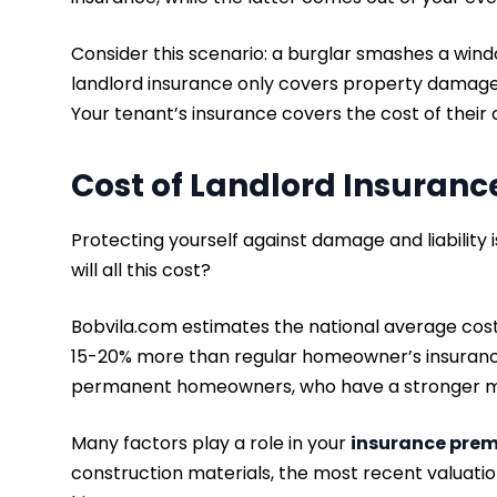
Consider this scenario: a burglar smashes a win
landlord insurance only covers property damage
Your tenant’s insurance covers the cost of thei
Cost of Landlord Insuran
Protecting yourself against damage and liability
will all this cost?
Bobvila.com estimates the national average cost
15-20% more than regular homeowner’s insurance.
permanent homeowners, who have a stronger mot
Many factors play a role in your
insurance pre
construction materials, the most recent valuati