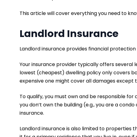
This article will cover everything you need to kn
Landlord Insurance
Landlord insurance provides financial protection
Your insurance provider typically offers several l
lowest (cheapest) dwelling policy only covers bas
expensive one might cover all damages except t
To qualify, you must own and be responsible for a
you don’t own the building (e.g., you are a condo
insurance.
Landlord insurance is also limited to properties t
it for a primary residence that you live in, even if