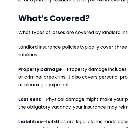
What’s Covered?
What types of losses are covered by landlord i
Landlord insurance policies typically cover three
liabilities.
Property Damage
– Property damage includes ph
or criminal break-ins. It also covers personal p
or cleaning equipment.
Lost Rent
– Physical damage might make your pr
the obligatory vacancy, your insurance may reimb
Liabilities
—Liabilities are legal claims made aga