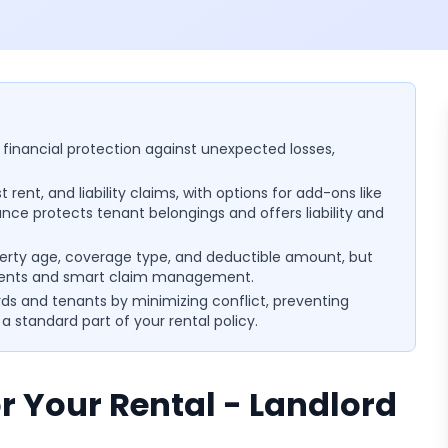
 financial protection against unexpected losses,
rent, and liability claims, with options for add-ons like
nce protects tenant belongings and offers liability and
erty age, coverage type, and deductible amount, but
ments and smart claim management.
rds and tenants by minimizing conflict, preventing
 standard part of your rental policy.
r Your Rental - Landlord