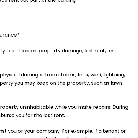
nsurance?
 types of losses: property damage, lost rent, and
ysical damages from storms, fires, wind, lightning,
roperty you may keep on the property, such as lawn
operty uninhabitable while you make repairs. During
urse you for the lost rent.
inst you or your company. For example, if a tenant or