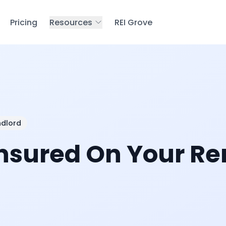
Pricing
Resources
REI Grove
ndlord
Insured On Your Re