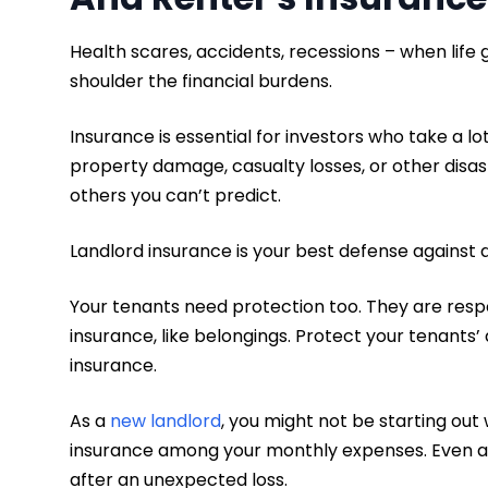
Health scares, accidents, recessions – when life 
shoulder the financial burdens.
Insurance is essential for investors who take a lot
property damage, casualty losses, or other disas
others you can’t predict.
Landlord insurance is your best defense against
Your tenants need protection too. They are respo
insurance, like belongings. Protect your tenants’
insurance.
As a
new landlord
, you might not be starting out 
insurance among your monthly expenses. Even a
after an unexpected loss.