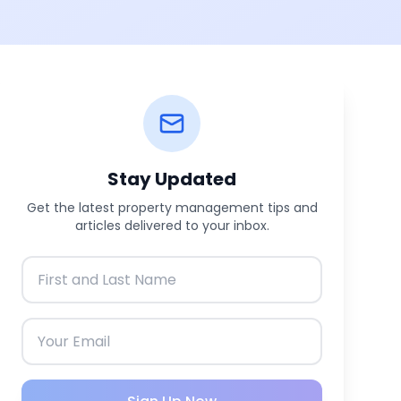
Stay Updated
Get the latest property management tips and
articles delivered to your inbox.