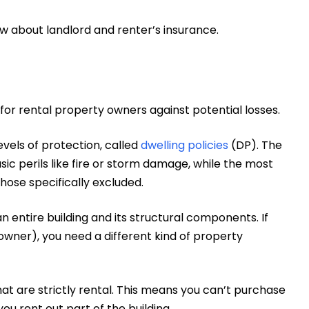
ow about landlord and renter’s insurance.
 for rental property owners against potential losses.
evels of protection, called
dwelling policies
(DP). The
ic perils like fire or storm damage, while the most
hose specifically excluded.
n entire building and its structural components. If
 owner), you need a different kind of property
hat are strictly rental. This means you can’t purchase
 you rent out part of the building.