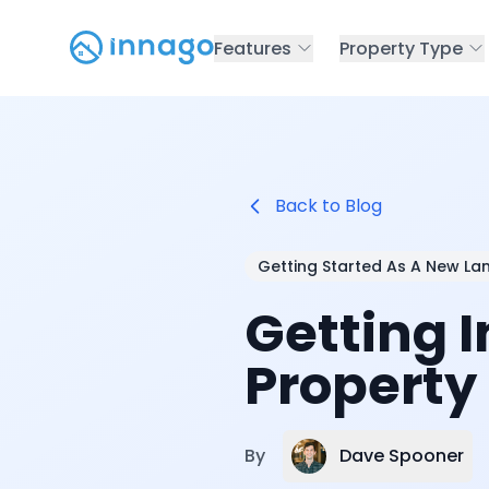
Features
Property Type
Back to Blog
Getting Started As A New La
Getting 
Property
Dave Spooner
By