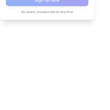
Sign Up Now
No spam, unsubscribe at any time