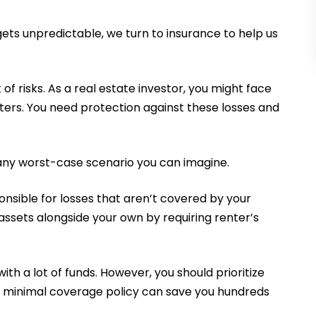
gets unpredictable, we turn to insurance to help us
 of risks. As a real estate investor, you might face
ters. You need protection against these losses and
 any worst-case scenario you can imagine.
nsible for losses that aren’t covered by your
 assets alongside your own by requiring renter’s
with a lot of funds. However, you should prioritize
 minimal coverage policy can save you hundreds