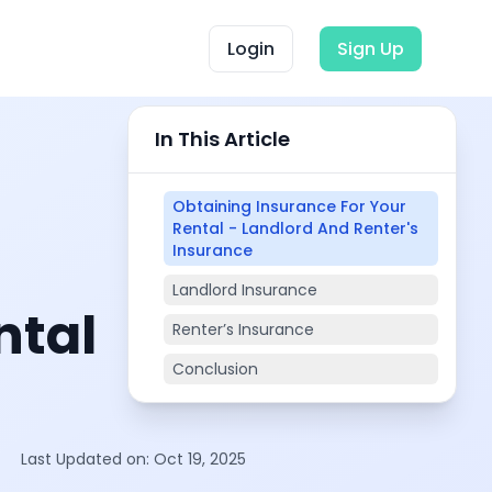
Login
Sign Up
In This Article
Obtaining Insurance For Your
Rental - Landlord And Renter's
Insurance
Landlord Insurance
ntal
Renter’s Insurance
Conclusion
Last Updated on:
Oct 19, 2025