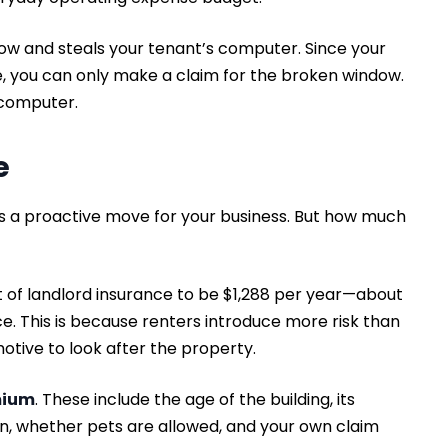
dow and steals your tenant’s computer. Since your
, you can only make a claim for the broken window.
r computer.
ce
 is a proactive move for your business. But how much
 of landlord insurance to be $1,288 per year—about
 This is because renters introduce more risk than
ive to look after the property.
mium
. These include the age of the building, its
on, whether pets are allowed, and your own claim