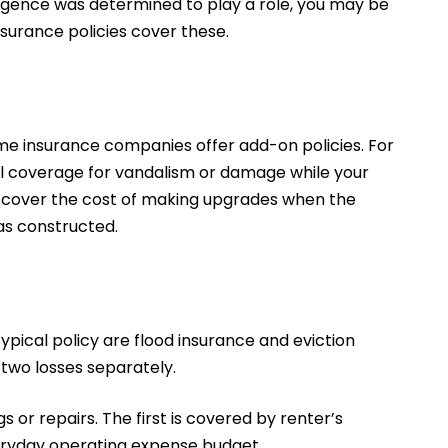
ligence was determined to play a role, you may be
insurance policies cover these.
some insurance companies offer add-on policies. For
l coverage for vandalism or damage while your
so cover the cost of making upgrades when the
as constructed.
typical policy are flood insurance and eviction
 two losses separately.
 or repairs. The first is covered by renter’s
everyday operating expense budget.