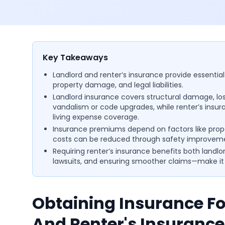
Key Takeaways
Landlord and renter’s insurance provide essential
property damage, and legal liabilities.
Landlord insurance covers structural damage, lost 
vandalism or code upgrades, while renter’s insura
living expense coverage.
Insurance premiums depend on factors like prop
costs can be reduced through safety improve
Requiring renter’s insurance benefits both landlo
lawsuits, and ensuring smoother claims—make it a
Obtaining Insurance Fo
And Renter's Insurance