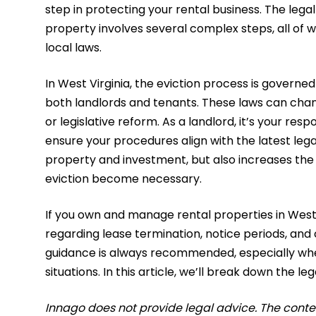
step in protecting your rental business. The lega
property involves several complex steps, all of
local laws.
​In West Virginia, the eviction process is governe
both landlords and tenants. These laws can chan
or legislative reform. As a landlord, it’s your re
ensure your procedures align with the latest leg
property and investment, but also increases the 
eviction become necessary.
If you own and manage rental properties in West V
regarding lease termination, notice periods, and 
guidance is always recommended, especially when
situations. In this article, we’ll break down the le
Innago does not provide legal advice. The content