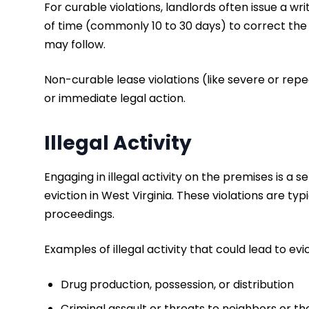
For curable violations, landlords often issue a w
of time (commonly 10 to 30 days) to correct the i
may follow.
Non-curable lease violations (like severe or rep
or immediate legal action.
Illegal Activity
Engaging in illegal activity on the premises is a 
eviction in West Virginia. These violations are t
proceedings.
Examples of illegal activity that could lead to evic
Drug production, possession, or distribution
Criminal assault or threats to neighbors or th