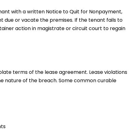
tenant with a written Notice to Quit for Nonpayment,
t due or vacate the premises. If the tenant fails to
ainer action in magistrate or circuit court to regain
olate terms of the lease agreement. Lease violations
he nature of the breach. Some common curable
nts