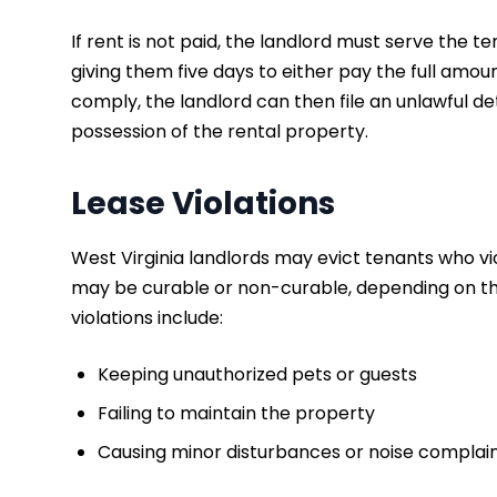
If rent is not paid, the landlord must serve the 
giving them five days to either pay the full amoun
comply, the landlord can then file an unlawful det
possession of the rental property.
Lease Violations
West Virginia landlords may evict tenants who vi
may be curable or non-curable, depending on t
violations include:
Keeping unauthorized pets or guests
Failing to maintain the property
Causing minor disturbances or noise complai