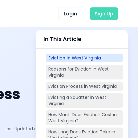
Login
Sign Up
In This Article
Eviction In West Virginia
Reasons for Eviction in West
Virginia
Eviction Process in West Virginia
ess
Evicting a Squatter in West
Virginia
How Much Does Eviction Cost in
West Virginia?
Last Updated on:
Oct 29, 2025
How Long Does Eviction Take in