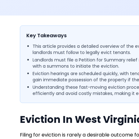
Key Takeaways
This article provides a detailed overview of the e
landlords must follow to legally evict tenants.
Landlords must file a Petition for Summary relief 
with a summons to initiate the eviction.
Eviction hearings are scheduled quickly, with te
gain immediate possession of the property if the
Understanding these fast-moving eviction proced
efficiently and avoid costly mistakes, making it 
Eviction In West Virgini
Filing for eviction is rarely a desirable outcome