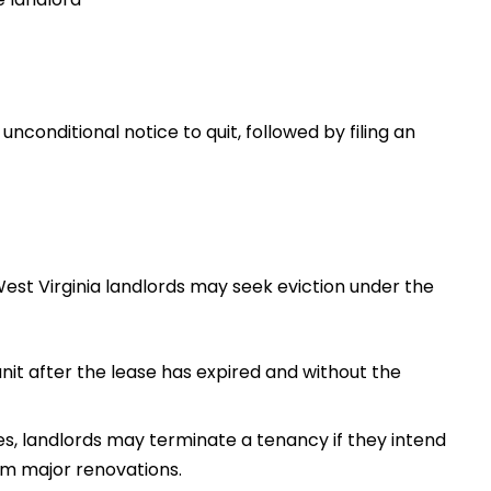
unconditional notice to quit, followed by filing an
West Virginia landlords may seek eviction under the
nit after the lease has expired and without the
s, landlords may terminate a tenancy if they intend
m major renovations.