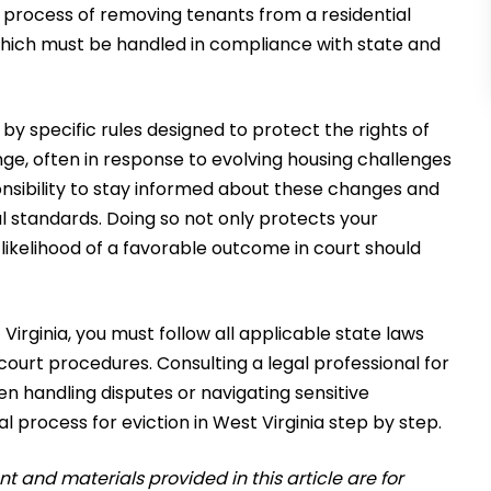
l process of removing tenants from a residential
 which must be handled in compliance with state and
d by specific rules designed to protect the rights of
ge, often in response to evolving housing challenges
sponsibility to stay informed about these changes and
al standards. Doing so not only protects your
likelihood of a favorable outcome in court should
irginia, you must follow all applicable state laws
court procedures. Consulting a legal professional for
 handling disputes or navigating sensitive
gal process for eviction in West Virginia step by step.
 and materials provided in this article are for