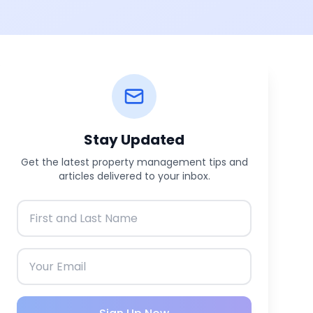
Stay Updated
Get the latest property management tips and
articles delivered to your inbox.