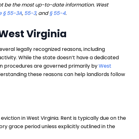
t be the most up-to-date information. West
 § 55-3A
,
55-3
, and
§ 55-4
.
 West Virginia
several legally recognized reasons, including
activity. While the state doesn’t have a dedicated
ion procedures are governed primarily by
West
erstanding these reasons can help landlords follow
iction in West Virginia. Rent is typically due on the
ory grace period unless explicitly outlined in the