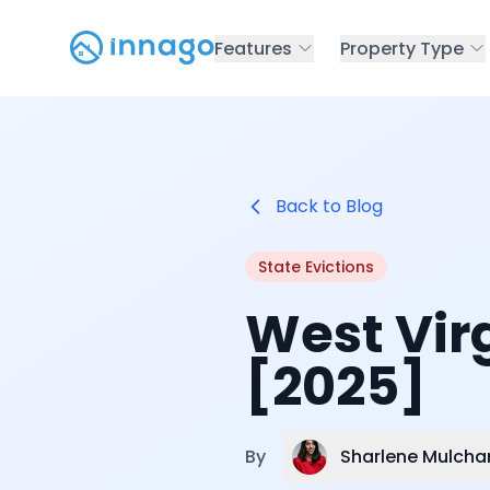
Features
Property Type
Back to Blog
State Evictions
West Virg
[2025]
Sharlene Mulcha
By