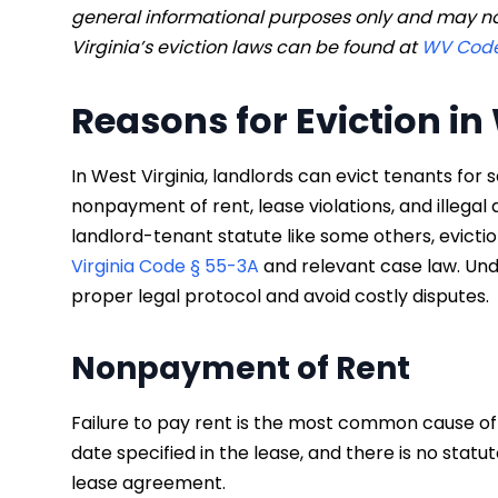
general informational purposes only and may no
Virginia’s eviction laws can be found at
WV Code
Reasons for Eviction in
In West Virginia, landlords can evict tenants for 
nonpayment of rent, lease violations, and illegal 
landlord-tenant statute like some others, evict
Virginia Code § 55-3A
and relevant case law. Und
proper legal protocol and avoid costly disputes.
Nonpayment of Rent
Failure to pay rent is the most common cause of ev
date specified in the lease, and there is no statut
lease agreement.