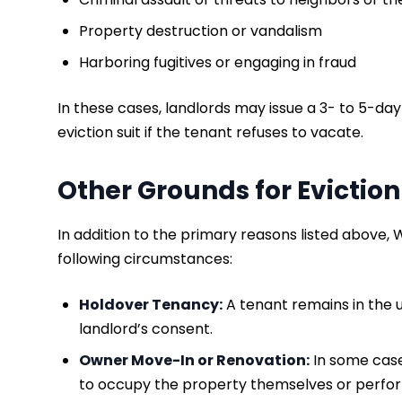
Property destruction or vandalism
Harboring fugitives or engaging in fraud
In these cases, landlords may issue a 3- to 5-day 
eviction suit if the tenant refuses to vacate.
Other Grounds for Eviction
In addition to the primary reasons listed above, 
following circumstances:
​Holdover Tenancy:
A tenant remains in the u
landlord’s consent.
Owner Move-In or Renovation:
In some case
to occupy the property themselves or perfor