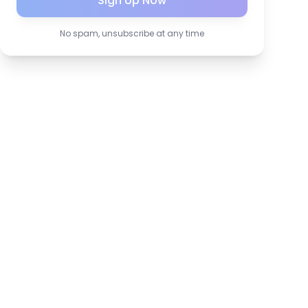
Sign Up Now
No spam, unsubscribe at any time