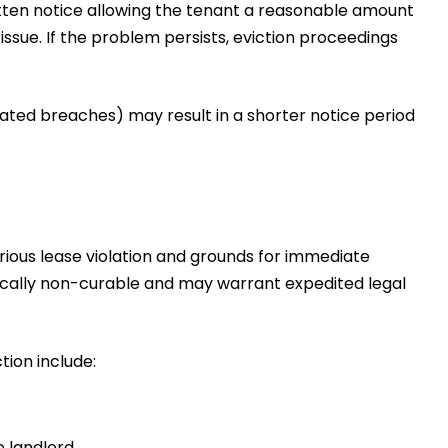
ritten notice allowing the tenant a reasonable amount
ssue. If the problem persists, eviction proceedings
eated breaches) may result in a shorter notice period
serious lease violation and grounds for immediate
ypically non-curable and may warrant expedited legal
tion include:
e landlord