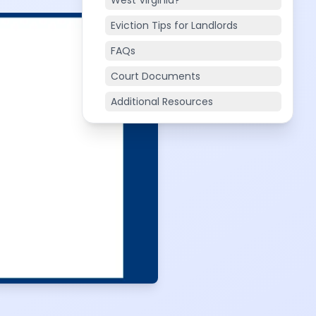
West Virginia?
Eviction Tips for Landlords
FAQs
Court Documents
Additional Resources