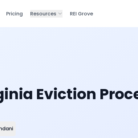
Pricing
Resources
REI Grove
inia Eviction Proc
ndani