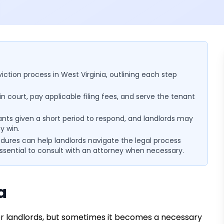
viction process in West Virginia, outlining each step
in court, pay applicable filing fees, and serve the tenant
nants given a short period to respond, and landlords may
y win.
ures can help landlords navigate the legal process
essential to consult with an attorney when necessary.
a
 for landlords, but sometimes it becomes a necessary