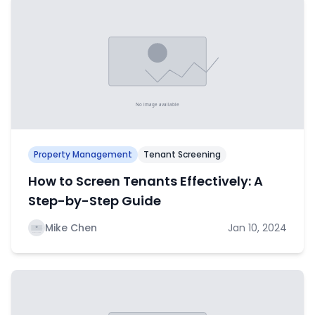
Property Management
Tenant Screening
How to Screen Tenants Effectively: A
Step-by-Step Guide
Mike Chen
Jan 10, 2024