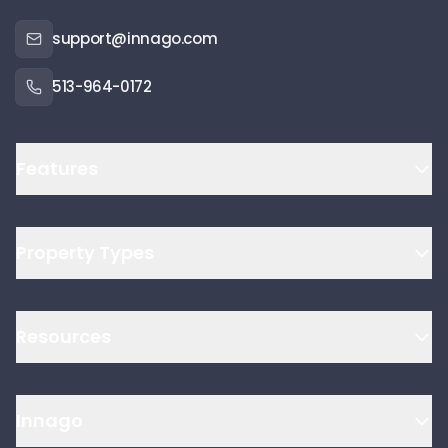
support@innago.com
513-964-0172
Features
Property Types
Resources
Innago