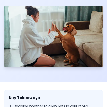
Key Takeaways
Deciding whether to allow pets in your rental