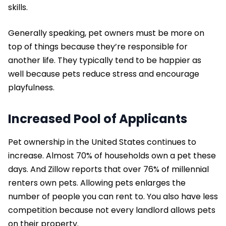
skills.
Generally speaking, pet owners must be more on
top of things because they’re responsible for
another life. They typically tend to be happier as
well because pets reduce stress and encourage
playfulness.
Increased Pool of Applicants
Pet ownership in the United States continues to
increase. Almost 70% of households own a pet these
days. And Zillow reports that over 76% of millennial
renters own pets. Allowing pets enlarges the
number of people you can rent to. You also have less
competition because not every landlord allows pets
on their property.