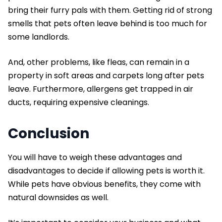
bring their furry pals with them. Getting rid of strong
smells that pets often leave behind is too much for
some landlords.
And, other problems, like fleas, can remain in a
property in soft areas and carpets long after pets
leave. Furthermore, allergens get trapped in air
ducts, requiring expensive cleanings.
Conclusion
You will have to weigh these advantages and
disadvantages to decide if allowing pets is worth it.
While pets have obvious benefits, they come with
natural downsides as well.