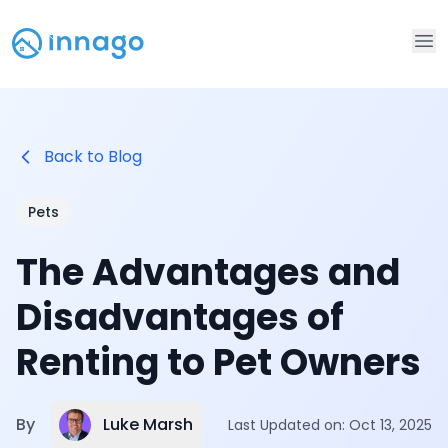
Op
Back to Blog
Pets
The Advantages and
Disadvantages of
Renting to Pet Owners
Luke Marsh
By
Last Updated on:
Oct 13, 2025