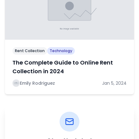
Rent Collection
Technology
The Complete Guide to Online Rent
Collection in 2024
Emily Rodriguez
Jan 5, 2024