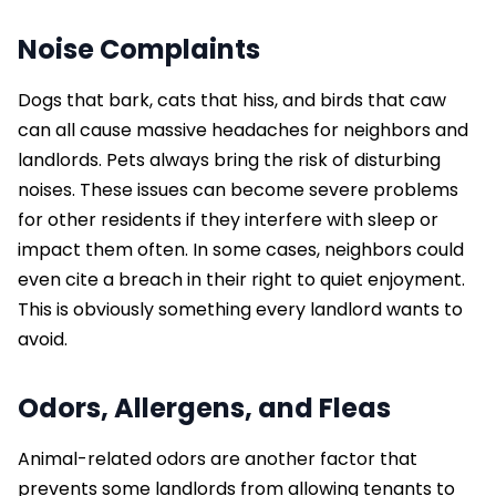
Noise Complaints
Dogs that bark, cats that hiss, and birds that caw
can all cause massive headaches for neighbors and
landlords. Pets always bring the risk of disturbing
noises. These issues can become severe problems
for other residents if they interfere with sleep or
impact them often. In some cases, neighbors could
even cite a breach in their right to quiet enjoyment.
This is obviously something every landlord wants to
avoid.
Odors, Allergens, and Fleas
Animal-related odors are another factor that
prevents some landlords from allowing tenants to