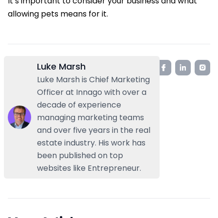
It’s important to consider your business and what
allowing pets means for it.
Luke Marsh
Luke Marsh is Chief Marketing
Officer at Innago with over a
decade of experience
managing marketing teams
and over five years in the real
estate industry. His work has
been published on top
websites like Entrepreneur.