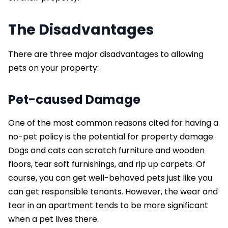
The Disadvantages
There are three major disadvantages to allowing
pets on your property:
Pet-caused Damage
One of the most common reasons cited for having a
no-pet policy is the potential for property damage.
Dogs and cats can scratch furniture and wooden
floors, tear soft furnishings, and rip up carpets. Of
course, you can get well-behaved pets just like you
can get responsible tenants. However, the wear and
tear in an apartment tends to be more significant
when a pet lives there.