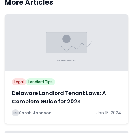
More Articles
Legal
Landlord Tips
Delaware Landlord Tenant Laws: A
Complete Guide for 2024
Sarah Johnson
Jan 15, 2024