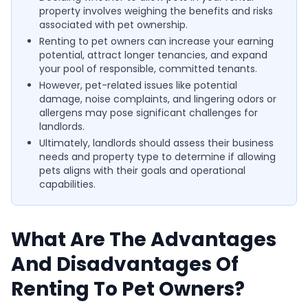
property involves weighing the benefits and risks
associated with pet ownership.
Renting to pet owners can increase your earning
potential, attract longer tenancies, and expand
your pool of responsible, committed tenants.
However, pet-related issues like potential
damage, noise complaints, and lingering odors or
allergens may pose significant challenges for
landlords.
Ultimately, landlords should assess their business
needs and property type to determine if allowing
pets aligns with their goals and operational
capabilities.
What Are The Advantages
And Disadvantages Of
Renting To Pet Owners?