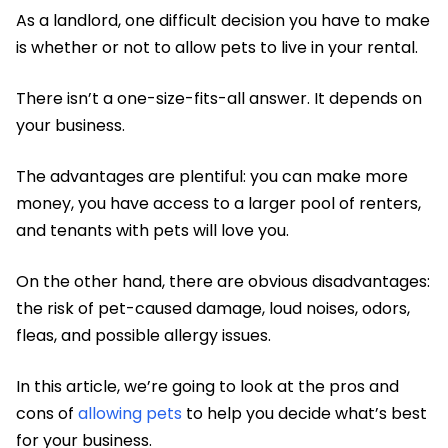
As a landlord, one difficult decision you have to make
is whether or not to allow pets to live in your rental.
There isn’t a one-size-fits-all answer. It depends on
your business.
The advantages are plentiful: you can make more
money, you have access to a larger pool of renters,
and tenants with pets will love you.
On the other hand, there are obvious disadvantages:
the risk of pet-caused damage, loud noises, odors,
fleas, and possible allergy issues.
In this article, we’re going to look at the pros and
cons of
allowing pets
to help you decide what’s best
for your business.