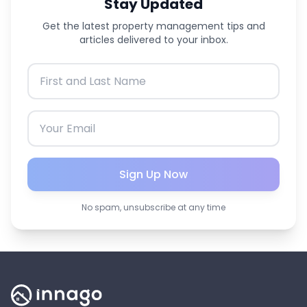
Stay Updated
Get the latest property management tips and
articles delivered to your inbox.
Sign Up Now
No spam, unsubscribe at any time