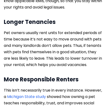
know applicable laws, though, so that you stay within
your rights and avoid legal issues.
Longer Tenancies
Pet owners usually rent units for extended periods of
time because it’s not easy to move around with pets
and many landlords don’t allow pets. Thus, if tenants
with pets find themselves in a good situation, they
are less likely to leave. This leads to lower turnover in
your rental, which helps you avoid vacancies.
More Responsible Renters
This isn’t necessarily true in every instance. However,
a
Michigan State study
showed how owning a pet
teaches responsibility, trust, and improves social