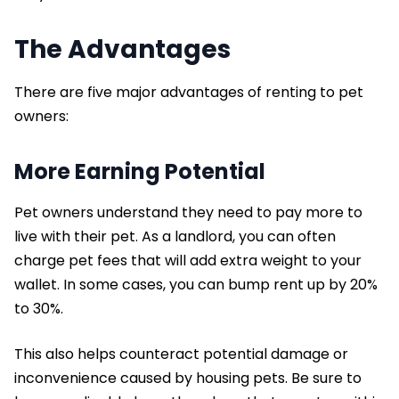
The Advantages
There are five major advantages of renting to pet
owners:
More Earning Potential
Pet owners understand they need to pay more to
live with their pet. As a landlord, you can often
charge pet fees that will add extra weight to your
wallet. In some cases, you can bump rent up by 20%
to 30%.
This also helps counteract potential damage or
inconvenience caused by housing pets. Be sure to