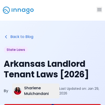
Op
Back to Blog
State Laws
Arkansas Landlord
Tenant Laws [2026]
Sharlene
Last Updated on:
Jan 29,
By
Mulchandani
2026