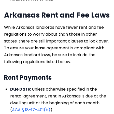
Arkansas Rent and Fee Laws
While Arkansas landlords have fewer rent and fee
regulations to worry about than those in other
states, there are still important clauses to look over.
To ensure your lease agreement is compliant with
Arkansas landlord laws, be sure to include the
following regulations listed below.
Rent Payments
Due Date:
Unless otherwise specified in the
rental agreement, rent in Arkansas is due at the
dwelling unit at the beginning of each month
(
ACA § 18-17-401(b)
).