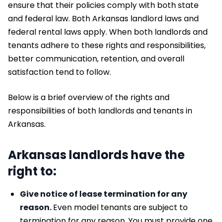
ensure that their policies comply with both state
and federal law. Both Arkansas landlord laws and
federal rental laws apply. When both landlords and
tenants adhere to these rights and responsibilities,
better communication, retention, and overall
satisfaction tend to follow.
Below is a brief overview of the rights and
responsibilities of both landlords and tenants in
Arkansas.
Arkansas landlords have the
right to:
Give notice of lease termination for any
reason.
Even model tenants are subject to
termination for any reason. You must provide one