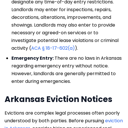
designate any time-of-day entry restrictions.
Landlords may enter for inspections, repairs,
decorations, alterations, improvements, and
showings. Landlords may also enter to provide
necessary or agreed-on services or to
investigate potential lease violations or criminal
activity (
ACA § 18-17-602(a)
).
Emergency Entry:
There are no laws in Arkansas
regarding emergency entry without notice.
However, landlords are generally permitted to
enter during emergencies.
Arkansas Eviction Notices
Evictions are complex legal processes often poorly
understood by both parties. Before pursuing
eviction