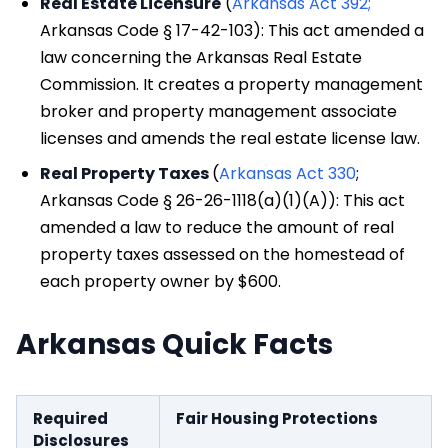
Real Estate Licensure
(
Arkansas Act 392;
Arkansas Code § 17-42-103): This act amended a
law concerning the Arkansas Real Estate
Commission. It creates a property management
broker and property management associate
licenses and amends the real estate license law.
Real Property Taxes
(
Arkansas Act 330
;
Arkansas Code § 26-26-1118(a)(1)(A)): This act
amended a law to reduce the amount of real
property taxes assessed on the homestead of
each property owner by $600.
Arkansas Quick Facts
Required
Fair Housing Protections
Disclosures