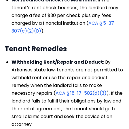
tenant’s rent check bounces, the landlord may
charge a fee of $30 per check plus any fees
charged by a financial institution (
ACA § 5-37-
307(c)(2)(B)
).
Tenant Remedies
Withholding Rent/Repair and Deduct:
By
Arkansas state law, tenants are not permitted to
withhold rent or use the repair and deduct
remedy when the landlord fails to make
necessary repairs (
ACA § 18-17-502(d)(3)
). If the
landlord fails to fulfill their obligations by law and
the rental agreement, the tenant should go to
small claims court and seek the advice of an
attorney.