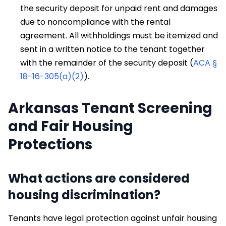
the security deposit for unpaid rent and damages
due to noncompliance with the rental
agreement. All withholdings must be itemized and
sent in a written notice to the tenant together
with the remainder of the security deposit (
ACA §
18-16-305(a)(2)
).
Arkansas Tenant Screening
and Fair Housing
Protections
What actions are considered
housing discrimination?
Tenants have legal protection against unfair housing