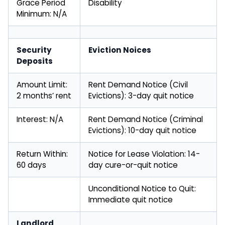
Grace Period
Disability
Minimum: N/A
Security
Eviction Noices
Deposits
Amount Limit:
Rent Demand Notice (Civil
2 months’ rent
Evictions): 3-day quit notice
Interest: N/A
Rent Demand Notice (Criminal
Evictions): 10-day quit notice
Return Within:
Notice for Lease Violation: 14-
60 days
day cure-or-quit notice
Unconditional Notice to Quit:
Immediate quit notice
Landlord