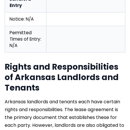
Entry
Notice: N/A
Permitted
Times of Entry:
N/A
Rights and Responsibilities
of Arkansas Landlords and
Tenants
Arkansas landlords and tenants each have certain
rights and responsibilities. The lease agreement is
the primary document that establishes these for
each party. However, landlords are also obligated to