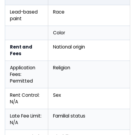
Lead-based
Race
paint
Color
Rent and
National origin
Fees
Application
Religion
Fees:
Permitted
Rent Control:
Sex
N/A
Late Fee Limit:
Familial status
N/A