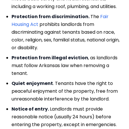
including a working roof, plumbing, and utilities.
Protection from discrimination.
The
Fair
Housing Act
prohibits landlords from
discriminating against tenants based on race,
color, religion, sex, familial status, national origin,
or disability.
Protection from illegal eviction
, as landlords
must follow Arkansas law when removing a
tenant.
Quiet
enjoyment
. Tenants have the right to
peaceful enjoyment of the property, free from
unreasonable interference by the landlord.
Notice of entry.
Landlords must provide
reasonable notice (usually 24 hours) before
entering the property, except in emergencies.