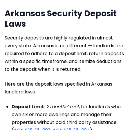
Arkansas Security Deposit
Laws
Security deposits are highly regulated in almost
every state. Arkansas is no different — landlords are
required to adhere to a deposit limit, return deposits
within a specific timeframe, and itemize deductions
to the deposit when it is returned.
Here are the deposit laws specified in Arkansas
landlord laws:
Deposit Limit:
2 months’ rent
, for landlords who
own six or more dwellings and manage their
properties without paid third party assistance