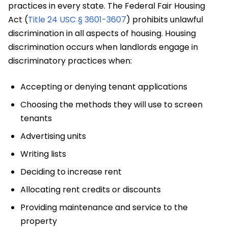
practices in every state. The Federal Fair Housing
Act (
Title 24 USC § 3601-3607
) prohibits unlawful
discrimination in all aspects of housing. Housing
discrimination occurs when landlords engage in
discriminatory practices when:
Accepting or denying tenant applications
Choosing the methods they will use to screen
tenants
Advertising units
Writing lists
Deciding to increase rent
Allocating rent credits or discounts
Providing maintenance and service to the
property