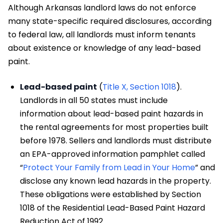
Although Arkansas landlord laws do not enforce
many state-specific required disclosures, according
to federal law, all landlords must inform tenants
about existence or knowledge of any lead-based
paint.
Lead-based paint
(
Title X, Section 1018
).
Landlords in all 50 states must include
information about lead-based paint hazards in
the rental agreements for most properties built
before 1978. Sellers and landlords must distribute
an EPA-approved information pamphlet called
“
Protect Your Family from Lead in Your Home
” and
disclose any known lead hazards in the property.
These obligations were established by Section
1018 of the Residential Lead-Based Paint Hazard
Reduction Act of 1992.