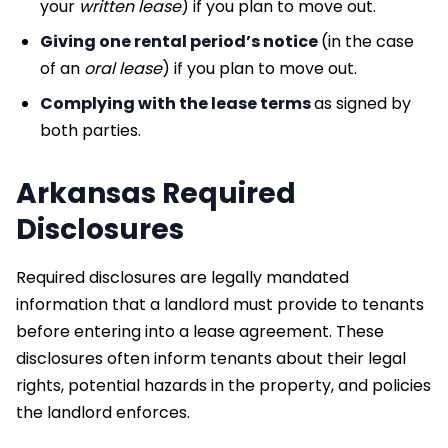
your
written
lease
) if you plan to move out.
Giving one rental period’s notice
(in the case
of an
oral lease
) if you plan to move out.
Complying with the lease terms
as signed by
both parties.
Arkansas Required
Disclosures
Required disclosures are legally mandated
information that a landlord must provide to tenants
before entering into a lease agreement. These
disclosures often inform tenants about their legal
rights, potential hazards in the property, and policies
the landlord enforces.