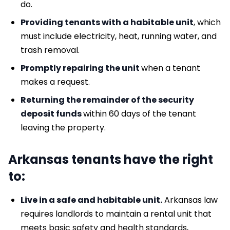
do.
Providing tenants with a habitable unit
, which
must include electricity, heat, running water, and
trash removal.
Promptly repairing the unit
when a tenant
makes a request.
Returning the remainder of the security
deposit funds
within 60 days of the tenant
leaving the property.
Arkansas tenants have the right
to:
Live in a safe and habitable unit.
Arkansas law
requires landlords to maintain a rental unit that
meets basic safety and health standards,