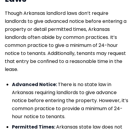
Though Arkansas landlord laws don’t require
landlords to give advanced notice before entering a
property or detail permitted times, Arkansas
landlords often abide by common practices. It’s
common practice to give a minimum of 24-hour
notice to tenants. Additionally, tenants may request
that entry be confined to a reasonable time in the
lease.
Advanced Notice:
There is no state law in
Arkansas requiring landlords to give advance
notice before entering the property. However, it’s
common practice to provide a minimum of 24-
hour notice to tenants.
Permitted Times:
Arkansas state law does not