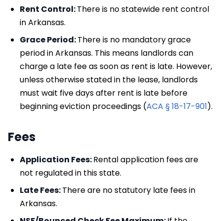
Rent Control:
There is no statewide rent control
in Arkansas.
Grace Period:
There is no mandatory grace
period in Arkansas. This means landlords can
charge a late fee as soon as rent is late. However,
unless otherwise stated in the lease, landlords
must wait five days after rent is late before
beginning eviction proceedings (
ACA § 18-17-901
).
Fees
Application Fees:
Rental application fees are
not regulated in this state.
Late Fees:
There are no statutory late fees in
Arkansas.
NSF/Bounced Check Fee Maximum:
If the