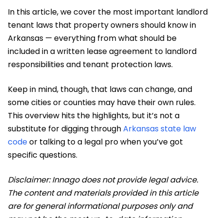
In this article, we cover the most important landlord
tenant laws that property owners should know in
Arkansas — everything from what should be
included in a written lease agreement to landlord
responsibilities and tenant protection laws.
​Keep in mind, though, that laws can change, and
some cities or counties may have their own rules.
This overview hits the highlights, but it’s not a
substitute for digging through
Arkansas state law
code
or talking to a legal pro when you’ve got
specific questions.
Disclaimer: Innago does not provide legal advice.
The content and materials provided in this article
are for general informational purposes only and