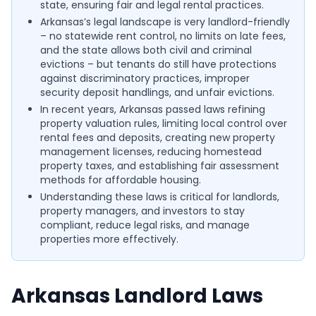
state, ensuring fair and legal rental practices.
Arkansas’s legal landscape is very landlord-friendly
– no statewide rent control, no limits on late fees,
and the state allows both civil and criminal
evictions – but tenants do still have protections
against discriminatory practices, improper
security deposit handlings, and unfair evictions.
In recent years, Arkansas passed laws refining
property valuation rules, limiting local control over
rental fees and deposits, creating new property
management licenses, reducing homestead
property taxes, and establishing fair assessment
methods for affordable housing.
Understanding these laws is critical for landlords,
property managers, and investors to stay
compliant, reduce legal risks, and manage
properties more effectively.
Arkansas Landlord Laws