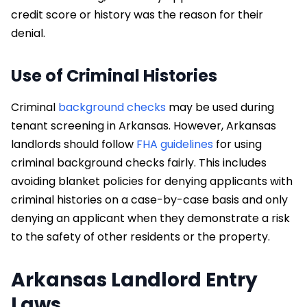
credit score or history was the reason for their
denial.
Use of Criminal Histories
Criminal
background checks
may be used during
tenant screening in Arkansas. However, Arkansas
landlords should follow
FHA guidelines
for using
criminal background checks fairly. This includes
avoiding blanket policies for denying applicants with
criminal histories on a case-by-case basis and only
denying an applicant when they demonstrate a risk
to the safety of other residents or the property.
Arkansas Landlord Entry
Laws