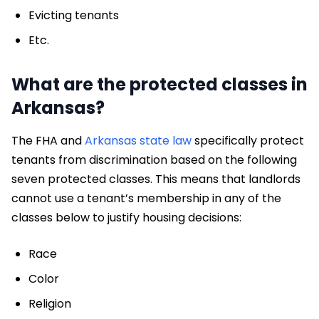
Evicting tenants
Etc.
What are the protected classes in
Arkansas?
The FHA and
Arkansas state law
specifically protect
tenants from discrimination based on the following
seven protected classes. This means that landlords
cannot use a tenant’s membership in any of the
classes below to justify housing decisions:
Race
Color
Religion