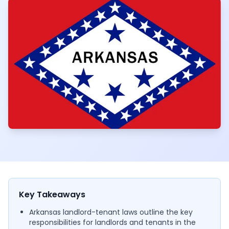
Key Takeaways
Arkansas landlord-tenant laws outline the key
responsibilities for landlords and tenants in the