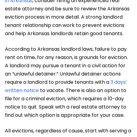
in Arkansas
, consider hiring an experienced real
estate attorney and be sure to review the Arkansas
eviction process in more detail. A strong landlord
tenant relationship can work to prevent evictions
and help Arkansas landlords retain good tenants.
According to Arkansas landlord laws, failure to pay
rent on time, for any reason, is grounds for eviction.
A landlord may pursue a tenant in a civil action for
an “unlawful detainer.” Unlawful detainer actions
require a landlord to provide tenants with a
3 days’
written notice
to vacate. There is also an option to
file for a criminal eviction, which requires a 10-day
notice to quit. Speak with a real estate attorney to
find out which option is appropriate for your case.
All evictions, regardless of cause, start with serving a