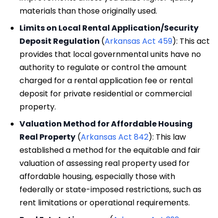
materials than those originally used.
Limits on Local Rental Application/Security
Deposit Regulation
(
Arkansas Act 459
): This act
provides that local governmental units have no
authority to regulate or control the amount
charged for a rental application fee or rental
deposit for private residential or commercial
property.
Valuation Method for Affordable Housing
Real Property
(
Arkansas Act 842
): This law
established a method for the equitable and fair
valuation of assessing real property used for
affordable housing, especially those with
federally or state-imposed restrictions, such as
rent limitations or operational requirements.