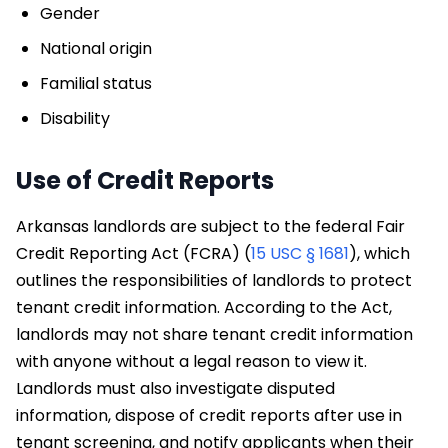
Gender
National origin
Familial status
Disability
Use of Credit Reports
Arkansas landlords are subject to the federal Fair
Credit Reporting Act (FCRA) (
15 USC § 1681
), which
outlines the responsibilities of landlords to protect
tenant credit information. According to the Act,
landlords may not share tenant credit information
with anyone without a legal reason to view it.
Landlords must also investigate disputed
information, dispose of credit reports after use in
tenant screening, and notify applicants when their