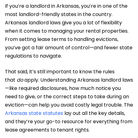
If you’re a landlord in Arkansas, you’re in one of the
most landlord-friendly states in the country.
Arkansas landlord laws give you a lot of flexibility
when it comes to managing your rental properties.
From setting lease terms to handling evictions,
you’ve got a fair amount of control—and fewer state
regulations to navigate.
That said, it’s still important to know the rules
that
do
apply. Understanding Arkansas landlord laws
—like required disclosures, how much notice you
need to give, or the correct steps to take during an
eviction—can help you avoid costly legal trouble. The
Arkansas state statutes
lay out all the key details,
and they’re your go-to resource for everything from
lease agreements to tenant rights.