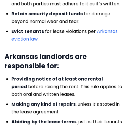
and both parties must adhere to it as it’s written.
Retain security deposit funds
for damage
beyond normal wear and tear.
Evict
tenants
for lease violations per
Arkansas
eviction law
.
Arkansas landlords are
responsible for:
Providing notice of at least one rental
period
before raising the rent. This rule applies to
both oral and written leases.
Making any kind of repairs
, unless it’s stated in
the lease agreement.
Abiding by the lease terms
, just as their tenants