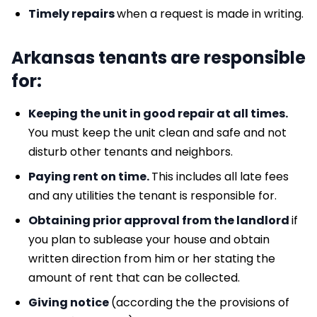
Timely repairs
when a request is made in writing.
Arkansas tenants are responsible
for:
Keeping the unit in good repair at all times.
You must keep the unit clean and safe and not
disturb other tenants and neighbors.
Paying rent on time.
This includes all late fees
and any utilities the tenant is responsible for.
Obtaining prior approval from the landlord
if
you plan to sublease your house and obtain
written direction from him or her stating the
amount of rent that can be collected.
Giving notice
(according the the provisions of