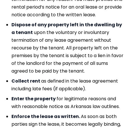
rental period’s notice for an oral lease or provide
notice according to the written lease.
Dispose of any property left in the dwelling by
a tenant
upon the voluntary or involuntary
termination of any lease agreement without
recourse by the tenant. All property left on the
premises by the tenant is subject to a lien in favor
of the landlord for the payment of all sums
agreed to be paid by the tenant.
Collect rent
as defined in the lease agreement
including late fees (if applicable).
Enter the property
for legitimate reasons and
with reasonable notice as Arkansas law outlines.
Enforce the lease as written.
As soon as both
parties sign the lease, it becomes legally binding,