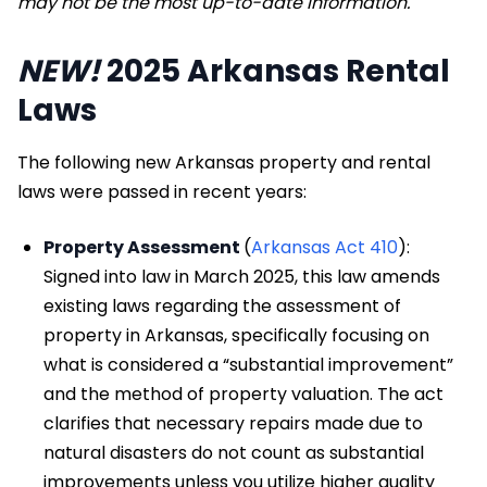
may not be the most up-to-date
information.
NEW!
2025 Arkansas Rental
Laws
The following new Arkansas property and rental
laws were passed in recent years:
Property Assessment
(
Arkansas Act 410
):
Signed into law in March 2025, this law amends
existing laws regarding the assessment of
property in Arkansas, specifically focusing on
what is considered a “substantial improvement”
and the method of property valuation. The act
clarifies that necessary repairs made due to
natural disasters do not count as substantial
improvements unless you utilize higher quality