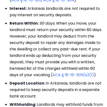
(
ACA § 18-16-303
;
ACA § 18-16-304
).
Interest:
Arkansas landlords are not required to
pay interest on security deposits.
Return Within:
60 days
. When you move, your
landlord must return your security within 60 days.
However, your landlord may deduct from the
security deposit to repair any damages made to
the dwelling or collect any past-due rent. If your
landlord ends up deducting from your security
deposit, they must provide you with a written,
itemized list of the charges withheld within 60
days of your vacating (
ACA § 18-16-305(a)(1)
).
Deposit Location:
In Arkansas, landlords are not
required to keep security deposits in a separate
bank account.
Withholding:
Landlords may withhold funds from