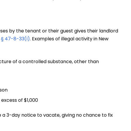
es by the tenant or their guest gives their landlord
§ 47-8-33(I)
. Examples of illegal activity in New
facture of a controlled substance, other than
rson
 excess of $1,000
sue a 3-day notice to vacate, giving no chance to fix