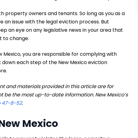
th property owners and tenants. So long as you as a
e an issue with the legal eviction process. But
keep an eye on any legislative news in your area that
t to change.
ew Mexico, you are responsible for complying with
eak down each step of the New Mexico eviction
re.
 and materials provided in this article are for
t be the most up-to-date information. New Mexico’s
o 47-8-52
.
n New Mexico