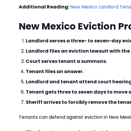
Additional Reading:
New Mexico Landlord Tenan
New Mexico Eviction Pr
Landlord serves a three- to seven-day evic
Landlord files an eviction lawsuit with the
Court serves tenant a summons.
Tenant files an answer.
Landlord and tenant attend court hearin
Tenant gets three to seven days to move o
Sheriff arrives to forcibly remove the tena
Tenants can defend against eviction in New Mexi