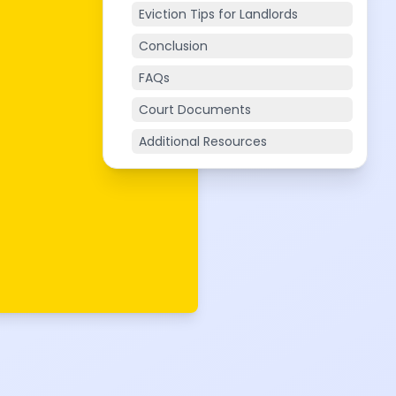
Eviction Tips for Landlords
Conclusion
FAQs
Court Documents
Additional Resources