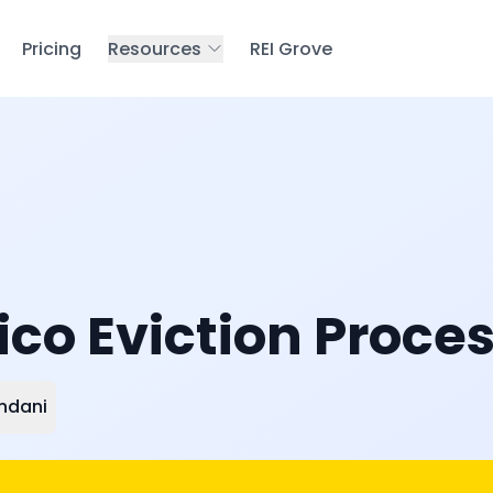
Pricing
Resources
REI Grove
co Eviction Proces
ndani