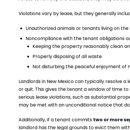
Violations vary by lease, but they generally inclu
Unauthorized animals or tenants living on the
Noncompliance with the tenant obligations ou
Keeping the property reasonably clean an
Properly disposing of all waste
Not disturbing the peaceful enjoyment of 
Landlords in New Mexico can typically resolve a l
or quit. This gives the tenant a window of time to
serious lease violations, such as substantial pro
may be met with an unconditional notice that do
Additionally, if a tenant commits
two or more se
landlord has the legal grounds to evict them with