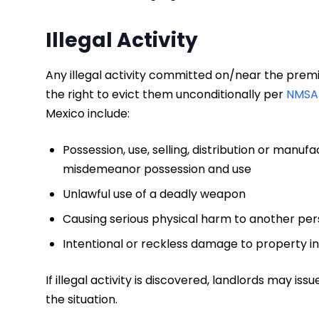
Illegal Activity
Any illegal activity committed on/near the premis
the right to evict them unconditionally per
NMSA 
Mexico include:
Possession, use, selling, distribution or manu
misdemeanor possession and use
Unlawful use of a deadly weapon
Causing serious physical harm to another pe
Intentional or reckless damage to property in
If illegal activity is discovered, landlords may is
the situation.