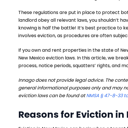
These regulations are put in place to protect bo
landlord obey all relevant laws, you shouldn’t hav
knowing is half the battle! It’s best practice to 
involves eviction, as procedures are often subjec
If you own and rent properties in the state of N
New Mexico eviction laws. In this article, we br
process, notice periods, squatters’ rights, and mo
Innago does not provide legal advice. The content
general informational purposes only and may no
eviction laws can be found at
NMSA § 47-8-33 t
Reasons for Eviction i