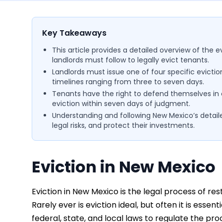
Key Takeaways
This article provides a detailed overview of the 
landlords must follow to legally evict tenants.
Landlords must issue one of four specific evictio
timelines ranging from three to seven days.
Tenants have the right to defend themselves in co
eviction within seven days of judgment.
Understanding and following New Mexico’s detaile
legal risks, and protect their investments.
Eviction in New Mexico
Eviction in New Mexico is the legal process of res
Rarely ever is eviction ideal, but often it is es
federal, state, and local laws to regulate the pro