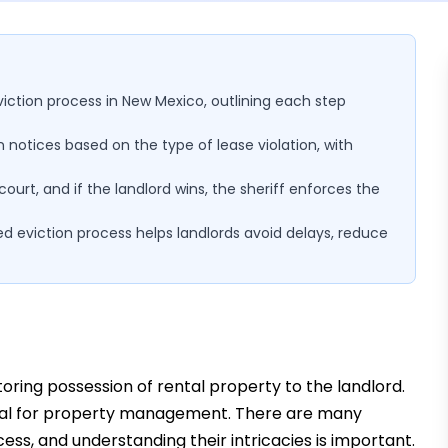
eviction process in New Mexico, outlining each step
n notices based on the type of lease violation, with
urt, and if the landlord wins, the sheriff enforces the
d eviction process helps landlords avoid delays, reduce
toring possession of rental property to the landlord.
sential for property management. There are many
cess, and understanding their intricacies is important.