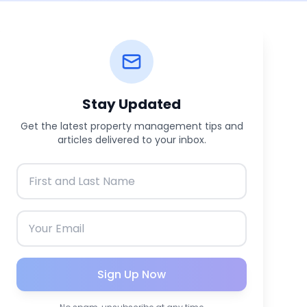
Stay Updated
Get the latest property management tips and
articles delivered to your inbox.
Sign Up Now