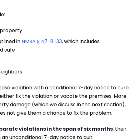
de:
 property
tlined in
NMSA § 47-8-33
, which includes:
d safe
neighbors
ease violation with a conditional 7-day notice to cure
 either fix the violation or vacate the premises. More
perty damage (which we discuss in the next section),
es not give them a chance to fix the problem.
parate violations in the span of six months
, their
 an unconditional 7-day notice to quit.