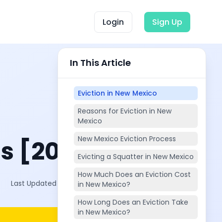
Login
Sign Up
In This Article
Eviction in New Mexico
Reasons for Eviction in New
Mexico
New Mexico Eviction Process
s [2025]
Evicting a Squatter in New Mexico
How Much Does an Eviction Cost
Last Updated on:
Oct 4, 2025
in New Mexico?
How Long Does an Eviction Take
in New Mexico?