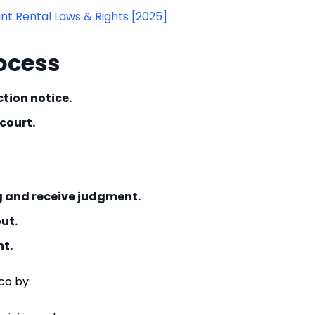
t Rental Laws & Rights [2025]
ocess
tion notice.
 court.
g and receive judgment.
ut.
nt.
co by: