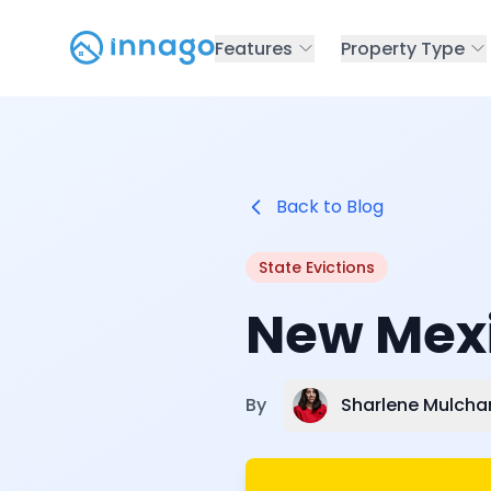
Features
Property Type
Back to Blog
State Evictions
New Mexi
Sharlene Mulcha
By