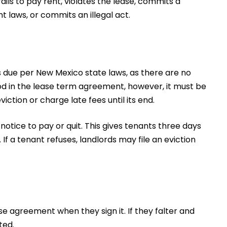
ils to pay rent, violates the lease, commits a
 laws, or commits an illegal act.
 is due per New Mexico state laws, as there are no
od in the lease term agreement, however, it must be
ction or charge late fees until its end.
otice to pay or quit. This gives tenants three days
 If a tenant refuses, landlords may file an eviction
e agreement when they sign it. If they falter and
ted.