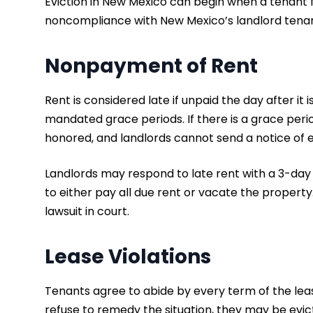
Eviction in New Mexico can begin when a tenant fa
noncompliance with New Mexico’s landlord tenant
Nonpayment of Rent
Rent is considered late if unpaid the day after it
mandated grace periods. If there is a grace peri
honored, and landlords cannot send a notice of evi
Landlords may respond to late rent with a 3-day n
to either pay all due rent or vacate the property.
lawsuit in court.
Lease Violations
Tenants agree to abide by every term of the leas
refuse to remedy the situation, they may be evic