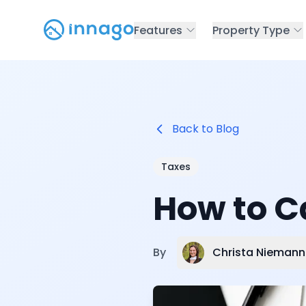
Features
Property Type
Back to Blog
Taxes
How to C
Christa Niemann
By