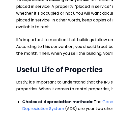
placed in service. A property “placed in service” 
whether it’s occupied or not). You will want do
placed in service. In other words, keep copies of r
available to rent.
It’s important to mention that buildings follow a
According to this convention, you should treat bu
the month. Then, when you sell the building, you’
Useful Life of Properties
Lastly, it’s important to understand that the IRS 
properties. When it comes to rental properties,
Choice of depreciation methods:
The
Gene
Depreciation System
(ADS) are your two choi