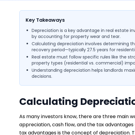
Key Takeaways
Depreciation is a key advantage in real estate i
by accounting for property wear and tear.
Calculating depreciation involves determining th
recovery period—typically 27.5 years for residenti
Real estate must follow specific rules like the
property types (residential vs. commercial) impa
Understanding depreciation helps landlords max
decisions.
Calculating Depreciati
As many investors know, there are three main wa
appreciation, cash flow, and the tax advantages
tax advantages is the concept of depreciation. T