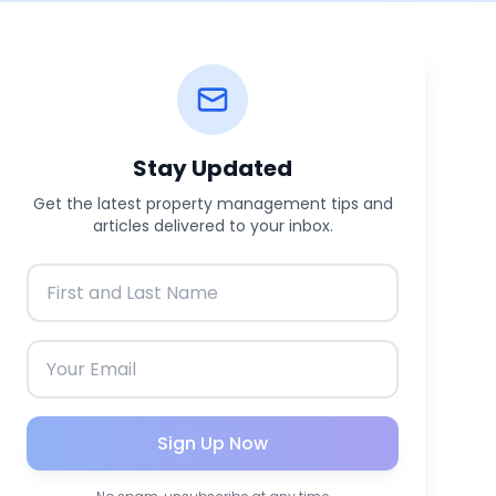
Stay Updated
Get the latest property management tips and
articles delivered to your inbox.
Sign Up Now