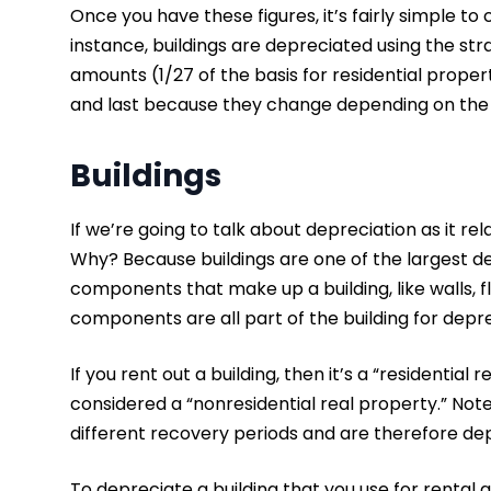
Once you have these figures, it’s fairly simple t
instance, buildings are depreciated using the s
amounts (1/27 of the basis for residential propert
and last because they change depending on th
Buildings
If we’re going to talk about depreciation as it rel
Why? Because buildings are one of the largest dep
components that make up a building, like walls, f
components are all part of the building for dep
If you rent out a building, then it’s a “residential re
considered a “nonresidential real property.” No
different recovery periods and are therefore dep
To depreciate a building that you use for rental a