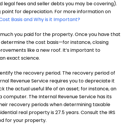
d legal fees and seller debts you may be covering).
g point for depreciation. For more information on
Cost Basis and Why is it Important?
ow much you paid for the property. Once you have that
 determine the cost basis—for instance, closing
ovements like a new roof. It’s important to
 an exact science.
identify the recovery period. The recovery period of
ernal Revenue Service requires you to depreciate it
 the actual useful life of an asset; for instance, an
n a computer. The Internal Revenue Service has its
their recovery periods when determining taxable
dential real property is 27.5 years. Consult the IRS
od for your property.