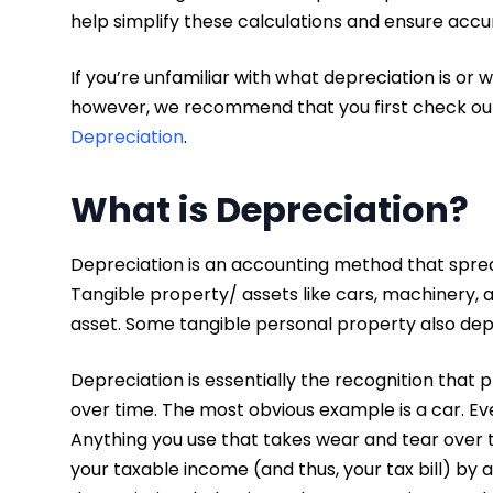
help simplify these calculations and ensure accu
If you’re unfamiliar with what depreciation is or w
however, we recommend that you first check out 
Depreciation
.
What is Depreciation?
Depreciation is an accounting method that spreads
Tangible property/ assets like cars, machinery, a
asset. Some tangible personal property also dep
Depreciation is essentially the recognition that
over time. The most obvious example is a car. Eve
Anything you use that takes wear and tear over t
your taxable income (and thus, your tax bill) by a