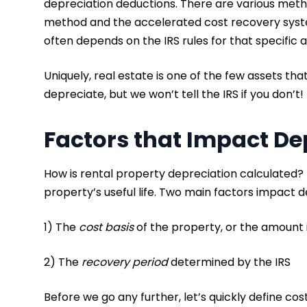
depreciation deductions. There are various method
method and the accelerated cost recovery syste
often depends on the IRS rules for that specific 
Uniquely, real estate is one of the few assets th
depreciate, but we won’t tell the IRS if you don’t
Factors that Impact De
How is rental property depreciation calculated? T
property’s useful life. Two main factors impact 
1) The
cost basis
of the property, or the amount 
2) The
recovery period
determined by the IRS
Before we go any further, let’s quickly define cost 