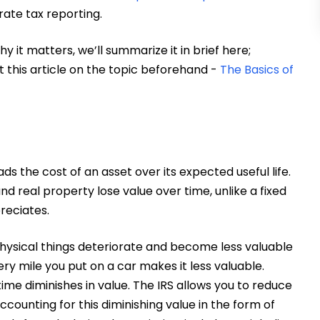
rate tax reporting.
hy it matters, we’ll summarize it in brief here;
this article on the topic beforehand -
The Basics of
 the cost of an asset over its expected useful life.
nd real property lose value over time, unlike a fixed
reciates.
 physical things deteriorate and become less valuable
ry mile you put on a car makes it less valuable.
ime diminishes in value. The IRS allows you to reduce
ccounting for this diminishing value in the form of