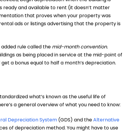
is ready and available to rent (it doesn’t matter
cumentation that proves when your property was
ental ads or listings advertising that the property is
n added rule called the
mid-month convention.
ildings as being placed in service at the mid-point of
ll get a bonus equal to half a month’s depreciation.
standardized what’s known as the useful life of
 here’s a general overview of what you need to know:
ral Depreciation System
(GDS) and the
Alternative
ces of depreciation method. You might have to use