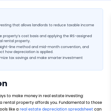
nvesting that allows landlords to reduce taxable income
e property’s cost basis and applying the IRS-assigned
al rental property.
 straight-line method and mid-month convention, and
ct how depreciation is applied.
imize tax savings and make smarter investment
on
ys to make money in real estate investing:
 a rental property affords you. Fundamental to those
ools like a
real estate depreciation spreadsheet
can