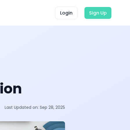
Login
Sign Up
ion
Last Updated on:
Sep 28, 2025