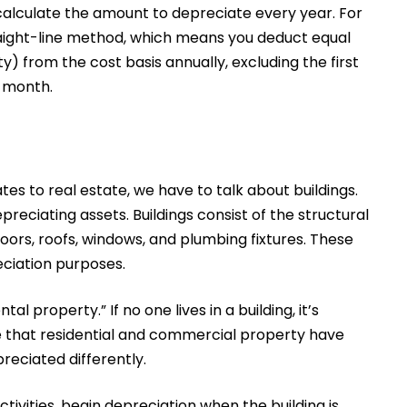
o calculate the amount to depreciate every year. For
traight-line method, which means you deduct equal
y) from the cost basis annually, excluding the first
e month.
ates to real estate, we have to talk about buildings.
reciating assets. Buildings consist of the structural
loors, roofs, windows, and plumbing fixtures. These
reciation purposes.
ntal property.” If no one lives in a building, it’s
te that residential and commercial property have
reciated differently.
ctivities, begin depreciation when the building is