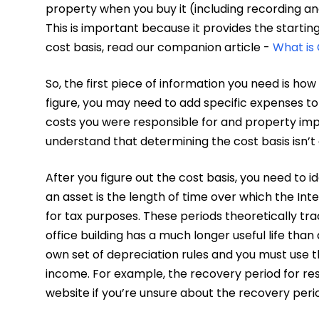
property when you buy it (including recording an
This is important because it provides the startin
cost basis, read our companion article -
What is 
So, the first piece of information you need is h
figure, you may need to add specific expenses to
costs you were responsible for and property impr
understand that determining the cost basis isn’t
After you figure out the cost basis, you need to 
an asset is the length of time over which the Int
for tax purposes. These periods theoretically track
office building has a much longer useful life tha
own set of depreciation rules and you must use 
income. For example, the recovery period for resi
website if you’re unsure about the recovery peri