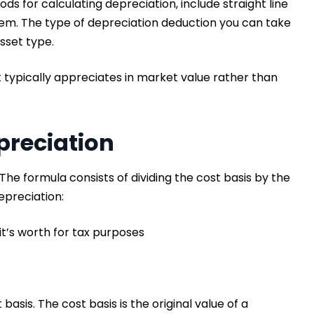
s for calculating depreciation, include straight line
m. The type of depreciation deduction you can take
asset type.
at typically appreciates in market value rather than
!
preciation
he formula consists of dividing the cost basis by the
depreciation:
it’s worth for tax purposes
basis. The cost basis is the original value of a