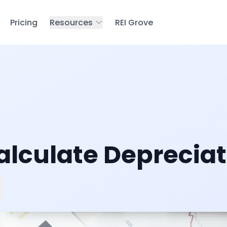
Pricing
Resources
REI Grove
alculate Depreciat