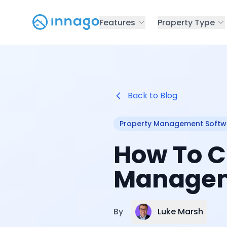
Features
Property Type
Back to Blog
Property Management Softw
How To C
Manageme
Luke Marsh
By