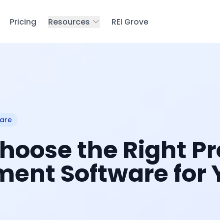
Pricing
Resources
REI Grove
are
hoose the Right Pr
nt Software for 