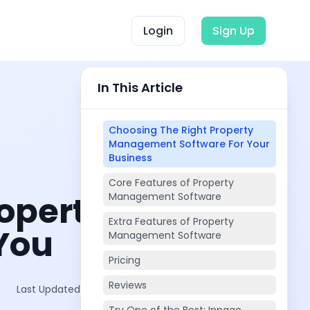
Login
Sign Up
In This Article
Choosing The Right Property
Management Software For Your
Business
Core Features of Property
operty
Management Software
Extra Features of Property
You
Management Software
Pricing
Reviews
Last Updated on:
Feb 7, 2026