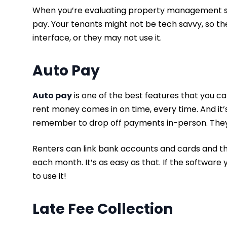
When you’re evaluating property management soft
pay. Your tenants might not be tech savvy, so th
interface, or they may not use it.
Auto Pay
Auto pay
is one of the best features that you ca
rent money comes in on time, every time. And it’
remember to drop off payments in-person. They j
Renters can link bank accounts and cards and t
each month. It’s as easy as that. If the softwar
to use it!
Late Fee Collection