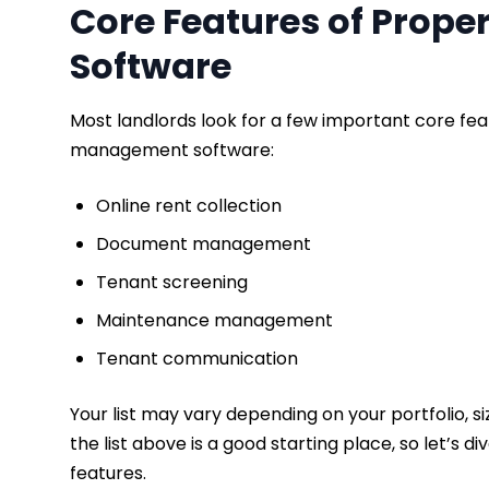
Core Features of Prop
Software
Most landlords look for a few important core fea
management software:
Online rent collection
​Document management
Tenant screening
Maintenance management
Tenant communication
Your list may vary depending on your portfolio, siz
the list above is a good starting place, so let’
features.