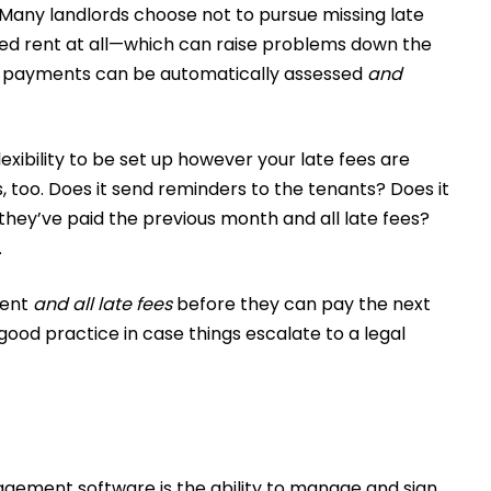
 Many landlords choose not to pursue missing late
ived rent at all—which can raise problems down the
e payments can be automatically assessed
and
xibility to be set up however your late fees are
, too. Does it send reminders to the tenants? Does it
hey’ve paid the previous month and all late fees?
.
rent
and all late fees
before they can pay the next
 good practice in case things escalate to a legal
agement software is the ability to manage and sign