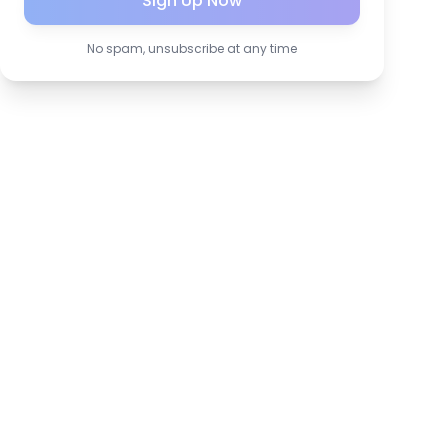
Sign Up Now
No spam, unsubscribe at any time