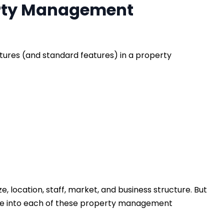
erty Management
tures (and standard features) in a property
e, location, staff, market, and business structure. But
s dive into each of these property management