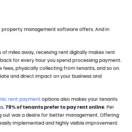
at property management software offers. And in
of miles away, receiving rent digitally makes rent
es back for every hour you spend processing payment.
fees, physically collecting from tenants, and so on.
iate and direct impact on your business and
onic rent payment
options also makes your tenants
go,
79% of tenants prefer to pay rent online
. Per
ng out was a desire for better management. Offering
asily implemented and highly visible improvement.