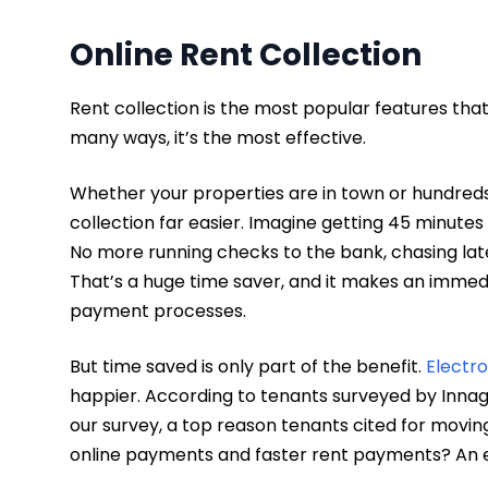
Online Rent Collection
Rent collection is the most popular features th
many ways, it’s the most effective.
Whether your properties are in town or hundreds 
collection far easier. Imagine getting 45 minut
No more running checks to the bank, chasing late 
That’s a huge time saver, and it makes an immed
payment processes.
But time saved is only part of the benefit.
Electr
happier. According to tenants surveyed by Inna
our survey, a top reason tenants cited for movi
online payments and faster rent payments? An e