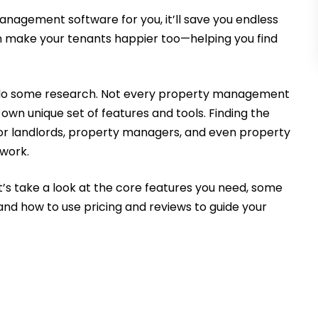
 management software for you, it’ll save you endless
an make your tenants happier too—helping you find
to do some research. Not every property management
 own unique set of features and tools. Finding the
y for landlords, property managers, and even property
work.
Let’s take a look at the core features you need, some
nd how to use pricing and reviews to guide your