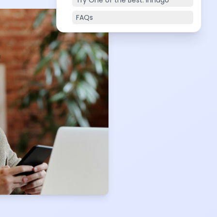
Try One of the Best: Innago
FAQs