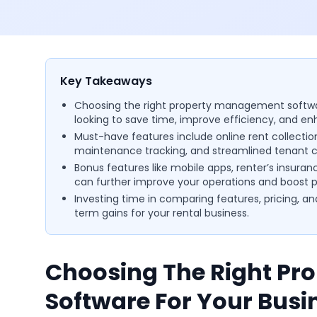
Key Takeaways
Choosing the right property management softwar
looking to save time, improve efficiency, and en
Must-have features include online rent collec
maintenance tracking, and streamlined tenant
Bonus features like mobile apps, renter’s insuran
can further improve your operations and boost pr
Investing time in comparing features, pricing, an
term gains for your rental business.
Choosing The Right P
Software For Your Busi