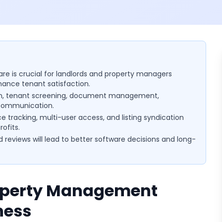
e is crucial for landlords and property managers
hance tenant satisfaction.
tion, tenant screening, document management,
 communication.
ce tracking, multi-user access, and listing syndication
ofits.
d reviews will lead to better software decisions and long-
roperty Management
ness