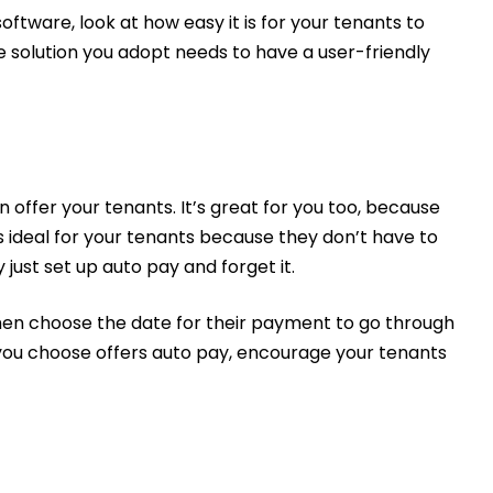
ware, look at how easy it is for your tenants to
e solution you adopt needs to have a user-friendly
n offer your tenants. It’s great for you too, because
s ideal for your tenants because they don’t have to
ust set up auto pay and forget it.
hen choose the date for their payment to go through
e you choose offers auto pay, encourage your tenants