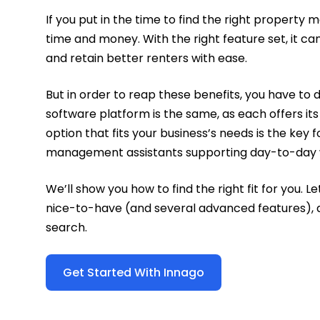
If you put in the time to find the right property
time and money. With the right feature set, it c
and retain better renters with ease.
But in order to reap these benefits, you have 
software platform is the same, as each offers its
option that fits your business’s needs is the ke
management assistants supporting day-to-day 
We’ll show you how to find the right fit for you. 
nice-to-have (and several advanced features), a
search.
Get Started With Innago