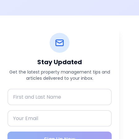
Stay Updated
Get the latest property management tips and
articles delivered to your inbox.