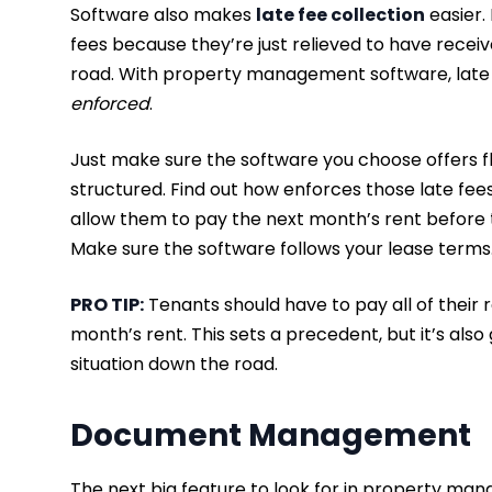
Software also makes
late fee collection
easier.
fees because they’re just relieved to have rece
road. With property management software, lat
enforced
.
Just make sure the software you choose offers fle
structured. Find out how enforces those late fees
allow them to pay the next month’s rent before t
Make sure the software follows your lease terms
PRO TIP:
Tenants should have to pay all of their 
month’s rent. This sets a precedent, but it’s also
situation down the road.
Document Management
The next big feature to look for in property man