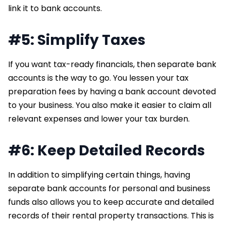
link it to bank accounts.
#5: Simplify Taxes
If you want tax-ready financials, then separate bank
accounts is the way to go. You lessen your tax
preparation fees by having a bank account devoted
to your business. You also make it easier to claim all
relevant expenses and lower your tax burden.
#6: Keep Detailed Records
In addition to simplifying certain things, having
separate bank accounts for personal and business
funds also allows you to keep accurate and detailed
records of their rental property transactions. This is