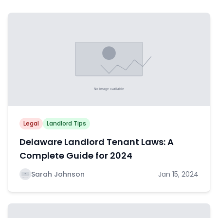
Legal
Landlord Tips
Delaware Landlord Tenant Laws: A
Complete Guide for 2024
Sarah Johnson
Jan 15, 2024