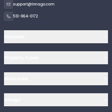
support@innago.com
513-964-0172
Features
Property Types
Resources
Innago