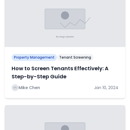
Property Management
Tenant Screening
How to Screen Tenants Effectively: A
Step-by-Step Guide
Mike Chen
Jan 10, 2024