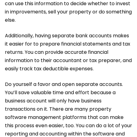
can use this information to decide whether to invest
in improvements, sell your property or do something
else.
Additionally, having separate bank accounts makes
it easier for to prepare financial statements and tax
returns. You can provide accurate financial
information to their accountant or tax preparer, and
easily track tax deductible expenses.
Do yourself a favor and open separate accounts.
You’ll save valuable time and effort because a
business account will only have business
transactions on it. There are many property
software management platforms that can make
this process even easier, too. You can do a lot of your
reporting and accounting within the software and