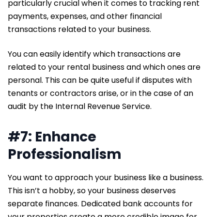
particularly crucial when it comes to tracking rent
payments, expenses, and other financial
transactions related to your business.
You can easily identify which transactions are
related to your rental business and which ones are
personal. This can be quite useful if disputes with
tenants or contractors arise, or in the case of an
audit by the Internal Revenue Service.
#7: Enhance
Professionalism
You want to approach your business like a business.
This isn’t a hobby, so your business deserves
separate finances. Dedicated bank accounts for
your properties create a more credible image for