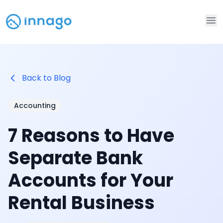
Op
Back to Blog
Accounting
7 Reasons to Have
Separate Bank
Accounts for Your
Rental Business