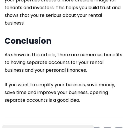
tenants and investors. This helps you build trust and
shows that you’re serious about your rental
business.
Conclusion
As shown in this article, there are numerous benefits
to having separate accounts for your rental
business and your personal finances.
If you want to simplify your business, save money,
save time and improve your business, opening
separate accounts is a good idea.