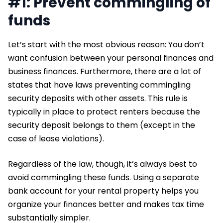
#1: Prevent commingling of
funds
Let’s start with the most obvious reason: You don’t
want confusion between your personal finances and
business finances. Furthermore, there are a lot of
states that have laws preventing commingling
security deposits with other assets. This rule is
typically in place to protect renters because the
security deposit belongs to them (except in the
case of lease violations).
Regardless of the law, though, it’s always best to
avoid commingling these funds. Using a separate
bank account for your rental property helps you
organize your finances better and makes tax time
substantially simpler.