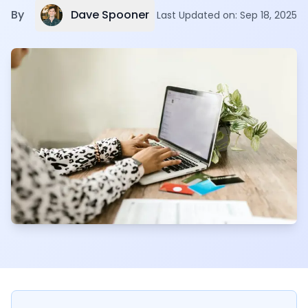
Dave Spooner
By
Last Updated on:
Sep 18, 2025