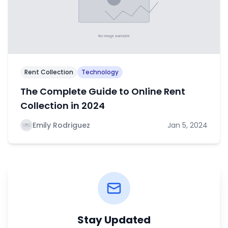
Rent Collection
Technology
The Complete Guide to Online Rent
Collection in 2024
Emily Rodriguez
Jan 5, 2024
Stay Updated