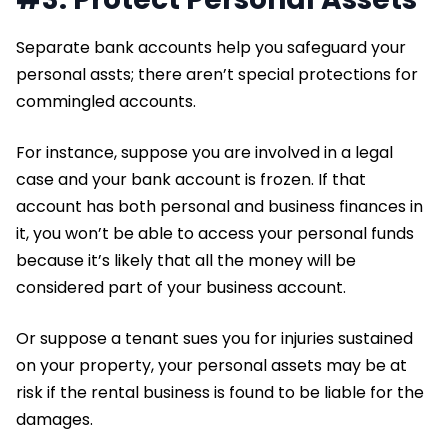
Separate bank accounts help you safeguard your
personal assts; there aren’t special protections for
commingled accounts.
For instance, suppose you are involved in a legal
case and your bank account is frozen. If that
account has both personal and business finances in
it, you won’t be able to access your personal funds
because it’s likely that all the money will be
considered part of your business account.
Or suppose a tenant sues you for injuries sustained
on your property, your personal assets may be at
risk if the rental business is found to be liable for the
damages.