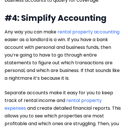
business accounts to qualify for coverage.
#4: Simplify Accounting
Any way you can make
rental property accounting
easier as a landlord is a win. If you have a bank
account with personal and business funds, then
you’re going to have to go through entire
statements to figure out which transactions are
personal, and which are business. If that sounds like
a nightmare it’s because it is.
Separate accounts make it easy for you to keep
track of rental income and
rental property
expenses
and create detailed financial reports. This
allows you to see which properties are most
profitable and which ones are struggling. Then, you