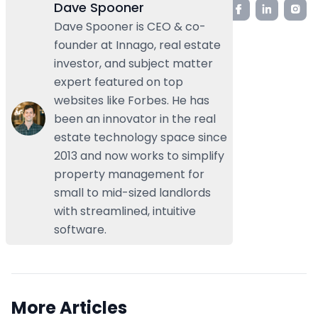
Dave Spooner
Dave Spooner is CEO & co-
founder at Innago, real estate
investor, and subject matter
expert featured on top
websites like Forbes. He has
been an innovator in the real
estate technology space since
2013 and now works to simplify
property management for
small to mid-sized landlords
with streamlined, intuitive
software.
More Articles