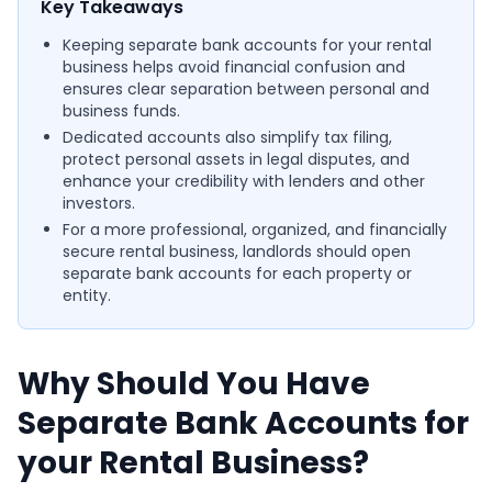
Key Takeaways
Keeping separate bank accounts for your rental
business helps avoid financial confusion and
ensures clear separation between personal and
business funds.
Dedicated accounts also simplify tax filing,
protect personal assets in legal disputes, and
enhance your credibility with lenders and other
investors.
For a more professional, organized, and financially
secure rental business, landlords should open
separate bank accounts for each property or
entity.
Why Should You Have
Separate Bank Accounts for
your Rental Business?