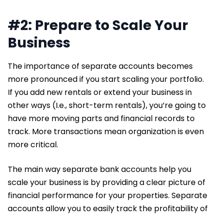
#2: Prepare to Scale Your
Business
The importance of separate accounts becomes
more pronounced if you start scaling your portfolio.
If you add new rentals or extend your business in
other ways (I.e., short-term rentals), you’re going to
have more moving parts and financial records to
track. More transactions mean organization is even
more critical.
The main way separate bank accounts help you
scale your business is by providing a clear picture of
financial performance for your properties. Separate
accounts allow you to easily track the profitability of