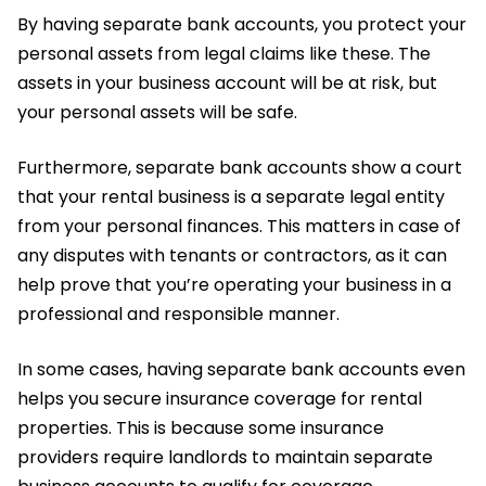
By having separate bank accounts, you protect your
personal assets from legal claims like these. The
assets in your business account will be at risk, but
your personal assets will be safe.
Furthermore, separate bank accounts show a court
that your rental business is a separate legal entity
from your personal finances. This matters in case of
any disputes with tenants or contractors, as it can
help prove that you’re operating your business in a
professional and responsible manner.
In some cases, having separate bank accounts even
helps you secure insurance coverage for rental
properties. This is because some insurance
providers require landlords to maintain separate