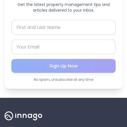
Get the latest property management tips and
articles delivered to your inbox.
Sign Up Now
No spam, unsubscribe at any time