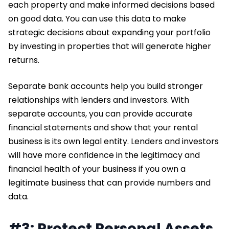
each property and make informed decisions based
on good data. You can use this data to make
strategic decisions about expanding your portfolio
by investing in properties that will generate higher
returns.
Separate bank accounts help you build stronger
relationships with lenders and investors. With
separate accounts, you can provide accurate
financial statements and show that your rental
business is its own legal entity. Lenders and investors
will have more confidence in the legitimacy and
financial health of your business if you own a
legitimate business that can provide numbers and
data.
#3: Protect Personal Assets