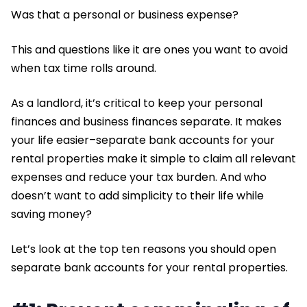
Was that a personal or business expense?
This and questions like it are ones you want to avoid
when tax time rolls around.
As a landlord, it’s critical to keep your personal
finances and business finances separate. It makes
your life easier–separate bank accounts for your
rental properties make it simple to claim all relevant
expenses and reduce your tax burden. And who
doesn’t want to add simplicity to their life while
saving money?
Let’s look at the top ten reasons you should open
separate bank accounts for your rental properties.