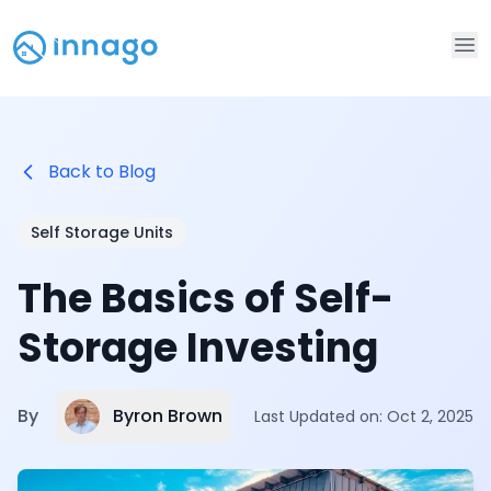
Op
Back to Blog
Self Storage Units
The Basics of Self-
Storage Investing
Byron Brown
By
Last Updated on:
Oct 2, 2025