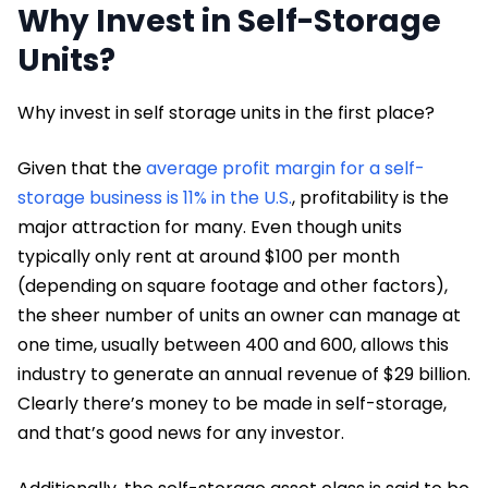
Why Invest in Self-Storage
Units?
Why invest in self storage units in the first place?
Given that the
average profit margin for a self-
storage business is 11% in the U.S.
, profitability is the
major attraction for many. Even though units
typically only rent at around $100 per month
(depending on square footage and other factors),
the sheer number of units an owner can manage at
one time, usually between 400 and 600, allows this
industry to generate an annual revenue of $29 billion.
Clearly there’s money to be made in self-storage,
and that’s good news for any investor.