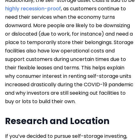
Additionally, the self-storage asset class is said to be
highly recession-proof
, as customers continue to
need their services when the economy turns
downward. More people are likely to be downsizing
or dislocated (due to work, for instance) and need a
place to temporarily store their belongings. Storage
facilities also have low operational costs and
support customers during uncertain times due to
their flexible leases and terms. This helps explain
why consumer interest in renting self-storage units
increased drastically during the COVID-19 pandemic
and why investors are still seeking out facilities to
buy or lots to build their own.
Research and Location
If you’ve decided to pursue self-storage investing,