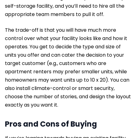
self-storage facility, and you’ll need to hire all the
appropriate team members to pull it off.
The trade-off is that you will have much more
control over what your facility looks like and how it
operates. You get to decide the type and size of
units you offer and can cater the decision to your
target customer (e.g., customers who are
apartment renters may prefer smaller units, while
homeowners may want units up to 10 x 20). You can
also install climate-control or smart security,
choose the number of stories, and design the layout
exactly as you want it.
Pros and Cons of Buying