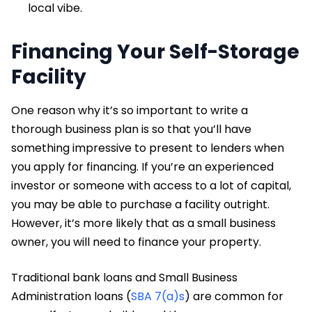
local vibe.
Financing Your Self-Storage
Facility
One reason why it’s so important to write a
thorough business plan is so that you’ll have
something impressive to present to lenders when
you apply for financing. If you’re an experienced
investor or someone with access to a lot of capital,
you may be able to purchase a facility outright.
However, it’s more likely that as a small business
owner, you will need to finance your property.
Traditional bank loans and Small Business
Administration loans (
SBA 7(a)s
) are common for