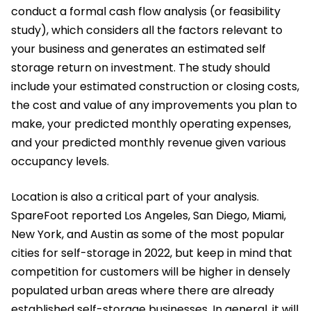
conduct a formal cash flow analysis (or feasibility
study), which considers all the factors relevant to
your business and generates an estimated self
storage return on investment. The study should
include your estimated construction or closing costs,
the cost and value of any improvements you plan to
make, your predicted monthly operating expenses,
and your predicted monthly revenue given various
occupancy levels.
Location is also a critical part of your analysis.
SpareFoot reported Los Angeles, San Diego, Miami,
New York, and Austin as some of the most popular
cities for self-storage in 2022, but keep in mind that
competition for customers will be higher in densely
populated urban areas where there are already
established self-storage businesses. In general, it will