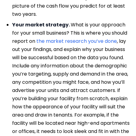
picture of the cash flow you predict for at least
two years.
Your market strategy.
What is your approach
for your small business? This is where you should
report on
the market research you’ve done
, lay
out your findings, and explain why your business
will be successful based on the data you found.
Include any information about the demographic
you’re targeting, supply and demand in the area,
any competition you might face, and how you’ll
advertise your units and attract customers. If
you’re building your facility from scratch, explain
how the appearance of your facility will suit the
area and draw in tenants. For example, if the
facility will be located near high-end apartments
or offices, it needs to look sleek and fit in with the