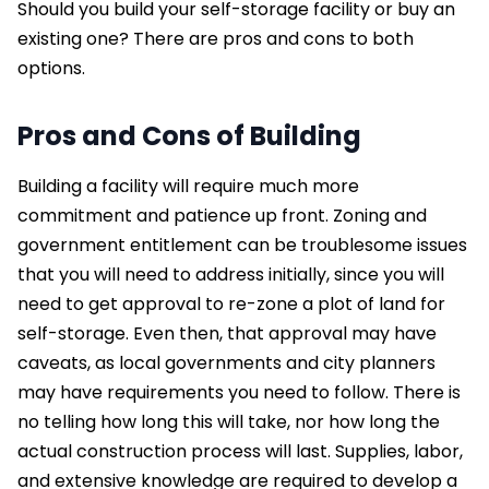
Should you build your self-storage facility or buy an
existing one? There are pros and cons to both
options.
Pros and Cons of Building
Building a facility will require much more
commitment and patience up front. Zoning and
government entitlement can be troublesome issues
that you will need to address initially, since you will
need to get approval to re-zone a plot of land for
self-storage. Even then, that approval may have
caveats, as local governments and city planners
may have requirements you need to follow. There is
no telling how long this will take, nor how long the
actual construction process will last. Supplies, labor,
and extensive knowledge are required to develop a