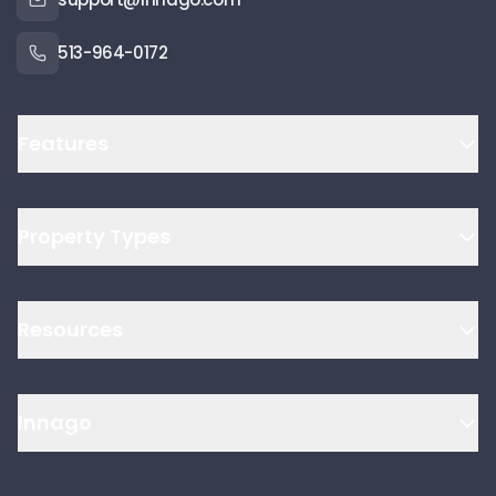
513-964-0172
Features
Property Types
Resources
Innago