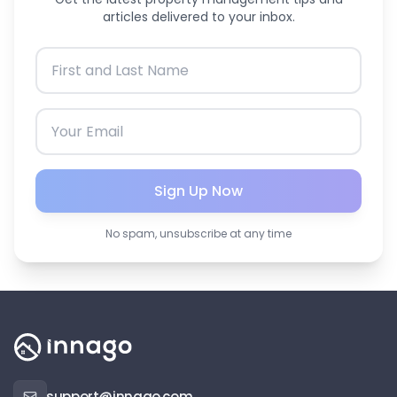
articles delivered to your inbox.
Sign Up Now
No spam, unsubscribe at any time
support@innago.com