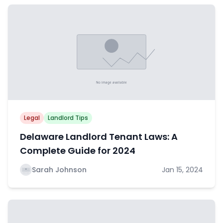
Legal
Landlord Tips
Delaware Landlord Tenant Laws: A
Complete Guide for 2024
Sarah Johnson
Jan 15, 2024