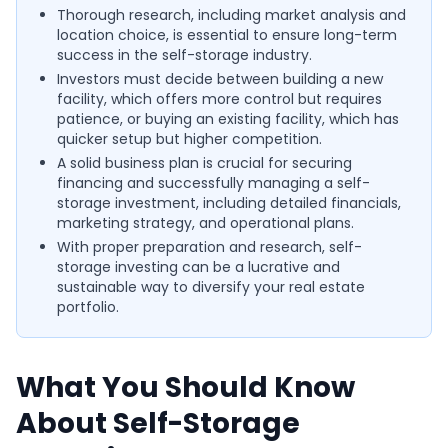
Thorough research, including market analysis and
location choice, is essential to ensure long-term
success in the self-storage industry.
Investors must decide between building a new
facility, which offers more control but requires
patience, or buying an existing facility, which has
quicker setup but higher competition.
A solid business plan is crucial for securing
financing and successfully managing a self-
storage investment, including detailed financials,
marketing strategy, and operational plans.
With proper preparation and research, self-
storage investing can be a lucrative and
sustainable way to diversify your real estate
portfolio.
What You Should Know
About Self-Storage