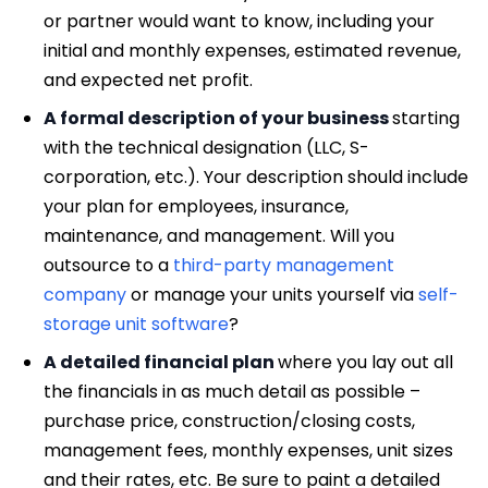
or partner would want to know, including your
initial and monthly expenses, estimated revenue,
and expected net profit.
A formal description of your business
starting
with the technical designation (LLC, S-
corporation, etc.). Your description should include
your plan for employees, insurance,
maintenance, and management. Will you
outsource to a
third-party management
company
or manage your units yourself via
self-
storage unit software
?
A detailed financial plan
where you lay out all
the financials in as much detail as possible –
purchase price, construction/closing costs,
management fees, monthly expenses, unit sizes
and their rates, etc. Be sure to paint a detailed