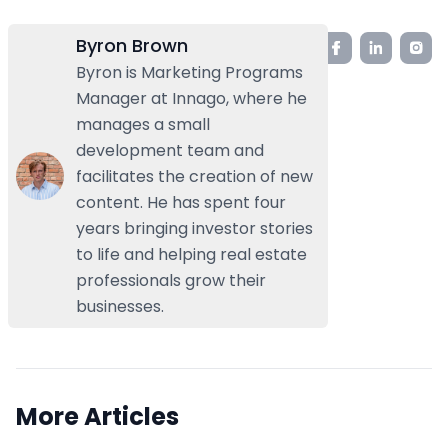
Byron Brown
Byron is Marketing Programs
Manager at Innago, where he
manages a small
development team and
facilitates the creation of new
content. He has spent four
years bringing investor stories
to life and helping real estate
professionals grow their
businesses.
More Articles