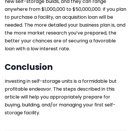
new self-storage builds, and they can range
anywhere from $1,000,000 to $50,000,000. If you plan
to purchase a facility, an acquisition loan will be
needed. The more detailed your business plan is, and
the more market research you’ve prepared, the
better your chances are of securing a favorable
loan with a low interest rate.
Conclusion
Investing in self-storage units is a formidable but
profitable endeavor. The steps described in this
article will help you appropriately prepare for
buying, building, and/or managing your first self-
storage facility.