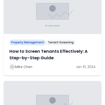
Property Management
Tenant Screening
How to Screen Tenants Effectively: A
Step-by-Step Guide
Mike Chen
Jan 10, 2024