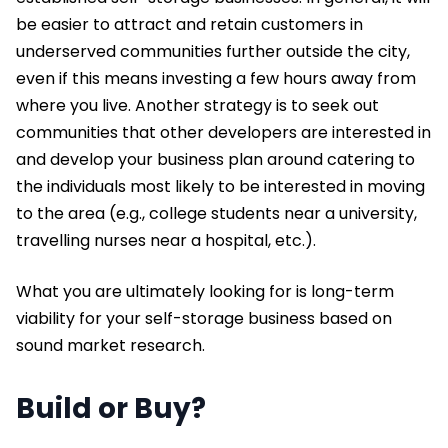
be easier to attract and retain customers in
underserved communities further outside the city,
even if this means investing a few hours away from
where you live. Another strategy is to seek out
communities that other developers are interested in
and develop your business plan around catering to
the individuals most likely to be interested in moving
to the area (e.g., college students near a university,
travelling nurses near a hospital, etc.).
What you are ultimately looking for is long-term
viability for your self-storage business based on
sound market research.
Build or Buy?