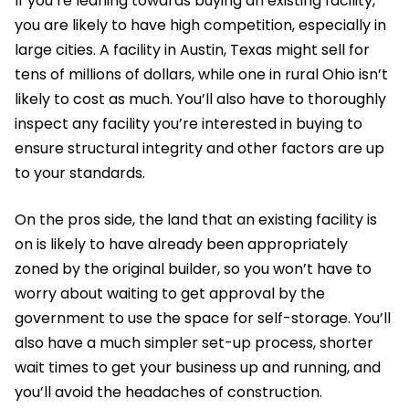
If you’re leaning towards buying an existing facility,
you are likely to have high competition, especially in
large cities. A facility in Austin, Texas might sell for
tens of millions of dollars, while one in rural Ohio isn’t
likely to cost as much. You’ll also have to thoroughly
inspect any facility you’re interested in buying to
ensure structural integrity and other factors are up
to your standards.
On the pros side, the land that an existing facility is
on is likely to have already been appropriately
zoned by the original builder, so you won’t have to
worry about waiting to get approval by the
government to use the space for self-storage. You’ll
also have a much simpler set-up process, shorter
wait times to get your business up and running, and
you’ll avoid the headaches of construction.