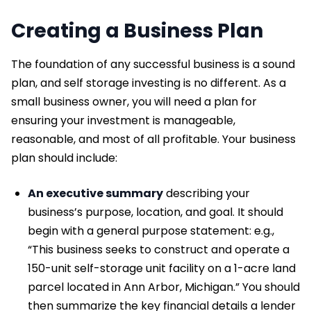
Creating a Business Plan
The foundation of any successful business is a sound
plan, and self storage investing is no different. As a
small business owner, you will need a plan for
ensuring your investment is manageable,
reasonable, and most of all profitable. Your business
plan should include:
An executive summary
describing your
business’s purpose, location, and goal. It should
begin with a general purpose statement: e.g.,
“This business seeks to construct and operate a
150-unit self-storage unit facility on a 1-acre land
parcel located in Ann Arbor, Michigan.” You should
then summarize the key financial details a lender