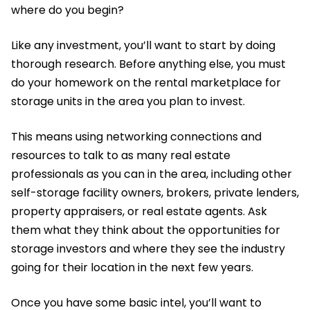
where do you begin?
Like any investment, you’ll want to start by doing
thorough research. Before anything else, you must
do your homework on the rental marketplace for
storage units in the area you plan to invest.
This means using networking connections and
resources to talk to as many real estate
professionals as you can in the area, including other
self-storage facility owners, brokers, private lenders,
property appraisers, or real estate agents. Ask
them what they think about the opportunities for
storage investors and where they see the industry
going for their location in the next few years.
Once you have some basic intel, you’ll want to