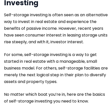
Investing
Self-storage investing is often seen as an alternative
way to invest in real estate and experience the
benefits of passive income. However, recent years
have seen consumer interest in leasing storage units
rise steeply, and with it, investor interest.
For some, self-storage investing is a way to get
started in real estate with a manageable, small
business model. For others, self-storage facilities are
merely the next logical step in their plan to diversify
assets and property types.
No matter which boat you’re in, here are the basics
of self-storage investing you need to know.