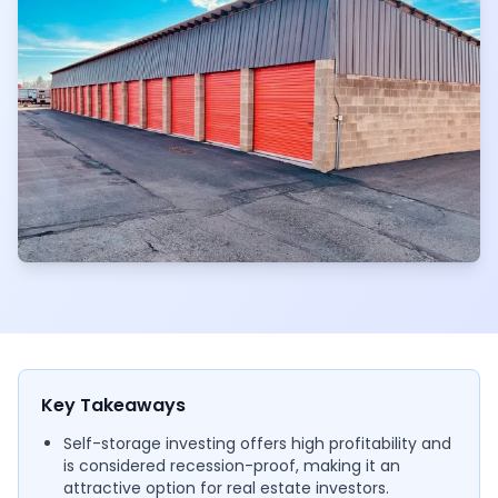
Key Takeaways
Self-storage investing offers high profitability and
is considered recession-proof, making it an
attractive option for real estate investors.