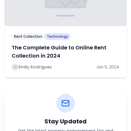
Rent Collection
Technology
The Complete Guide to Online Rent
Collection in 2024
Emily Rodriguez
Jan 5, 2024
Stay Updated
Get the latest property management tips and