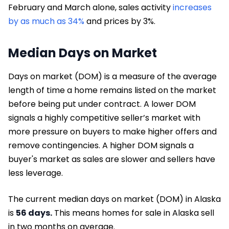
February and March alone, sales activity
increases
by as much as 34%
and prices by 3%.
Median Days on Market
Days on market (DOM) is a measure of the average
length of time a home remains listed on the market
before being put under contract. A lower DOM
signals a highly competitive seller’s market with
more pressure on buyers to make higher offers and
remove contingencies. A higher DOM signals a
buyer's market as sales are slower and sellers have
less leverage.
The current median days on market (DOM) in Alaska
is
56 days.
This means homes for sale in Alaska sell
in two months on average.