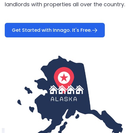
landlords with properties all over the country.
Get Started with Innago. It's Free.