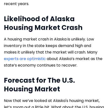
recent years.
Likelihood of Alaska
Housing Market Crash
A housing market crash in Alaska is unlikely. Low
inventory in the state keeps demand high and
makes it unlikely that the market will crash. Many
experts are optimistic
about Alaska’s market as the
state’s economy continues to recover.
Forecast for The U.S.
Housing Market
Now that we’ve looked at Alaska's housing market,
let’s zoom out a little bit. What about the U.S. housing