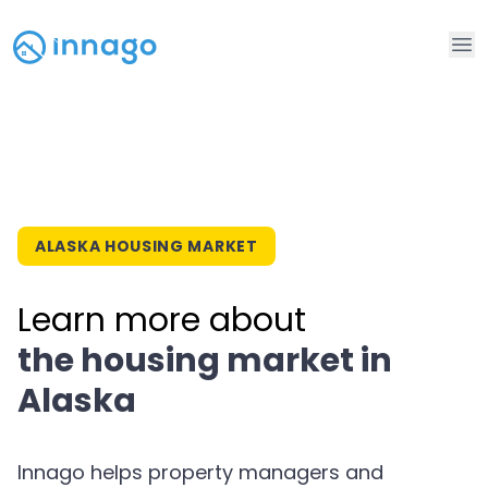
Op
ALASKA HOUSING MARKET
Learn more about
the housing market in
Alaska
Innago helps property managers and