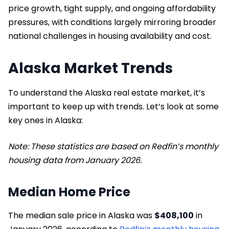
price growth, tight supply, and ongoing affordability
pressures, with conditions largely mirroring broader
national challenges in housing availability and cost.
Alaska Market Trends
To understand the Alaska real estate market, it’s
important to keep up with trends. Let’s look at some
key ones in Alaska:
Note: These statistics are based on Redfin’s monthly
housing data from January 2026.
Median Home Price
The median sale price in Alaska was
$408,100
in