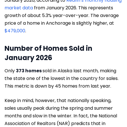
January 2026, according to
Redfin’s monthly housing
market data
from January 2026. This represents
growth of about 5.3% year-over-year. The average
price of a home in Anchorage is slightly higher, at
$479,000
.
Number of Homes Sold in
January 2026
Only
373 homes
sold in Alaska last month, making
the state one of the lowest in the country for sales.
This metric is down by 45 homes from last year.
Keep in mind, however, that nationally speaking,
sales usually peak during the spring and summer
months and slow in the winter. In fact, the National
Association of Realtors (NAR) predicts that in