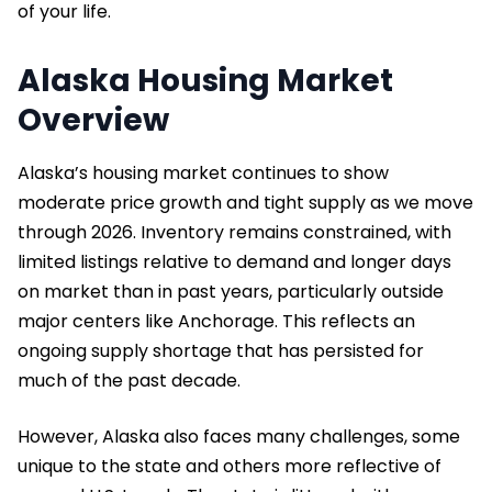
of your life.
Alaska Housing Market
Overview
Alaska’s housing market continues to show
moderate price growth and tight supply as we move
through 2026. Inventory remains constrained, with
limited listings relative to demand and longer days
on market than in past years, particularly outside
major centers like Anchorage. This reflects an
ongoing supply shortage that has persisted for
much of the past decade.
However, Alaska also faces many challenges, some
unique to the state and others more reflective of