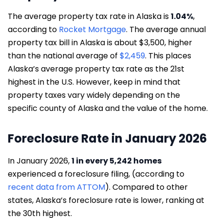
The average property tax rate in Alaska is
1.04%
,
according to
Rocket Mortgage
. The average annual
property tax bill in Alaska is about $3,500, higher
than the national average of
$2,459
. This places
Alaska’s average property tax rate as the 21st
highest in the U.S. However, keep in mind that
property taxes vary widely depending on the
specific county of Alaska and the value of the home.
Foreclosure Rate in January 2026
In January 2026,
1 in every 5,242 homes
experienced a foreclosure filing, (according to
recent data from ATTOM
). Compared to other
states, Alaska’s foreclosure rate is lower, ranking at
the 30th highest.