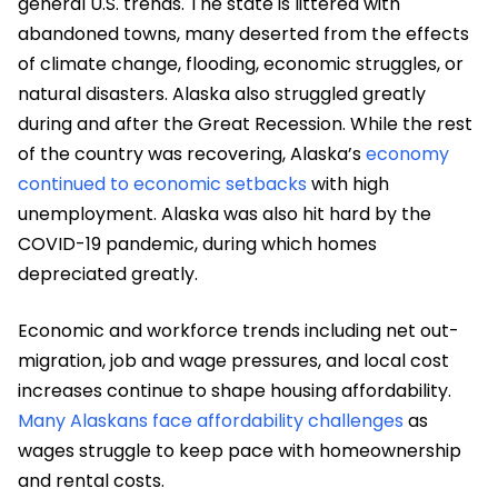
general U.S. trends. The state is littered with
abandoned towns, many deserted from the effects
of climate change, flooding, economic struggles, or
natural disasters. Alaska also struggled greatly
during and after the Great Recession. While the rest
of the country was recovering, Alaska’s
economy
continued to economic setbacks
with high
unemployment. Alaska was also hit hard by the
COVID-19 pandemic, during which homes
depreciated greatly.
Economic and workforce trends including net out-
migration, job and wage pressures, and local cost
increases continue to shape housing affordability.
Many Alaskans face affordability challenges
as
wages struggle to keep pace with homeownership
and rental costs.