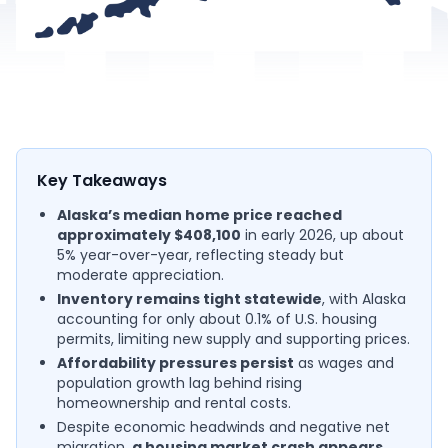
Key Takeaways
Alaska’s median home price reached
approximately $408,100
in early 2026, up about
5% year-over-year, reflecting steady but
moderate appreciation.
Inventory remains tight statewide
, with Alaska
accounting for only about 0.1% of U.S. housing
permits, limiting new supply and supporting prices.
Affordability pressures persist
as wages and
population growth lag behind rising
homeownership and rental costs.
Despite economic headwinds and negative net
migration,
a housing market crash appears