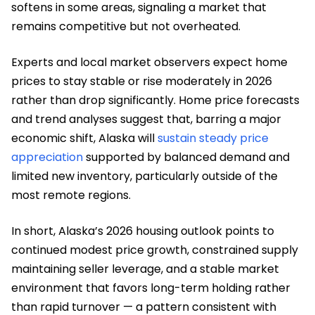
softens in some areas, signaling a market that
remains competitive but not overheated.
Experts and local market observers expect home
prices to stay stable or rise moderately in 2026
rather than drop significantly. Home price forecasts
and trend analyses suggest that, barring a major
economic shift, Alaska will
sustain steady price
appreciation
supported by balanced demand and
limited new inventory, particularly outside of the
most remote regions.
In short, Alaska’s 2026 housing outlook points to
continued modest price growth, constrained supply
maintaining seller leverage, and a stable market
environment that favors long-term holding rather
than rapid turnover — a pattern consistent with