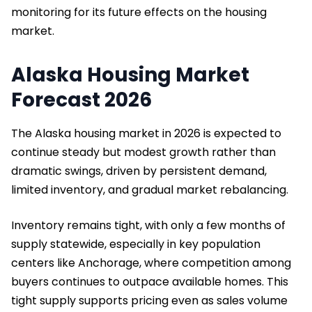
monitoring for its future effects on the housing
market.
Alaska Housing Market
Forecast 2026
The Alaska housing market in 2026 is expected to
continue steady but modest growth rather than
dramatic swings, driven by persistent demand,
limited inventory, and gradual market rebalancing.
Inventory remains tight, with only a few months of
supply statewide, especially in key population
centers like Anchorage, where competition among
buyers continues to outpace available homes. This
tight supply supports pricing even as sales volume