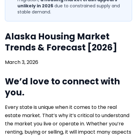
unlikely in 2026
due to constrained supply and
stable demand.
Alaska Housing Market
Trends & Forecast [2026]
March 3, 2026
We’d love to connect with
you.
Every state is unique when it comes to the real
estate market. That’s why it’s critical to understand
the market you live or operate in. Whether you’re
renting, buying or selling, it will impact many aspects