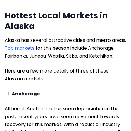
Hottest Local Markets in
Alaska
Alaska has several attractive cities and metro areas.
Top markets
for this season include Anchorage,
Fairbanks, Juneau, Wasilla, Sitka, and Ketchikan.
Here are a few more details of three of these
Alaskan markets:
Anchorage
Although Anchorage has seen depreciation in the
past, recent years have seen movement towards
recovery for this market. With a robust oil industry