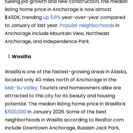
fueling job growth and new construction, the median
listing home price in Anchorage is now almost
$450K, trending
up 5.6%
year-over-year compared
to January of last year.
Popular neighborhoods
in
Anchorage include Mountain View, Northeast
Anchorage, and Independence Park.
Wasilla
Wasilla is one of the fastest-growing areas in Alaska,
located only 40 miles north of Anchorage in the
Mat-Su Valley
. Tourists and homeowners alike are
attracted to this city for its beauty and housing
potential. The median listing home price in Wasilla is
$500,000
in January 2026. Some of the best
neighborhoods in Wasilla according to Realtor.com
include Downtown Anchorage, Russian Jack Park,