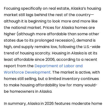
Focusing specifically on real estate, Alaska’s housing
market still lags behind the rest of the country—
although it is beginning to look more and more like
the national market. Prices for Alaska homes are
higher (although more affordable than some other
states due to its prolonged recession), demand is
high, and supply remains low, following the U.S.-wide
trend of housing scarcity. Housing in Alaska is at its
least affordable since 2006, according to a recent
report from the
Department of Labor and
Workforce Development
. The market is active, with
homes still selling, but a limited inventory continues
to make housing affordability low for many would-
be homeowners in Alaska.
In summary, Alaska in 2026 features moderate home