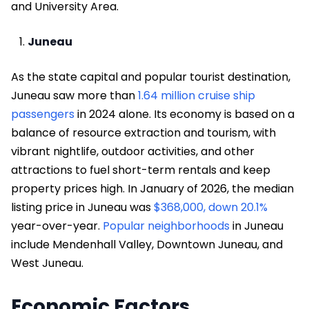
and University Area.
Juneau
As the state capital and popular tourist destination,
Juneau saw more than
1.64 million cruise ship
passengers
in 2024 alone. Its economy is based on a
balance of resource extraction and tourism, with
vibrant nightlife, outdoor activities, and other
attractions to fuel short-term rentals and keep
property prices high. In January of 2026, the median
listing price in Juneau was
$368,000, down 20.1%
year-over-year.
Popular neighborhoods
in Juneau
include Mendenhall Valley, Downtown Juneau, and
West Juneau.
Economic Factors