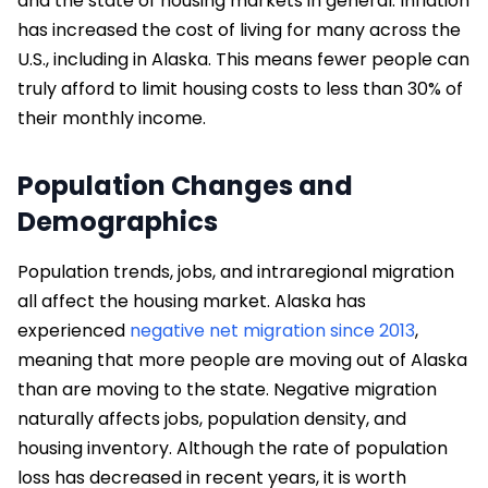
and the state of housing markets in general. Inflation
has increased the cost of living for many across the
U.S., including in Alaska. This means fewer people can
truly afford to limit housing costs to less than 30% of
their monthly income.
Population Changes and
Demographics
Population trends, jobs, and intraregional migration
all affect the housing market. Alaska has
experienced
negative net migration since 2013
,
meaning that more people are moving out of Alaska
than are moving to the state. Negative migration
naturally affects jobs, population density, and
housing inventory. Although the rate of population
loss has decreased in recent years, it is worth