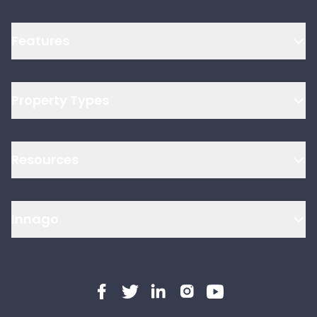
Features
Property Types
Resources
Innago