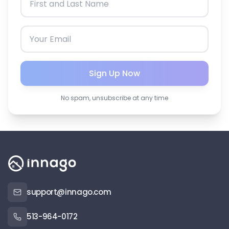
Sign Up Now
No spam, unsubscribe at any time
support@innago.com
513-964-0172