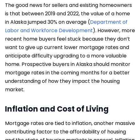
The good news for sellers and existing homeowners
is that between 2019 and 2022, the value of a home
in Alaska jumped 30% on average (
Department of
Labor and Workforce Development
). However, more
recent home buyers feel stuck because they don’t
want to give up current lower mortgage rates and
anticipate difficulty upgrading to a more valuable
home. Prospective buyers in Alaska should monitor
mortgage rates in the coming months for a better
understanding of how they impact the housing
market.
Inflation and Cost of Living
Mortgage rates are tied to inflation, another massive
contributing factor to the affordability of housing