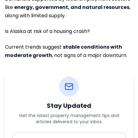
like
energy, government, and natural resources
,
along with limited supply.
Is Alaska at risk of a housing crash?
Current trends suggest
stable conditions with
moderate growth
, not signs of a major downturn.
Stay Updated
Get the latest property management tips and
articles delivered to your inbox.