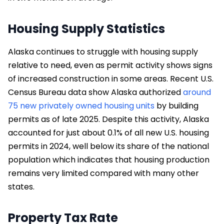
Housing Supply Statistics
Alaska continues to struggle with housing supply
relative to need, even as permit activity shows signs
of increased construction in some areas. Recent U.S.
Census Bureau data show Alaska authorized
around
75 new privately owned housing units
by building
permits as of late 2025. Despite this activity, Alaska
accounted for just about 0.1% of all new U.S. housing
permits in 2024, well below its share of the national
population which indicates that housing production
remains very limited compared with many other
states.
Property Tax Rate