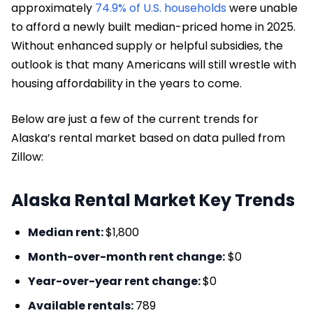
approximately
74.9% of U.S. households
were unable
to afford a newly built median-priced home in 2025.
Without enhanced supply or helpful subsidies, the
outlook is that many Americans will still wrestle with
housing affordability in the years to come.
Below are just a few of the current trends for
Alaska’s rental market based on data pulled from
Zillow:
Alaska Rental Market Key Trends
Median rent:
$1,800
Month-over-month rent change:
$0
Year-over-year rent change:
$0
Available rentals:
789