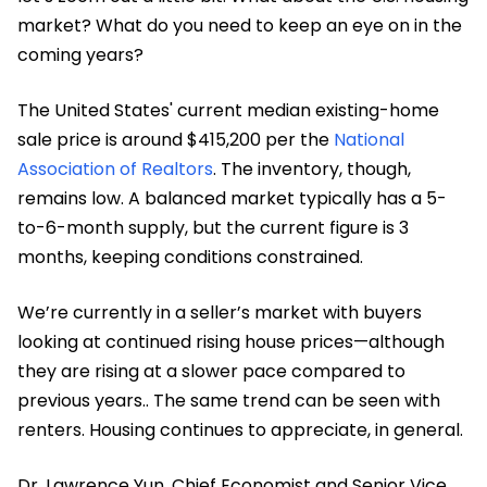
market? What do you need to keep an eye on in the
coming years?
The United States' current median existing-home
sale price is around $415,200 per the
National
Association of Realtors
. The inventory, though,
remains low. A balanced market typically has a 5-
to-6-month supply, but the current figure is 3
months, keeping conditions constrained.
We’re currently in a seller’s market with buyers
looking at continued rising house prices—although
they are rising at a slower pace compared to
previous years.. The same trend can be seen with
renters. Housing continues to appreciate, in general.
Dr. Lawrence Yun, Chief Economist and Senior Vice