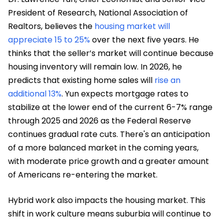
President of Research, National Association of
Realtors, believes the
housing market will
appreciate 15 to 25%
over the next five years. He
thinks that the seller’s market will continue because
housing inventory will remain low. In 2026, he
predicts that existing home sales will
rise an
additional 13%
. Yun expects mortgage rates to
stabilize at the lower end of the current 6-7% range
through 2025 and 2026 as the Federal Reserve
continues gradual rate cuts. There's an anticipation
of a more balanced market in the coming years,
with moderate price growth and a greater amount
of Americans re-entering the market.
Hybrid work also impacts the housing market. This
shift in work culture means suburbia will continue to