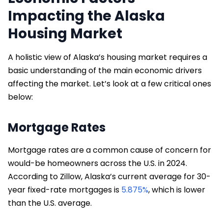
Impacting the Alaska
Housing Market
A holistic view of Alaska’s housing market requires a
basic understanding of the main economic drivers
affecting the market. Let’s look at a few critical ones
below:
Mortgage Rates
Mortgage rates are a common cause of concern for
would-be homeowners across the U.S. in 2024.
According to Zillow, Alaska’s current average for 30-
year fixed-rate mortgages is
5.875%
, which is lower
than the U.S. average.