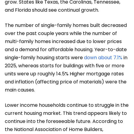
grow. States like Texas, the Carolinas, Tennessee,
and Florida should see continual growth.
The number of single-family homes built decreased
over the past couple years while the number of
multi-family homes increased due to lower prices
and a demand for affordable housing. Year-to-date
single-family housing starts were
down about 7.1%
in
2025, whereas starts for buildings with five or more
units were up roughly 14.5% Higher mortgage rates
and inflation (affecting price of materials) were the
main causes.
Lower income households continue to struggle in the
current housing market. This trend appears likely to
continue into the foreseeable future. According to
the National Association of Home Builders,