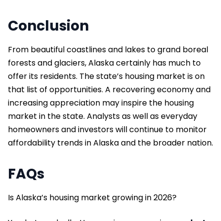
Conclusion
From beautiful coastlines and lakes to grand boreal
forests and glaciers, Alaska certainly has much to
offer its residents. The state’s housing market is on
that list of opportunities. A recovering economy and
increasing appreciation may inspire the housing
market in the state. Analysts as well as everyday
homeowners and investors will continue to monitor
affordability trends in Alaska and the broader nation.
FAQs
Is Alaska’s housing market growing in 2026?