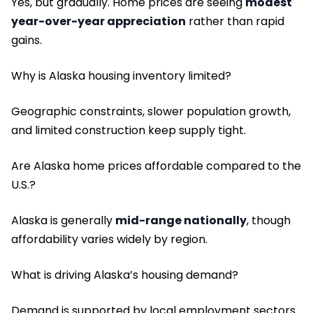
Yes, but gradually. Home prices are seeing
modest
year-over-year appreciation
rather than rapid
gains.
Why is Alaska housing inventory limited?
Geographic constraints, slower population growth,
and limited construction keep supply tight.
Are Alaska home prices affordable compared to the
U.S.?
Alaska is generally
mid-range nationally
, though
affordability varies widely by region.
What is driving Alaska’s housing demand?
Demand is supported by local employment sectors