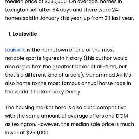
median price of $330,000. On average, homes in
Lexington sell after 64 days and there were 241
homes sold in January this year, up from 211 last year.
Louisville
Louisville
is the hometown of one of the most
notable sports figures in history (this author would
also argue he’s the greatest boxer of all-time, but
that’s a different kind of article), Muhammad Ali. It’s
also home to the most famous annual horse race in
the world: The Kentucky Derby.
The housing market here is also quite competitive
with the same amount of average offers and DOM
as Lexington. However, the median sale price is much
lower at $259,000.