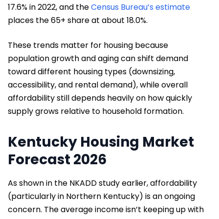
17.6% in 2022, and the
Census Bureau’s estimate
places the 65+ share at about 18.0%.
These trends matter for housing because
population growth and aging can shift demand
toward different housing types (downsizing,
accessibility, and rental demand), while overall
affordability still depends heavily on how quickly
supply grows relative to household formation.
Kentucky Housing Market
Forecast 2026
As shown in the NKADD study earlier, affordability
(particularly in Northern Kentucky) is an ongoing
concern. The average income isn’t keeping up with