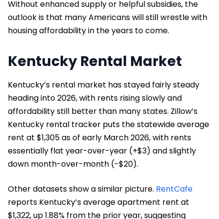
Without enhanced supply or helpful subsidies, the
outlook is that many Americans will still wrestle with
housing affordability in the years to come.
Kentucky Rental Market
Kentucky’s rental market has stayed fairly steady
heading into 2026, with rents rising slowly and
affordability still better than many states. Zillow’s
Kentucky rental tracker puts the statewide average
rent at $1,305 as of early March 2026, with rents
essentially flat year-over-year (+$3) and slightly
down month-over-month (-$20).
Other datasets show a similar picture.
RentCafe
reports Kentucky’s average apartment rent at
$1,322, up 1.88% from the prior year, suggesting