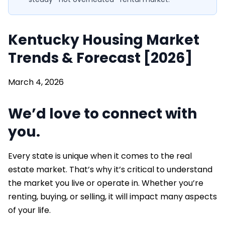
Kentucky Housing Market
Trends & Forecast [2026]
March 4, 2026
We’d love to connect with
you.
Every state is unique when it comes to the real
estate market. That’s why it’s critical to understand
the market you live or operate in. Whether you’re
renting, buying, or selling, it will impact many aspects
of your life.