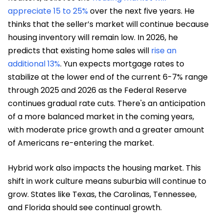
appreciate 15 to 25%
over the next five years. He
thinks that the seller’s market will continue because
housing inventory will remain low. In 2026, he
predicts that existing home sales will
rise an
additional 13%
. Yun expects mortgage rates to
stabilize at the lower end of the current 6-7% range
through 2025 and 2026 as the Federal Reserve
continues gradual rate cuts. There's an anticipation
of a more balanced market in the coming years,
with moderate price growth and a greater amount
of Americans re-entering the market.
Hybrid work also impacts the housing market. This
shift in work culture means suburbia will continue to
grow. States like Texas, the Carolinas, Tennessee,
and Florida should see continual growth.