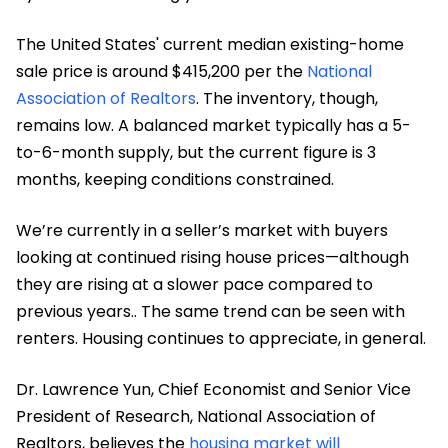
The United States' current median existing-home
sale price is around $415,200 per the
National
Association of Realtors
. The inventory, though,
remains low. A balanced market typically has a 5-
to-6-month supply, but the current figure is 3
months, keeping conditions constrained.
We’re currently in a seller’s market with buyers
looking at continued rising house prices—although
they are rising at a slower pace compared to
previous years.. The same trend can be seen with
renters. Housing continues to appreciate, in general.
Dr. Lawrence Yun, Chief Economist and Senior Vice
President of Research, National Association of
Realtors, believes the
housing market will