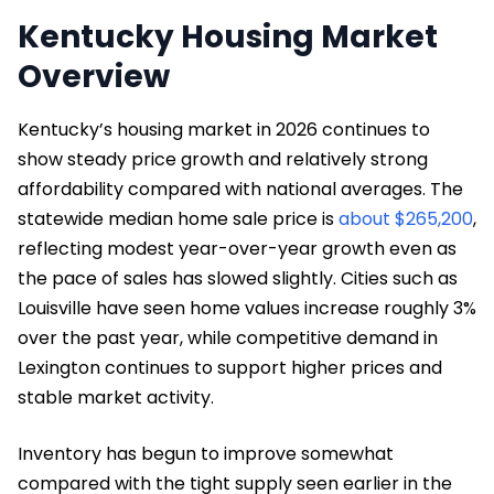
Kentucky Housing Market
Overview
Kentucky’s housing market in 2026 continues to
show steady price growth and relatively strong
affordability compared with national averages. The
statewide median home sale price is
about $265,200
,
reflecting modest year-over-year growth even as
the pace of sales has slowed slightly. Cities such as
Louisville have seen home values increase roughly 3%
over the past year, while competitive demand in
Lexington continues to support higher prices and
stable market activity.
Inventory has begun to improve somewhat
compared with the tight supply seen earlier in the