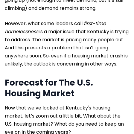
going up (not enough to meet demand, but it’s still
climbing) and demand remains strong.
However, what some leaders call
first-time
homelessness
is a major issue that Kentucky is trying
to address. The market is pricing many people out.
And this presents a problem that isn’t going
anywhere soon. So, even if a housing market crash is
unlikely, the outlook is concerning in other ways.
Forecast for The U.S.
Housing Market
Now that we’ve looked at Kentucky's housing
market, let’s zoom out a little bit. What about the
U.S. housing market? What do you need to keep an
eye on in the coming years?