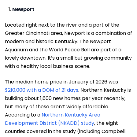
Newport
Located right next to the river and a part of the
Greater Cincinnati area, Newport is a combination of
modern and historic Kentucky. The Newport
Aquarium and the World Peace Bell are part of a
lovely downtown. It’s a small but growing community
with a healthy local business scene.
The median home price in January of 2026 was
$210,000 with a DOM of 21 days
. Northern Kentucky is
building about 1,600 new homes per year recently,
but many of these aren’t widely affordable.
According to a
Northern Kentucky Area
Development District (NKADD) study
, the eight
counties covered in the study (including Campbell