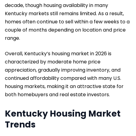
decade, though housing availability in many
Kentucky markets still remains limited. As a result,
homes often continue to sell within a few weeks to a
couple of months depending on location and price
range.
Overall, Kentucky’s housing market in 2026 is
characterized by moderate home price
appreciation, gradually improving inventory, and
continued affordability compared with many U.S.
housing markets, making it an attractive state for
both homebuyers and real estate investors.
Kentucky Housing Market
Trends