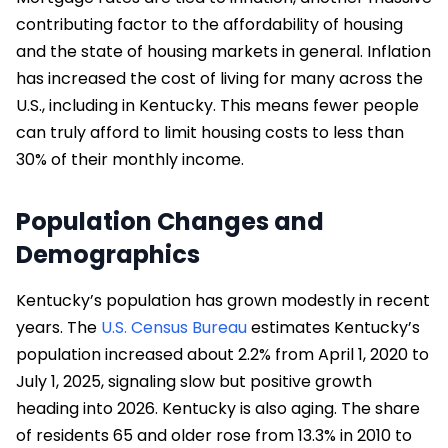
contributing factor to the affordability of housing
and the state of housing markets in general. Inflation
has increased the cost of living for many across the
U.S., including in Kentucky. This means fewer people
can truly afford to limit housing costs to less than
30% of their monthly income.
Population Changes and
Demographics
Kentucky’s population has grown modestly in recent
years. The
U.S. Census Bureau
estimates Kentucky’s
population increased about 2.2% from April 1, 2020 to
July 1, 2025, signaling slow but positive growth
heading into 2026. Kentucky is also aging. The share
of residents 65 and older rose from 13.3% in 2010 to