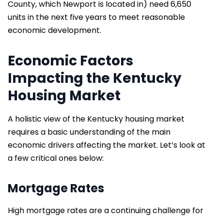
County, which Newport is located in) need 6,650
units in the next five years to meet reasonable
economic development.
Economic Factors
Impacting the Kentucky
Housing Market
A holistic view of the Kentucky housing market
requires a basic understanding of the main
economic drivers affecting the market. Let’s look at
a few critical ones below:
Mortgage Rates
High mortgage rates are a continuing challenge for