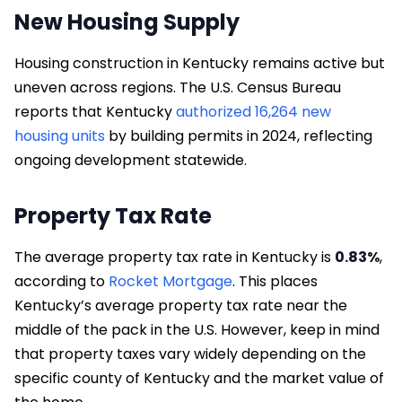
New Housing Supply
Housing construction in Kentucky remains active but
uneven across regions. The U.S. Census Bureau
reports that Kentucky
authorized 16,264 new
housing units
by building permits in 2024, reflecting
ongoing development statewide.
Property Tax Rate
The average property tax rate in Kentucky is
0.83%
,
according to
Rocket Mortgage
. This places
Kentucky’s average property tax rate near the
middle of the pack in the U.S. However, keep in mind
that property taxes vary widely depending on the
specific county of Kentucky and the market value of