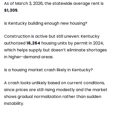
As of March 3, 2026, the statewide average rent is
$1,305
.
Is Kentucky building enough new housing?
Construction is active but still uneven: Kentucky
authorized
16,264
housing units by permit in 2024,
which helps supply but doesn’t eliminate shortages
in higher-demand areas.
Is a housing market crash likely in Kentucky?
A crash looks unlikely based on current conditions,
since prices are still rising modestly and the market
shows gradual normalization rather than sudden
instability.