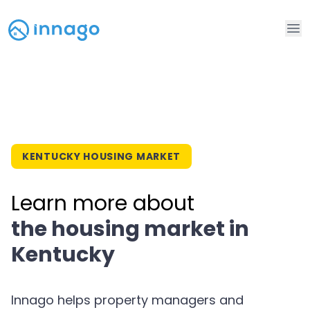
Op
KENTUCKY HOUSING MARKET
Learn more about
the housing market in
Kentucky
Innago helps property managers and