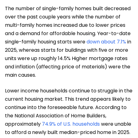
The number of single-family homes built decreased
over the past couple years while the number of
multi-family homes increased due to lower prices
and a demand for affordable housing. Year-to-date
single-family housing starts were
down about 7.1%
in
2025, whereas starts for buildings with five or more
units were up roughly 14.5% Higher mortgage rates
and inflation (affecting price of materials) were the
main causes.
Lower income households continue to struggle in the
current housing market. This trend appears likely to
continue into the foreseeable future. According to
the National Association of Home Builders,
approximately
74.9% of U.S. households
were unable
to afford a newly built median-priced home in 2025.