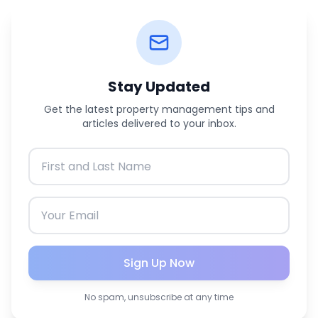
Stay Updated
Get the latest property management tips and
articles delivered to your inbox.
Sign Up Now
No spam, unsubscribe at any time