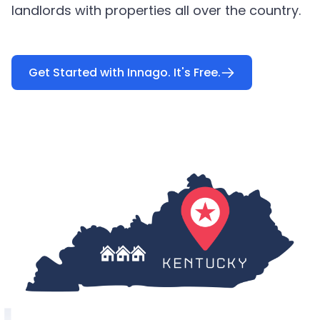
landlords with properties all over the country.
Get Started with Innago. It's Free.