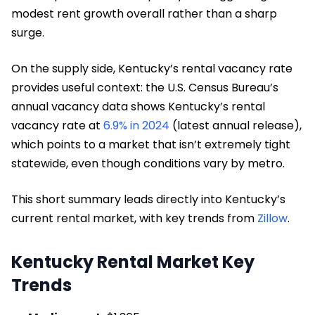
modest rent growth overall rather than a sharp
surge.
On the supply side, Kentucky’s rental vacancy rate
provides useful context: the U.S. Census Bureau’s
annual vacancy data shows Kentucky’s rental
vacancy rate at
6.9% in 2024
(latest annual release),
which points to a market that isn’t extremely tight
statewide, even though conditions vary by metro.
This short summary leads directly into Kentucky’s
current rental market, with key trends from
Zillow
.
Kentucky Rental Market Key
Trends