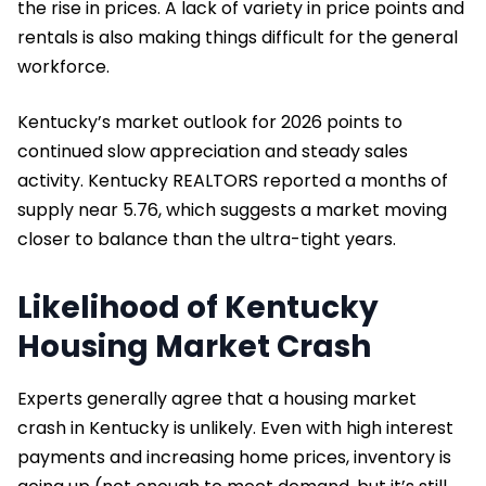
the rise in prices. A lack of variety in price points and
rentals is also making things difficult for the general
workforce.
Kentucky’s market outlook for 2026 points to
continued slow appreciation and steady sales
activity. Kentucky REALTORS reported a months of
supply near 5.76, which suggests a market moving
closer to balance than the ultra-tight years.
Likelihood of Kentucky
Housing Market Crash
Experts generally agree that a housing market
crash in Kentucky is unlikely. Even with high interest
payments and increasing home prices, inventory is