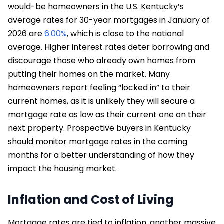
would-be homeowners in the U.S. Kentucky’s
average rates for 30-year mortgages in January of
2026 are
6.00%
, which is close to the national
average. Higher interest rates deter borrowing and
discourage those who already own homes from
putting their homes on the market. Many
homeowners report feeling “locked in” to their
current homes, as it is unlikely they will secure a
mortgage rate as low as their current one on their
next property. Prospective buyers in Kentucky
should monitor mortgage rates in the coming
months for a better understanding of how they
impact the housing market.
Inflation and Cost of Living
Mortgage rates are tied to inflation, another massive