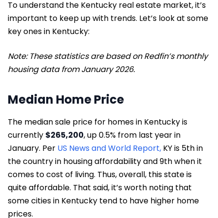
To understand the Kentucky real estate market, it’s
important to keep up with trends. Let’s look at some
key ones in Kentucky:
Note: These statistics are based on Redfin’s monthly
housing data from January 2026.
Median Home Price
The median sale price for homes in Kentucky is
currently
$265,200
, up 0.5% from last year in
January. Per
US News and World Report,
KY is 5th in
the country in housing affordability and 9th when it
comes to cost of living. Thus, overall, this state is
quite affordable. That said, it’s worth noting that
some cities in Kentucky tend to have higher home
prices.