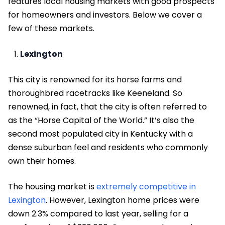
features local housing markets with good prospects
for homeowners and investors. Below we cover a
few of these markets.
Lexington
This city is renowned for its horse farms and
thoroughbred racetracks like Keeneland. So
renowned, in fact, that the city is often referred to
as the “Horse Capital of the World.” It’s also the
second most populated city in Kentucky with a
dense suburban feel and residents who commonly
own their homes.
The housing market is
extremely competitive in
Lexington
. However, Lexington home prices were
down 2.3% compared to last year, selling for a