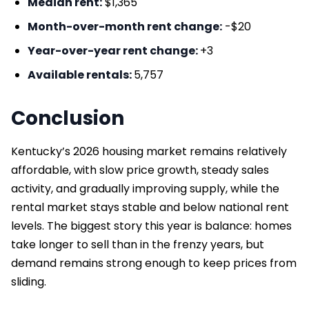
Median rent:
$1,365
Month-over-month rent change:
-$20
Year-over-year rent change:
+3
Available rentals:
5,757
Conclusion
Kentucky’s 2026 housing market remains relatively
affordable, with slow price growth, steady sales
activity, and gradually improving supply, while the
rental market stays stable and below national rent
levels. The biggest story this year is balance: homes
take longer to sell than in the frenzy years, but
demand remains strong enough to keep prices from
sliding.