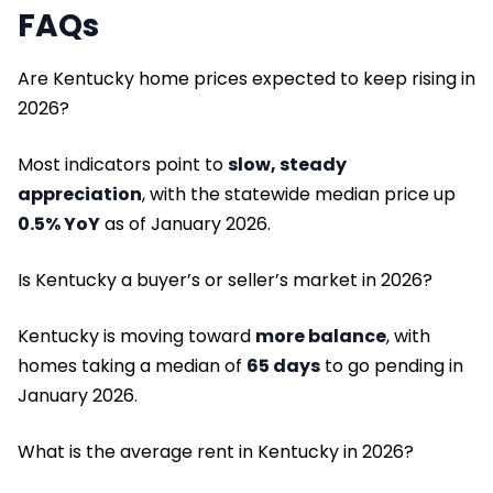
FAQs
Are Kentucky home prices expected to keep rising in
2026?
Most indicators point to
slow, steady
appreciation
, with the statewide median price up
0.5% YoY
as of January 2026.
Is Kentucky a buyer’s or seller’s market in 2026?
Kentucky is moving toward
more balance
, with
homes taking a median of
65 days
to go pending in
January 2026.
What is the average rent in Kentucky in 2026?