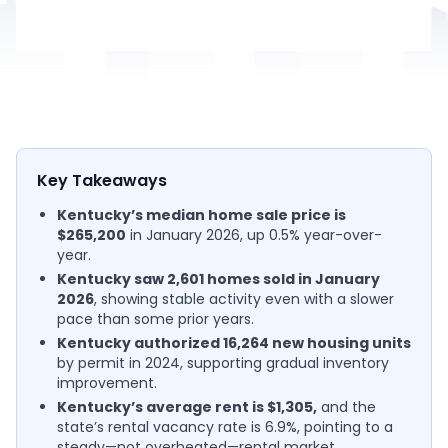
Key Takeaways
Kentucky’s median home sale price is
$265,200
in January 2026, up 0.5% year-over-
year.
Kentucky saw 2,601 homes sold in January
2026
, showing stable activity even with a slower
pace than some prior years.
Kentucky authorized 16,264 new housing units
by permit in 2024, supporting gradual inventory
improvement.
Kentucky’s average rent is $1,305,
and the
state’s rental vacancy rate is 6.9%, pointing to a
steady—not overheated—rental market.