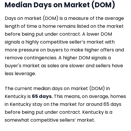
Median Days on Market (DOM)
Days on market (DOM) is a measure of the average
length of time a home remains listed on the market
before being put under contract. A lower DOM
signals a highly competitive seller’s market with
more pressure on buyers to make higher offers and
remove contingencies. A higher DOM signals a
buyer's market as sales are slower and sellers have
less leverage.
The current median days on market (DOM) in
Kentucky is
65 days.
This means, on average, homes
in Kentucky stay on the market for around 65 days
before being put under contract. Kentucky is a
somewhat competitive sellers’ market.