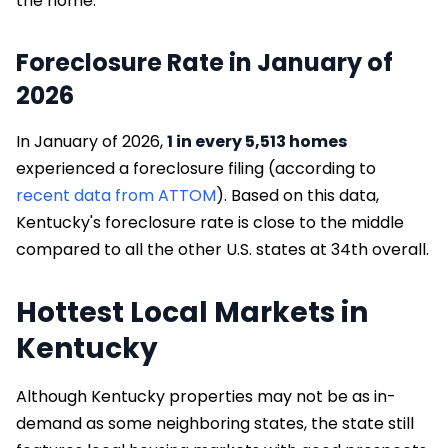
the home.
Foreclosure Rate in January of
2026
In January of 2026,
1 in every 5,513 homes
experienced a foreclosure filing (according to
recent data from ATTOM
). Based on this data,
Kentucky's foreclosure rate is close to the middle
compared to all the other U.S. states at 34th overall.
Hottest Local Markets in
Kentucky
Although Kentucky properties may not be as in-
demand as some neighboring states, the state still