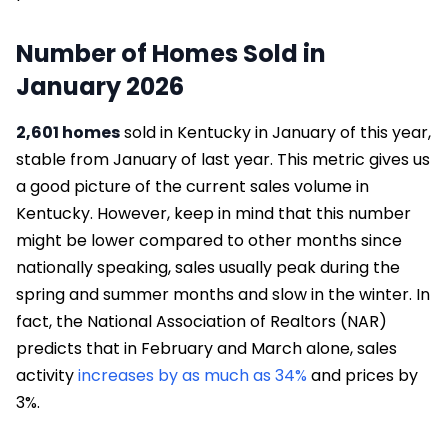
Number of Homes Sold in
January 2026
2,601 homes
sold in Kentucky in January of this year,
stable from January of last year. This metric gives us
a good picture of the current sales volume in
Kentucky. However, keep in mind that this number
might be lower compared to other months since
nationally speaking, sales usually peak during the
spring and summer months and slow in the winter. In
fact, the National Association of Realtors (NAR)
predicts that in February and March alone, sales
activity
increases by as much as 34%
and prices by
3%.