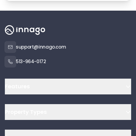
support@innago.com
513-964-0172
Features
Property Types