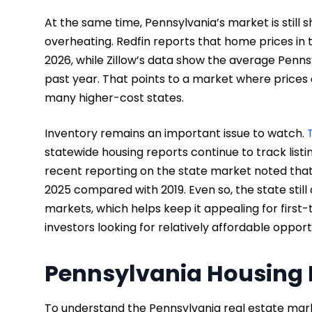
At the same time, Pennsylvania’s market is still 
overheating. Redfin reports that home prices in 
2026, while Zillow’s data show the average Penns
past year. That points to a market where prices a
many higher-cost states.
Inventory remains an important issue to watch.
statewide housing reports continue to track listi
recent reporting on the state market noted that 
2025 compared with 2019. Even so, the state stil
markets, which helps keep it appealing for firs
investors looking for relatively affordable opport
Pennsylvania Housing 
To understand the Pennsylvania real estate market