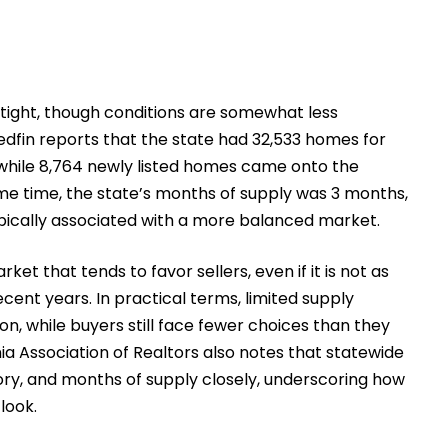
 tight, though conditions are somewhat less
edfin reports that the state had 32,533 homes for
 while 8,764 newly listed homes came onto the
me time, the state’s months of supply was 3 months,
typically associated with a more balanced market.
ket that tends to favor sellers, even if it is not as
cent years. In practical terms, limited supply
, while buyers still face fewer choices than they
ia Association of Realtors also notes that statewide
tory, and months of supply closely, underscoring how
look.