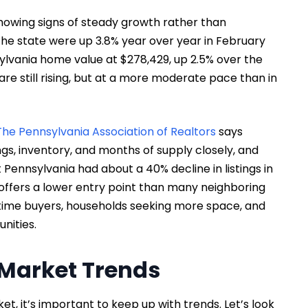
showing signs of steady growth rather than
the state were up 3.8% year over year in February
ylvania home value at $278,429, up 2.5% over the
re still rising, but at a more moderate pace than in
The Pennsylvania Association of Realtors
says
ngs, inventory, and months of supply closely, and
Pennsylvania had about a 40% decline in listings in
l offers a lower entry point than many neighboring
t-time buyers, households seeking more space, and
unities.
Market Trends
, it’s important to keep up with trends. Let’s look