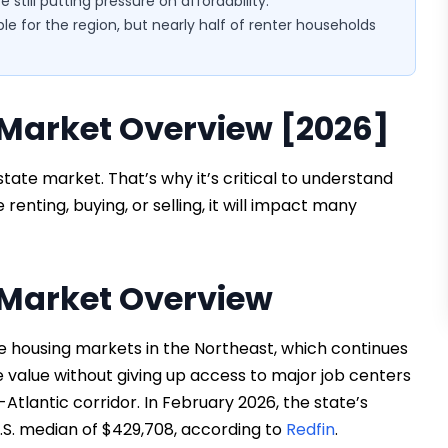
still putting pressure on affordability.
ble for the region, but nearly half of renter households
Market Overview [2026]
state market. That’s why it’s critical to understand
renting, buying, or selling, it will impact many
Market Overview
 housing markets in the Northeast, which continues
e value without giving up access to major job centers
-Atlantic corridor. In February 2026, the state’s
.S. median of $429,708, according to
Redfin
.