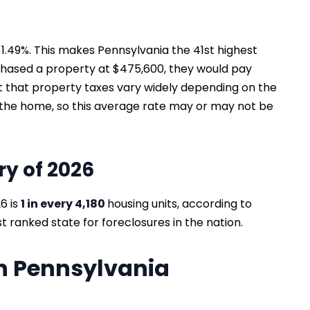
 1.49%. This makes Pennsylvania the 41st highest
chased a property at $475,600, they would pay
out that property taxes vary widely depending on the
f the home, so this average rate may or may not be
ry of 2026
6 is
1 in every 4,180
housing units, according to
t ranked state for foreclosures in the nation.
in Pennsylvania