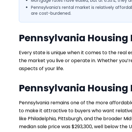
Mortgage rates have eased, but at 6.35%, they are 
Pennsylvania’s rental market is relatively afforda
are cost-burdened.
Pennsylvania Housing 
Every state is unique when it comes to the real e
the market you live or operate in. Whether you’re 
aspects of your life.
Pennsylvania Housing 
Pennsylvania remains one of the more affordable
to make it attractive to buyers who want relativ
like Philadelphia, Pittsburgh, and the broader Mid
median sale price was $293,300, well below the U