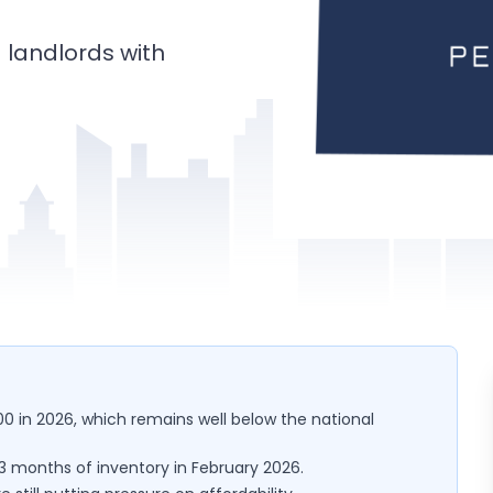
landlords with
0 in 2026, which remains well below the national
y 3 months of inventory in February 2026.