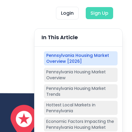
Login
Sign Up
In This Article
Pennsylvania Housing Market
Overview [2026]
Pennsylvania Housing Market
Overview
Pennsylvania Housing Market
Trends
Hottest Local Markets in
Pennsylvania
Economic Factors Impacting the
Pennsylvania Housing Market