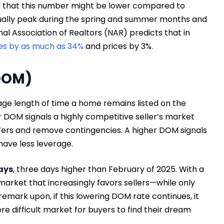
ind that this number might be lower compared to
sually peak during the spring and summer months and
onal Association of Realtors (NAR) predicts that in
es by as much as 34%
and prices by 3%.
DOM)
ge length of time a home remains listed on the
 DOM signals a highly competitive seller’s market
fers and remove contingencies. A higher DOM signals
have less leverage.
ays
, three days higher than February of 2025. With a
rket that increasingly favors sellers—while only
emark upon, if this lowering DOM rate continues, it
difficult market for buyers to find their dream