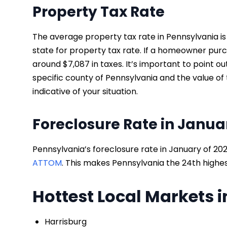
Property Tax Rate
The average property tax rate in Pennsylvania is
state for property tax rate. If a homeowner pur
around $7,087 in taxes. It’s important to point 
specific county of Pennsylvania and the value o
indicative of your situation.
Foreclosure Rate in Janua
Pennsylvania’s foreclosure rate in January of 202
ATTOM
. This makes Pennsylvania the 24th highes
Hottest Local Markets 
Harrisburg