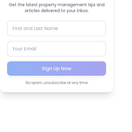
Get the latest property management tips and
articles delivered to your inbox.
Sign Up Now
No spam, unsubscribe at any time