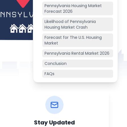
Pennsylvania Housing Market
Forecast 2026
Likelihood of Pennsylvania
Housing Market Crash
Forecast for The U.S. Housing
Market
Pennsylvania Rental Market 2026
Conclusion
FAQs
Stay Updated