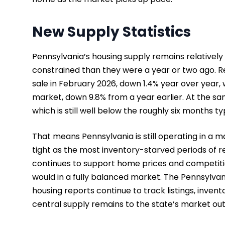
New Supply Statistics
Pennsylvania’s housing supply remains relatively
constrained than they were a year or two ago. R
sale in February 2026, down 1.4% year over year,
market, down 9.8% from a year earlier. At the sa
which is still well below the roughly six months 
That means Pennsylvania is still operating in a mar
tight as the most inventory-starved periods of re
continues to support home prices and competition
would in a fully balanced market. The Pennsylvan
housing reports continue to track listings, inven
central supply remains to the state’s market out