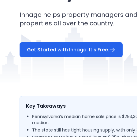
Innago helps property managers and 
properties all over the country.
Get Started with Innago. It's Free.
Key Takeaways
Pennsylvania’s median home sale price is $293,30
median.
The state still has tight housing supply, with onl