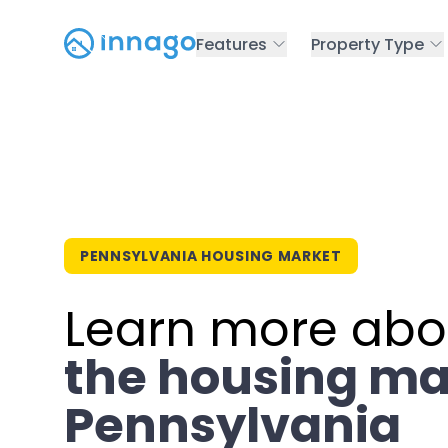
Features
Property Type
PENNSYLVANIA HOUSING MARKET
Learn more abo
the housing ma
Pennsylvania