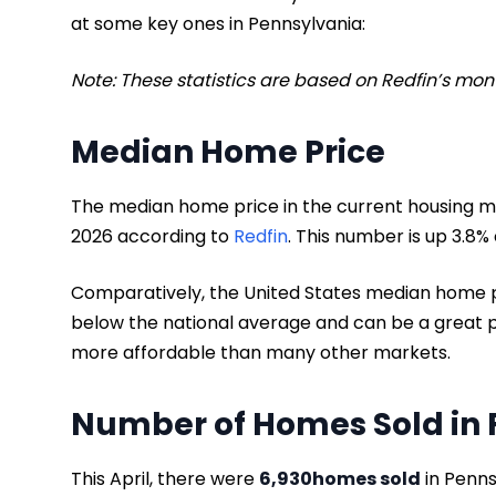
at some key ones in Pennsylvania:
Note: These statistics are based on Redfin’s mo
Median Home Price
The median home price in the current housing ma
2026 according to
Redfin
. This number is up 3.8%
Comparatively, the United States median home p
below the national average and can be a great p
more affordable than many other markets.
Number of Homes Sold in 
This April, there were
6,930
homes sold
in Penns