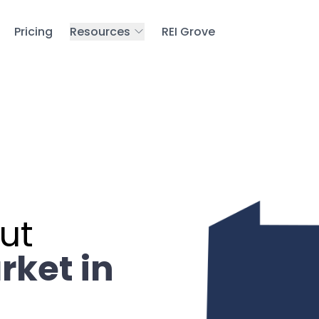
Pricing
Resources
REI Grove
ut
rket in