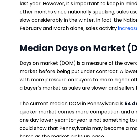
last year. However, it’s important to keep in m
other months since nationally speaking, sales u
slow considerably in the winter. In fact, the Nati
February and March alone, sales activity
increas
Median Days on Market (
Days on market (DOM) is a measure of the avera
market before being put under contract. A lower
with more pressure on buyers to make higher of
a buyer's market as sales are slower and sellers 
The current median DOM in Pennsylvania is
54 d
quicker market comes more competition and a ma
one day lower year-to-year is not something to r
could show that Pennsylvania may become a more 
home as the market picks up pace.