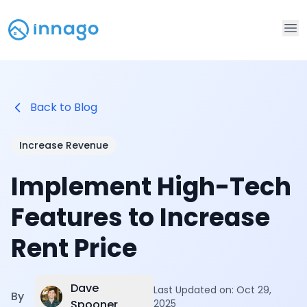
Op
Back to Blog
Increase Revenue
Implement High-Tech
Features to Increase
Rent Price
Dave
Last Updated on:
Oct 29,
By
Spooner
2025