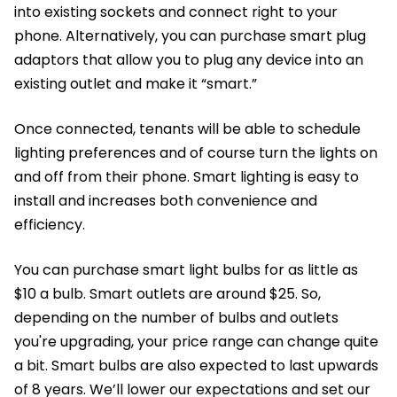
into existing sockets and connect right to your
phone. Alternatively, you can purchase smart plug
adaptors that allow you to plug any device into an
existing outlet and make it “smart.”
Once connected, tenants will be able to schedule
lighting preferences and of course turn the lights on
and off from their phone. Smart lighting is easy to
install and increases both convenience and
efficiency.
You can purchase smart light bulbs for as little as
$10 a bulb. Smart outlets are around $25. So,
depending on the number of bulbs and outlets
you're upgrading, your price range can change quite
a bit. Smart bulbs are also expected to last upwards
of 8 years. We’ll lower our expectations and set our