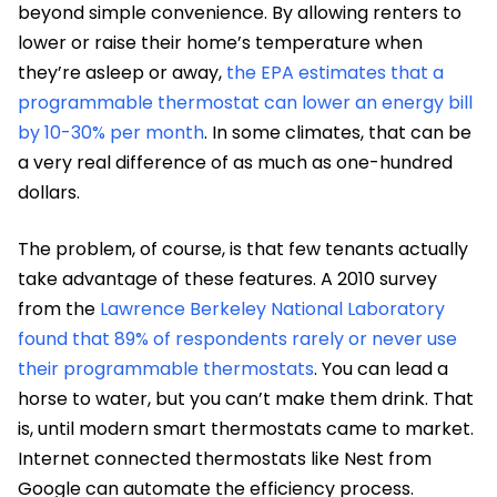
beyond simple convenience. By allowing renters to
lower or raise their home’s temperature when
they’re asleep or away,
the EPA estimates that a
programmable thermostat can lower an energy bill
by 10-30% per month
. In some climates, that can be
a very real difference of as much as one-hundred
dollars.
The problem, of course, is that few tenants actually
take advantage of these features. A 2010 survey
from the
Lawrence Berkeley National Laboratory
found that 89% of respondents rarely or never use
their programmable thermostats
. You can lead a
horse to water, but you can’t make them drink. That
is, until modern smart thermostats came to market.
Internet connected thermostats like Nest from
Google can automate the efficiency process.