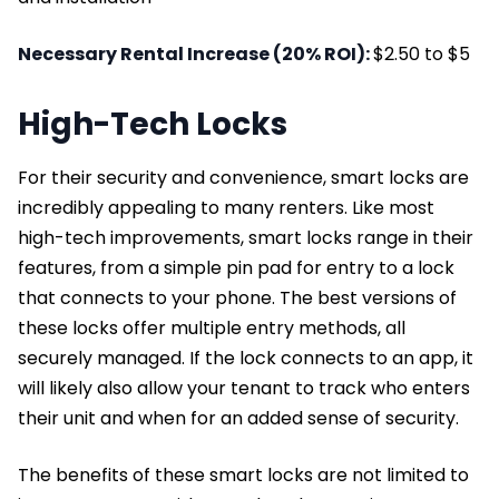
Necessary Rental Increase (20% ROI):
$2.50 to $5
High-Tech Locks
For their security and convenience, smart locks are
incredibly appealing to many renters. Like most
high-tech improvements, smart locks range in their
features, from a simple pin pad for entry to a lock
that connects to your phone. The best versions of
these locks offer multiple entry methods, all
securely managed. If the lock connects to an app, it
will likely also allow your tenant to track who enters
their unit and when for an added sense of security.
The benefits of these smart locks are not limited to