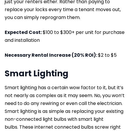
just your renters either. Rather than paying to
replace your locks every time a tenant moves out,
you can simply reprogram them.
Expected Cost:
$100 to $300+ per unit for purchase
and installation
Necessary Rental Increase (20% ROI):
$2 to $5
Smart Lighting
Smart lighting has a certain wow factor to it, but it’s
not nearly as complex as it may seem. No, you won’t
need to do any rewiring or even call the electrician.
Smart lighting is as simple as replacing your existing
non-connected light bulbs with smart light
bulbs. These internet connected bulbs screw right