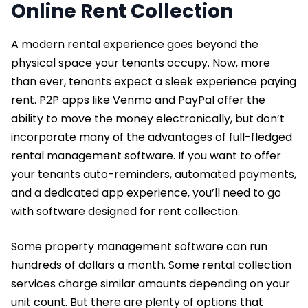
Online Rent Collection
A modern rental experience goes beyond the
physical space your tenants occupy. Now, more
than ever, tenants expect a sleek experience paying
rent. P2P apps like Venmo and PayPal offer the
ability to move the money electronically, but don’t
incorporate many of the advantages of full-fledged
rental management software. If you want to offer
your tenants auto-reminders, automated payments,
and a dedicated app experience, you’ll need to go
with software designed for rent collection.
Some property management software can run
hundreds of dollars a month. Some rental collection
services charge similar amounts depending on your
unit count. But there are plenty of options that