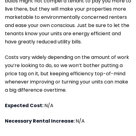
bulbs might not compel a tenant to pay you more to
live there, but they will make your properties more
marketable to environmentally concerned renters
and ease your own conscious. Just be sure to let the
tenants know your units are energy efficient and
have greatly reduced utility bills.
Costs vary widely depending on the amount of work
you’re looking to do, so we won’t bother putting a
price tag on it, but keeping efficiency top-of-mind
whenever improving or turning your units can make
a big difference overtime.
Expected Cost:
N/A
Necessary Rental Increase:
N/A