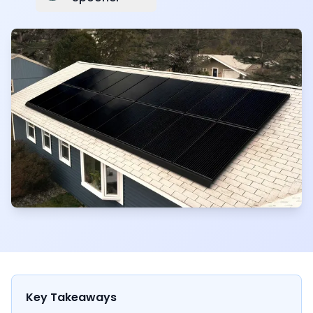
Key Takeaways