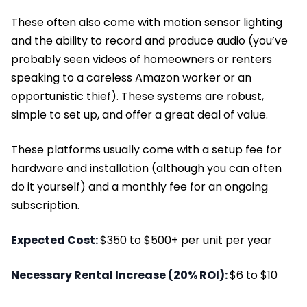
These often also come with motion sensor lighting
and the ability to record and produce audio (you’ve
probably seen videos of homeowners or renters
speaking to a careless Amazon worker or an
opportunistic thief). These systems are robust,
simple to set up, and offer a great deal of value.
These platforms usually come with a setup fee for
hardware and installation (although you can often
do it yourself) and a monthly fee for an ongoing
subscription.
Expected Cost:
$350 to $500+ per unit per year
Necessary Rental Increase (20% ROI):
$6 to $10