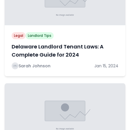
Legal
Landlord Tips
Delaware Landlord Tenant Laws: A
Complete Guide for 2024
Sarah Johnson
Jan 15, 2024