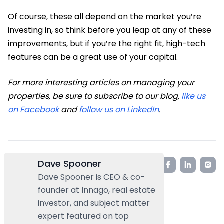
Of course, these all depend on the market you’re
investing in, so think before you leap at any of these
improvements, but if you’re the right fit, high-tech
features can be a great use of your capital.
For more interesting articles on managing your
properties, be sure to subscribe to our blog,
like us
on Facebook
and
follow us on LinkedIn
.
Dave Spooner
Dave Spooner is CEO & co-
founder at Innago, real estate
investor, and subject matter
expert featured on top