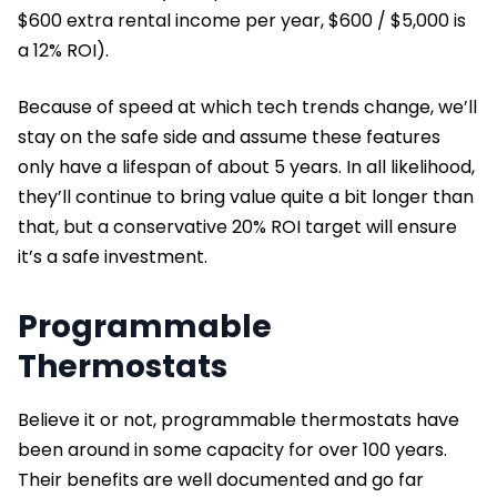
$600 extra rental income per year, $600 / $5,000 is
a 12% ROI).
Because of speed at which tech trends change, we’ll
stay on the safe side and assume these features
only have a lifespan of about 5 years. In all likelihood,
they’ll continue to bring value quite a bit longer than
that, but a conservative 20% ROI target will ensure
it’s a safe investment.
Programmable
Thermostats
Believe it or not, programmable thermostats have
been around in some capacity for over 100 years.
Their benefits are well documented and go far