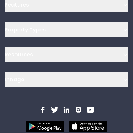
Features
Property Types
Resources
Innago