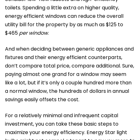
toilets. Spending a little extra on higher quality,
energy efficient windows can reduce the overall
utility bill for the property by as much as $125 to
$465
per window
.
And when deciding between generic appliances and
fixtures and their energy efficient counterparts,
don’t compare total price, compare additional. Sure,
paying almost one grand for a window may seem
like a lot, but if it’s only a couple hundred more than
a normal window, the hundreds of dollars in annual
savings easily offsets the cost.
For a relatively minimal and infrequent capital
investment, you can take these basic steps to
maximize your energy efficiency. Energy Star light