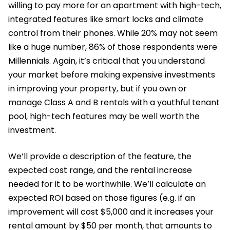
willing to pay more for an apartment with high-tech,
integrated features like smart locks and climate
control from their phones. While 20% may not seem
like a huge number, 86% of those respondents were
Millennials. Again, it’s critical that you understand
your market before making expensive investments
in improving your property, but if you own or
manage Class A and B rentals with a youthful tenant
pool, high-tech features may be well worth the
investment.
We’ll provide a description of the feature, the
expected cost range, and the rental increase
needed for it to be worthwhile. We’ll calculate an
expected ROI based on those figures (e.g. if an
improvement will cost $5,000 and it increases your
rental amount by $50 per month, that amounts to