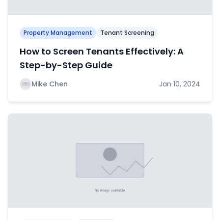
Property Management
Tenant Screening
How to Screen Tenants Effectively: A
Step-by-Step Guide
Mike Chen
Jan 10, 2024