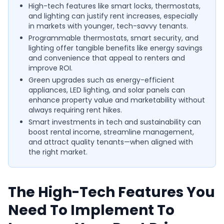
High-tech features like smart locks, thermostats,
and lighting can justify rent increases, especially
in markets with younger, tech-savvy tenants.
Programmable thermostats, smart security, and
lighting offer tangible benefits like energy savings
and convenience that appeal to renters and
improve ROI.
Green upgrades such as energy-efficient
appliances, LED lighting, and solar panels can
enhance property value and marketability without
always requiring rent hikes.
Smart investments in tech and sustainability can
boost rental income, streamline management,
and attract quality tenants—when aligned with
the right market.
The High-Tech Features You
Need To Implement To