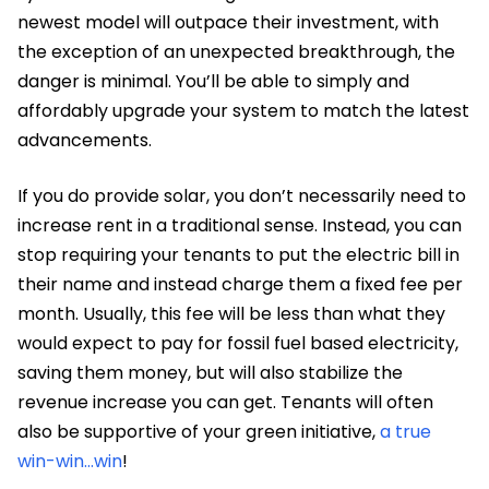
newest model will outpace their investment, with
the exception of an unexpected breakthrough, the
danger is minimal. You’ll be able to simply and
affordably upgrade your system to match the latest
advancements.
If you do provide solar, you don’t necessarily need to
increase rent in a traditional sense. Instead, you can
stop requiring your tenants to put the electric bill in
their name and instead charge them a fixed fee per
month. Usually, this fee will be less than what they
would expect to pay for fossil fuel based electricity,
saving them money, but will also stabilize the
revenue increase you can get. Tenants will often
also be supportive of your green initiative,
a true
win-win…win
!