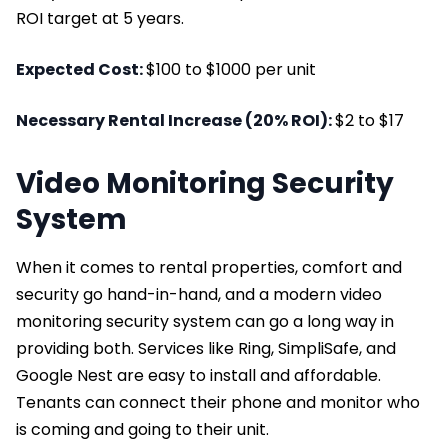
ROI target at 5 years.
Expected Cost:
$100 to $1000 per unit
Necessary Rental Increase (20% ROI):
$2 to $17
Video Monitoring Security
System
When it comes to rental properties, comfort and
security go hand-in-hand, and a modern video
monitoring security system can go a long way in
providing both. Services like Ring, SimpliSafe, and
Google Nest are easy to install and affordable.
Tenants can connect their phone and monitor who
is coming and going to their unit.