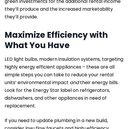
green investments for the additional rental income
they’ll produce and the increased marketability
they’ll provide.
Maximize Efficiency with
What You Have
LED light bulbs, modern insulation systems, targeting
highly energy efficient appliances – these are all
simple steps you can take to reduce your rental
units’ environmental impact
and
their energy bills.
Look for the Energy Star label on refrigerators,
dishwashers, and other appliances in need of
replacement.
If you need to update plumbing in a new build,
consider low-flow faucets and high-efficiency