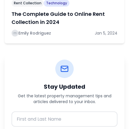
Rent Collection
Technology
The Complete Guide to Online Rent
Collection in 2024
Emily Rodriguez
Jan 5, 2024
Stay Updated
Get the latest property management tips and
articles delivered to your inbox.