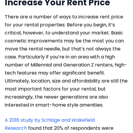
Increase Your Rent Price
There are a number of ways to increase rent price
for your rental properties. Before you begin, it’s
critical, however, to understand your market. Basic
cosmetic improvements may be the most you can
move the rental needle, but that’s not always the
case. Particularly if you’re in an area with a high
number of Millennial and Generation Z renters, high-
tech features may offer significant benefit.
Ultimately, location, size and affordability are still the
most important factors for your rental, but
increasingly, the newer generations are also
interested in smart-home style amenities.
A 2016 study by Schlage and Wakefield
Research
found that 20% of respondents were