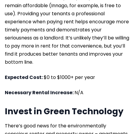
remain affordable (Innago, for example, is free to
use). Providing your tenants a professional
experience when paying rent helps encourage more
timely payments and demonstrates your
seriousness as a landlord. It’s unlikely they’ll be willing
to pay more in rent for that convenience, but you’ll
find it produces better tenants and improves your
bottom line.
Expected Cost:
$0 to $1000+ per year
Necessary Rental Increase:
N/A
Invest in Green Technology
There’s good news for the environmentally
conscious renter and property owner – apartments