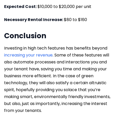
Expected Cost:
$10,000 to $20,000 per unit
Necessary Rental Increase:
$80 to $160
Conclusion
Investing in high tech features has benefits beyond
increasing your revenue
. Some of these features will
also automate processes and interactions you and
your tenant have, saving you time and making your
business more efficient. In the case of green
technology, they will also satisfy a certain altruistic
spirit, hopefully providing you solace that you’re
making smart, environmentally friendly investments,
but also, just as importantly, increasing the interest
from your tenants.