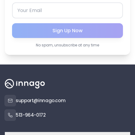
Sign Up Now
No spam, unsubscribe at any time
support@innago.com
513-964-0172