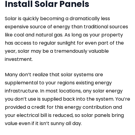
Install Solar Panels
Solar is quickly becoming a dramatically less
expensive source of energy than traditional sources
like coal and natural gas. As long as your property
has access to regular sunlight for even part of the
year, solar may be a tremendously valuable
investment.
Many don’t realize that solar systems are
supplemental to your regions existing energy
infrastructure. In most locations, any solar energy
you don’t use is supplied back into the system. You’re
provided a credit for this energy contribution and
your electrical bill is reduced, so solar panels bring
value even if it isn’t sunny all day.