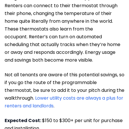
Renters can connect to their thermostat through
their phone, changing the temperature of their
home quite literally from anywhere in the world.
These thermostats also learn from the
occupant. Renter’s can turn on automated
scheduling that actually tracks when they’re home
or away and responds accordingly. Energy usage
and savings both become more visible.
Not all tenants are aware of this potential savings, so
if you go the route of the programmable
thermostat, be sure to add it to your pitch during the
walkthrough.
Lower utility costs are always a plus for
renters and landlords
.
Expected Cost:
$150 to $300+ per unit for purchase
and installation