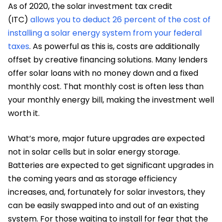
As of 2020, the solar investment tax credit
(ITC)
allows you to deduct 26 percent of the cost of
installing a solar energy system from your federal
taxes
. As powerful as this is, costs are additionally
offset by creative financing solutions. Many lenders
offer solar loans with no money down and a fixed
monthly cost. That monthly cost is often less than
your monthly energy bill, making the investment well
worth it.
What’s more, major future upgrades are expected
not in solar cells but in solar energy storage.
Batteries are expected to get significant upgrades in
the coming years and as storage efficiency
increases, and, fortunately for solar investors, they
can be easily swapped into and out of an existing
system. For those waiting to install for fear that the