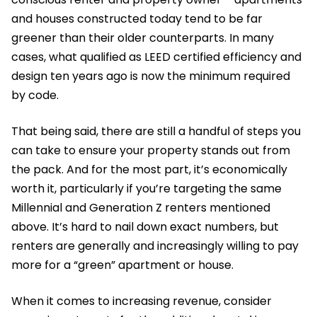
and houses constructed today tend to be far
greener than their older counterparts. In many
cases, what qualified as LEED certified efficiency and
design ten years ago is now the minimum required
by code.
That being said, there are still a handful of steps you
can take to ensure your property stands out from
the pack. And for the most part, it’s economically
worth it, particularly if you’re targeting the same
Millennial and Generation Z renters mentioned
above. It’s hard to nail down exact numbers, but
renters are generally and increasingly willing to pay
more for a “green” apartment or house.
When it comes to increasing revenue, consider