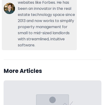
websites like Forbes. He has
been an innovator in the real
estate technology space since
2013 and now works to simplify
property management for
small to mid-sized landlords
with streamlined, intuitive
software.
More Articles